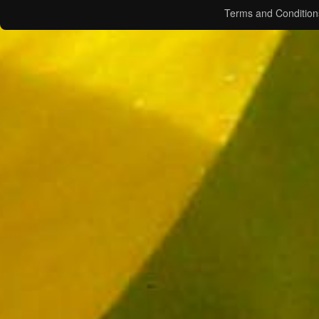
Terms and Condition