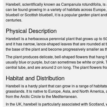
Harebell, scientifically known as Campanula rotundifolia, is 
can be found growing in a variety of habitats across Europe
bluebell or Scottish bluebell, it is a popular garden plant a
centuries.
Physical Description
Harebell is a herbaceous perennial plant that grows up to 50 
and it has narrow, lance-shaped leaves that are rounded at t
the base of the plant and become progressively smaller as 
The plant produces delicate, bell-shaped flowers that hang f
usually blue or purple, but can sometimes be white or pink. 
central tube, and are around 2 cm long. The plant flowers f
Habitat and Distribution
Harebell is a hardy plant that can grow in a range of habita
grasslands. It is native to Europe, Asia, and North America,
from the Arctic Circle to the Mediterranean.
In the UK, harebell is particularly associated with Scotland, 