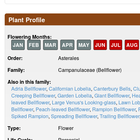
Plant Profile
Flowering Months:
JAN
FEB
MAR
APR
MAY
JUN
JUL
AUG
Order:
Asterales
Family:
Campanulaceae (Bellflower)
Also in this family:
Adria Bellflower
,
Californian Lobelia
,
Canterbury Bells
,
Clu
Creeping Bellflower
,
Garden Lobelia
,
Giant Bellflower
,
Hea
leaved Bellflower
,
Large Venus's Looking-glass
,
Lawn Lob
Bellflower
,
Peach-leaved Bellflower
,
Rampion Bellflower
,
Spiked Rampion
,
Spreading Bellflower
,
Trailing Bellflower
Type:
Flower
Life Cycle:
Perennial