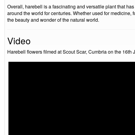
Overall, harebell is a fascinating and versatile plant that h
around the world for centuries. Whether used for medicine, foo
the beauty and wonder of the natural world.
Video
Harebell flowers filmed at Scout Scar, Cumbria on the 16th 