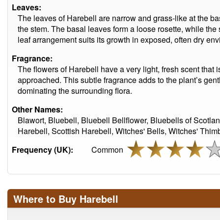
Leaves:
The leaves of Harebell are narrow and grass-like at the ba
the stem. The basal leaves form a loose rosette, while the
leaf arrangement suits its growth in exposed, often dry en
Fragrance:
The flowers of Harebell have a very light, fresh scent that 
approached. This subtle fragrance adds to the plant’s gentl
dominating the surrounding flora.
Other Names:
Blawort, Bluebell, Bluebell Bellflower, Bluebells of Scotla
Harebell, Scottish Harebell, Witches' Bells, Witches' Thim
Frequency (UK):
Common
Where to Buy Harebell