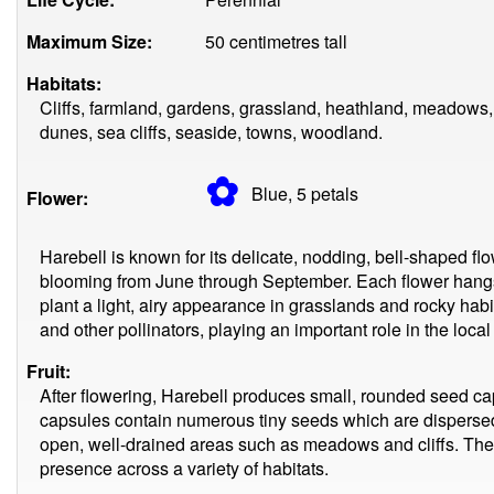
Maximum Size:
50 centimetres tall
Habitats:
Cliffs, farmland, gardens, grassland, heathland, meadows
dunes, sea cliffs, seaside, towns, woodland.
✿
Blue, 5
petals
Flower:
Harebell is known for its delicate, nodding, bell-shaped flow
blooming from June through September. Each flower hangs 
plant a light, airy appearance in grasslands and rocky habita
and other pollinators, playing an important role in the loca
Fruit:
After flowering, Harebell produces small, rounded seed ca
capsules contain numerous tiny seeds which are dispersed 
open, well-drained areas such as meadows and cliffs. The 
presence across a variety of habitats.