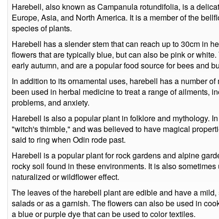
Harebell, also known as Campanula rotundifolia, is a delicate
Europe, Asia, and North America. It is a member of the bellf
species of plants.
Harebell has a slender stem that can reach up to 30cm in he
flowers that are typically blue, but can also be pink or white
early autumn, and are a popular food source for bees and but
In addition to its ornamental uses, harebell has a number of m
been used in herbal medicine to treat a range of ailments, in
problems, and anxiety.
Harebell is also a popular plant in folklore and mythology. In
"witch's thimble," and was believed to have magical propert
said to ring when Odin rode past.
Harebell is a popular plant for rock gardens and alpine garden
rocky soil found in these environments. It is also sometimes
naturalized or wildflower effect.
The leaves of the harebell plant are edible and have a mild, s
salads or as a garnish. The flowers can also be used in co
a blue or purple dye that can be used to color textiles.