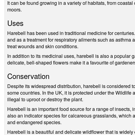
It can be found growing in a variety of habitats, from coastal
moors.
Uses
Harebell has been used in traditional medicine for centuries. 
and as a treatment for respiratory ailments such as asthma a
treat wounds and skin conditions.
In addition to its medicinal uses, harebell is also a popular g
delicate, bell-shaped flowers make it a favourite of gardener
Conservation
Despite its widespread distribution, harebell is considered 
some countries. In the UK, it is protected under the Wildlif
illegal to uproot or destroy the plant.
Harebell is an important food source for a range of insects, in
also an indicator species for calcareous grasslands, which ar
and endangered species.
Harebell is a beautiful and delicate wildflower that is widely