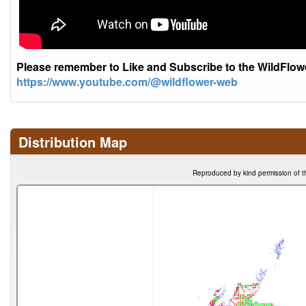
Please remember to Like and Subscribe to the WildFlo
https://www.youtube.com/@wildflower-web
Distribution Map
Reproduced by kind permission of t