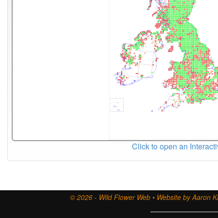
Click to open an Interact
© 2026 - Wild Flower Web • Website by Aaron Ki