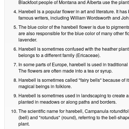
Blackfoot people of Montana and Alberta use the plant as
Harebell is a popular flower in art and literature. It h
famous writers, including William Wordsworth and Joh
The blue color of the harebell flower is due to pigme
are also responsible for the blue color of many other fl
lavender.
Harebell is sometimes confused with the heather plant,
belongs to a different family (Ericaceae).
In some parts of Europe, harebell is used in traditional
The flowers are often made into a tea or syrup.
Harebell is sometimes called "fairy bells" because of it
magical beings in folklore.
Harebell is sometimes used in landscaping to create a n
planted in meadows or along paths and borders.
The scientific name for harebell, Campanula rotundifo
(bell) and "rotundus" (round), referring to the bell-sh
plant.