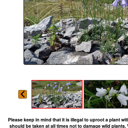
Please keep in mind that it is illegal to uproot a plant 
should be taken at all times not to damage wild plants.