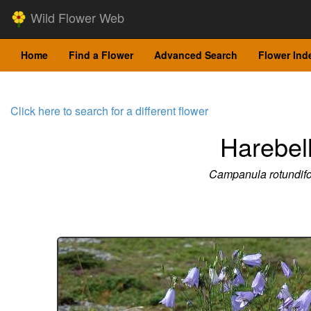
Wild Flower Web
Home
Find a Flower
Advanced Search
Flower Ind
Click here to search for a different flower
Harebel
Campanula rotundifo