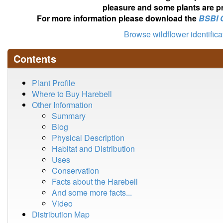
pleasure and some plants are pr
For more information please download the
BSBI 
Browse wildflower identific
Contents
Plant Profile
Where to Buy Harebell
Other Information
Summary
Blog
Physical Description
Habitat and Distribution
Uses
Conservation
Facts about the Harebell
And some more facts...
Video
Distribution Map