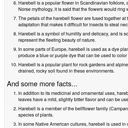
Harebell is a popular flower in Scandinavian folklore, 
Norse mythology, it is said that the flowers would ring
The petals of the harebell flower are fused together at 
adaptation that makes it difficult for insects to steal nec
Harebell is a symbol of humility and delicacy, and is s
represent the fleeting beauty of nature.
In some parts of Europe, harebell is used as a dye plan
produce a blue or purple dye that can be used to color 
Harebell is a popular plant for rock gardens and alpine 
drained, rocky soil found in these environments.
And some more facts...
In addition to its medicinal and ornamental uses, hare
leaves have a mild, slightly bitter flavor and can be us
Harebell is a member of the bellflower family (Campa
species of plants.
In some Native American cultures, harebell is used in 