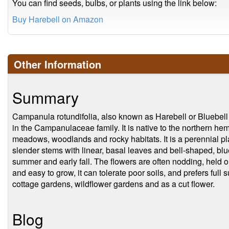
You can find seeds, bulbs, or plants using the link below:
Buy Harebell on Amazon
Other Information
Summary
Campanula rotundifolia, also known as Harebell or Bluebell b
in the Campanulaceae family. It is native to the northern h
meadows, woodlands and rocky habitats. It is a perennial plan
slender stems with linear, basal leaves and bell-shaped, blue
summer and early fall. The flowers are often nodding, held on
and easy to grow, it can tolerate poor soils, and prefers full 
cottage gardens, wildflower gardens and as a cut flower.
Blog