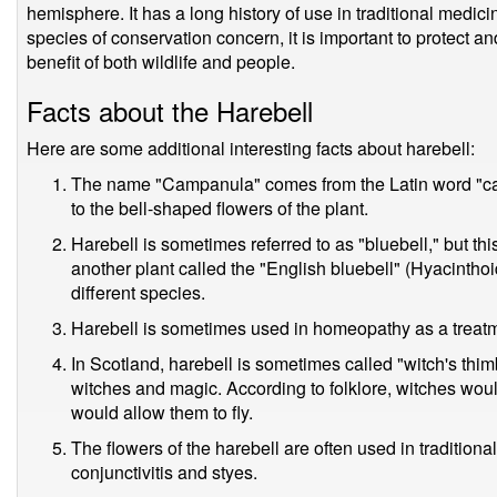
hemisphere. It has a long history of use in traditional medic
species of conservation concern, it is important to protect an
benefit of both wildlife and people.
Facts about the Harebell
Here are some additional interesting facts about harebell:
The name "Campanula" comes from the Latin word "cam
to the bell-shaped flowers of the plant.
Harebell is sometimes referred to as "bluebell," but th
another plant called the "English bluebell" (Hyacintho
different species.
Harebell is sometimes used in homeopathy as a treatm
In Scotland, harebell is sometimes called "witch's thim
witches and magic. According to folklore, witches woul
would allow them to fly.
The flowers of the harebell are often used in tradition
conjunctivitis and styes.