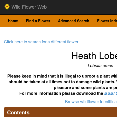
Wild Flower Web
Home
Find a Flower
Advanced Search
Flower Ind
Click here to search for a different flower
Heath Lobe
Lobelia urens
Please keep in mind that it is illegal to uproot a plant 
should be taken at all times not to damage wild plants.
pleasure and some plants are pr
For more information please download the
BSBI 
Browse wildflower identific
Contents