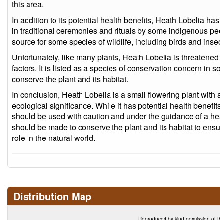
this area.
In addition to its potential health benefits, Heath Lobelia h
in traditional ceremonies and rituals by some indigenous peo
source for some species of wildlife, including birds and insec
Unfortunately, like many plants, Heath Lobelia is threatened
factors. It is listed as a species of conservation concern in
conserve the plant and its habitat.
In conclusion, Heath Lobelia is a small flowering plant with a
ecological significance. While it has potential health benefit
should be used with caution and under the guidance of a heal
should be made to conserve the plant and its habitat to ensur
role in the natural world.
Distribution Map
Reproduced by kind permission of t