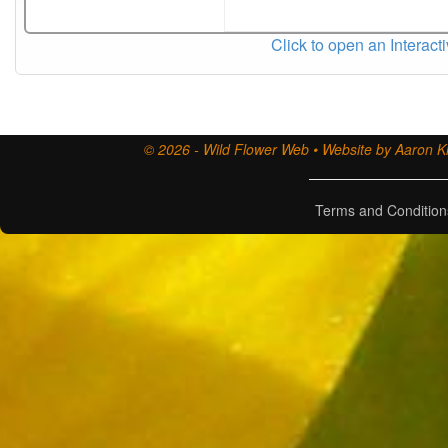
Click to open an Interact
© 2026 - Wild Flower Web • Website by Aaron Ki
Terms and Condition