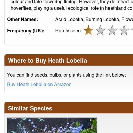
colour and late-flowering timing. However, they do attract 
hoverflies, playing a useful ecological role in heathland c
Other Names:
Acrid Lobelia, Burning Lobelia, Flowe
Frequency (UK):
Rarely seen
Where to Buy Heath Lobelia
You can find seeds, bulbs, or plants using the link below:
Buy Heath Lobelia on Amazon
Similar Species