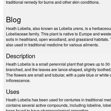
traditional remedy for burns and other skin conditions.
Blog
Heath Lobelia, also known as Lobelia urens, is a herbaceous
Lobeliaceae family. This plant is native to Europe and weste
soils in heathland, open woodland, and grassland habitats. 
also used in traditional medicine for various ailments.
Description
Heath Lobelia is a small perennial plant that grows up to 30 
branched, and the leaves are lance-shaped, slightly toothed
The flowers are small and tubular, with a pale blue or white 
inflorescence.
Uses
Heath Lobelia has been used for centuries in traditional medi
contains several active compounds, including lobeline, lobe
been found to have pharmacological properties.