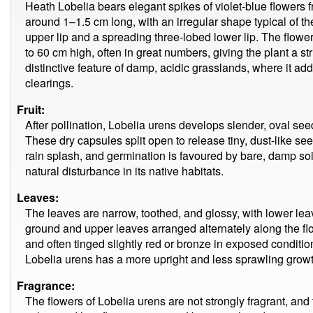
Heath Lobelia bears elegant spikes of violet-blue flowers 
around 1–1.5 cm long, with an irregular shape typical of 
upper lip and a spreading three-lobed lower lip. The flowe
to 60 cm high, often in great numbers, giving the plant a st
distinctive feature of damp, acidic grasslands, where it ad
clearings.
Fruit:
After pollination, Lobelia urens develops slender, oval se
These dry capsules split open to release tiny, dust-like s
rain splash, and germination is favoured by bare, damp so
natural disturbance in its native habitats.
Leaves:
The leaves are narrow, toothed, and glossy, with lower leav
ground and upper leaves arranged alternately along the fl
and often tinged slightly red or bronze in exposed condit
Lobelia urens has a more upright and less sprawling growt
Fragrance:
The flowers of Lobelia urens are not strongly fragrant, and t