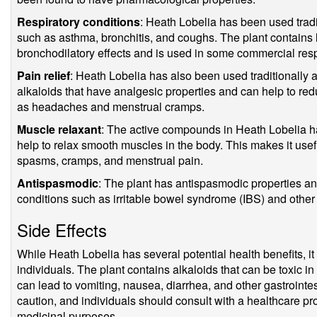
Respiratory conditions
: Heath Lobelia has been used tradit
such as asthma, bronchitis, and coughs. The plant contains
bronchodilatory effects and is used in some commercial resp
Pain relief
: Heath Lobelia has also been used traditionally a
alkaloids that have analgesic properties and can help to re
as headaches and menstrual cramps.
Muscle relaxant
: The active compounds in Heath Lobelia h
help to relax smooth muscles in the body. This makes it usef
spasms, cramps, and menstrual pain.
Antispasmodic
: The plant has antispasmodic properties and
conditions such as irritable bowel syndrome (IBS) and other 
Side Effects
While Heath Lobelia has several potential health benefits, i
individuals. The plant contains alkaloids that can be toxic 
can lead to vomiting, nausea, diarrhea, and other gastrointe
caution, and individuals should consult with a healthcare pr
medicinal purposes.