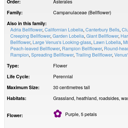
Order:
Asterales
Family:
Campanulaceae (Bellflower)
Also in this family:
Adria Bellflower
,
Californian Lobelia
,
Canterbury Bells
,
Clu
Creeping Bellflower
,
Garden Lobelia
,
Giant Bellflower
,
Har
Bellflower
,
Large Venus's Looking-glass
,
Lawn Lobelia
,
Mi
Peach-leaved Bellflower
,
Rampion Bellflower
,
Round-hea
Rampion
,
Spreading Bellflower
,
Trailing Bellflower
,
Venus'
Type:
Flower
Life Cycle:
Perennial
Maximum Size:
30 centimetres tall
Habitats:
Grassland, heathland, roadsides, wa
✿
Purple, 5
petals
Flower: