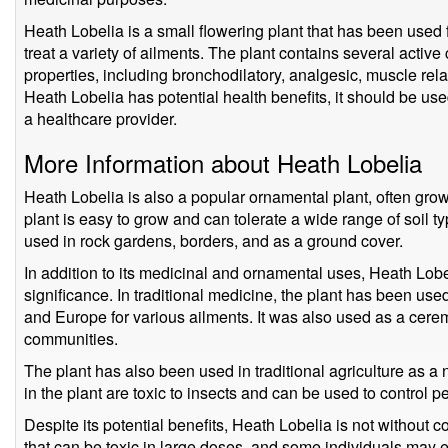
Heath Lobelia is a small flowering plant that has been used f
treat a variety of ailments. The plant contains several act
properties, including bronchodilatory, analgesic, muscle rel
Heath Lobelia has potential health benefits, it should be us
a healthcare provider.
More Information about Heath Lobelia
Heath Lobelia is also a popular ornamental plant, often grown
plant is easy to grow and can tolerate a wide range of soil ty
used in rock gardens, borders, and as a ground cover.
In addition to its medicinal and ornamental uses, Heath Lobel
significance. In traditional medicine, the plant has been u
and Europe for various ailments. It was also used as a cer
communities.
The plant has also been used in traditional agriculture as a
in the plant are toxic to insects and can be used to control 
Despite its potential benefits, Heath Lobelia is not without c
that can be toxic in large doses, and some individuals may e