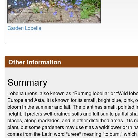
Garden Lobelia
Other Information
Summary
Lobelia urens, also known as "Burning lobelia" or "Wild lobeli
Europe and Asia. It is known for its small, bright blue, pink,
bloom in the summer and fall. The plant has small, pointed 
height. It prefers well-drained soils and full sun to partial s
places, along roadsides, and in other disturbed areas. It i
plant, but some gardeners may use it as a wildflower or in n
comes from the Latin word "urere" meaning "to burn," which re