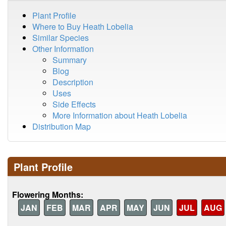
Plant Profile
Where to Buy Heath Lobelia
Similar Species
Other Information
Summary
Blog
Description
Uses
Side Effects
More Information about Heath Lobelia
Distribution Map
Plant Profile
Flowering Months:
JAN
FEB
MAR
APR
MAY
JUN
JUL
AUG