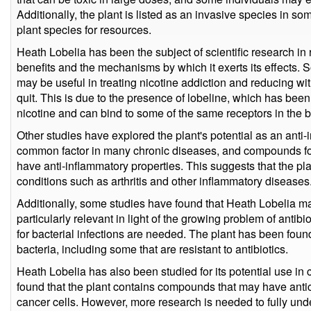
Additionally, the plant is listed as an invasive species in 
plant species for resources.
Heath Lobelia has been the subject of scientific research in r
benefits and the mechanisms by which it exerts its effects. 
may be useful in treating nicotine addiction and reducing w
quit. This is due to the presence of lobeline, which has been 
nicotine and can bind to some of the same receptors in the b
Other studies have explored the plant's potential as an anti-
common factor in many chronic diseases, and compounds fo
have anti-inflammatory properties. This suggests that the pla
conditions such as arthritis and other inflammatory diseases
Additionally, some studies have found that Heath Lobelia ma
particularly relevant in light of the growing problem of antibi
for bacterial infections are needed. The plant has been found 
bacteria, including some that are resistant to antibiotics.
Heath Lobelia has also been studied for its potential use i
found that the plant contains compounds that may have antica
cancer cells. However, more research is needed to fully unde