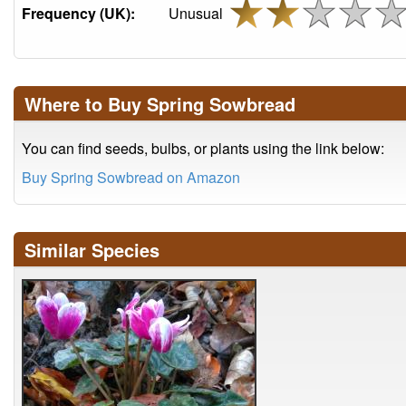
Frequency (UK):
Unusual
Where to Buy Spring Sowbread
You can find seeds, bulbs, or plants using the link below:
Buy Spring Sowbread on Amazon
Similar Species