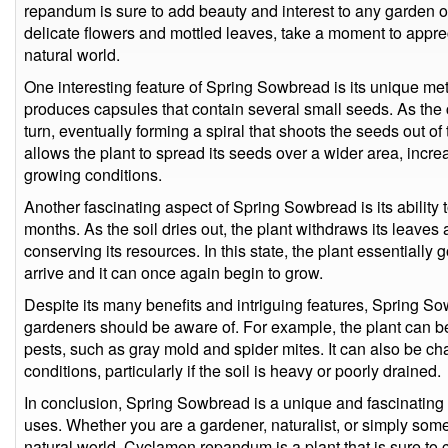
repandum is sure to add beauty and interest to any garden or 
delicate flowers and mottled leaves, take a moment to apprec
natural world.
One interesting feature of Spring Sowbread is its unique me
produces capsules that contain several small seeds. As the 
turn, eventually forming a spiral that shoots the seeds out o
allows the plant to spread its seeds over a wider area, increa
growing conditions.
Another fascinating aspect of Spring Sowbread is its ability
months. As the soil dries out, the plant withdraws its leaves
conserving its resources. In this state, the plant essentially g
arrive and it can once again begin to grow.
Despite its many benefits and intriguing features, Spring 
gardeners should be aware of. For example, the plant can be
pests, such as gray mold and spider mites. It can also be cha
conditions, particularly if the soil is heavy or poorly drained.
In conclusion, Spring Sowbread is a unique and fascinating 
uses. Whether you are a gardener, naturalist, or simply som
natural world, Cyclamen repandum is a plant that is sure to 