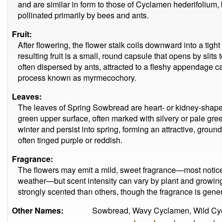
and are similar in form to those of Cyclamen hederifolium, 
pollinated primarily by bees and ants.
Fruit:
After flowering, the flower stalk coils downward into a tight
resulting fruit is a small, round capsule that opens by slit
often dispersed by ants, attracted to a fleshy appendage
process known as myrmecochory.
Leaves:
The leaves of Spring Sowbread are heart- or kidney-shape
green upper surface, often marked with silvery or pale gr
winter and persist into spring, forming an attractive, grou
often tinged purple or reddish.
Fragrance:
The flowers may emit a mild, sweet fragrance—most notice
weather—but scent intensity can vary by plant and growin
strongly scented than others, though the fragrance is gener
Other Names:
Sowbread, Wavy Cyclamen, Wild Cy