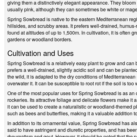
giving them a distinctively elegant appearance. They bloom f
usually pink, although they can sometimes be white or mage
Spring Sowbread is native to the eastern Mediterranean reg
hillsides, and scrubby areas. It prefers well-drained, humus-
found at altitudes of up to 1,500m. In cultivation, it is often
gardens or woodland borders.
Cultivation and Uses
Spring Sowbread is a relatively easy plant to grow and can b
prefers a well-drained, slightly acidic soil and can be plante
the wild, it is adapted to the dry conditions of Mediterranean
overwater it. It can be susceptible to root rot if the soil is too 
One of the most popular uses for Spring Sowbread is as an 
rockeries. Its attractive foliage and delicate flowers make it 
it can be used to create a naturalistic or woodland-themed pl
such as bees and butterflies, making it a valuable addition t
In addition to its ornamental value, Spring Sowbread has als
said to have astringent and diuretic properties, and has bee
rheumatism and gout. However, it should be noted that the pl