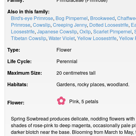
Also in this family:
Bird's-eye Primrose
,
Bog Pimpernel
,
Brookweed
,
Chaffwe
Primrose
,
Cowslip
,
Creeping Jenny
,
Dotted Loosestrife
,
Ea
Loosestrife
,
Japanese Cowslip
,
Oxlip
,
Scarlet Pimpernel
,
Tibetan Cowslip
,
Water Violet
,
Yellow Loosestrife
,
Yellow 
Type:
Flower
Life Cycle:
Perennial
Maximum Size:
20 centimetres tall
Habitats:
Gardens, rocky places, woodland.
✿
Pink, 5
petals
Flower:
Spring Sowbread produces delicate, nodding flowers with fiv
shades of rose-pink to deep magenta, occasionally pale p
darker blotch near the base. Blooming from March to May, t