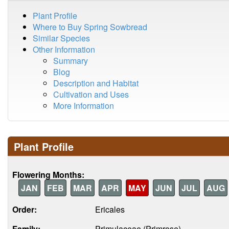
Plant Profile
Where to Buy Spring Sowbread
Similar Species
Other Information
Summary
Blog
Description and Habitat
Cultivation and Uses
More Information
Plant Profile
Flowering Months:
JAN
FEB
MAR
APR
MAY
JUN
JUL
AUG
Order:
Ericales
Family:
Primulaceae (Primrose)