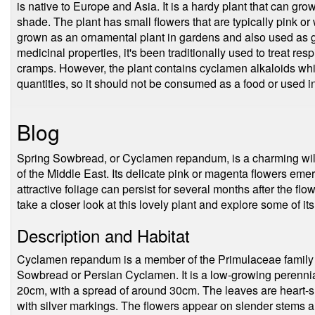
is native to Europe and Asia. It is a hardy plant that can grow
shade. The plant has small flowers that are typically pink or
grown as an ornamental plant in gardens and also used as 
medicinal properties, it's been traditionally used to treat r
cramps. However, the plant contains cyclamen alkaloids whic
quantities, so it should not be consumed as a food or used i
Blog
Spring Sowbread, or Cyclamen repandum, is a charming wildf
of the Middle East. Its delicate pink or magenta flowers emerg
attractive foliage can persist for several months after the flow
take a closer look at this lovely plant and explore some of it
Description and Habitat
Cyclamen repandum is a member of the Primulaceae family
Sowbread or Persian Cyclamen. It is a low-growing perennial 
20cm, with a spread of around 30cm. The leaves are heart-sh
with silver markings. The flowers appear on slender stems a