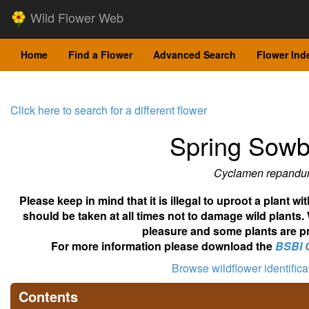
Wild Flower Web
Home
Find a Flower
Advanced Search
Flower Ind
Click here to search for a different flower
Spring Sow
Cyclamen repand
Please keep in mind that it is illegal to uproot a plant 
should be taken at all times not to damage wild plants.
pleasure and some plants are pr
For more information please download the
BSBI 
Browse wildflower identific
Contents