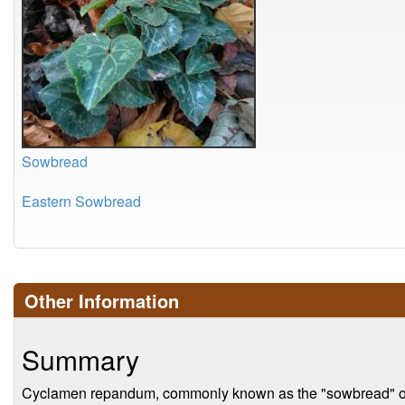
Sowbread
Eastern Sowbread
Other Information
Summary
Cyclamen repandum, commonly known as the "sowbread" or "