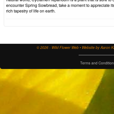
encounter Spring Sowbread, take a moment to appreciate its
rich tapestry of life on earth.
© 2026 - Wild Flower Web • Website by Aaron Ki
Terms and Condition