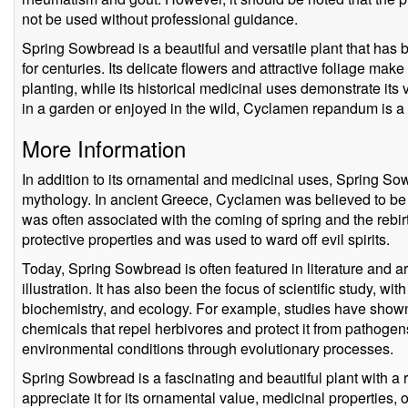
not be used without professional guidance.
Spring Sowbread is a beautiful and versatile plant that has
for centuries. Its delicate flowers and attractive foliage mak
planting, while its historical medicinal uses demonstrate it
in a garden or enjoyed in the wild, Cyclamen repandum is a 
More Information
In addition to its ornamental and medicinal uses, Spring So
mythology. In ancient Greece, Cyclamen was believed to b
was often associated with the coming of spring and the rebirt
protective properties and was used to ward off evil spirits.
Today, Spring Sowbread is often featured in literature and art
illustration. It has also been the focus of scientific study, wi
biochemistry, and ecology. For example, studies have sho
chemicals that repel herbivores and protect it from pathogens
environmental conditions through evolutionary processes.
Spring Sowbread is a fascinating and beautiful plant with a
appreciate it for its ornamental value, medicinal properties, 