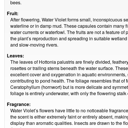
bees.
Fruit:
After flowering, Water Violet forms small, inconspicuous s
waterline or in damp mud. These capsules contain many f
water currents or waterfowl. The fruits are not a feature of p
the plant’s reproduction and spreading in suitable wetlan
and slow-moving rivers.
Leaves:
The leaves of Hottonia palustris are finely divided, feathe
rosettes or trailing stems beneath the water surface. These
excellent cover and oxygenation in aquatic environments, s
contributing to pond health. The foliage resembles that of M
Ceratophyllum (hornwort) but is more delicate and symmetr
foliage is entirely underwater, with only the flowering sta
Fragrance:
Water Violet’s flowers have little to no noticeable fragranc
the scent is either extremely faint or entirely absent, makin
display than aromatic qualities. Insects are drawn to the fl