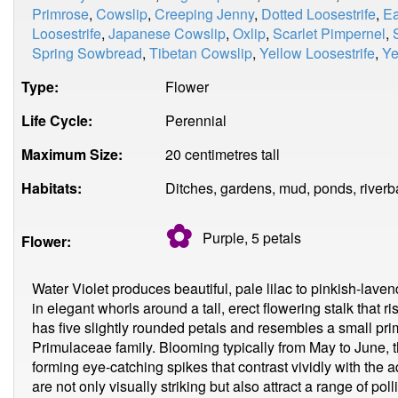
Primrose
,
Cowslip
,
Creeping Jenny
,
Dotted Loosestrife
,
Ea
Loosestrife
,
Japanese Cowslip
,
Oxlip
,
Scarlet Pimpernel
,
Spring Sowbread
,
Tibetan Cowslip
,
Yellow Loosestrife
,
Ye
Type:
Flower
Life Cycle:
Perennial
Maximum Size:
20 centimetres tall
Habitats:
Ditches, gardens, mud, ponds, riverb
✿
Purple, 5
petals
Flower:
Water Violet produces beautiful, pale lilac to pinkish-lave
in elegant whorls around a tall, erect flowering stalk that 
has five slightly rounded petals and resembles a small pri
Primulaceae family. Blooming typically from May to June, th
forming eye-catching spikes that contrast vividly with the a
are not only visually striking but also attract a range of pol