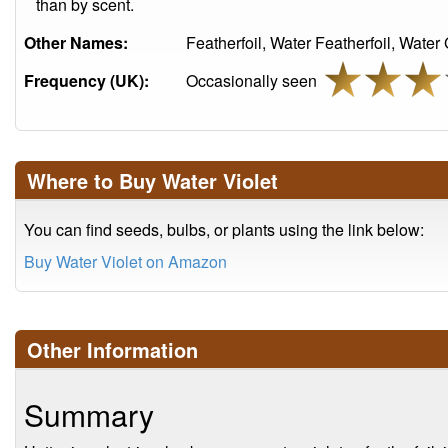
than by scent.
Other Names:
Featherfoil, Water Featherfoil, Water G
Frequency (UK):
Occasionally seen
Where to Buy Water Violet
You can find seeds, bulbs, or plants using the link below:
Buy Water Violet on Amazon
Other Information
Summary