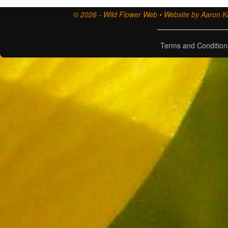
© 2026 - Wild Flower Web • Website by Aaron Ki
Terms and Condition