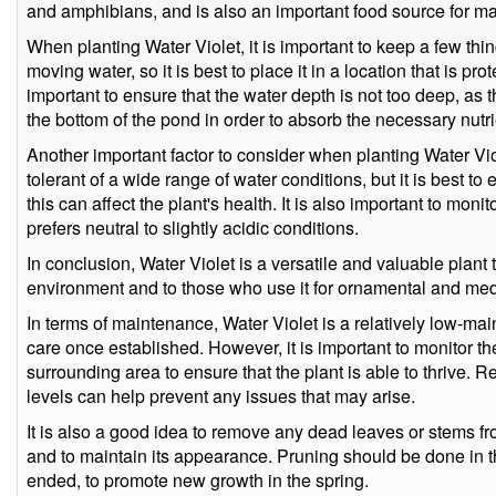
and amphibians, and is also an important food source for m
When planting Water Violet, it is important to keep a few thing
moving water, so it is best to place it in a location that is pro
important to ensure that the water depth is not too deep, as t
the bottom of the pond in order to absorb the necessary nutri
Another important factor to consider when planting Water Viol
tolerant of a wide range of water conditions, but it is best to 
this can affect the plant's health. It is also important to monit
prefers neutral to slightly acidic conditions.
In conclusion, Water Violet is a versatile and valuable plant th
environment and to those who use it for ornamental and med
In terms of maintenance, Water Violet is a relatively low-ma
care once established. However, it is important to monitor the
surrounding area to ensure that the plant is able to thrive. R
levels can help prevent any issues that may arise.
It is also a good idea to remove any dead leaves or stems fr
and to maintain its appearance. Pruning should be done in th
ended, to promote new growth in the spring.