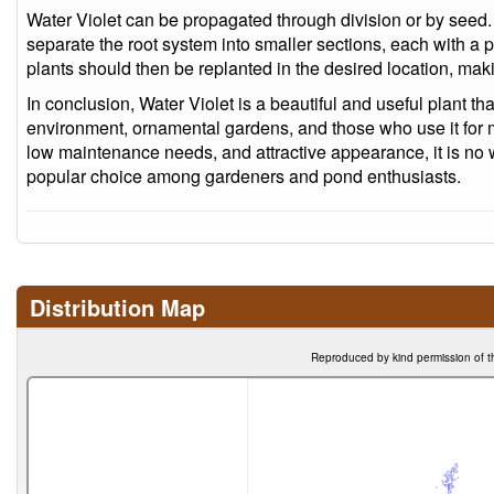
Water Violet can be propagated through division or by seed. W
separate the root system into smaller sections, each with a 
plants should then be replanted in the desired location, mak
In conclusion, Water Violet is a beautiful and useful plant that
environment, ornamental gardens, and those who use it for me
low maintenance needs, and attractive appearance, it is no 
popular choice among gardeners and pond enthusiasts.
Distribution Map
Reproduced by kind permission of t