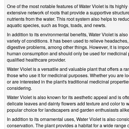
One of the most notable features of Water Violet is its highly
extensive network of roots that provide a supportive structur
nutrients from the water. This root system also helps to redu
aquatic species, such as frogs, toads, and newts.
In addition to its environmental benefits, Water Violet is also
variety of conditions. It has been used to relieve headaches
digestive problems, among other things. However, it is importa
human consumption and should only be used for medicinal 
qualified healthcare provider.
Water Violet is a versatile and valuable plant that offers a r
those who use it for medicinal purposes. Whether you are l
or are interested in the plant's traditional medicinal propertie
considering.
Water Violet is also known for its aesthetic appeal and is o
delicate leaves and dainty flowers add texture and color to
popular choice for landscapers and garden enthusiasts alike
In addition to its ornamental uses, Water Violet is also consi
conservation. The plant provides a habitat for a wide range of