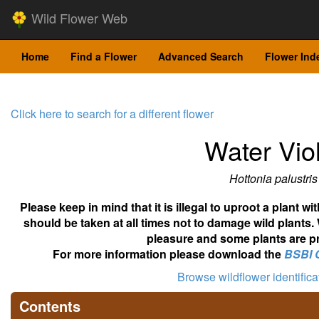
Wild Flower Web
Home
Find a Flower
Advanced Search
Flower Ind
Click here to search for a different flower
Water Vio
Hottonia palustris
Please keep in mind that it is illegal to uproot a plant 
should be taken at all times not to damage wild plants.
pleasure and some plants are pr
For more information please download the
BSBI 
Browse wildflower identific
Contents