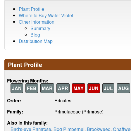
Plant Profile
Where to Buy Water Violet
Other Information
Summary
Blog
Distribution Map
Plant Profile
Flowering Months:
JAN
FEB
MAR
APR
MAY
JUN
JUL
AUG
Order:
Ericales
Family:
Primulaceae (Primrose)
Also in this family:
Bird's-eye Primrose
,
Bog Pimpernel
,
Brookweed
,
Chaffwe