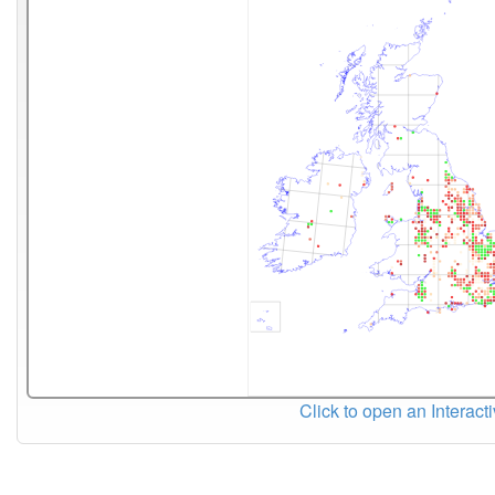
Click to open an Interact