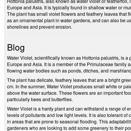
Hottonia palustris, also known as water violet or featherfoil, 
Europe and Asia. It is typically found in shallow water or m
The plant has small violet flowers and feathery leaves that flo
as an ornamental plant in water gardens, and can also be use
shorelines and prevent erosion.
Blog
Water Violet, scientifically known as Hottonia palustris, is a 
Europe and Asia. It is a member of the Primulaceae family 
flowing water bodies such as ponds, ditches, and marshland
The plant has delicate, feathery leaves that are a bright gre
cm. In the summer, Water Violet produces small white or pale
above the water surface. These flowers are an important foo
particularly bees and butterflies.
Water Violet is a hardy plant and can withstand a range of e
levels of pollutants and low light levels. It is also tolerant o
in areas that are prone to seasonal flooding. This adaptabili
gardeners who are looking to add some greenery to their pon