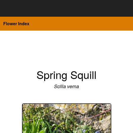
Flower Index
Spring Squill
Scilla verna