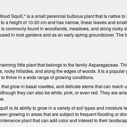
ood Squill," is a small perennial bulbous plant that is native to
to a height of 10-20 cm and has narrow, linear leaves and small, 
 It is commonly found in woodlands, meadows, and along rocky slo
n used in rock gardens and as an early spring groundcover. The 
charming little plant that belongs to the family Asparagaceae. Th
rocky hillsides, and along the edges of woods. It is a popular g
ty to thrive in a wide range of growing conditions.
 that grow in basal rosettes, and delicate stems that can reach 
t, although they can also be white, pink, or even red. They are ar
be.
uill is its ability to grow in a variety of soil types and moisture
n seen growing in areas that are subject to frequent flooding or dr
intenance plant that can add color and interest to their landsca