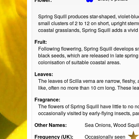
Spring Squill produces star-shaped, violet-bl
small clusters of 2 to 12 on short, upright stem
coastal grasslands, Spring Squill adds a vivid 
Fruit:
Following flowering, Spring Squill develops sm
black seeds, which are released in late sprin
colonisation of suitable coastal areas.
Leaves:
The leaves of Scilla verna are narrow, fleshy, 
like, often no more than 10 cm long. These le
Fragrance:
The flowers of Spring Squill have little to no 
occasionally visited by early-flying insects, pa
Other Names:
Sea Onions, Wood Squil
Frequency (UK):
Occasionally seen