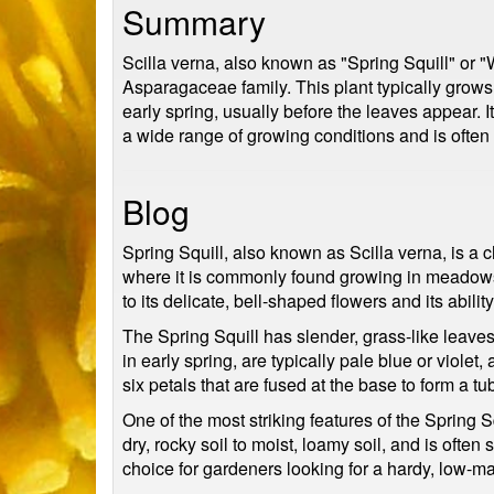
Summary
Scilla verna, also known as "Spring Squill" or "W
Asparagaceae family. This plant typically grows 
early spring, usually before the leaves appear.
a wide range of growing conditions and is ofte
Blog
Spring Squill, also known as Scilla verna, is a 
where it is commonly found growing in meadows, 
to its delicate, bell-shaped flowers and its abili
The Spring Squill has slender, grass-like leaves
in early spring, are typically pale blue or viole
six petals that are fused at the base to form a tu
One of the most striking features of the Spring Sq
dry, rocky soil to moist, loamy soil, and is ofte
choice for gardeners looking for a hardy, low-ma