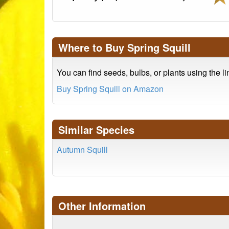
Where to Buy Spring Squill
You can find seeds, bulbs, or plants using the l
Buy Spring Squill on Amazon
Similar Species
Autumn Squill
Other Information