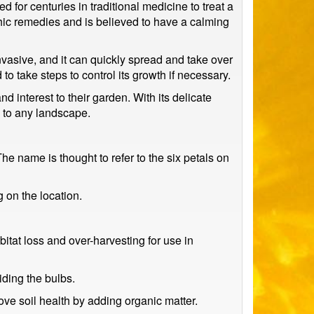
 for centuries in traditional medicine to treat a
thic remedies and is believed to have a calming
invasive, and it can quickly spread and take over
 to take steps to control its growth if necessary.
nd interest to their garden. With its delicate
n to any landscape.
e name is thought to refer to the six petals on
g on the location.
itat loss and over-harvesting for use in
iding the bulbs.
ove soil health by adding organic matter.