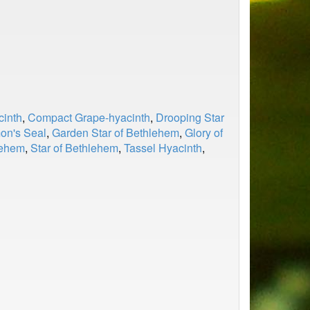
inth
,
Compact Grape-hyacinth
,
Drooping Star
on's Seal
,
Garden Star of Bethlehem
,
Glory of
lehem
,
Star of Bethlehem
,
Tassel Hyacinth
,