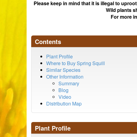
Please keep in mind that it is illegal to upro
Wild plants s
For more i
Contents
Plant Profile
Where to Buy Spring Squill
Similar Species
Other Information
Summary
Blog
Video
Distribution Map
Plant Profile