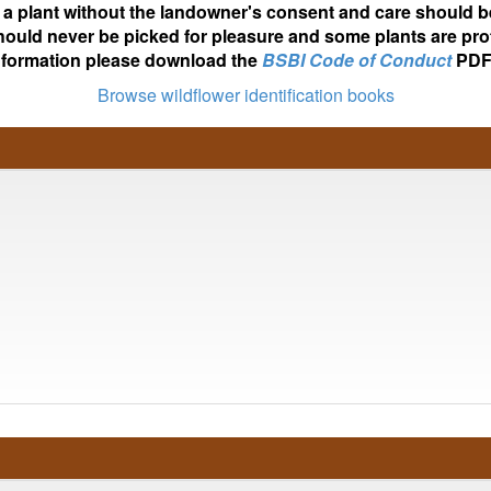
ot a plant without the landowner's consent and care should b
hould never be picked for pleasure and some plants are pro
nformation please download the
BSBI Code of Conduct
PDF
Browse wildflower identification books