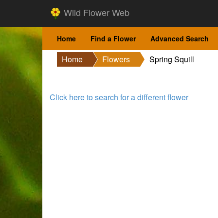
Wild Flower Web
Home
Find a Flower
Advanced Search
Home
Flowers
Spring Squill
Click here to search for a different flower