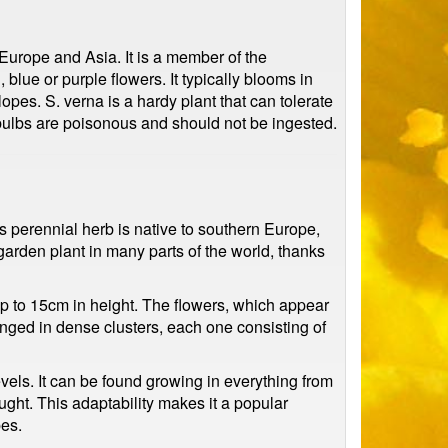
 Europe and Asia. It is a member of the
blue or purple flowers. It typically blooms in
pes. S. verna is a hardy plant that can tolerate
bulbs are poisonous and should not be ingested.
is perennial herb is native to southern Europe,
arden plant in many parts of the world, thanks
up to 15cm in height. The flowers, which appear
ranged in dense clusters, each one consisting of
 levels. It can be found growing in everything from
ought. This adaptability makes it a popular
pes.