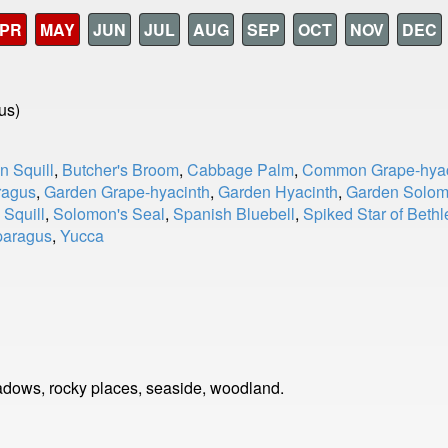
PR
MAY
JUN
JUL
AUG
SEP
OCT
NOV
DEC
us)
n Squill
,
Butcher's Broom
,
Cabbage Palm
,
Common Grape-hyac
ragus
,
Garden Grape-hyacinth
,
Garden Hyacinth
,
Garden Solom
 Squill
,
Solomon's Seal
,
Spanish Bluebell
,
Spiked Star of Beth
paragus
,
Yucca
dows, rocky places, seaside, woodland.