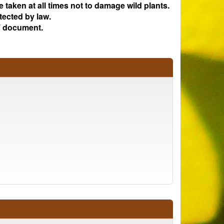
e taken at all times not to damage wild plants.
tected by law.
 document.