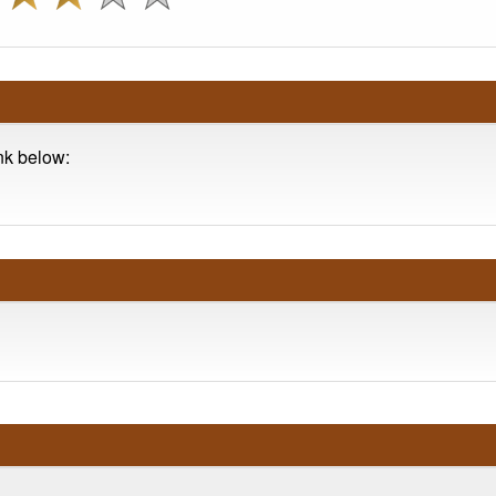
ink below: