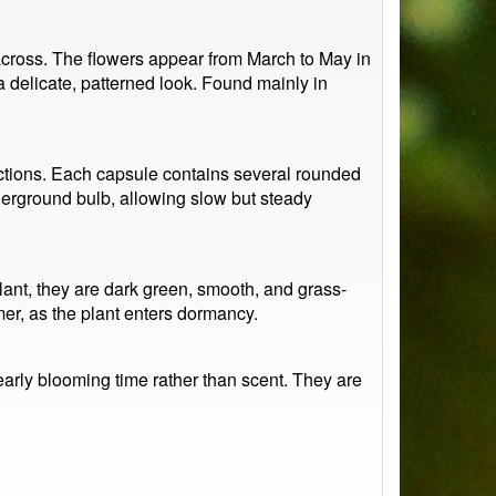
across. The flowers appear from March to May in
 a delicate, patterned look. Found mainly in
sections. Each capsule contains several rounded
derground bulb, allowing slow but steady
plant, they are dark green, smooth, and grass-
er, as the plant enters dormancy.
d early blooming time rather than scent. They are