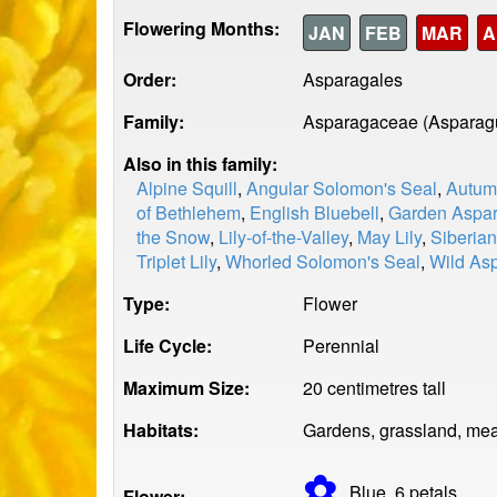
Flowering Months:
JAN
FEB
MAR
A
Order:
Asparagales
Family:
Asparagaceae (Asparag
Also in this family:
Alpine Squill
,
Angular Solomon's Seal
,
Autum
of Bethlehem
,
English Bluebell
,
Garden Aspa
the Snow
,
Lily-of-the-Valley
,
May Lily
,
Siberian
Triplet Lily
,
Whorled Solomon's Seal
,
Wild As
Type:
Flower
Life Cycle:
Perennial
Maximum Size:
20 centimetres tall
Habitats:
Gardens, grassland, mea
✿
Blue, 6
petals
Flower: