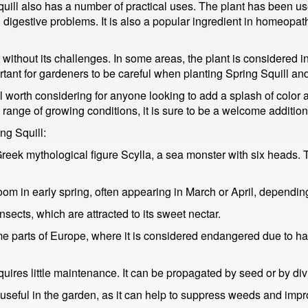
quill also has a number of practical uses. The plant has been used
d digestive problems. It is also a popular ingredient in homeopa
t without its challenges. In some areas, the plant is considered 
ortant for gardeners to be careful when planting Spring Squill and
well worth considering for anyone looking to add a splash of color a
e range of growing conditions, it is sure to be a welcome additio
ng Squill:
ek mythological figure Scylla, a sea monster with six heads. Th
bloom in early spring, often appearing in March or April, dependin
nsects, which are attracted to its sweet nectar.
me parts of Europe, where it is considered endangered due to hab
quires little maintenance. It can be propagated by seed or by div
o useful in the garden, as it can help to suppress weeds and impr