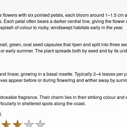
ue flowers with six pointed petals, each bloom around 1–1.5 cm 
s. Each petal often bears a darker central line, giving the flower
splash of colour to rocky, windswept habitats early in the year.
all, green, oval seed capsules that ripen and split into three 
g or early summer. The plant spreads both by seed and by its un
and linear, growing in a basal rosette. Typically 2–4 leaves per 
aves appear before or during flowering and wither away by summ
noticeable fragrance. Their charm lies in their striking colour an
rticularly in sheltered spots along the coast.
l.