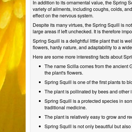
In addition to its ornamental value, the Spring S
variety of ailments, including coughs, colds, an
effect on the nervous system.
Despite its many virtues, the Spring Squill is no
large areas if left unchecked. It is therefore imp
Spring Squill is a delightful little plant that is 
flowers, hardy nature, and adaptability to a wid
Here are some more interesting facts about Spri
The name Scilla comes from the ancient Gre
the plant's flowers.
Spring Squill is one of the first plants to 
The plant is pollinated by bees and other i
Spring Squill is a protected species in so
traditional medicine.
The plant is relatively easy to grow and re
Spring Squill is not only beautiful but als