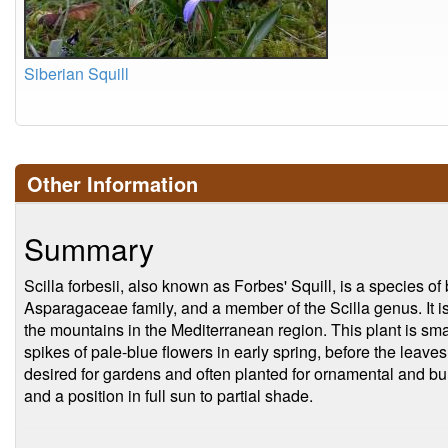
Siberian Squill
Other Information
Summary
Scilla forbesii, also known as Forbes' Squill, is a species of
Asparagaceae family, and a member of the Scilla genus. It is
the mountains in the Mediterranean region. This plant is s
spikes of pale-blue flowers in early spring, before the leave
desired for gardens and often planted for ornamental and b
and a position in full sun to partial shade.