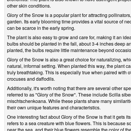
other skin conditions.
Glory of the Snow is a popular plant for attracting pollinators
garden. Its early blooming time provides a vital source of ne
can be scarce in the early spring.
The plant is also easy to grow and care for, making it an id
bulbs should be planted in the fall, about 3-4 inches deep 
planted, the bulbs require little maintenance beyond occasion
Glory of the Snow is also a great choice for naturalizing, whi
natural, informal setting. When planted this way, the plant ca
truly breathtaking. This is especially true when paired with 
crocuses and daffodils.
Additionally, it's worth noting that there are several other s
referred to as "Glory of the Snow". These include Scilla siberi
mischtschenkoana. While these plants share many similaritie
their own unique features and characteristics.
One interesting fact about Glory of the Snow is that it gets i
refers to a sea creature with blue flowers. This is because 
near the sea, and their blue flowers resemble the color of th