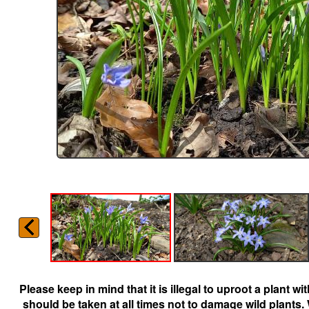
Please keep in mind that it is illegal to uproot a plant 
should be taken at all times not to damage wild plants.