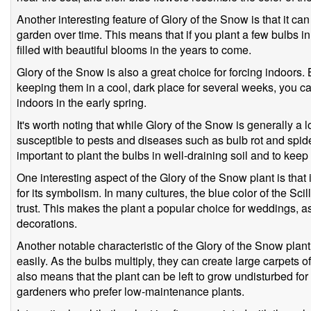
Another interesting feature of Glory of the Snow is that it c
garden over time. This means that if you plant a few bulbs in 
filled with beautiful blooms in the years to come.
Glory of the Snow is also a great choice for forcing indoors. B
keeping them in a cool, dark place for several weeks, you ca
indoors in the early spring.
It's worth noting that while Glory of the Snow is generally a
susceptible to pests and diseases such as bulb rot and spider
important to plant the bulbs in well-draining soil and to keep
One interesting aspect of the Glory of the Snow plant is that it
for its symbolism. In many cultures, the blue color of the Sc
trust. This makes the plant a popular choice for weddings, as
decorations.
Another notable characteristic of the Glory of the Snow plant 
easily. As the bulbs multiply, they can create large carpets o
also means that the plant can be left to grow undisturbed for 
gardeners who prefer low-maintenance plants.