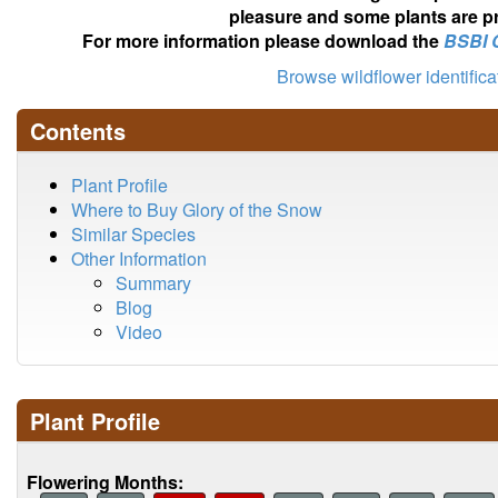
pleasure and some plants are pr
For more information please download the
BSBI 
Browse wildflower identific
Contents
Plant Profile
Where to Buy Glory of the Snow
Similar Species
Other Information
Summary
Blog
Video
Plant Profile
Flowering Months: