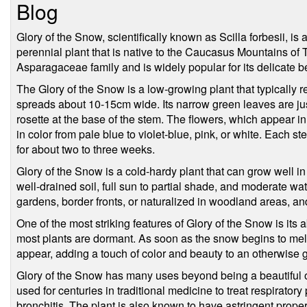
Blog
Glory of the Snow, scientifically known as Scilla forbesii, i
perennial plant that is native to the Caucasus Mountains of 
Asparagaceae family and is widely popular for its delicate b
The Glory of the Snow is a low-growing plant that typically
spreads about 10-15cm wide. Its narrow green leaves are jus
rosette at the base of the stem. The flowers, which appear i
in color from pale blue to violet-blue, pink, or white. Each s
for about two to three weeks.
Glory of the Snow is a cold-hardy plant that can grow well in 
well-drained soil, full sun to partial shade, and moderate wa
gardens, border fronts, or naturalized in woodland areas, an
One of the most striking features of Glory of the Snow is its a
most plants are dormant. As soon as the snow begins to melt
appear, adding a touch of color and beauty to an otherwise 
Glory of the Snow has many uses beyond being a beautiful o
used for centuries in traditional medicine to treat respirato
bronchitis. The plant is also known to have astringent prop