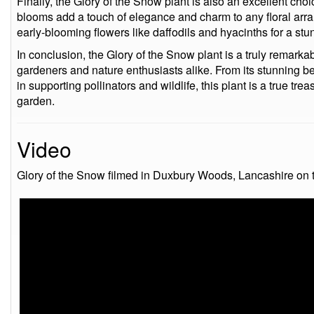
Finally, the Glory of the Snow plant is also an excellent choi
blooms add a touch of elegance and charm to any floral ar
early-blooming flowers like daffodils and hyacinths for a stu
In conclusion, the Glory of the Snow plant is a truly remarka
gardeners and nature enthusiasts alike. From its stunning be
in supporting pollinators and wildlife, this plant is a true tr
garden.
Video
Glory of the Snow filmed in Duxbury Woods, Lancashire on 