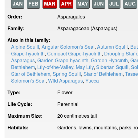
JAN
FEB
MAR
APR
MAY
JUN
JUL
AUG
Order:
Asparagales
Family:
Asparagaceae (Asparagus)
Also in this family:
Alpine Squill
,
Angular Solomon's Seal
,
Autumn Squill
,
But
Grape-hyacinth
,
Compact Grape-hyacinth
,
Drooping Star 
Asparagus
,
Garden Grape-hyacinth
,
Garden Hyacinth
,
Gar
Bethlehem
,
Lily-of-the-Valley
,
May Lily
,
Siberian Squill
,
So
Star of Bethlehem
,
Spring Squill
,
Star of Bethlehem
,
Tasse
Solomon's Seal
,
Wild Asparagus
,
Yucca
Type:
Flower
Life Cycle:
Perennial
Maximum Size:
20 centimetres tall
Habitats:
Gardens, lawns, mountains, parks, r