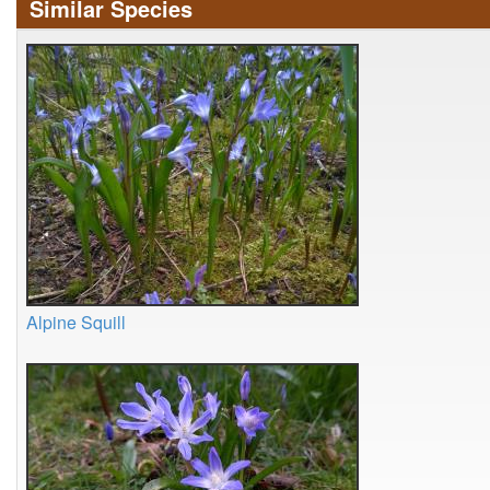
Similar Species
Alpine Squill