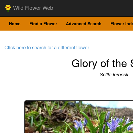
Wild Flower Web
Home
Find a Flower
Advanced Search
Flower Ind
Click here to search for a different flower
Glory of the
Scilla forbesii