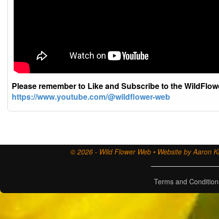
Please remember to Like and Subscribe to the WildFlo
https://www.youtube.com/@wildflower-web
© 2026 - Wild Flower Web • Website by Aaron Ki
Terms and Condition