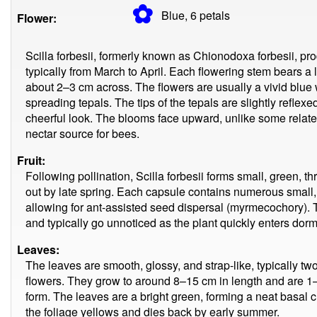
✿
Blue, 6
petals
Flower:
Scilla forbesii, formerly known as Chionodoxa forbesii, pro
typically from March to April. Each flowering stem bears 
about 2–3 cm across. The flowers are usually a vivid blue w
spreading tepals. The tips of the tepals are slightly reflex
cheerful look. The blooms face upward, unlike some relate
nectar source for bees.
Fruit:
Following pollination, Scilla forbesii forms small, green, 
out by late spring. Each capsule contains numerous small
allowing for ant-assisted seed dispersal (myrmecochory). T
and typically go unnoticed as the plant quickly enters dor
Leaves:
The leaves are smooth, glossy, and strap-like, typically tw
flowers. They grow to around 8–15 cm in length and are 1–
form. The leaves are a bright green, forming a neat basal 
the foliage yellows and dies back by early summer.