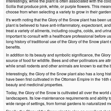
Interestingly, while the plant is often associated with the col
Scilla that produce pink, white, or purple flowers. This mea
choose from when selecting a variety to grow in their garden
It's worth noting that the Glory of the Snow plant has been u
plant is believed to have anti-inflammatory, expectorant, an
treat a variety of ailments, including coughs, colds, and urina
important to consult with a healthcare professional before u
long history of traditional use of the Glory of the Snow plan
benefits.
In addition to its beauty and symbolic significance, the Glor
source of food for wildlife. Bees and other pollinators are att
while small rodents and other animals are known to eat the
Interestingly, the Glory of the Snow plant also has a long hist
have been first cultivated in the Ottoman Empire in the 16th c
beauty and medicinal properties.
Today, the Glory of the Snow is cultivated all over the world
landscapers. Its low-maintenance requirements and ability to
wide range of settings, from formal gardens to naturalized 