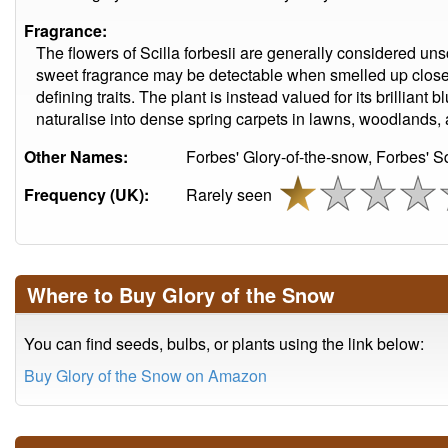
Fragrance:
The flowers of Scilla forbesii are generally considered uns
sweet fragrance may be detectable when smelled up close. 
defining traits. The plant is instead valued for its brilliant 
naturalise into dense spring carpets in lawns, woodlands,
Other Names:
Forbes' Glory-of-the-snow, Forbes' Sq
Frequency (UK):
Rarely seen
Where to Buy Glory of the Snow
You can find seeds, bulbs, or plants using the link below:
Buy Glory of the Snow on Amazon