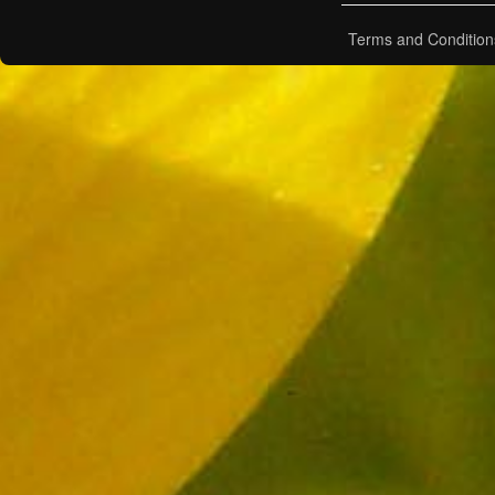
Terms and Condition