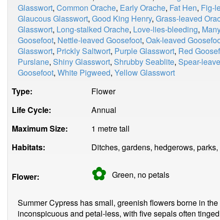
Glasswort
,
Common Orache
,
Early Orache
,
Fat Hen
,
Fig-l
Glaucous Glasswort
,
Good King Henry
,
Grass-leaved Ora
Glasswort
,
Long-stalked Orache
,
Love-lies-bleeding
,
Many
Goosefoot
,
Nettle-leaved Goosefoot
,
Oak-leaved Goosefoo
Glasswort
,
Prickly Saltwort
,
Purple Glasswort
,
Red Goosef
Purslane
,
Shiny Glasswort
,
Shrubby Seablite
,
Spear-leav
Goosefoot
,
White Pigweed
,
Yellow Glasswort
Type:
Flower
Life Cycle:
Annual
Maximum Size:
1 metre tall
Habitats:
Ditches, gardens, hedgerows, parks,
✿
Green, no
petals
Flower:
Summer Cypress has small, greenish flowers borne in the 
inconspicuous and petal-less, with five sepals often tinged