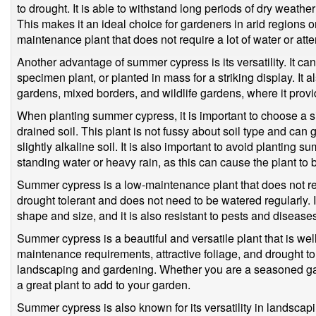
to drought. It is able to withstand long periods of dry weathe
This makes it an ideal choice for gardeners in arid regions o
maintenance plant that does not require a lot of water or atte
Another advantage of summer cypress is its versatility. It c
specimen plant, or planted in mass for a striking display. It 
gardens, mixed borders, and wildlife gardens, where it provide
When planting summer cypress, it is important to choose a sit
drained soil. This plant is not fussy about soil type and can gr
slightly alkaline soil. It is also important to avoid planting 
standing water or heavy rain, as this can cause the plant t
Summer cypress is a low-maintenance plant that does not req
drought tolerant and does not need to be watered regularly. I
shape and size, and it is also resistant to pests and disease
Summer cypress is a beautiful and versatile plant that is well-
maintenance requirements, attractive foliage, and drought to
landscaping and gardening. Whether you are a seasoned ga
a great plant to add to your garden.
Summer cypress is also known for its versatility in landscapi