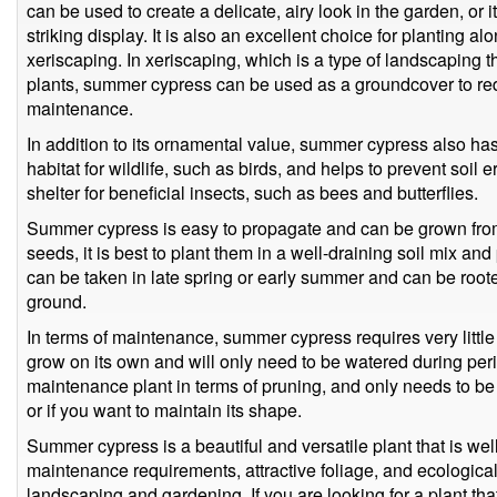
can be used to create a delicate, airy look in the garden, or 
striking display. It is also an excellent choice for planting a
xeriscaping. In xeriscaping, which is a type of landscaping 
plants, summer cypress can be used as a groundcover to red
maintenance.
In addition to its ornamental value, summer cypress also has 
habitat for wildlife, such as birds, and helps to prevent soil 
shelter for beneficial insects, such as bees and butterflies.
Summer cypress is easy to propagate and can be grown fro
seeds, it is best to plant them in a well-draining soil mix an
can be taken in late spring or early summer and can be rooted 
ground.
In terms of maintenance, summer cypress requires very little 
grow on its own and will only need to be watered during perio
maintenance plant in terms of pruning, and only needs to be 
or if you want to maintain its shape.
Summer cypress is a beautiful and versatile plant that is well
maintenance requirements, attractive foliage, and ecological
landscaping and gardening. If you are looking for a plant tha