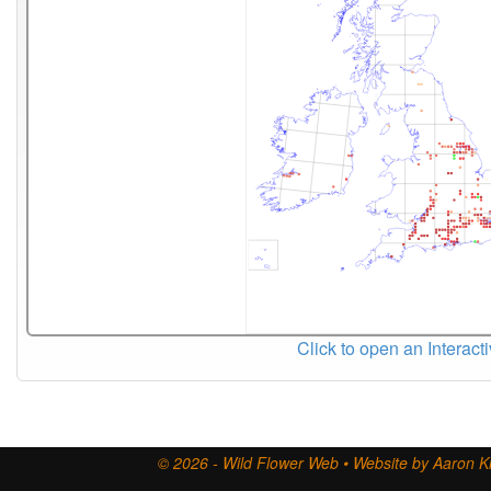
Click to open an Interact
© 2026 - Wild Flower Web • Website by Aaron Ki