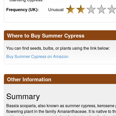
Frequency (UK):
Unusual
Where to Buy Summer Cypress
You can find seeds, bulbs, or plants using the link below:
Buy Summer Cypress on Amazon
Other Information
Summary
Bassia scoparia, also known as summer cypress, kerosene pl
flowering plant in the family Amaranthaceae. It is native to t