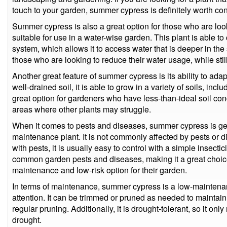
touch to your garden, summer cypress is definitely worth con
Summer cypress is also a great option for those who are looki
suitable for use in a water-wise garden. This plant is able 
system, which allows it to access water that is deeper in the 
those who are looking to reduce their water usage, while stil
Another great feature of summer cypress is its ability to adapt 
well-drained soil, it is able to grow in a variety of soils, inc
great option for gardeners who have less-than-ideal soil cond
areas where other plants may struggle.
When it comes to pests and diseases, summer cypress is gen
maintenance plant. It is not commonly affected by pests or d
with pests, it is usually easy to control with a simple insectici
common garden pests and diseases, making it a great choice
maintenance and low-risk option for their garden.
In terms of maintenance, summer cypress is a low-maintenanc
attention. It can be trimmed or pruned as needed to maintain 
regular pruning. Additionally, it is drought-tolerant, so it on
drought.