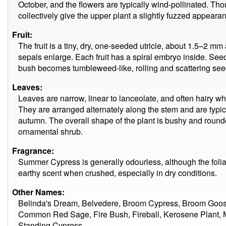
October, and the flowers are typically wind-pollinated. Th
collectively give the upper plant a slightly fuzzed appeara
Fruit:
The fruit is a tiny, dry, one-seeded utricle, about 1.5–2 mm
sepals enlarge. Each fruit has a spiral embryo inside. See
bush becomes tumbleweed-like, rolling and scattering see
Leaves:
Leaves are narrow, linear to lanceolate, and often hairy
They are arranged alternately along the stem and are typical
autumn. The overall shape of the plant is bushy and rounded
ornamental shrub.
Fragrance:
Summer Cypress is generally odourless, although the foli
earthy scent when crushed, especially in dry conditions.
Other Names:
Belinda's Dream, Belvedere, Broom Cypress, Broom Goo
Common Red Sage, Fire Bush, Fireball, Kerosene Plant,
Standing Cypress.