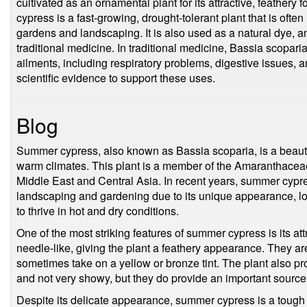
cultivated as an ornamental plant for its attractive, feathery
cypress is a fast-growing, drought-tolerant plant that is often
gardens and landscaping. It is also used as a natural dye, an
traditional medicine. In traditional medicine, Bassia scoparia
ailments, including respiratory problems, digestive issues, and
scientific evidence to support these uses.
Blog
Summer cypress, also known as Bassia scoparia, is a beautifu
warm climates. This plant is a member of the Amaranthaceae f
Middle East and Central Asia. In recent years, summer cypr
landscaping and gardening due to its unique appearance, l
to thrive in hot and dry conditions.
One of the most striking features of summer cypress is its at
needle-like, giving the plant a feathery appearance. They are
sometimes take on a yellow or bronze tint. The plant also pr
and not very showy, but they do provide an important source o
Despite its delicate appearance, summer cypress is a tough an