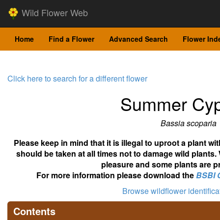
Wild Flower Web
Home
Find a Flower
Advanced Search
Flower Ind
Click here to search for a different flower
Summer Cyp
Bassia scoparia
Please keep in mind that it is illegal to uproot a plant 
should be taken at all times not to damage wild plants.
pleasure and some plants are pr
For more information please download the
BSBI 
Browse wildflower identific
Contents