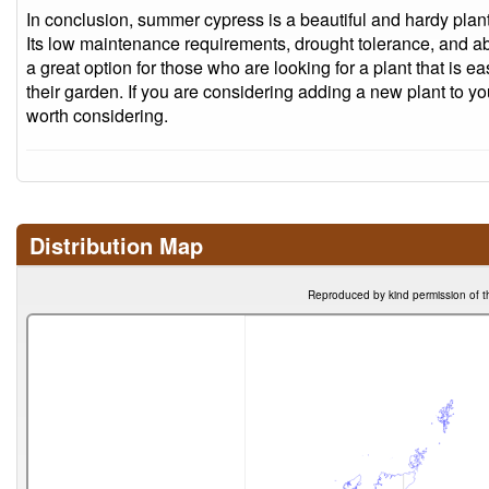
In conclusion, summer cypress is a beautiful and hardy plant 
Its low maintenance requirements, drought tolerance, and abili
a great option for those who are looking for a plant that is e
their garden. If you are considering adding a new plant to y
worth considering.
Distribution Map
Reproduced by kind permission of t