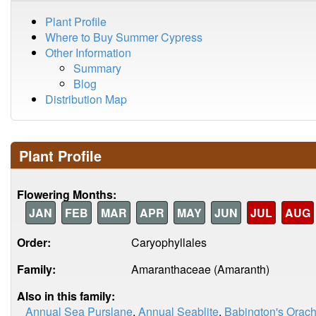
Plant Profile
Where to Buy Summer Cypress
Other Information
Summary
Blog
Distribution Map
Plant Profile
Flowering Months:
JAN
FEB
MAR
APR
MAY
JUN
JUL
AUG
Order:
Caryophyllales
Family:
Amaranthaceae (Amaranth)
Also in this family:
Annual Sea Purslane
,
Annual Seablite
,
Babington's Orac