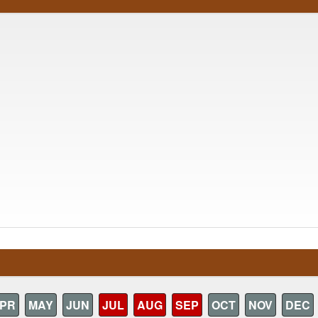
PR
MAY
JUN
JUL
AUG
SEP
OCT
NOV
DEC