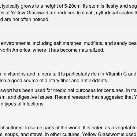
t typically grows to a height of 5-20cm. Its stem is fleshy and 
 of Yellow Glasswort are reduced to small, cylindrical scales th
 are not often noticed.
l environments, including salt marshes, mudflats, and sandy bea
g North America, where it has become naturalized.
h in vitamins and minerals. It is particularly rich in Vitamin C and
lso a good source of dietary fiber and antioxidants.
lasswort has been used for medicinal purposes for centuries. In tra
ism, and digestive issues. Recent research has suggested that 
n types of infections.
t cultures. In some parts of the world, it is eaten as a vegetable,
ads, soups, and stews. In other cultures, Yellow Glasswort is use