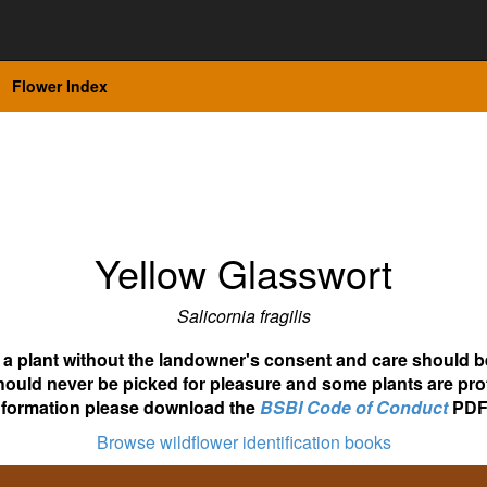
Flower Index
Yellow Glasswort
Salicornia fragilis
ot a plant without the landowner's consent and care should b
hould never be picked for pleasure and some plants are pro
nformation please download the
BSBI Code of Conduct
PDF
Browse wildflower identification books