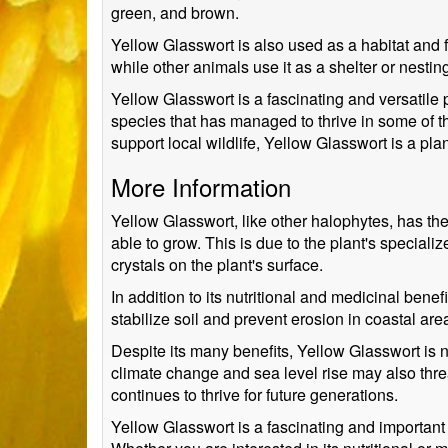
green, and brown.
Yellow Glasswort is also used as a habitat and f
while other animals use it as a shelter or nestin
Yellow Glasswort is a fascinating and versatile p
species that has managed to thrive in some of th
support local wildlife, Yellow Glasswort is a pla
More Information
Yellow Glasswort, like other halophytes, has the
able to grow. This is due to the plant's specialize
crystals on the plant's surface.
In addition to its nutritional and medicinal ben
stabilize soil and prevent erosion in coastal ar
Despite its many benefits, Yellow Glasswort is 
climate change and sea level rise may also threa
continues to thrive for future generations.
Yellow Glasswort is a fascinating and important 