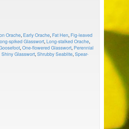
n Orache
,
Early Orache
,
Fat Hen
,
Fig-leaved
ong-spiked Glasswort
,
Long-stalked Orache
,
Goosefoot
,
One-flowered Glasswort
,
Perennial
,
Shiny Glasswort
,
Shrubby Seablite
,
Spear-