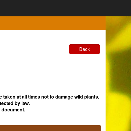
Back
e taken at all times not to damage wild plants.
tected by law.
 document.