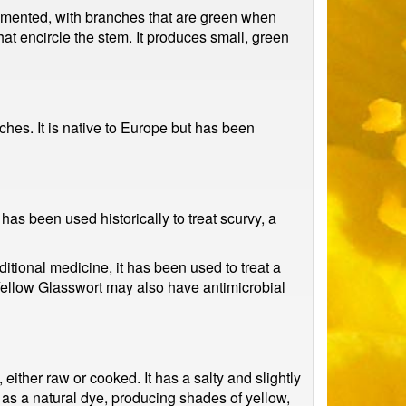
segmented, with branches that are green when
at encircle the stem. It produces small, green
ches. It is native to Europe but has been
 has been used historically to treat scurvy, a
ditional medicine, it has been used to treat a
Yellow Glasswort may also have antimicrobial
 either raw or cooked. It has a salty and slightly
d as a natural dye, producing shades of yellow,