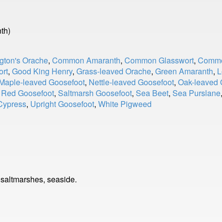
th)
gton's Orache
,
Common Amaranth
,
Common Glasswort
,
Commo
ort
,
Good King Henry
,
Grass-leaved Orache
,
Green Amaranth
,
L
Maple-leaved Goosefoot
,
Nettle-leaved Goosefoot
,
Oak-leaved 
,
Red Goosefoot
,
Saltmarsh Goosefoot
,
Sea Beet
,
Sea Purslane
Cypress
,
Upright Goosefoot
,
White Pigweed
 saltmarshes, seaside.