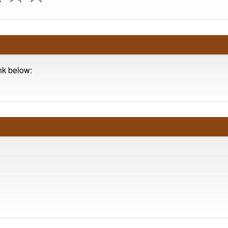
ink below: