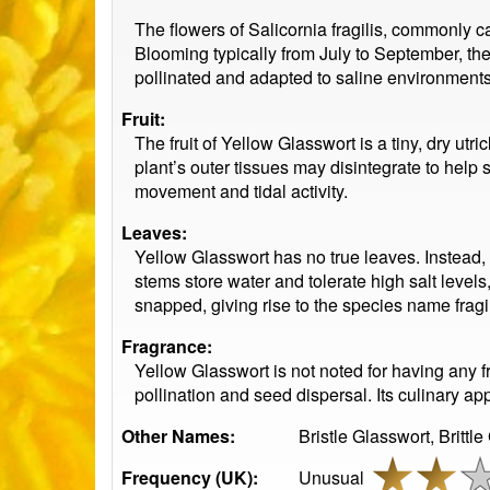
The flowers of Salicornia fragilis, commonly c
Blooming typically from July to September, the
pollinated and adapted to saline environments,
Fruit:
The fruit of Yellow Glasswort is a tiny, dry utr
plant’s outer tissues may disintegrate to help 
movement and tidal activity.
Leaves:
Yellow Glasswort has no true leaves. Instead, i
stems store water and tolerate high salt level
snapped, giving rise to the species name fragil
Fragrance:
Yellow Glasswort is not noted for having any fr
pollination and seed dispersal. Its culinary app
Other Names:
Bristle Glasswort, Brittle
Frequency (UK):
Unusual