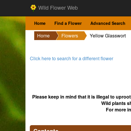
Wild Flower Web
Home
Find a Flower
Advanced Search
Home
Flowers
Yellow Glasswort
Click here to search for a different flower
Please keep in mind that it is illegal to upro
Wild plants s
For more i
Contents