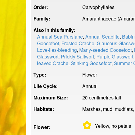
Order:
Caryophyllales
Family:
Amaranthaceae (Amaran
Also in this family:
Annual Sea Purslane
,
Annual Seablite
,
Babin
Goosefoot
,
Frosted Orache
,
Glaucous Glassw
Love-lies-bleeding
,
Many-seeded Goosefoot
,
Glasswort
,
Prickly Saltwort
,
Purple Glasswort
leaved Orache
,
Stinking Goosefoot
,
Summer 
Type:
Flower
Life Cycle:
Annual
Maximum Size:
20 centimetres tall
Habitats:
Marshes, mud, mudflats,
✿
Yellow, no
petals
Flower: