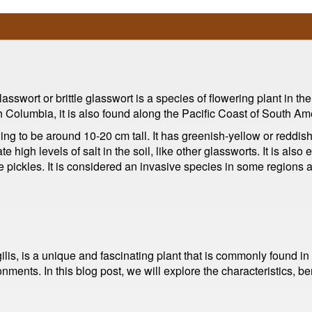
asswort or brittle glasswort is a species of flowering plant in th
sh Columbia, it is also found along the Pacific Coast of South Am
ing to be around 10-20 cm tall. It has greenish-yellow or reddish
ate high levels of salt in the soil, like other glassworts. It is al
e pickles. It is considered an invasive species in some regions 
lis, is a unique and fascinating plant that is commonly found in
ronments. In this blog post, we will explore the characteristics, 