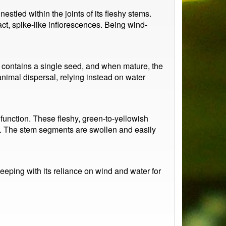
stled within the joints of its fleshy stems.
ct, spike-like inflorescences. Being wind-
Each contains a single seed, and when mature, the
 animal dispersal, relying instead on water
 function. These fleshy, green-to-yellowish
ats. The stem segments are swollen and easily
keeping with its reliance on wind and water for