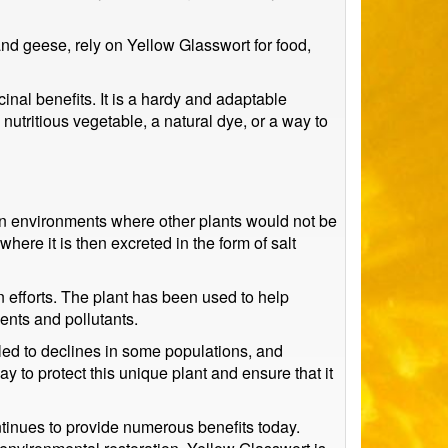
and geese, rely on Yellow Glasswort for food,
cinal benefits. It is a hardy and adaptable
utritious vegetable, a natural dye, or a way to
e in environments where other plants would not be
 where it is then excreted in the form of salt
n efforts. The plant has been used to help
ients and pollutants.
 led to declines in some populations, and
 to protect this unique plant and ensure that it
ntinues to provide numerous benefits today.