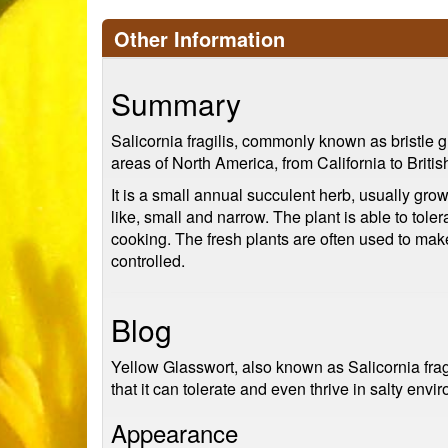
Other Information
Summary
Salicornia fragilis, commonly known as bristle gl
areas of North America, from California to Briti
It is a small annual succulent herb, usually grow
like, small and narrow. The plant is able to toler
cooking. The fresh plants are often used to mak
controlled.
Blog
Yellow Glasswort, also known as Salicornia fragi
that it can tolerate and even thrive in salty envi
Appearance