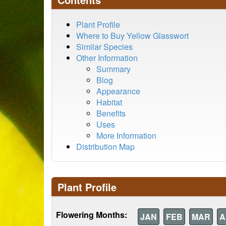
Plant Profile
Where to Buy Yellow Glasswort
Similar Species
Other Information
Summary
Blog
Appearance
Habitat
Benefits
Uses
More Information
Distribution Map
Plant Profile
Flowering Months:
JAN
FEB
MAR
A