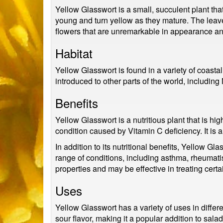
Yellow Glasswort is a small, succulent plant tha
young and turn yellow as they mature. The leaves
flowers that are unremarkable in appearance and
Habitat
Yellow Glasswort is found in a variety of coasta
introduced to other parts of the world, includin
Benefits
Yellow Glasswort is a nutritious plant that is hig
condition caused by Vitamin C deficiency. It is a
In addition to its nutritional benefits, Yellow G
range of conditions, including asthma, rheumat
properties and may be effective in treating certai
Uses
Yellow Glasswort has a variety of uses in differen
sour flavor, making it a popular addition to sal