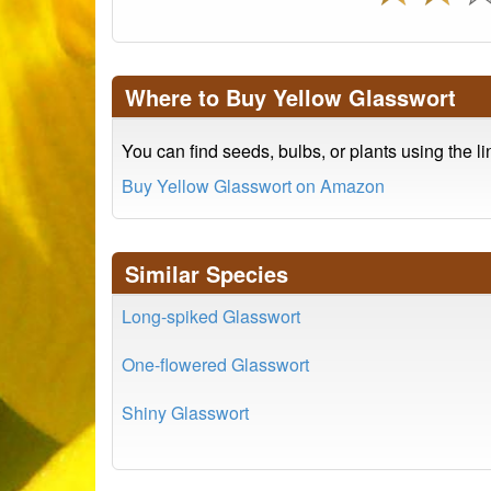
Where to Buy Yellow Glasswort
You can find seeds, bulbs, or plants using the l
Buy Yellow Glasswort on Amazon
Similar Species
Long-spiked Glasswort
One-flowered Glasswort
Shiny Glasswort