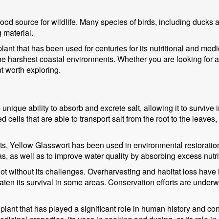
ood source for wildlife. Many species of birds, including ducks 
g material.
lant that has been used for centuries for its nutritional and medi
e harshest coastal environments. Whether you are looking for a n
nt worth exploring.
 unique ability to absorb and excrete salt, allowing it to surviv
d cells that are able to transport salt from the root to the leaves,
efits, Yellow Glasswort has been used in environmental restoratio
eas, as well as to improve water quality by absorbing excess nutr
not without its challenges. Overharvesting and habitat loss have
ten its survival in some areas. Conservation efforts are underway
plant that has played a significant role in human history and co