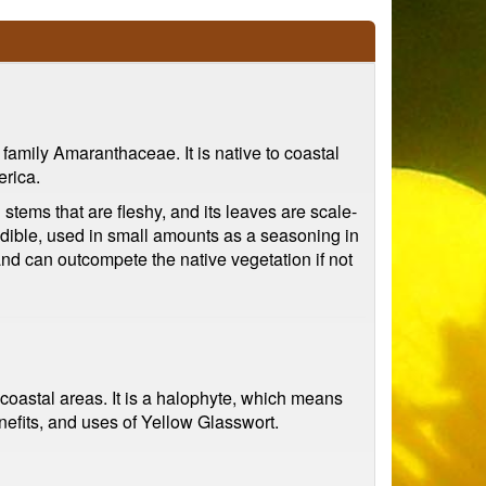
e family Amaranthaceae. It is native to coastal
erica.
 stems that are fleshy, and its leaves are scale-
so edible, used in small amounts as a seasoning in
and can outcompete the native vegetation if not
 coastal areas. It is a halophyte, which means
benefits, and uses of Yellow Glasswort.