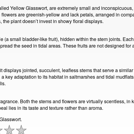
alled Yellow Glasswort, are extremely small and inconspicuous, ne
 flowers are greenish-yellow and lack petals, arranged in compa
 the plant doesn’t invest in showy floral displays.
icle (a small bladder-like fruit), hidden within the stem joints. 
spread the seed in tidal areas. These fruits are not designed for
t displays jointed, succulent, leafless stems that serve a similar
s, a key adaptation to its habitat in saltmarshes and tidal mudfl
is.
agrance. Both the stems and flowers are virtually scentless, in 
eal lies in its taste and texture rather than aroma.
 Glasswort.