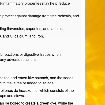
nti-inflammatory properties may help reduce
lp protect against damage from free radicals, and
ing flavonoids, saponins, and tannins.
A and C, calcium, and iron.
c reactions or digestive issues when
 any adverse reactions.
cooked and eaten like spinach, and the seeds
d to make tea or added to salads.
rellenos de huauzontle, which consists of the
soups and stews.
n be boiled to create a green dye, while the