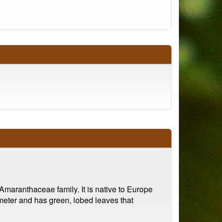
maranthaceae family. It is native to Europe
 meter and has green, lobed leaves that