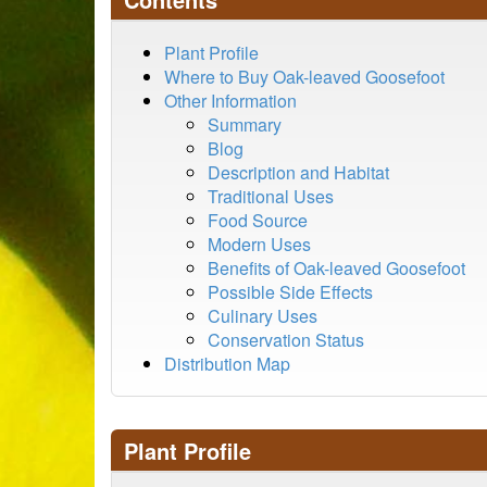
Plant Profile
Where to Buy Oak-leaved Goosefoot
Other Information
Summary
Blog
Description and Habitat
Traditional Uses
Food Source
Modern Uses
Benefits of Oak-leaved Goosefoot
Possible Side Effects
Culinary Uses
Conservation Status
Distribution Map
Plant Profile