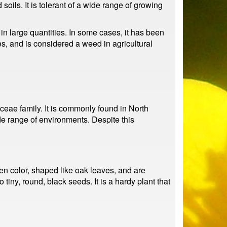
oils. It is tolerant of a wide range of growing
 large quantities. In some cases, it has been
es, and is considered a weed in agricultural
ae family. It is commonly found in North
ide range of environments. Despite this
een color, shaped like oak leaves, and are
tiny, round, black seeds. It is a hardy plant that