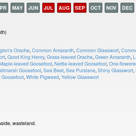
PR
MAY
JUN
JUL
AUG
SEP
OCT
NOV
DEC
th)
gton's Orache
,
Common Amaranth
,
Common Glasswort
,
Commo
ort
,
Good King Henry
,
Grass-leaved Orache
,
Green Amaranth
,
L
Maple-leaved Goosefoot
,
Nettle-leaved Goosefoot
,
One-flowere
altmarsh Goosefoot
,
Sea Beet
,
Sea Purslane
,
Shiny Glasswort
,
t Goosefoot
,
White Pigweed
,
Yellow Glasswort
side, wasteland.