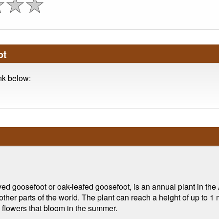
ot
ink below:
goosefoot or oak-leafed goosefoot, is an annual plant in the A
other parts of the world. The plant can reach a height of up to 1
 flowers that bloom in the summer.