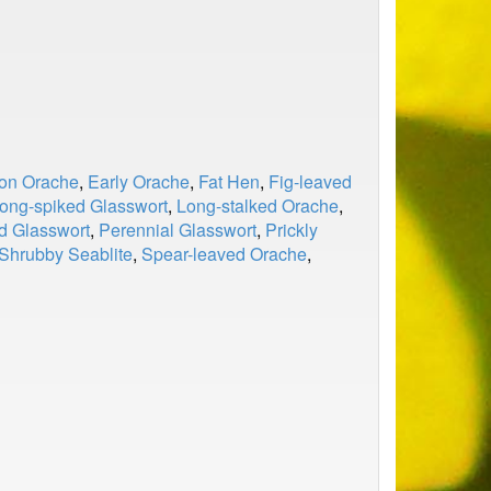
n Orache
,
Early Orache
,
Fat Hen
,
Fig-leaved
ong-spiked Glasswort
,
Long-stalked Orache
,
d Glasswort
,
Perennial Glasswort
,
Prickly
Shrubby Seablite
,
Spear-leaved Orache
,