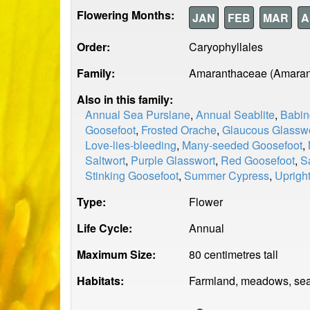
Flowering Months:
JAN
FEB
MAR
A
Order:
Caryophyllales
Family:
Amaranthaceae (Amaran
Also in this family:
Annual Sea Purslane
,
Annual Seablite
,
Babin
Goosefoot
,
Frosted Orache
,
Glaucous Glassw
Love-lies-bleeding
,
Many-seeded Goosefoot
,
Saltwort
,
Purple Glasswort
,
Red Goosefoot
,
S
Stinking Goosefoot
,
Summer Cypress
,
Uprigh
Type:
Flower
Life Cycle:
Annual
Maximum Size:
80 centimetres tall
Habitats:
Farmland, meadows, sea