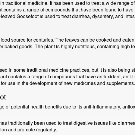
n traditional medicine. It has been used to treat a wide range o
ant contains a range of compounds that have been found to have a
-leaved Goosefoot is used to treat diarrhea, dysentery, and intes
ood source for centuries. The leaves can be cooked and eaten 
er baked goods. The plant is highly nutritious, containing high l
ed in some traditional medicine practices, but it is also being stu
t contains a range of compounds that have antioxidant, anti-in
e for use in the development of new medicines and supplements.
ot
f potential health benefits due to its anti-inflammatory, antiox
s traditionally been used to treat digestive issues like diarrhea
ion and promote regularity.