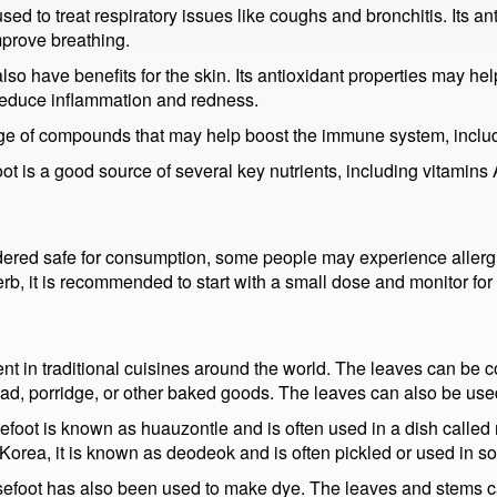
sed to treat respiratory issues like coughs and bronchitis. Its a
mprove breathing.
so have benefits for the skin. Its antioxidant properties may he
 reduce inflammation and redness.
nge of compounds that may help boost the immune system, includ
t is a good source of several key nutrients, including vitamins 
ered safe for consumption, some people may experience allergi
b, it is recommended to start with a small dose and monitor for
nt in traditional cuisines around the world. The leaves can be 
ad, porridge, or other baked goods. The leaves can also be use
efoot is known as huauzontle and is often used in a dish called 
 Korea, it is known as deodeok and is often pickled or used in 
osefoot has also been used to make dye. The leaves and stems ca