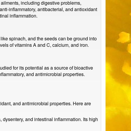
f ailments, including digestive problems,
nti-inflammatory, antibacterial, and antioxidant
tinal inflammation.
like spinach, and the seeds can be ground into
evels of vitamins A and C, calcium, and iron.
died for its potential as a source of bioactive
flammatory, and antimicrobial properties.
idant, and antimicrobial properties. Here are
, dysentery, and intestinal inflammation. Its high