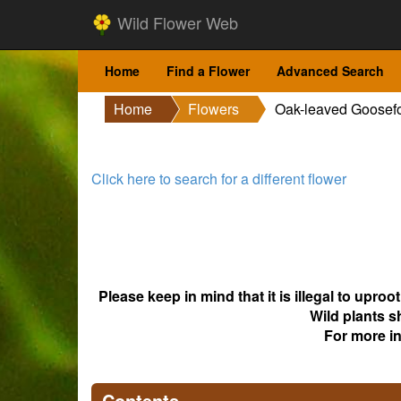
Wild Flower Web
Home
Find a Flower
Advanced Search
Home
Flowers
Oak-leaved Goosef
Click here to search for a different flower
Please keep in mind that it is illegal to upro
Wild plants s
For more i
Contents