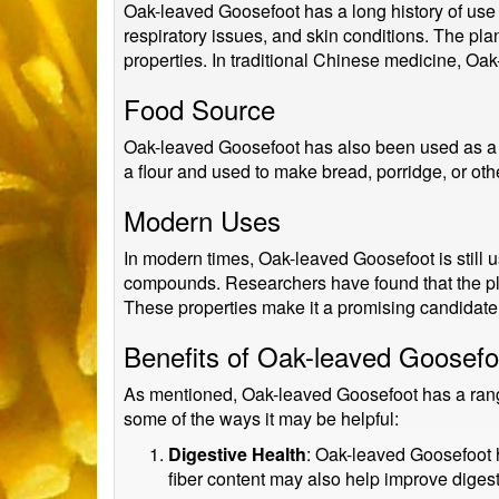
Oak-leaved Goosefoot has a long history of use i
respiratory issues, and skin conditions. The pl
properties. In traditional Chinese medicine, Oak
Food Source
Oak-leaved Goosefoot has also been used as a f
a flour and used to make bread, porridge, or oth
Modern Uses
In modern times, Oak-leaved Goosefoot is still us
compounds. Researchers have found that the plan
These properties make it a promising candidat
Benefits of Oak-leaved Goosefo
As mentioned, Oak-leaved Goosefoot has a range o
some of the ways it may be helpful:
Digestive Health
: Oak-leaved Goosefoot ha
fiber content may also help improve digest