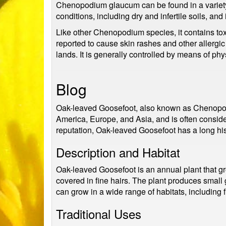
Chenopodium glaucum can be found in a variety of
conditions, including dry and infertile soils, and
Like other Chenopodium species, it contains to
reported to cause skin rashes and other allergic
lands. It is generally controlled by means of ph
Blog
Oak-leaved Goosefoot, also known as Chenopodi
America, Europe, and Asia, and is often consider
reputation, Oak-leaved Goosefoot has a long hist
Description and Habitat
Oak-leaved Goosefoot is an annual plant that gro
covered in fine hairs. The plant produces small g
can grow in a wide range of habitats, including
Traditional Uses