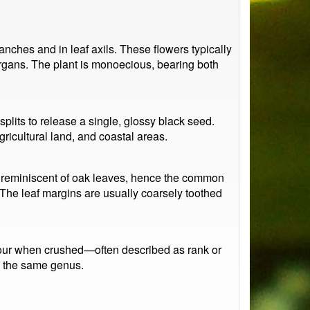
nches and in leaf axils. These flowers typically
organs. The plant is monoecious, bearing both
 splits to release a single, glossy black seed.
gricultural land, and coastal areas.
 reminiscent of oak leaves, hence the common
 The leaf margins are usually coarsely toothed
odour when crushed—often described as rank or
in the same genus.