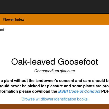
Flower Index
oot
Oak-leaved Goosefoot
Chenopodium glaucum
ot a plant without the landowner's consent and care should b
hould never be picked for pleasure and some plants are pro
nformation please download the
BSBI Code of Conduct
PDF
Browse wildflower identification books