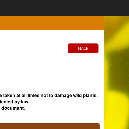
Back
e taken at all times not to damage wild plants.
tected by law.
 document.