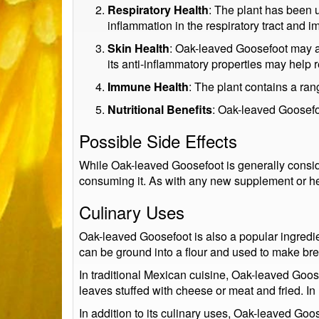
Respiratory Health
: The plant has been u
inflammation in the respiratory tract and i
Skin Health
: Oak-leaved Goosefoot may al
its anti-inflammatory properties may help
Immune Health
: The plant contains a ra
Nutritional Benefits
: Oak-leaved Goosefoo
Possible Side Effects
While Oak-leaved Goosefoot is generally consid
consuming it. As with any new supplement or her
Culinary Uses
Oak-leaved Goosefoot is also a popular ingredie
can be ground into a flour and used to make bre
In traditional Mexican cuisine, Oak-leaved Goos
leaves stuffed with cheese or meat and fried. In
In addition to its culinary uses, Oak-leaved Go