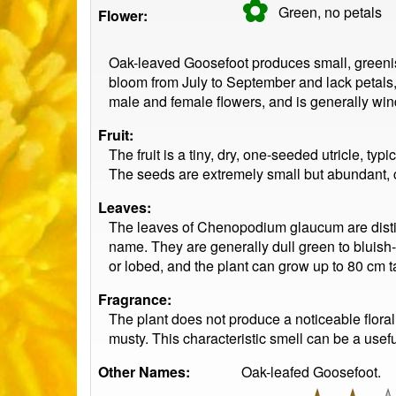
✿
Green, no
petals
Flower:
Oak-leaved Goosefoot produces small, greenish,
bloom from July to September and lack petals,
male and female flowers, and is generally win
Fruit:
The fruit is a tiny, dry, one-seeded utricle, ty
The seeds are extremely small but abundant, con
Leaves:
The leaves of Chenopodium glaucum are disti
name. They are generally dull green to bluish
or lobed, and the plant can grow up to 80 cm ta
Fragrance:
The plant does not produce a noticeable flora
musty. This characteristic smell can be a usef
Other Names:
Oak-leafed Goosefoot.