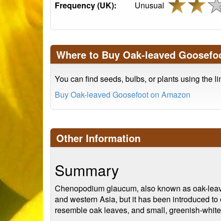
Frequency (UK):
Unusual
Where to Buy Oak-leaved Goosefo
You can find seeds, bulbs, or plants using the l
Buy Oak-leaved Goosefoot on Amazon
Other Information
Summary
Chenopodium glaucum, also known as oak-leaved 
and western Asia, but it has been introduced to 
resemble oak leaves, and small, greenish-white