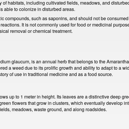
 habitats, including cultivated fields, meadows, and disturbed s
 is able to colonize in disturbed areas.
xic compounds, such as saponins, and should not be consumed in
 reactions. It is not commonly used for food or medicinal purpos
ysical removal or chemical treatment.
um glaucum, is an annual herb that belongs to the Amaranthace
ed a weed due to its prolific growth and ability to adapt to a w
ory of use in traditional medicine and as a food source.
ws up to 1 meter in height. Its leaves are a distinctive deep gr
reen flowers that grow in clusters, which eventually develop into 
 fields, meadows, waste ground, and along roadsides.