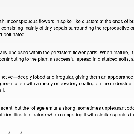
 inconspicuous flowers in spike-like clusters at the ends of bra
 consisting mainly of tiny sepals surrounding the reproductive 
d-pollinated.
pically enclosed within the persistent flower parts. When mature, it
tributing to the plant’s successful spread in disturbed soils, a
nctive—deeply lobed and irregular, giving them an appearance
-green, often with a mealy or powdery coating on the underside.
ll.
l scent, but the foliage emits a strong, sometimes unpleasant 
ul identification feature when comparing it with similar species 