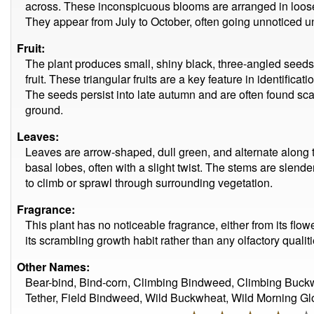
across. These inconspicuous blooms are arranged in loose, 
They appear from July to October, often going unnoticed unt
Fruit:
The plant produces small, shiny black, three-angled seeds
fruit. These triangular fruits are a key feature in identific
The seeds persist into late autumn and are often found s
ground.
Leaves:
Leaves are arrow-shaped, dull green, and alternate along t
basal lobes, often with a slight twist. The stems are slende
to climb or sprawl through surrounding vegetation.
Fragrance:
This plant has no noticeable fragrance, either from its flower
its scrambling growth habit rather than any olfactory qualiti
Other Names:
Bear-bind, Bind-corn, Climbing Bindweed, Climbing Buck
Tether, Field Bindweed, Wild Buckwheat, Wild Morning Glo