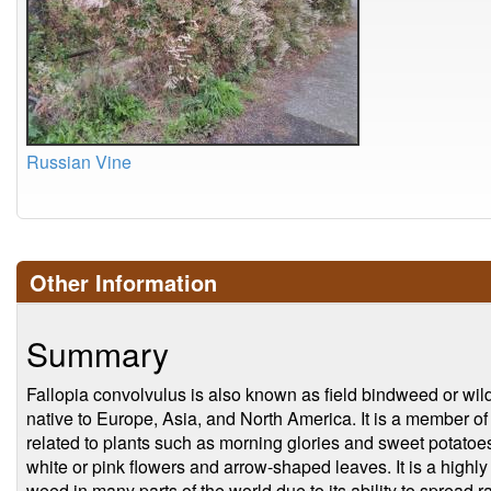
Russian Vine
Other Information
Summary
Fallopia convolvulus is also known as field bindweed or wild
native to Europe, Asia, and North America. It is a member o
related to plants such as morning glories and sweet potatoes
white or pink flowers and arrow-shaped leaves. It is a highly 
weed in many parts of the world due to its ability to spread 