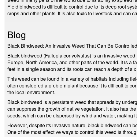
Field bindweed is difficult to control due to its deep root s
crops and other plants. It is also toxic to livestock and can c
Blog
Black Bindweed: An Invasive Weed That Can Be Controlle
Black bindweed (Fallopia convolvulus) is an invasive weed th
Europe, North America, and other parts of the world. It is a f
feet in a single season and its roots can reach a depth of six 
This weed can be found in a variety of habitats including fiel
often considered a problem plant because it is difficult to co
the local environment.
Black bindweed is a persistent weed that spreads by under
can suppress the growth of native vegetation. It also has the
seeds, which can be dispersed by wind and water, making it e
However, despite its invasive nature, black bindweed can be 
One of the most effective ways to control this weed is through