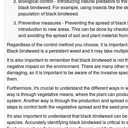
Biological control - Introducing natural predators to th
black bindweed. For example, using insects like the s
population of black bindweed.
Preventive measures - Preventing the spread of black
introduction to new areas. This can be done by checkin
and avoiding the spread of soil and plant material from
Regardless of the control method you choose, it is important 
Black bindweed is a persistent weed and it may take multiple t
It is also important to remember that black bindweed is not 
negative impact on the environment. There are many other in
damaging, so it is important to be aware of the invasive spec
them.
Furthermore, it's crucial to understand the different ways 
way is through vegetative means, where the plant can produ
system. Another way is through the production and spread of
steps to control both the vegetative spread and the seed pr
It's also important to understand that black bindweed can be
species. Accurately identifying black bindweed is critical t