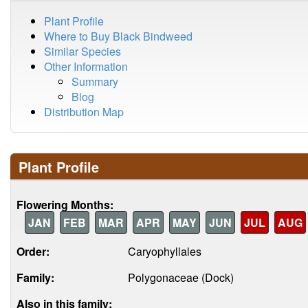
Plant Profile
Where to Buy Black Bindweed
Similar Species
Other Information
Summary
Blog
Distribution Map
Plant Profile
Flowering Months:
JAN
FEB
MAR
APR
MAY
JUN
JUL
AUG
Order:
Caryophyllales
Family:
Polygonaceae (Dock)
Also in this family: