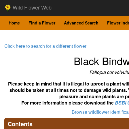
Wild Flower Web
Home
Find a Flower
Advanced Search
Flower Ind
Click here to search for a different flower
Black Bind
Fallopia convolvul
Please keep in mind that it is illegal to uproot a plant 
should be taken at all times not to damage wild plants.
pleasure and some plants are pr
For more information please download the
BSBI 
Browse wildflower identific
Contents