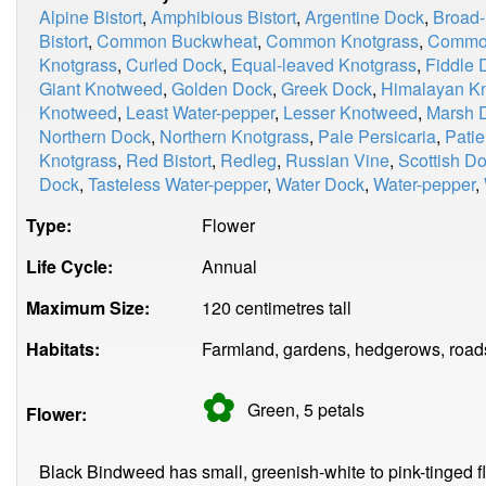
Alpine Bistort
,
Amphibious Bistort
,
Argentine Dock
,
Broad-
Bistort
,
Common Buckwheat
,
Common Knotgrass
,
Common
Knotgrass
,
Curled Dock
,
Equal-leaved Knotgrass
,
Fiddle 
Giant Knotweed
,
Golden Dock
,
Greek Dock
,
Himalayan K
Knotweed
,
Least Water-pepper
,
Lesser Knotweed
,
Marsh 
Northern Dock
,
Northern Knotgrass
,
Pale Persicaria
,
Pati
Knotgrass
,
Red Bistort
,
Redleg
,
Russian Vine
,
Scottish D
Dock
,
Tasteless Water-pepper
,
Water Dock
,
Water-pepper
,
Type:
Flower
Life Cycle:
Annual
Maximum Size:
120 centimetres tall
Habitats:
Farmland, gardens, hedgerows, road
✿
Green, 5
petals
Flower:
Black Bindweed has small, greenish-white to pink-tinged flo