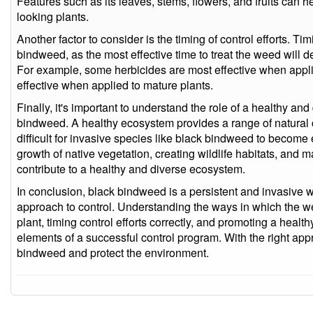
Features such as its leaves, stems, flowers, and fruits can hel
looking plants.
Another factor to consider is the timing of control efforts. Ti
bindweed, as the most effective time to treat the weed will
For example, some herbicides are most effective when appli
effective when applied to mature plants.
Finally, it's important to understand the role of a healthy 
bindweed. A healthy ecosystem provides a range of natural
difficult for invasive species like black bindweed to becom
growth of native vegetation, creating wildlife habitats, and ma
contribute to a healthy and diverse ecosystem.
In conclusion, black bindweed is a persistent and invasive w
approach to control. Understanding the ways in which the we
plant, timing control efforts correctly, and promoting a health
elements of a successful control program. With the right appro
bindweed and protect the environment.