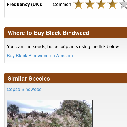
Frequency (UK):
Common
Where to Buy Black Bindweed
You can find seeds, bulbs, or plants using the link below:
Buy Black Bindweed on Amazon
Similar Species
Copse Bindweed