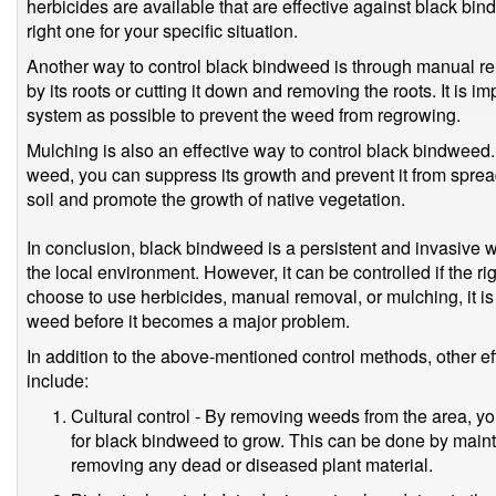
herbicides are available that are effective against black bind
right one for your specific situation.
Another way to control black bindweed is through manual re
by its roots or cutting it down and removing the roots. It is 
system as possible to prevent the weed from regrowing.
Mulching is also an effective way to control black bindweed.
weed, you can suppress its growth and prevent it from sprea
soil and promote the growth of native vegetation.
In conclusion, black bindweed is a persistent and invasive 
the local environment. However, it can be controlled if the 
choose to use herbicides, manual removal, or mulching, it is i
weed before it becomes a major problem.
In addition to the above-mentioned control methods, other 
include:
Cultural control - By removing weeds from the area, y
for black bindweed to grow. This can be done by maint
removing any dead or diseased plant material.