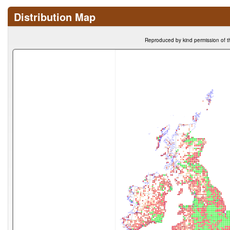
Distribution Map
Reproduced by kind permission of t