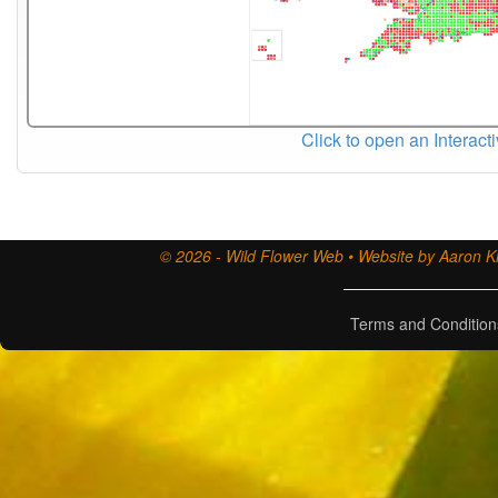
Click to open an Interact
© 2026 - Wild Flower Web • Website by Aaron Ki
Terms and Condition