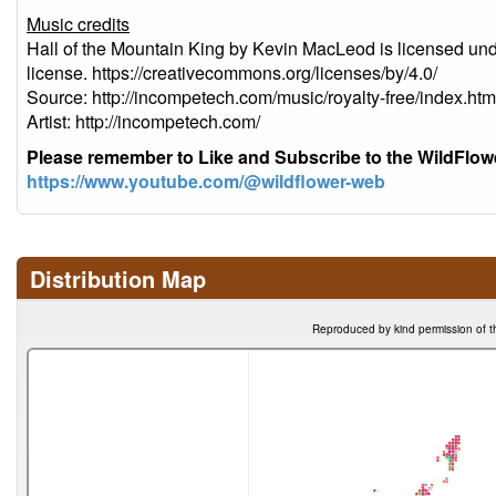
Music credits
Hall of the Mountain King by Kevin MacLeod is licensed un
license. https://creativecommons.org/licenses/by/4.0/
Source: http://incompetech.com/music/royalty-free/index
Artist: http://incompetech.com/
Please remember to Like and Subscribe to the WildFlo
https://www.youtube.com/@wildflower-web
Distribution Map
Reproduced by kind permission of t