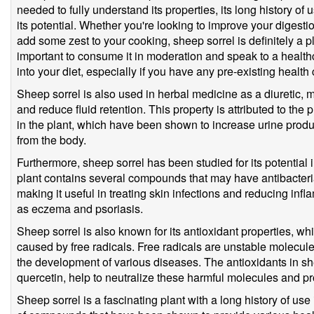
needed to fully understand its properties, its long history of 
its potential. Whether you're looking to improve your digest
add some zest to your cooking, sheep sorrel is definitely a pl
important to consume it in moderation and speak to a healthc
into your diet, especially if you have any pre-existing health 
Sheep sorrel is also used in herbal medicine as a diuretic, m
and reduce fluid retention. This property is attributed to t
in the plant, which have been shown to increase urine produ
from the body.
Furthermore, sheep sorrel has been studied for its potential 
plant contains several compounds that may have antibacteria
making it useful in treating skin infections and reducing in
as eczema and psoriasis.
Sheep sorrel is also known for its antioxidant properties, w
caused by free radicals. Free radicals are unstable molecul
the development of various diseases. The antioxidants in sh
quercetin, help to neutralize these harmful molecules and pro
Sheep sorrel is a fascinating plant with a long history of use 