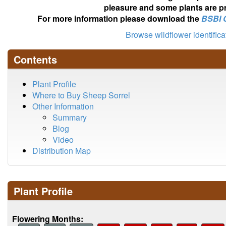
pleasure and some plants are pr
For more information please download the
BSBI 
Browse wildflower identific
Contents
Plant Profile
Where to Buy Sheep Sorrel
Other Information
Summary
Blog
Video
Distribution Map
Plant Profile
Flowering Months: