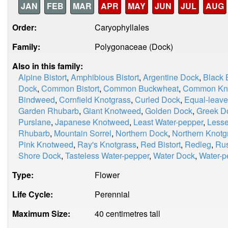
JAN
FEB
MAR
APR
MAY
JUN
JUL
AUG
Order:
Caryophyllales
Family:
Polygonaceae (Dock)
Also in this family:
Alpine Bistort
,
Amphibious Bistort
,
Argentine Dock
,
Black
Dock
,
Common Bistort
,
Common Buckwheat
,
Common Kno
Bindweed
,
Cornfield Knotgrass
,
Curled Dock
,
Equal-leave
Garden Rhubarb
,
Giant Knotweed
,
Golden Dock
,
Greek D
Purslane
,
Japanese Knotweed
,
Least Water-pepper
,
Less
Rhubarb
,
Mountain Sorrel
,
Northern Dock
,
Northern Knotg
Pink Knotweed
,
Ray's Knotgrass
,
Red Bistort
,
Redleg
,
Rus
Shore Dock
,
Tasteless Water-pepper
,
Water Dock
,
Water-p
Type:
Flower
Life Cycle:
Perennial
Maximum Size:
40 centimetres tall