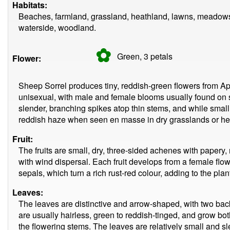
Habitats:
Beaches, farmland, grassland, heathland, lawns, meadows
waterside, woodland.
✿
Green, 3
petals
Flower:
Sheep Sorrel produces tiny, reddish-green flowers from Ap
unisexual, with male and female blooms usually found on s
slender, branching spikes atop thin stems, and while small
reddish haze when seen en masse in dry grasslands or he
Fruit:
The fruits are small, dry, three-sided achenes with papery,
with wind dispersal. Each fruit develops from a female fl
sepals, which turn a rich rust-red colour, adding to the plant
Leaves:
The leaves are distinctive and arrow-shaped, with two ba
are usually hairless, green to reddish-tinged, and grow bot
the flowering stems. The leaves are relatively small and 