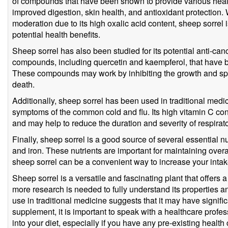
of compounds that have been shown to provide various healt
improved digestion, skin health, and antioxidant protection.
moderation due to its high oxalic acid content, sheep sorrel is
potential health benefits.
Sheep sorrel has also been studied for its potential anti-canc
compounds, including quercetin and kaempferol, that have b
These compounds may work by inhibiting the growth and spre
death.
Additionally, sheep sorrel has been used in traditional medic
symptoms of the common cold and flu. Its high vitamin C co
and may help to reduce the duration and severity of respirato
Finally, sheep sorrel is a good source of several essential n
and iron. These nutrients are important for maintaining ove
sheep sorrel can be a convenient way to increase your intake
Sheep sorrel is a versatile and fascinating plant that offers a
more research is needed to fully understand its properties and 
use in traditional medicine suggests that it may have signifi
supplement, it is important to speak with a healthcare profe
into your diet, especially if you have any pre-existing health