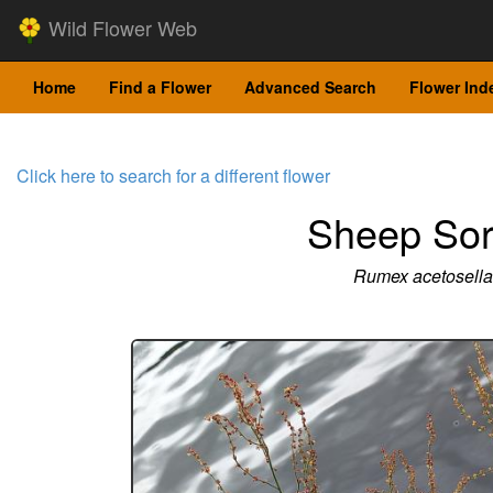
Wild Flower Web
Home
Find a Flower
Advanced Search
Flower Ind
Click here to search for a different flower
Sheep Sor
Rumex acetosella