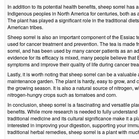
In addition to its potential health benefits, sheep sorrel has a
Indigenous peoples in North America for centuries, both as 
The plant has played a significant role in the traditional di
American tribes.
Sheep sorrel is also an important component of the Essiac t
used for cancer treatment and prevention. The tea is made f
sorrel, and has been used by many cancer patients as an adj
evidence for its efficacy is mixed, many people believe tha
symptoms and improve their quality of life during cancer tre
Lastly, it is worth noting that sheep sorrel can be a valuable 
maintenance garden. The plant is hardy, easy to grow, and 
the growing season. It is also a natural source of nitrogen, 
nitrogen-hungry crops such as tomatoes and corn.
In conclusion, sheep sorrel is a fascinating and versatile plan
benefits. While more research is needed to fully understand it
traditional medicine and its cultural significance make it a 
interested in improving your digestion, supporting your imm
traditional herbal remedies, sheep sorrel is a plant with much