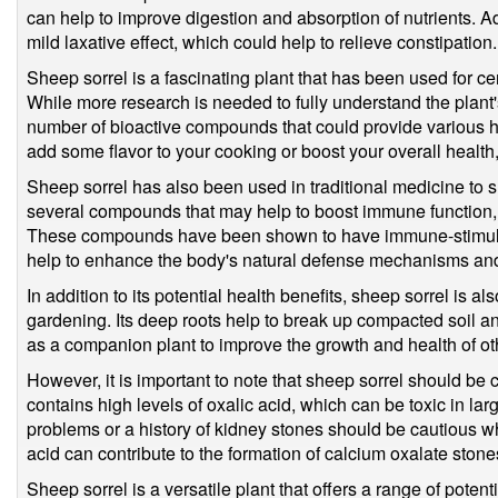
can help to improve digestion and absorption of nutrients. A
mild laxative effect, which could help to relieve constipation.
Sheep sorrel is a fascinating plant that has been used for cen
While more research is needed to fully understand the plant's p
number of bioactive compounds that could provide various he
add some flavor to your cooking or boost your overall health, 
Sheep sorrel has also been used in traditional medicine to 
several compounds that may help to boost immune function,
These compounds have been shown to have immune-stimula
help to enhance the body's natural defense mechanisms and 
In addition to its potential health benefits, sheep sorrel is a
gardening. Its deep roots help to break up compacted soil and
as a companion plant to improve the growth and health of oth
However, it is important to note that sheep sorrel should b
contains high levels of oxalic acid, which can be toxic in lar
problems or a history of kidney stones should be cautious 
acid can contribute to the formation of calcium oxalate stone
Sheep sorrel is a versatile plant that offers a range of poten