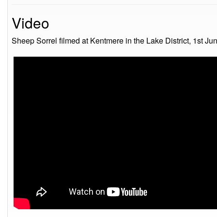
Video
Sheep Sorrel filmed at Kentmere in the Lake District, 1st Ju