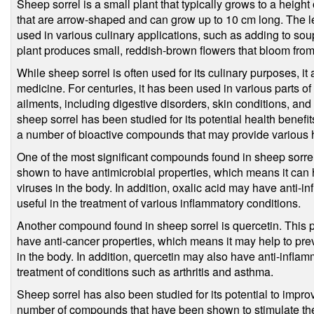
Sheep sorrel is a small plant that typically grows to a height
that are arrow-shaped and can grow up to 10 cm long. The le
used in various culinary applications, such as adding to soup
plant produces small, reddish-brown flowers that bloom fro
While sheep sorrel is often used for its culinary purposes, it 
medicine. For centuries, it has been used in various parts of 
ailments, including digestive disorders, skin conditions, and 
sheep sorrel has been studied for its potential health benefi
a number of bioactive compounds that may provide various h
One of the most significant compounds found in sheep sorre
shown to have antimicrobial properties, which means it can he
viruses in the body. In addition, oxalic acid may have anti-i
useful in the treatment of various inflammatory conditions.
Another compound found in sheep sorrel is quercetin. This 
have anti-cancer properties, which means it may help to pre
in the body. In addition, quercetin may also have anti-inflamm
treatment of conditions such as arthritis and asthma.
Sheep sorrel has also been studied for its potential to impro
number of compounds that have been shown to stimulate the