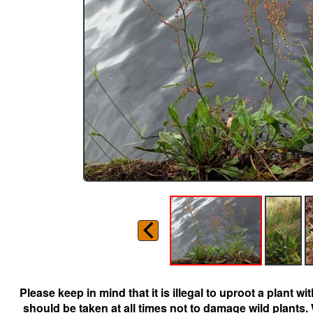
Please keep in mind that it is illegal to uproot a plant 
should be taken at all times not to damage wild plants.