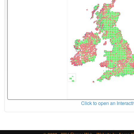
Click to open an Interact