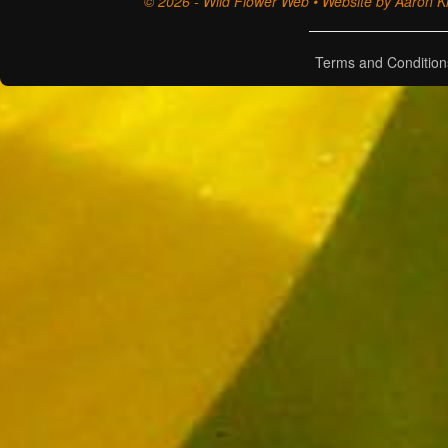
© 2026 - Wild Flower Web • Website by Aaron Ki
Terms and Condition