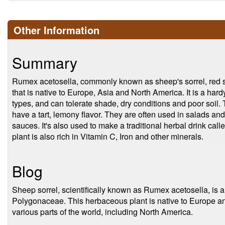
Other Information
Summary
Rumex acetosella, commonly known as sheep's sorrel, red sorr
that is native to Europe, Asia and North America. It is a hardy
types, and can tolerate shade, dry conditions and poor soil. 
have a tart, lemony flavor. They are often used in salads and
sauces. It's also used to make a traditional herbal drink call
plant is also rich in Vitamin C, Iron and other minerals.
Blog
Sheep sorrel, scientifically known as Rumex acetosella, is a 
Polygonaceae. This herbaceous plant is native to Europe an
various parts of the world, including North America.