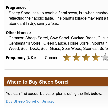
Fragrance:
Sheep Sorrel has no notable floral scent, but when crushe
reflecting their acidic taste. The plant’s foliage may emit a 
abundant in dry, sunny areas.
Other Names:
Common Sheep Sorrel, Cow Sorrel, Cuckoo Bread, Cuckoo's
Gentleman's Sorrel, Green Sauce, Horse Sorrel, Mountain 
Weed, Sour Dock, Sour Grass, Sour Weed, Sourleaf, Surett
Frequency (UK):
Common
Where to Buy Sheep Sorrel
You can find seeds, bulbs, or plants using the link below:
Buy Sheep Sorrel on Amazon