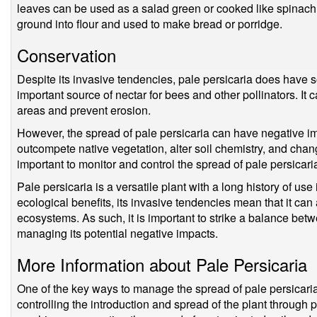
leaves can be used as a salad green or cooked like spinach.
ground into flour and used to make bread or porridge.
Conservation
Despite its invasive tendencies, pale persicaria does have 
important source of nectar for bees and other pollinators. It c
areas and prevent erosion.
However, the spread of pale persicaria can have negative im
outcompete native vegetation, alter soil chemistry, and change
important to monitor and control the spread of pale persicaria
Pale persicaria is a versatile plant with a long history of us
ecological benefits, its invasive tendencies mean that it ca
ecosystems. As such, it is important to strike a balance betwe
managing its potential negative impacts.
More Information about Pale Persicaria
One of the key ways to manage the spread of pale persicaria
controlling the introduction and spread of the plant through