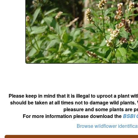
Please keep in mind that it is illegal to uproot a plant 
should be taken at all times not to damage wild plants.
pleasure and some plants are pr
For more information please download the
BSBI 
Browse wildflower identific