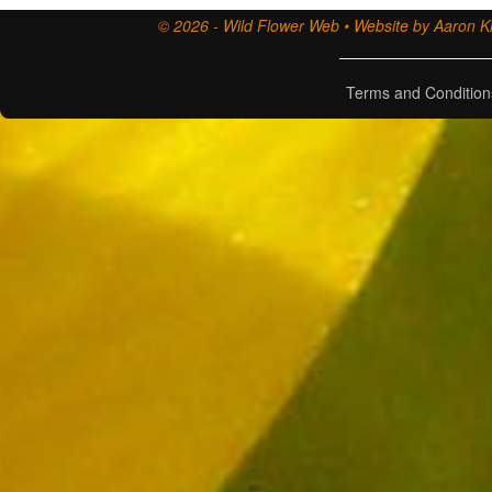
© 2026 - Wild Flower Web • Website by Aaron Ki
Terms and Condition