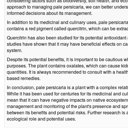
considering factors such as biodiversity, soil health, and ec
approach to managing pale persicaria, we can better unders
informed decisions about its management.
In addition to its medicinal and culinary uses, pale persicar
contains a red pigment called quercitrin, which can be extrac
Quercitrin has also been studied for its potential antioxidan
studies have shown that it may have beneficial effects on 
system.
Despite its potential benefits, it is important to be cautious
purposes. The plant contains oxalates, which can cause ki
quantities. It is always recommended to consult with a healt
based remedies.
In conclusion, pale persicaria is a plant with a complex rel
While it has been used for centuries for its medicinal and cul
mean that it can have negative impacts on native ecosystems
management and monitoring of the plant's presence and spre
between its benefits and potential risks. Further research is
ecological role and potential uses.