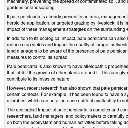
machinery, preventing the spread of contaminated soil, and a
gardens or landscaping.
If pale persicaria is already present in an area, managemen
herbicide application, or targeted grazing by livestock. It is i
impact of these management strategies on the surrounding
In addition to its ecological impact, pale persicaria can al
reduce crop yields and impact the quality of forage for livesto
land managers to be aware of the presence of pale persicaria
measures to control its spread.
Pale persicaria is also known to have allelopathic propertie
that inhibit the growth of other plants around it. This can giv
contribute to its invasive nature.
However, recent research has also shown that pale persicari
certain contexts. For example, it has been found to have a sy
microbes, which can help increase nutrient availability in so
The ecological impact of pale persicaria is complex and conte
researchers, land managers, and policymakers to carefully co
on both the ecosystem and human activities before taking actio