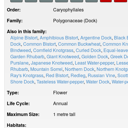
Order:
Caryophyllales
Family:
Polygonaceae (Dock)
Also in this family:
Alpine Bistort
,
Amphibious Bistort
,
Argentine Dock
,
Black
Dock
,
Common Bistort
,
Common Buckwheat
,
Common Kno
Bindweed
,
Cornfield Knotgrass
,
Curled Dock
,
Equal-leave
Garden Rhubarb
,
Giant Knotweed
,
Golden Dock
,
Greek D
Purslane
,
Japanese Knotweed
,
Least Water-pepper
,
Less
Rhubarb
,
Mountain Sorrel
,
Northern Dock
,
Northern Knotg
Ray's Knotgrass
,
Red Bistort
,
Redleg
,
Russian Vine
,
Scot
Shore Dock
,
Tasteless Water-pepper
,
Water Dock
,
Water-p
Type:
Flower
Life Cycle:
Annual
Maximum Size:
1 metre tall
Habitats: