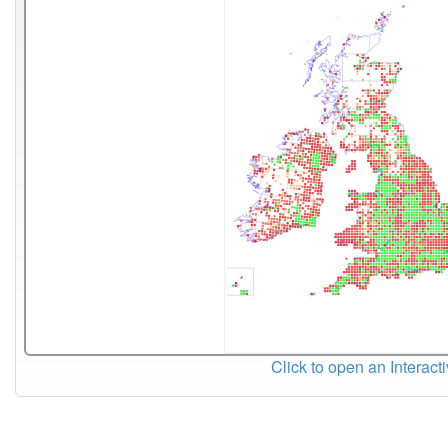
Click to open an Interact