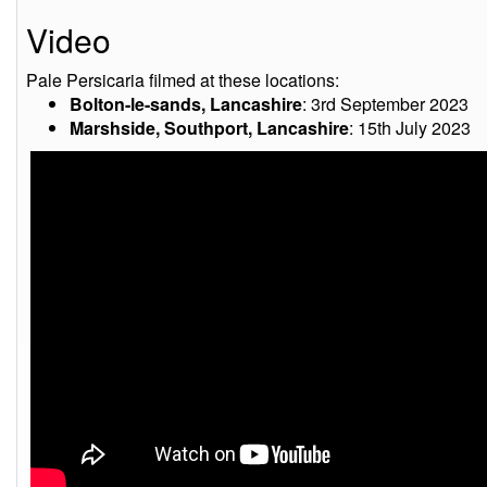
Video
Pale Persicaria filmed at these locations:
Bolton-le-sands, Lancashire
: 3rd September 2023
Marshside, Southport, Lancashire
: 15th July 2023