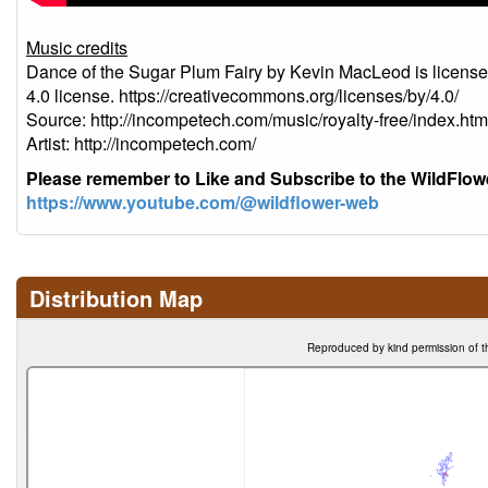
Music credits
Dance of the Sugar Plum Fairy by Kevin MacLeod is licens
4.0 license. https://creativecommons.org/licenses/by/4.0/
Source: http://incompetech.com/music/royalty-free/index
Artist: http://incompetech.com/
Please remember to Like and Subscribe to the WildFlo
https://www.youtube.com/@wildflower-web
Distribution Map
Reproduced by kind permission of t