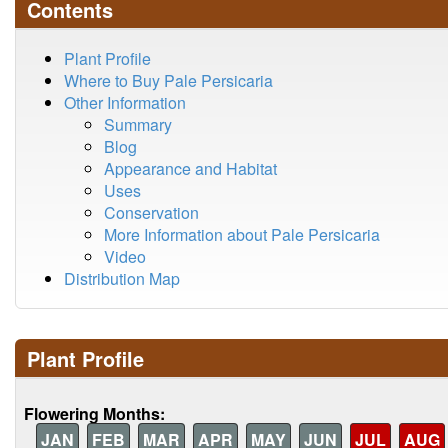
Contents
Plant Profile
Where to Buy Pale Persicaria
Other Information
Summary
Blog
Appearance and Habitat
Uses
Conservation
More Information about Pale Persicaria
Video
Distribution Map
Plant Profile
Flowering Months:
JAN
FEB
MAR
APR
MAY
JUN
JUL
AUG