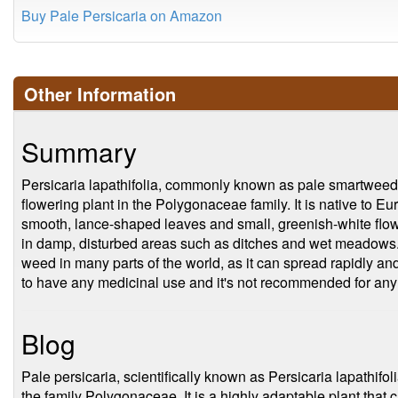
Buy Pale Persicaria on Amazon
Other Information
Summary
Persicaria lapathifolia, commonly known as pale smartweed 
flowering plant in the Polygonaceae family. It is native to E
smooth, lance-shaped leaves and small, greenish-white flower
in damp, disturbed areas such as ditches and wet meadows.
weed in many parts of the world, as it can spread rapidly an
to have any medicinal use and it's not recommended for any
Blog
Pale persicaria, scientifically known as Persicaria lapathifol
the family Polygonaceae. It is a highly adaptable plant that c