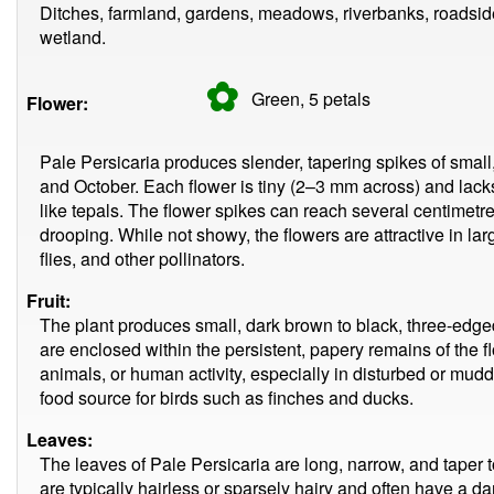
Ditches, farmland, gardens, meadows, riverbanks, roadsi
wetland.
✿
Green, 5
petals
Flower:
Pale Persicaria produces slender, tapering spikes of small
and October. Each flower is tiny (2–3 mm across) and lacks 
like tepals. The flower spikes can reach several centimetre
drooping. While not showy, the flowers are attractive in l
flies, and other pollinators.
Fruit:
The plant produces small, dark brown to black, three-edged 
are enclosed within the persistent, papery remains of the f
animals, or human activity, especially in disturbed or mu
food source for birds such as finches and ducks.
Leaves:
The leaves of Pale Persicaria are long, narrow, and taper t
are typically hairless or sparsely hairy and often have a dar