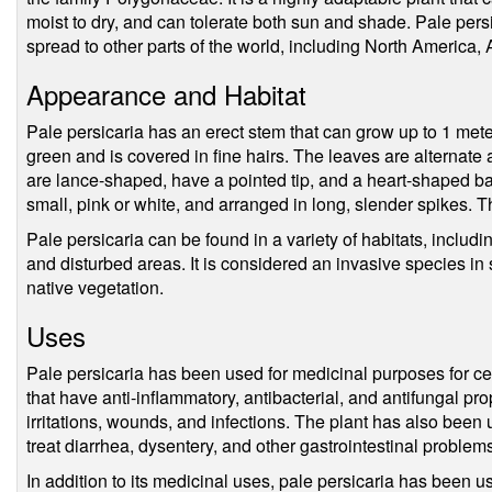
moist to dry, and can tolerate both sun and shade. Pale pers
spread to other parts of the world, including North America, 
Appearance and Habitat
Pale persicaria has an erect stem that can grow up to 1 mete
green and is covered in fine hairs. The leaves are alternate
are lance-shaped, have a pointed tip, and a heart-shaped bas
small, pink or white, and arranged in long, slender spikes. 
Pale persicaria can be found in a variety of habitats, includ
and disturbed areas. It is considered an invasive species i
native vegetation.
Uses
Pale persicaria has been used for medicinal purposes for c
that have anti-inflammatory, antibacterial, and antifungal prop
irritations, wounds, and infections. The plant has also been 
treat diarrhea, dysentery, and other gastrointestinal problem
In addition to its medicinal uses, pale persicaria has been 