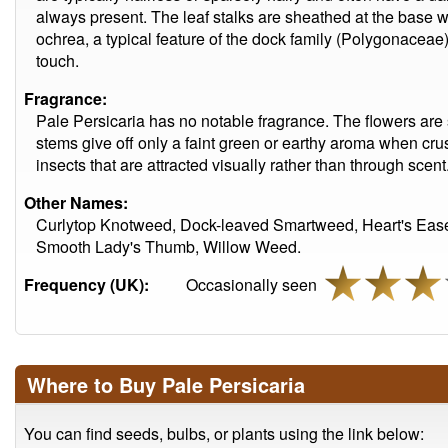
always present. The leaf stalks are sheathed at the base w
ochrea, a typical feature of the dock family (Polygonaceae)
touch.
Fragrance:
Pale Persicaria has no notable fragrance. The flowers are
stems give off only a faint green or earthy aroma when crus
insects that are attracted visually rather than through scent
Other Names:
Curlytop Knotweed, Dock-leaved Smartweed, Heart's Eas
Smooth Lady's Thumb, Willow Weed.
Frequency (UK):
Occasionally seen
Where to Buy Pale Persicaria
You can find seeds, bulbs, or plants using the link below: