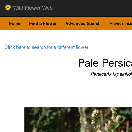
Wild Flower Web
Home
Find a Flower
Advanced Search
Flower Ind
Click here to search for a different flower
Pale Persic
Persicaria lapathifol