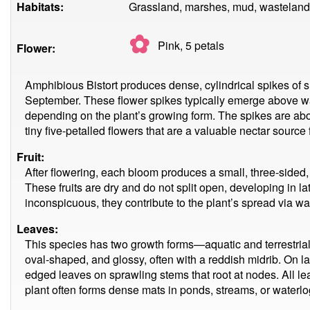
Habitats:
Grassland, marshes, mud, wasteland,
✿
Pink, 5
petals
Flower:
Amphibious Bistort produces dense, cylindrical spikes of s
September. These flower spikes typically emerge above wa
depending on the plant’s growing form. The spikes are a
tiny five-petalled flowers that are a valuable nectar source 
Fruit:
After flowering, each bloom produces a small, three-sided
These fruits are dry and do not split open, developing in
inconspicuous, they contribute to the plant’s spread via wa
Leaves:
This species has two growth forms—aquatic and terrestrial. 
oval-shaped, and glossy, often with a reddish midrib. On l
edged leaves on sprawling stems that root at nodes. All lea
plant often forms dense mats in ponds, streams, or waterlo