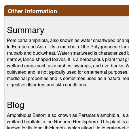
Other Information
Summary
Persicaria amphibia, also known as water smartweed or amphi
to Europe and Asia. It is a member of the Polygonaceae famil
rhubarb and buckwheat. Water smartweed is characterized by 
narrow, lance-shaped leaves. It is a herbaceous plant that gr
wetland areas such as marshes, swamps, and riverbanks. 
cultivated and is not typically used for ornamental purposes.
medicinal properties and is sometimes used as a natural reme
digestive disorders and skin conditions.
Blog
Amphibious Bistort, also known as Persicaria amphibia, is a s
wetland habitats in the Northern Hemisphere. This plant is 
known for its long, thick roots, which allow it to tolerate we