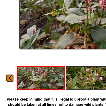
Please keep in mind that it is illegal to uproot a plant 
should be taken at all times not to damage wild plants.