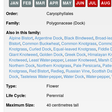
JAN
FEB
MAR
APR
MAY
JUN
JUL
AUG
Order:
Caryophyllales
Family:
Polygonaceae (Dock)
Also in this family:
Alpine Bistort
,
Argentine Dock
,
Black Bindweed
,
Broad-le
Bistort
,
Common Buckwheat
,
Common Knotgrass
,
Common
Knotgrass
,
Curled Dock
,
Equal-leaved Knotgrass
,
Fiddle 
Giant Knotweed
,
Golden Dock
,
Greek Dock
,
Himalayan K
Knotweed
,
Least Water-pepper
,
Lesser Knotweed
,
Marsh 
Northern Dock
,
Northern Knotgrass
,
Pale Persicaria
,
Pati
Knotgrass
,
Red Bistort
,
Redleg
,
Russian Vine
,
Scottish D
Dock
,
Tasteless Water-pepper
,
Water Dock
,
Water-pepper
,
Type:
Flower
Life Cycle:
Perennial
Maximum Size:
40 centimetres tall