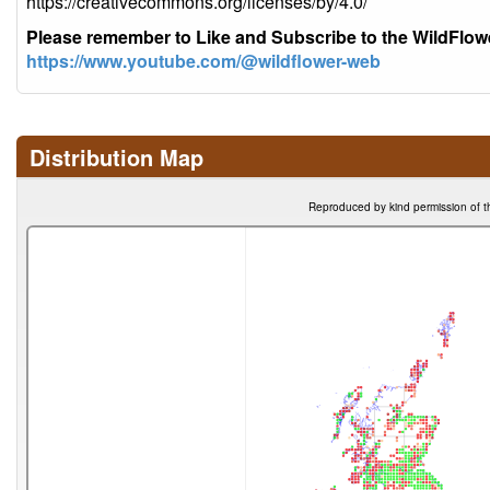
https://creativecommons.org/licenses/by/4.0/
Please remember to Like and Subscribe to the WildFlo
https://www.youtube.com/@wildflower-web
Distribution Map
Reproduced by kind permission of t