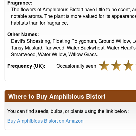
Fragrance:
The flowers of Amphibious Bistort have little to no scent, a
notable aroma. The plant is more valued for its appearance
habitats than for fragrance.
Other Names:
Devil's Shoestring, Floating Polygonum, Ground Willow
Tansy Mustard, Tanweed, Water Buckwheat, Water Heart's
Smartweed, Water Willow, Willow Grass.
Frequency (UK):
Occasionally seen
Where to Buy Amphibious Bistort
You can find seeds, bulbs, or plants using the link below:
Buy Amphibious Bistort on Amazon