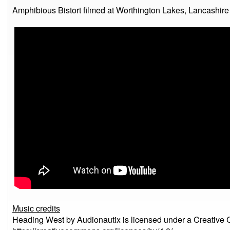
Amphibious Bistort filmed at Worthington Lakes, Lancashire 
Music credits
Heading West by Audionautix is licensed under a Creative 