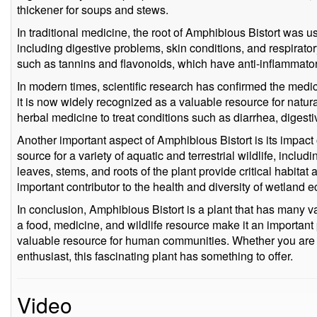
thickener for soups and stews.
In traditional medicine, the root of Amphibious Bistort was us
including digestive problems, skin conditions, and respirator
such as tannins and flavonoids, which have anti-inflammatory
In modern times, scientific research has confirmed the medic
it is now widely recognized as a valuable resource for natura
herbal medicine to treat conditions such as diarrhea, digestiv
Another important aspect of Amphibious Bistort is its impact o
source for a variety of aquatic and terrestrial wildlife, incl
leaves, stems, and roots of the plant provide critical habitat
important contributor to the health and diversity of wetland 
In conclusion, Amphibious Bistort is a plant that has many val
a food, medicine, and wildlife resource make it an important
valuable resource for human communities. Whether you are a
enthusiast, this fascinating plant has something to offer.
Video