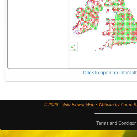
Click to open an Interact
© 2026 - Wild Flower Web • Website by Aaron Ki
Terms and Condition