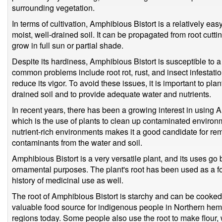
surrounding vegetation.
In terms of cultivation, Amphibious Bistort is a relatively easy
moist, well-drained soil. It can be propagated from root cuttin
grow in full sun or partial shade.
Despite its hardiness, Amphibious Bistort is susceptible to
common problems include root rot, rust, and insect infestat
reduce its vigor. To avoid these issues, it is important to pla
drained soil and to provide adequate water and nutrients.
In recent years, there has been a growing interest in using 
which is the use of plants to clean up contaminated environme
nutrient-rich environments makes it a good candidate for r
contaminants from the water and soil.
Amphibious Bistort is a very versatile plant, and its uses g
ornamental purposes. The plant's root has been used as a foo
history of medicinal use as well.
The root of Amphibious Bistort is starchy and can be cooked
valuable food source for indigenous people in Northern he
regions today. Some people also use the root to make flour,