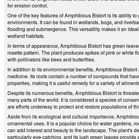
for erosion control.
One of the key features of Amphibious Bistort is its ability to
environments. It can be found in wetlands, bogs, and riverban
flooding and submergence. This versatility makes it an ideal 
wetland habitats.
In terms of appearance, Amphibious Bistort has green leave
rosette pattern. The plant produces spikes of pink or white 
with pollinators like bees and butterflies.
In addition to its environmental benefits, Amphibious Bistort a
medicine. Its roots contain a number of compounds that have
properties, making it a useful remedy for a variety of ailment
Despite its numerous benefits, Amphibious Bistort is threate
many parts of the world. It is considered a species of conse
are efforts underway to protect and restore populations of thi
Aside from its ecological and cultural importance, Amphibio
ornamental uses. It is a popular choice for water gardens, r
can add interest and beauty to the landscape. The plant's del
particularly eye-catching, and its lush green leaves provide 