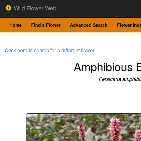
Wild Flower Web
Home
Find a Flower
Advanced Search
Flower Ind
Click here to search for a different flower
Amphibious B
Persicaria amphibi