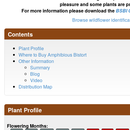
pleasure and some plants are pr
For more information please download the
BSBI 
Browse wildflower identific
Contents
Plant Profile
Where to Buy Amphibious Bistort
Other Information
Summary
Blog
Video
Distribution Map
Plant Profile
Flowering Months: