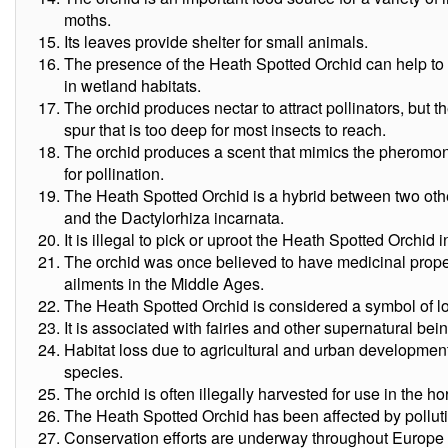
moths.
Its leaves provide shelter for small animals.
The presence of the Heath Spotted Orchid can help to 
in wetland habitats.
The orchid produces nectar to attract pollinators, but th
spur that is too deep for most insects to reach.
The orchid produces a scent that mimics the pheromon
for pollination.
The Heath Spotted Orchid is a hybrid between two othe
and the Dactylorhiza incarnata.
It is illegal to pick or uproot the Heath Spotted Orchid 
The orchid was once believed to have medicinal propert
ailments in the Middle Ages.
The Heath Spotted Orchid is considered a symbol of lov
It is associated with fairies and other supernatural being
Habitat loss due to agricultural and urban development 
species.
The orchid is often illegally harvested for use in the hor
The Heath Spotted Orchid has been affected by pollut
Conservation efforts are underway throughout Europe to