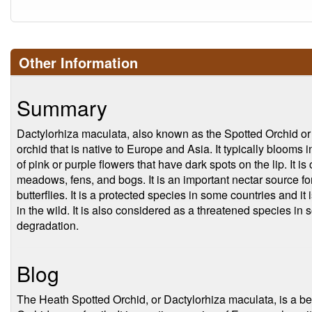
Other Information
Summary
Dactylorhiza maculata, also known as the Spotted Orchid or
orchid that is native to Europe and Asia. It typically blooms 
of pink or purple flowers that have dark spots on the lip. It
meadows, fens, and bogs. It is an important nectar source f
butterflies. It is a protected species in some countries and it 
in the wild. It is also considered as a threatened species in
degradation.
Blog
The Heath Spotted Orchid, or Dactylorhiza maculata, is a bea