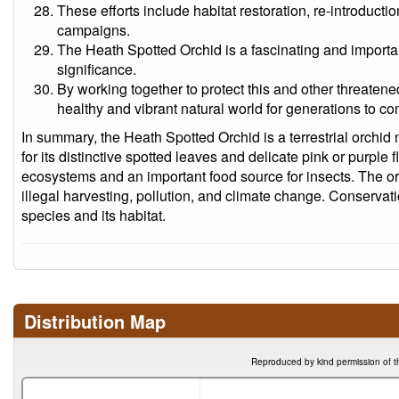
These efforts include habitat restoration, re-introduc
campaigns.
The Heath Spotted Orchid is a fascinating and important
significance.
By working together to protect this and other threaten
healthy and vibrant natural world for generations to c
In summary, the Heath Spotted Orchid is a terrestrial orchid
for its distinctive spotted leaves and delicate pink or purple f
ecosystems and an important food source for insects. The orc
illegal harvesting, pollution, and climate change. Conservati
species and its habitat.
Distribution Map
Reproduced by kind permission of t