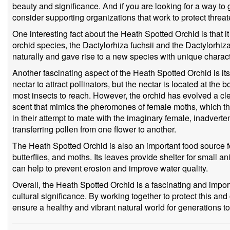
beauty and significance. And if you are looking for a way to g
consider supporting organizations that work to protect threat
One interesting fact about the Heath Spotted Orchid is that i
orchid species, the Dactylorhiza fuchsii and the Dactylorhiz
naturally and gave rise to a new species with unique charact
Another fascinating aspect of the Heath Spotted Orchid is its
nectar to attract pollinators, but the nectar is located at the b
most insects to reach. However, the orchid has evolved a clev
scent that mimics the pheromones of female moths, which th
in their attempt to mate with the imaginary female, inadverte
transferring pollen from one flower to another.
The Heath Spotted Orchid is also an important food source for
butterflies, and moths. Its leaves provide shelter for small a
can help to prevent erosion and improve water quality.
Overall, the Heath Spotted Orchid is a fascinating and import
cultural significance. By working together to protect this an
ensure a healthy and vibrant natural world for generations t