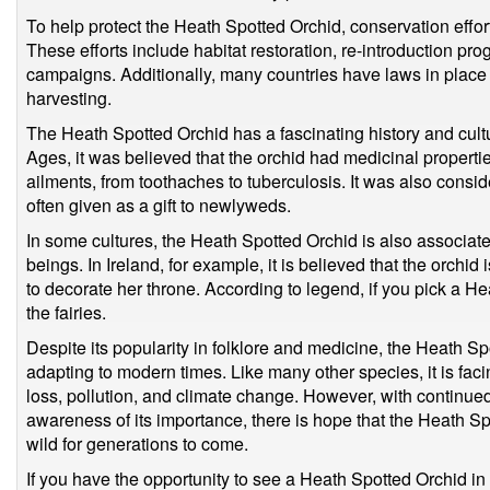
To help protect the Heath Spotted Orchid, conservation eff
These efforts include habitat restoration, re-introduction p
campaigns. Additionally, many countries have laws in place to
harvesting.
The Heath Spotted Orchid has a fascinating history and cultu
Ages, it was believed that the orchid had medicinal propertie
ailments, from toothaches to tuberculosis. It was also consid
often given as a gift to newlyweds.
In some cultures, the Heath Spotted Orchid is also associate
beings. In Ireland, for example, it is believed that the orchid 
to decorate her throne. According to legend, if you pick a H
the fairies.
Despite its popularity in folklore and medicine, the Heath Sp
adapting to modern times. Like many other species, it is facin
loss, pollution, and climate change. However, with continue
awareness of its importance, there is hope that the Heath Spo
wild for generations to come.
If you have the opportunity to see a Heath Spotted Orchid in 