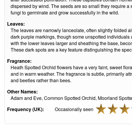
dispersed by wind. The seeds are so small they require a s
fungi to germinate and grow successfully in the wild.
Leaves:
The leaves are narrowly lanceolate, often slightly folded al
dark purple markings, though some unspotted individuals a
with the lower leaves larger and sheathing the base, beco
These dark spots are a key feature distinguishing the speci
Fragrance:
Heath Spotted Orchid flowers have a very faint, sweet flora
and in warm weather. The fragrance is subtle, primarily attra
and beetles rather than bees.
Other Names:
Adam and Eve, Common Spotted Orchid, Moorland Spotted
Frequency (UK):
Occasionally seen