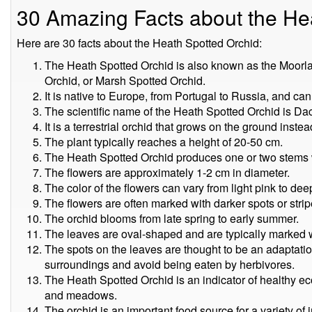
30 Amazing Facts about the He
Here are 30 facts about the Heath Spotted Orchid:
The Heath Spotted Orchid is also known as the Moor
Orchid, or Marsh Spotted Orchid.
It is native to Europe, from Portugal to Russia, and can
The scientific name of the Heath Spotted Orchid is Da
It is a terrestrial orchid that grows on the ground instea
The plant typically reaches a height of 20-50 cm.
The Heath Spotted Orchid produces one or two stems w
The flowers are approximately 1-2 cm in diameter.
The color of the flowers can vary from light pink to dee
The flowers are often marked with darker spots or strip
The orchid blooms from late spring to early summer.
The leaves are oval-shaped and are typically marked w
The spots on the leaves are thought to be an adaptation 
surroundings and avoid being eaten by herbivores.
The Heath Spotted Orchid is an indicator of healthy e
and meadows.
The orchid is an important food source for a variety of i