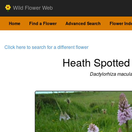
Wild Flower Web
Home
Find a Flower
Advanced Search
Flower Ind
Click here to search for a different flower
Heath Spotted
Dactylorhiza macula