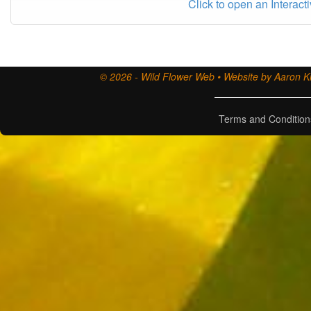
Click to open an Interact
© 2026 - Wild Flower Web • Website by Aaron Ki
Terms and Condition