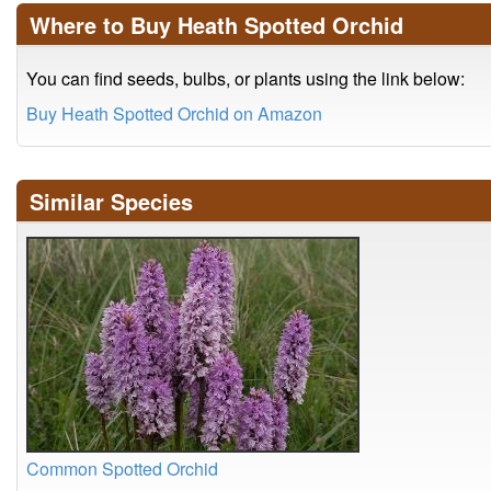
Where to Buy Heath Spotted Orchid
You can find seeds, bulbs, or plants using the link below:
Buy Heath Spotted Orchid on Amazon
Similar Species
Common Spotted Orchid