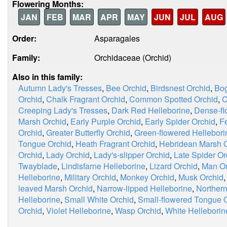
Flowering Months:
JAN
FEB
MAR
APR
MAY
JUN
JUL
AUG
Order:
Asparagales
Family:
Orchidaceae (Orchid)
Also in this family:
Autumn Lady's Tresses
,
Bee Orchid
,
Birdsnest Orchid
,
Bog
Orchid
,
Chalk Fragrant Orchid
,
Common Spotted Orchid
,
C
Creeping Lady's Tresses
,
Dark Red Helleborine
,
Dense-fl
Marsh Orchid
,
Early Purple Orchid
,
Early Spider Orchid
,
F
Orchid
,
Greater Butterfly Orchid
,
Green-flowered Hellebori
Tongue Orchid
,
Heath Fragrant Orchid
,
Hebridean Marsh 
Orchid
,
Lady Orchid
,
Lady's-slipper Orchid
,
Late Spider Or
Twayblade
,
Lindisfarne Helleborine
,
Lizard Orchid
,
Man Or
Helleborine
,
Military Orchid
,
Monkey Orchid
,
Musk Orchid
leaved Marsh Orchid
,
Narrow-lipped Helleborine
,
Norther
Helleborine
,
Small White Orchid
,
Small-flowered Tongue 
Orchid
,
Violet Helleborine
,
Wasp Orchid
,
White Helleborin