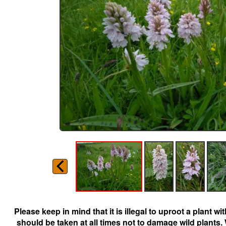
Please keep in mind that it is illegal to uproot a plant 
should be taken at all times not to damage wild plants.