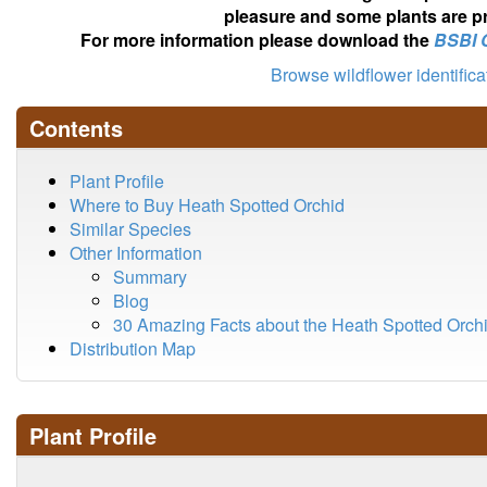
pleasure and some plants are pr
For more information please download the
BSBI 
Browse wildflower identific
Contents
Plant Profile
Where to Buy Heath Spotted Orchid
Similar Species
Other Information
Summary
Blog
30 Amazing Facts about the Heath Spotted Orch
Distribution Map
Plant Profile