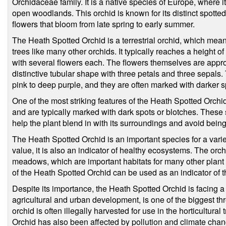
Orchidaceae family. It is a native species of Europe, where
open woodlands. This orchid is known for its distinct spotted
flowers that bloom from late spring to early summer.
The Heath Spotted Orchid is a terrestrial orchid, which mean
trees like many other orchids. It typically reaches a height
with several flowers each. The flowers themselves are appr
distinctive tubular shape with three petals and three sepals. 
pink to deep purple, and they are often marked with darker sp
One of the most striking features of the Heath Spotted Orchi
and are typically marked with dark spots or blotches. These 
help the plant blend in with its surroundings and avoid bein
The Heath Spotted Orchid is an important species for a variety
value, it is also an indicator of healthy ecosystems. The orc
meadows, which are important habitats for many other plant 
of the Heath Spotted Orchid can be used as an indicator of th
Despite its importance, the Heath Spotted Orchid is facing a 
agricultural and urban development, is one of the biggest thre
orchid is often illegally harvested for use in the horticultura
Orchid has also been affected by pollution and climate chan