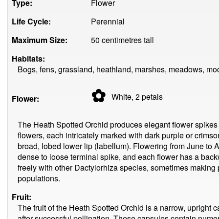
Type:
Flower
Life Cycle:
Perennial
Maximum Size:
50 centimetres tall
Habitats:
Bogs, fens, grassland, heathland, marshes, meadows, moo
✿
White, 2
petals
Flower:
The Heath Spotted Orchid produces elegant flower spikes 
flowers, each intricately marked with dark purple or crimso
broad, lobed lower lip (labellum). Flowering from June to 
dense to loose terminal spike, and each flower has a back
freely with other Dactylorhiza species, sometimes making pr
populations.
Fruit:
The fruit of the Heath Spotted Orchid is a narrow, upright 
after successful pollination. These capsules contain numer