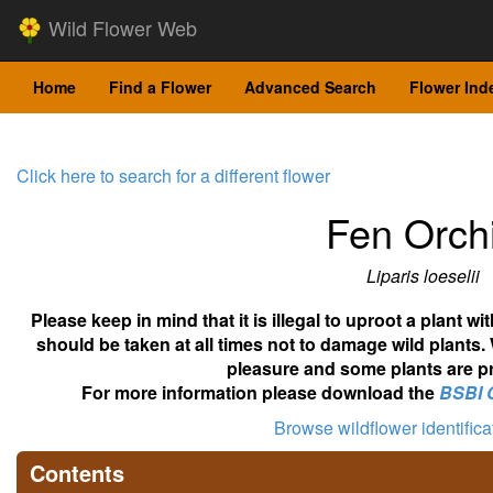
Wild Flower Web
Home
Find a Flower
Advanced Search
Flower Ind
Click here to search for a different flower
Fen Orch
Liparis loeselii
Please keep in mind that it is illegal to uproot a plant 
should be taken at all times not to damage wild plants.
pleasure and some plants are pr
For more information please download the
BSBI 
Browse wildflower identific
Contents