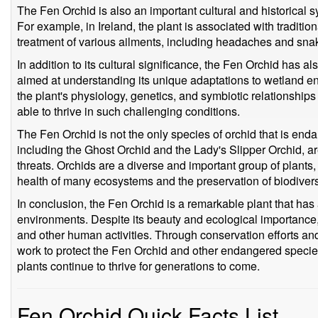
The Fen Orchid is also an important cultural and historical 
For example, in Ireland, the plant is associated with traditi
treatment of various ailments, including headaches and snak
In addition to its cultural significance, the Fen Orchid has al
aimed at understanding its unique adaptations to wetland 
the plant's physiology, genetics, and symbiotic relationships 
able to thrive in such challenging conditions.
The Fen Orchid is not the only species of orchid that is end
including the Ghost Orchid and the Lady's Slipper Orchid, are
threats. Orchids are a diverse and important group of plants, a
health of many ecosystems and the preservation of biodivers
In conclusion, the Fen Orchid is a remarkable plant that has
environments. Despite its beauty and ecological importance, 
and other human activities. Through conservation efforts an
work to protect the Fen Orchid and other endangered species
plants continue to thrive for generations to come.
Fen Orchid Quick Facts List