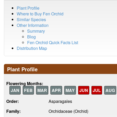
Plant Profile
Where to Buy Fen Orchid
Similar Species
Other Information
Summary
Blog
Fen Orchid Quick Facts List
Distribution Map
Plant Profile
Flowering Months:
JAN
FEB
MAR
APR
MAY
JUN
JUL
AUG
Order:
Asparagales
Family:
Orchidaceae (Orchid)