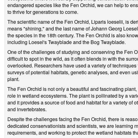
endangered species like the Fen Orchid, we can help to ens
to thrive for generations to come.
The scientific name of the Fen Orchid, Liparis loeselii, is d
means "shining," and the last name of Johann Georg Loesel,
the species in the 18th century. The Fen Orchid is also kn
including Loesel's Twayblade and the Bog Twayblade.
One of the challenges of studying and conserving the Fen Orc
difficult to spot in the wild, as it often blends in with the s
overlooked. Researchers have used a variety of techniques t
surveys of potential habitats, genetic analyses, and even usin
plant.
The Fen Orchid is not only a beautiful and fascinating plant, 
role in wetland ecosystems. The plant is pollinated by a varie
and it provides a source of food and habitat for a variety of o
and invertebrates.
Despite the challenges facing the Fen Orchid, there is reason
dedicated conservationists and scientists, we are learning m
requirements, and working to protect the wetland habitats that