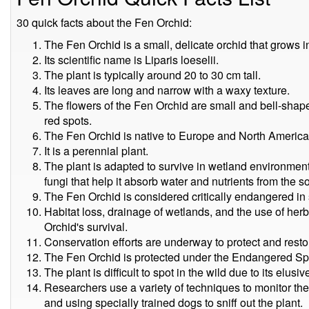
30 quick facts about the Fen Orchid:
The Fen Orchid is a small, delicate orchid that grows 
Its scientific name is Liparis loeselii.
The plant is typically around 20 to 30 cm tall.
Its leaves are long and narrow with a waxy texture.
The flowers of the Fen Orchid are small and bell-shap
red spots.
The Fen Orchid is native to Europe and North America
It is a perennial plant.
The plant is adapted to survive in wetland environment
fungi that help it absorb water and nutrients from the so
The Fen Orchid is considered critically endangered in
Habitat loss, drainage of wetlands, and the use of herb
Orchid's survival.
Conservation efforts are underway to protect and restor
The Fen Orchid is protected under the Endangered Spe
The plant is difficult to spot in the wild due to its elusiv
Researchers use a variety of techniques to monitor th
and using specially trained dogs to sniff out the plant.