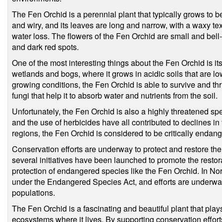
The Fen Orchid is a perennial plant that typically grows to be
and wiry, and its leaves are long and narrow, with a waxy text
water loss. The flowers of the Fen Orchid are small and bell
and dark red spots.
One of the most interesting things about the Fen Orchid is its 
wetlands and bogs, where it grows in acidic soils that are lo
growing conditions, the Fen Orchid is able to survive and thr
fungi that help it to absorb water and nutrients from the soil.
Unfortunately, the Fen Orchid is also a highly threatened spe
and the use of herbicides have all contributed to declines in 
regions, the Fen Orchid is considered to be critically endan
Conservation efforts are underway to protect and restore the
several initiatives have been launched to promote the restor
protection of endangered species like the Fen Orchid. In No
under the Endangered Species Act, and efforts are underway
populations.
The Fen Orchid is a fascinating and beautiful plant that play
ecosystems where it lives. By supporting conservation efforts