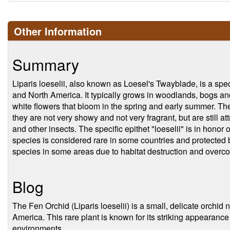
Other Information
Summary
Liparis loeselii, also known as Loesel's Twayblade, is a spec
and North America. It typically grows in woodlands, bogs an
white flowers that bloom in the spring and early summer. Th
they are not very showy and not very fragrant, but are still attr
and other insects. The specific epithet "loeselii" is in honor
species is considered rare in some countries and protected b
species in some areas due to habitat destruction and overcol
Blog
The Fen Orchid (Liparis loeselii) is a small, delicate orchid
America. This rare plant is known for its striking appearance 
environments.