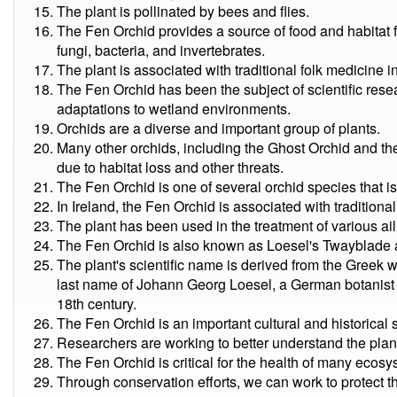
The plant is pollinated by bees and flies.
The Fen Orchid provides a source of food and habitat fo
fungi, bacteria, and invertebrates.
The plant is associated with traditional folk medicine 
The Fen Orchid has been the subject of scientific res
adaptations to wetland environments.
Orchids are a diverse and important group of plants.
Many other orchids, including the Ghost Orchid and the 
due to habitat loss and other threats.
The Fen Orchid is one of several orchid species that i
In Ireland, the Fen Orchid is associated with traditional
The plant has been used in the treatment of various ail
The Fen Orchid is also known as Loesel's Twayblade
The plant's scientific name is derived from the Greek 
last name of Johann Georg Loesel, a German botanist w
18th century.
The Fen Orchid is an important cultural and historical 
Researchers are working to better understand the plan
The Fen Orchid is critical for the health of many ecosy
Through conservation efforts, we can work to protect