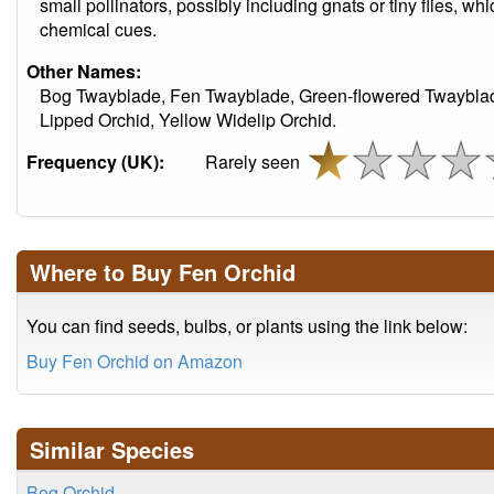
small pollinators, possibly including gnats or tiny flies, w
chemical cues.
Other Names:
Bog Twayblade, Fen Twayblade, Green-flowered Twayblad
Lipped Orchid, Yellow Widelip Orchid.
Frequency (UK):
Rarely seen
Where to Buy Fen Orchid
You can find seeds, bulbs, or plants using the link below:
Buy Fen Orchid on Amazon
Similar Species
Bog Orchid