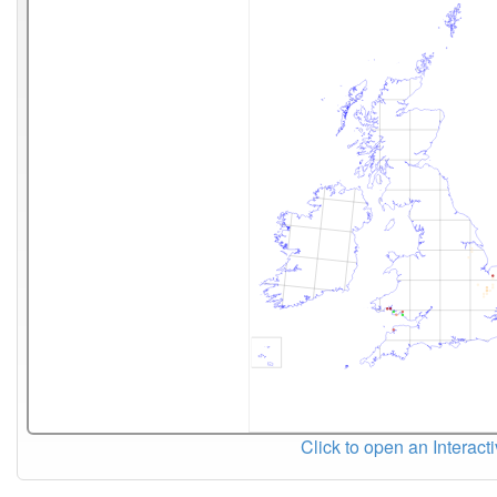
Click to open an Interact