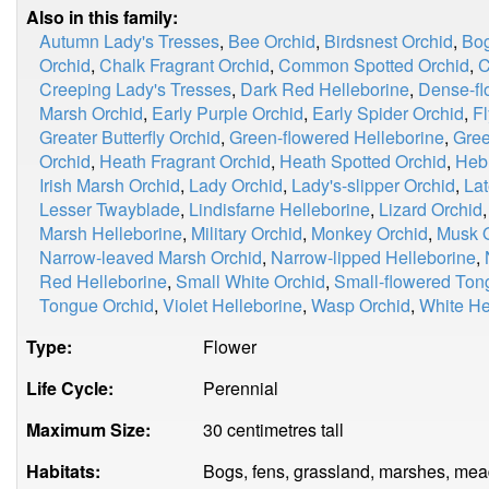
Also in this family:
Autumn Lady's Tresses
,
Bee Orchid
,
Birdsnest Orchid
,
Bog
Orchid
,
Chalk Fragrant Orchid
,
Common Spotted Orchid
,
C
Creeping Lady's Tresses
,
Dark Red Helleborine
,
Dense-fl
Marsh Orchid
,
Early Purple Orchid
,
Early Spider Orchid
,
Fl
Greater Butterfly Orchid
,
Green-flowered Helleborine
,
Gree
Orchid
,
Heath Fragrant Orchid
,
Heath Spotted Orchid
,
Heb
Irish Marsh Orchid
,
Lady Orchid
,
Lady's-slipper Orchid
,
Lat
Lesser Twayblade
,
Lindisfarne Helleborine
,
Lizard Orchid
Marsh Helleborine
,
Military Orchid
,
Monkey Orchid
,
Musk 
Narrow-leaved Marsh Orchid
,
Narrow-lipped Helleborine
,
Red Helleborine
,
Small White Orchid
,
Small-flowered Ton
Tongue Orchid
,
Violet Helleborine
,
Wasp Orchid
,
White He
Type:
Flower
Life Cycle:
Perennial
Maximum Size:
30 centimetres tall
Habitats:
Bogs, fens, grassland, marshes, me