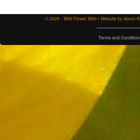
© 2026 - Wild Flower Web • Website by Aaron Ki
Terms and Condition