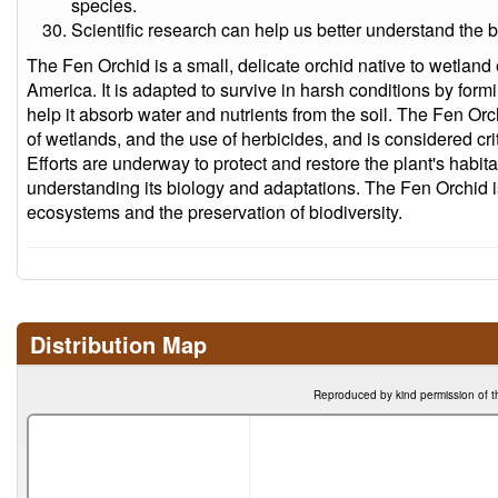
species.
Scientific research can help us better understand the 
The Fen Orchid is a small, delicate orchid native to wetlan
America. It is adapted to survive in harsh conditions by formi
help it absorb water and nutrients from the soil. The Fen Orc
of wetlands, and the use of herbicides, and is considered cr
Efforts are underway to protect and restore the plant's habitat
understanding its biology and adaptations. The Fen Orchid is
ecosystems and the preservation of biodiversity.
Distribution Map
Reproduced by kind permission of t