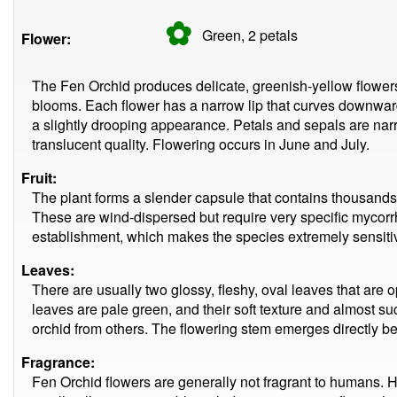
✿
Green, 2
petals
Flower:
The Fen Orchid produces delicate, greenish-yellow flowers
blooms. Each flower has a narrow lip that curves downwar
a slightly drooping appearance. Petals and sepals are nar
translucent quality. Flowering occurs in June and July.
Fruit:
The plant forms a slender capsule that contains thousands o
These are wind-dispersed but require very specific mycorrh
establishment, which makes the species extremely sensiti
Leaves:
There are usually two glossy, fleshy, oval leaves that are 
leaves are pale green, and their soft texture and almost s
orchid from others. The flowering stem emerges directly b
Fragrance:
Fen Orchid flowers are generally not fragrant to humans. How