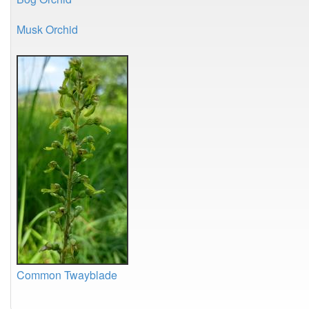
Musk Orchid
Common Twayblade