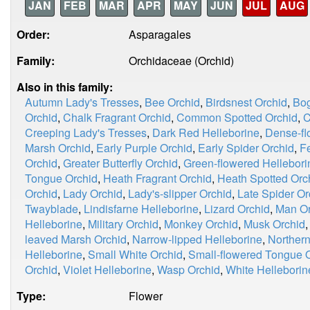
JAN
FEB
MAR
APR
MAY
JUN
JUL
AUG
Order:
Asparagales
Family:
Orchidaceae (Orchid)
Also in this family:
Autumn Lady's Tresses
,
Bee Orchid
,
Birdsnest Orchid
,
Bog
Orchid
,
Chalk Fragrant Orchid
,
Common Spotted Orchid
,
C
Creeping Lady's Tresses
,
Dark Red Helleborine
,
Dense-fl
Marsh Orchid
,
Early Purple Orchid
,
Early Spider Orchid
,
F
Orchid
,
Greater Butterfly Orchid
,
Green-flowered Hellebori
Tongue Orchid
,
Heath Fragrant Orchid
,
Heath Spotted Orc
Orchid
,
Lady Orchid
,
Lady's-slipper Orchid
,
Late Spider Or
Twayblade
,
Lindisfarne Helleborine
,
Lizard Orchid
,
Man Or
Helleborine
,
Military Orchid
,
Monkey Orchid
,
Musk Orchid
leaved Marsh Orchid
,
Narrow-lipped Helleborine
,
Norther
Helleborine
,
Small White Orchid
,
Small-flowered Tongue 
Orchid
,
Violet Helleborine
,
Wasp Orchid
,
White Helleborin
Type:
Flower