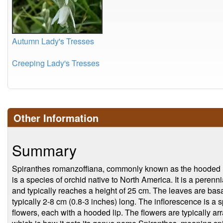
Autumn Lady's Tresses
Creeping Lady's Tresses
Other Information
Summary
Spiranthes romanzoffiana, commonly known as the hooded lad
is a species of orchid native to North America. It is a peren
and typically reaches a height of 25 cm. The leaves are basa
typically 2-8 cm (0.8-3 inches) long. The inflorescence is a s
flowers, each with a hooded lip. The flowers are typically ar