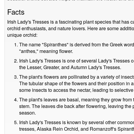
Facts
Irish Lady's Tresses is a fascinating plant species that has c
orchid enthusiasts, and nature lovers. Here are some addition
unique orchid:
The name "Spiranthes" is derived from the Greek word "
"anthes," meaning flower.
Irish Lady's Tresses is one of several Lady's Tresses o
the Lesser, Greater, and Autumn Lady's Tresses.
The plant's flowers are pollinated by a variety of insect
The tubular shape of the flowers and their position in a 
some insects to access the nectar, leading to selective 
The plant's leaves are basal, meaning they grow from t
stem. The leaves die back after flowering, leaving the 
season.
Irish Lady's Tresses is known by several other commo
tresses, Alaska Rein Orchid, and Romanzoff's Spirant