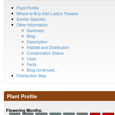
Plant Profile
Where to Buy Irish Lady's Tresses
Similar Species
Other Information
Summary
Blog
Description
Habitat and Distribution
Conservation Status
Uses
Facts
Blog continued...
Distribution Map
Plant Profile
Flowering Months: