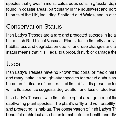
species that grows in moist, calcareous soils in grasslands,
found in coastal areas, particularly in the southwest and nort
in parts of the UK, including Scotland and Wales, and in othe
Conservation Status
Irish Lady's Tresses are a rare and protected species in Irelan
in the Irish Red List of Vascular Plants due to its rarity and v
habitat loss and degradation due to land-use changes and agr
status means that it is illegal to uproot, disturb or damage th
Uses
Irish Lady's Tresses have no known traditional or medicinal 
and rarity make it a sought-after species for orchid enthusias
important indicator of the health of its habitat. Its presence
while its absence suggests degradation and loss of biodivers
Irish Lady's Tresses, with its unique spiral arrangement of f
captivating plant species. The plant's rarity and vulnerabilit
and protecting its habitat. The conservation of Irish Lady's T
beautiful orchid but also helps to maintain the health and di