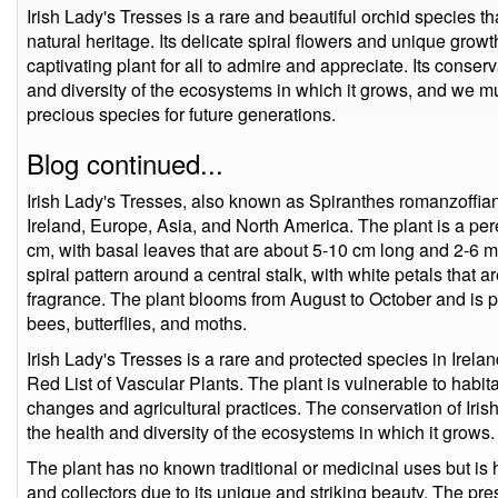
Irish Lady's Tresses is a rare and beautiful orchid species tha
natural heritage. Its delicate spiral flowers and unique growt
captivating plant for all to admire and appreciate. Its conserva
and diversity of the ecosystems in which it grows, and we mus
precious species for future generations.
Blog continued...
Irish Lady's Tresses, also known as Spiranthes romanzoffian
Ireland, Europe, Asia, and North America. The plant is a per
cm, with basal leaves that are about 5-10 cm long and 2-6 
spiral pattern around a central stalk, with white petals that 
fragrance. The plant blooms from August to October and is pol
bees, butterflies, and moths.
Irish Lady's Tresses is a rare and protected species in Ireland,
Red List of Vascular Plants. The plant is vulnerable to habi
changes and agricultural practices. The conservation of Irish
the health and diversity of the ecosystems in which it grows.
The plant has no known traditional or medicinal uses but is 
and collectors due to its unique and striking beauty. The pre