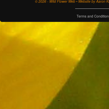
© 2026 - Wild Flower Web • Website by Aaron Ki
Terms and Condition