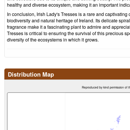
healthy and diverse ecosystem, making it an important indicato
In conclusion, Irish Lady's Tresses is a rare and captivating 
biodiversity and natural heritage of Ireland. Its delicate spi
fragrance make it a fascinating plant to admire and appreciat
Tresses is critical to ensuring the survival of this precious 
diversity of the ecosystems in which it grows.
Distribution Map
Reproduced by kind permission of t