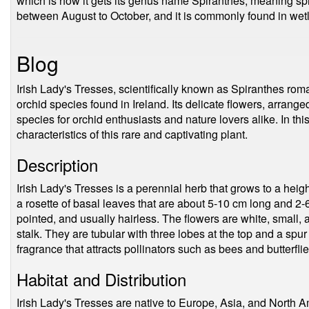
which is how it gets its genus name Spiranthes, meaning spir
between August to October, and it is commonly found in we
Blog
Irish Lady's Tresses, scientifically known as Spiranthes rom
orchid species found in Ireland. Its delicate flowers, arranged
species for orchid enthusiasts and nature lovers alike. In thi
characteristics of this rare and captivating plant.
Description
Irish Lady's Tresses is a perennial herb that grows to a hei
a rosette of basal leaves that are about 5-10 cm long and 2
pointed, and usually hairless. The flowers are white, small, 
stalk. They are tubular with three lobes at the top and a spu
fragrance that attracts pollinators such as bees and butterflie
Habitat and Distribution
Irish Lady's Tresses are native to Europe, Asia, and North Ame