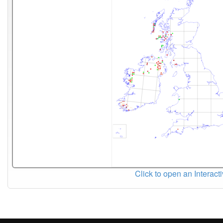
Click to open an Interact