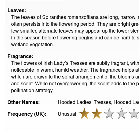
Leaves:
The leaves of Spiranthes romanzoffiana are long, narrow, a
often persists into the flowering period. They are bright gr
few smaller, alternate leaves may appear up the lower stem
in the season before flowering begins and can be hard to
wetland vegetation.
Fragrance:
The flowers of Irish Lady’s Tresses are subtly fragrant, wit
noticeable in warm, humid weather. The fragrance helps at
which are drawn to the spiral arrangement of the blooms a
and scent. While not overpowering, the scent adds to the pl
pollination strategy.
Other Names:
Hooded Ladies' Tresses, Hooded Lady
Frequency (UK):
Unusual