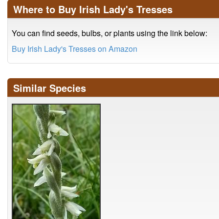
Where to Buy Irish Lady's Tresses
You can find seeds, bulbs, or plants using the link below:
Buy Irish Lady's Tresses on Amazon
Similar Species