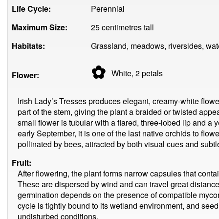
Life Cycle:
Perennial
Maximum Size:
25 centimetres tall
Habitats:
Grassland, meadows, riversides, wat
✿
White, 2
petals
Flower:
Irish Lady’s Tresses produces elegant, creamy-white flowe
part of the stem, giving the plant a braided or twisted a
small flower is tubular with a flared, three-lobed lip and a 
early September, it is one of the last native orchids to flow
pollinated by bees, attracted by both visual cues and subtl
Fruit:
After flowering, the plant forms narrow capsules that contai
These are dispersed by wind and can travel great distanc
germination depends on the presence of compatible mycorrh
cycle is tightly bound to its wetland environment, and seed
undisturbed conditions.