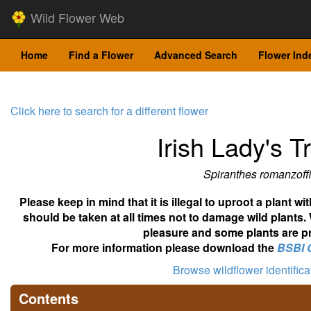
Wild Flower Web
Home
Find a Flower
Advanced Search
Flower Ind
Click here to search for a different flower
Irish Lady's T
Spiranthes romanzoff
Please keep in mind that it is illegal to uproot a plant 
should be taken at all times not to damage wild plants.
pleasure and some plants are pr
For more information please download the
BSBI 
Browse wildflower identific
Contents