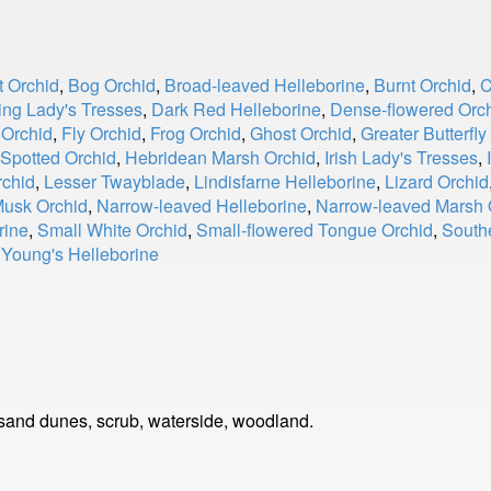
t Orchid
,
Bog Orchid
,
Broad-leaved Helleborine
,
Burnt Orchid
,
C
ng Lady's Tresses
,
Dark Red Helleborine
,
Dense-flowered Orc
 Orchid
,
Fly Orchid
,
Frog Orchid
,
Ghost Orchid
,
Greater Butterfly
Spotted Orchid
,
Hebridean Marsh Orchid
,
Irish Lady's Tresses
,
rchid
,
Lesser Twayblade
,
Lindisfarne Helleborine
,
Lizard Orchid
usk Orchid
,
Narrow-leaved Helleborine
,
Narrow-leaved Marsh 
rine
,
Small White Orchid
,
Small-flowered Tongue Orchid
,
South
,
Young's Helleborine
sand dunes, scrub, waterside, woodland.