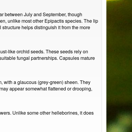
pear between July and September, though
en, unlike most other Epipactis species. The lip
 structure helps distinguish it from the more
ust-like orchid seeds. These seeds rely on
y suitable fungal partnerships. Capsules mature
m, with a glaucous (grey-green) sheen. They
es may appear somewhat flattened or drooping,
lowers. Unlike some other helleborines, it does