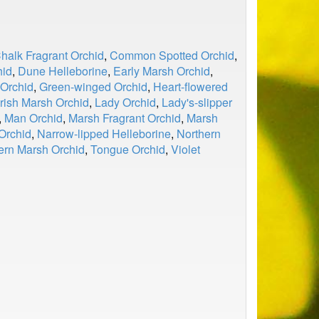
halk Fragrant Orchid
,
Common Spotted Orchid
,
hid
,
Dune Helleborine
,
Early Marsh Orchid
,
 Orchid
,
Green-winged Orchid
,
Heart-flowered
Irish Marsh Orchid
,
Lady Orchid
,
Lady's-slipper
,
Man Orchid
,
Marsh Fragrant Orchid
,
Marsh
Orchid
,
Narrow-lipped Helleborine
,
Northern
ern Marsh Orchid
,
Tongue Orchid
,
Violet