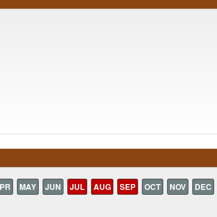
PR
MAY
JUN
JUL
AUG
SEP
OCT
NOV
DEC