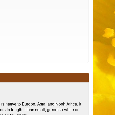
s native to Europe, Asia, and North Africa. It
rs in length. It has small, greenish-white or