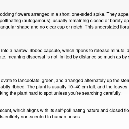
 nodding flowers arranged in a short, one-sided spike. They ap
f-pollinating (autogamous), usually remaining closed or barely op
iangular shape and no clear cup or notch. This understated floral
nto a narrow, ribbed capsule, which ripens to release minute, d
inate, meaning dispersal is not limited by distance so much as b
ovate to lanceolate, green, and arranged alternately up the ste
subtly ribbed. The plant is usually 10–40 cm tall, and the leav
ng the plant hard to spot unless you’re searching carefully.
scent, which aligns with its self-pollinating nature and closed f
it is entirely non-scented to human noses.