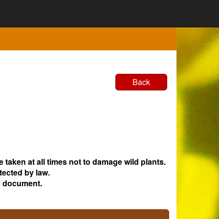
Back
e taken at all times not to damage wild plants.
tected by law.
 document.