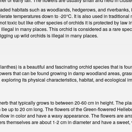
r or early fall. The flowers are usually small and held in cluster
aded habitats such as woodlands, hedgerows, and riverbanks, it p
olerate temperatures down to -20°C. It is also used in traditional
t toxic but like other species of orchids it is protected by law i
 illegal in many places. This orchid is considered as a rare speci
digging up wild orchids is illegal in many places.
nthes) is a beautiful and fascinating orchid species that is foun
flowers that can be found growing in damp woodland areas, grassl
exploring its physical characteristics, habitat, and ecological i
erb that typically grows to between 20-60 cm in height. The pla
 be up to 20 cm long. The flowers of the Green-flowered Helleb
yellow in color and have a waxy appearance. The flowers are arr
rs themselves are about 1-2 cm in diameter and have a sweet, van