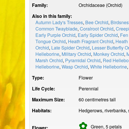
Family:
Orchidaceae (Orchid)
Also in this family:
Autumn Lady's Tresses
,
Bee Orchid
,
Birdsnes
Common Twayblade
,
Coralroot Orchid
,
Creepi
Early Purple Orchid
,
Early Spider Orchid
,
Fen
Tongue Orchid
,
Heath Fragrant Orchid
,
Heath 
Orchid
,
Late Spider Orchid
,
Lesser Butterfly O
Helleborine
,
Military Orchid
,
Monkey Orchid
,
M
Marsh Orchid
,
Pyramidal Orchid
,
Red Hellebo
Helleborine
,
Wasp Orchid
,
White Helleborine
Type:
Flower
Life Cycle:
Perennial
Maximum Size:
60 centimetres tall
Habitats:
Hedgerows, riverbanks, 
✿
Green, 5
petals
Flower: