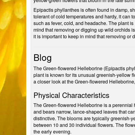
yellow-green flowers that bloom in the late summe
Epipactis phyllanthes is often found in damp, sh
tolerant of cold temperatures and hardy, it can t
such as fever, cold, and headache. The plant is no
mind that removing or digging up wild orchids is
it is important to keep in mind that removing or 
Blog
The Green-flowered Helleborine (Epipactis phylla
plant is known for its unusual greenish-yellow 
a closer look at the Green-flowered Helleborine, 
Physical Characteristics
The Green-flowered Helleborine is a perennial h
and bears narrow, lance-shaped leaves that can
distinctive. The blooms are typically greenish-
between 10 and 30 individual flowers. The flowe
the early evening.