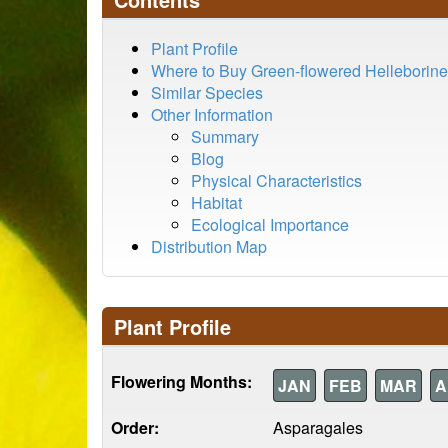
Plant Profile
Where to Buy Green-flowered Helleborine
Similar Species
Other Information
Summary
Blog
Physical Characteristics
Habitat
Ecological Importance
Distribution Map
Plant Profile
Flowering Months:
JAN
FEB
MAR
A
Order:
Asparagales