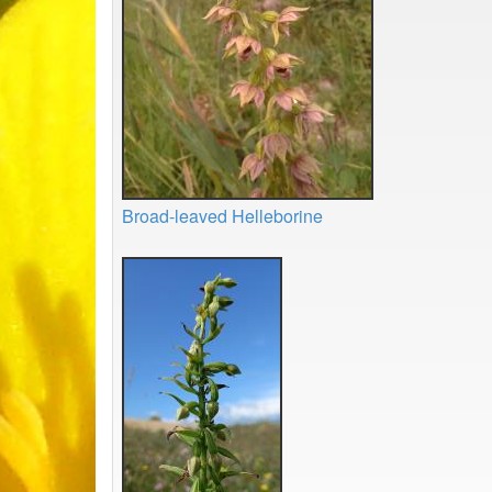
Broad-leaved Helleborine