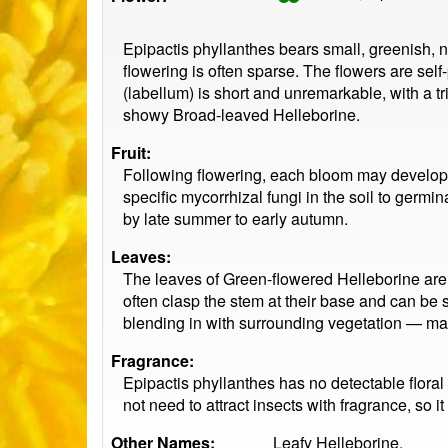
Epipactis phyllanthes bears small, greenish,
flowering is often sparse. The flowers are sel
(labellum) is short and unremarkable, with a tr
showy Broad-leaved Helleborine.
Fruit:
Following flowering, each bloom may develop i
specific mycorrhizal fungi in the soil to germ
by late summer to early autumn.
Leaves:
The leaves of Green-flowered Helleborine are 
often clasp the stem at their base and can be 
blending in with surrounding vegetation — maki
Fragrance:
Epipactis phyllanthes has no detectable floral 
not need to attract insects with fragrance, so 
Other Names:
Leafy Helleborine.