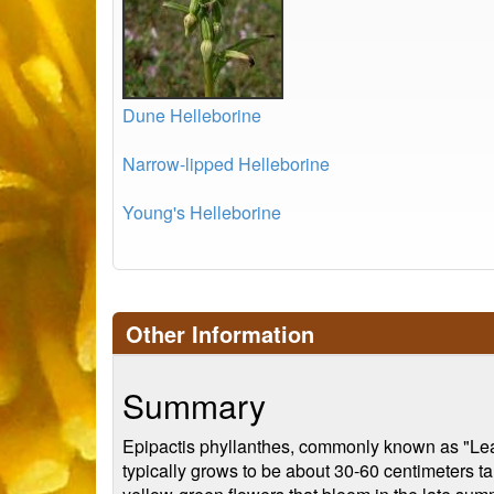
Dune Helleborine
Narrow-lipped Helleborine
Young's Helleborine
Other Information
Summary
Epipactis phyllanthes, commonly known as "Leafy 
typically grows to be about 30-60 centimeters tal