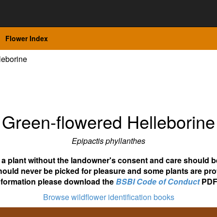
Flower Index
leborine
Green-flowered Helleborine
Epipactis phyllanthes
ot a plant without the landowner's consent and care should b
hould never be picked for pleasure and some plants are pro
nformation please download the
BSBI Code of Conduct
PDF
Browse wildflower identification books