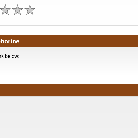
eborine
ink below: