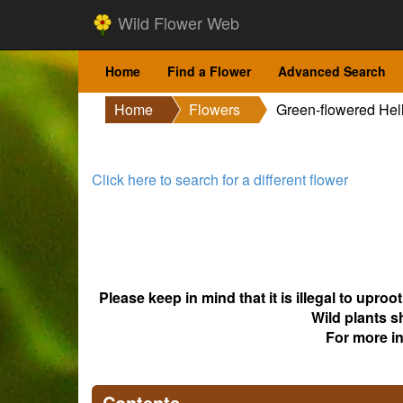
Wild Flower Web
Home
Find a Flower
Advanced Search
Home
Flowers
Green-flowered Hel
Click here to search for a different flower
Please keep in mind that it is illegal to upro
Wild plants s
For more i
Contents