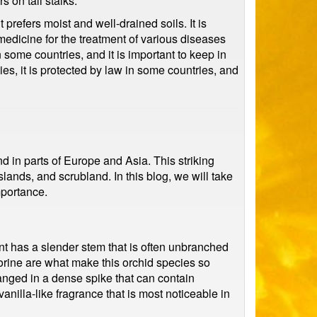
s on tall stalks.
refers moist and well-drained soils. It is
 medicine for the treatment of various diseases
n some countries, and it is important to keep in
es, it is protected by law in some countries, and
d in parts of Europe and Asia. This striking
ands, and scrubland. In this blog, we will take
mportance.
nt has a slender stem that is often unbranched
orine are what make this orchid species so
anged in a dense spike that can contain
illa-like fragrance that is most noticeable in