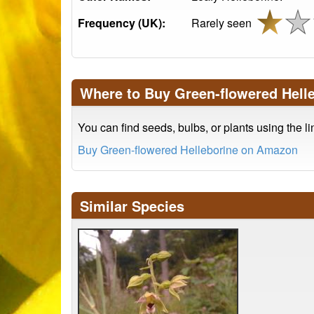
Frequency (UK):
Rarely seen
Where to Buy Green-flowered Hell
You can find seeds, bulbs, or plants using the l
Buy Green-flowered Helleborine on Amazon
Similar Species