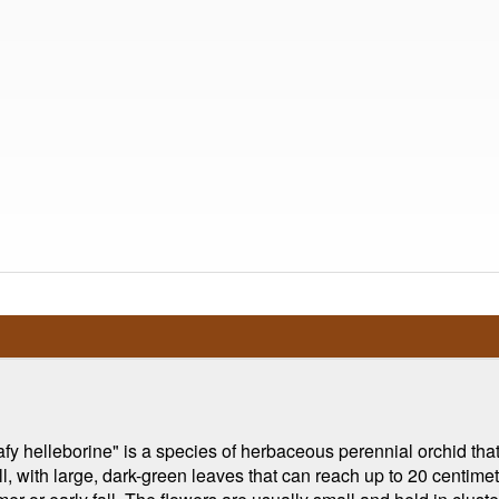
helleborine" is a species of herbaceous perennial orchid that i
l, with large, dark-green leaves that can reach up to 20 centimete