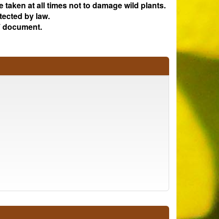
e taken at all times not to damage wild plants.
tected by law.
 document.