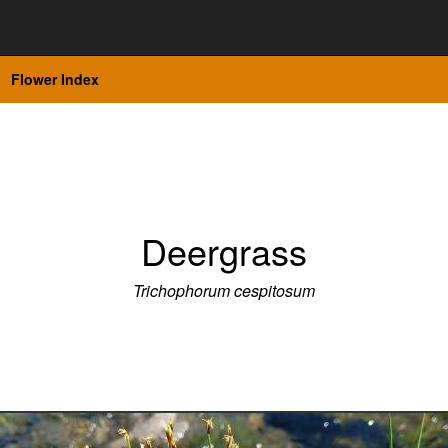
Flower Index
Deergrass
Trichophorum cespitosum