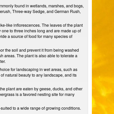
commonly found in wetlands, marshes, and bogs,
pikerush, Three-way Sedge, and German Rush,
ike-like inflorescences. The leaves of the plant
ly one to three inches long and are made up of
vide a source of food for many species of
chor the soil and prevent it from being washed
 areas. The plant is also able to tolerate a
ter.
 choice for landscaping in wet areas, such as
of natural beauty to any landscape, and its
f the plant are eaten by geese, ducks, and other
ergrass is a favored nesting site for many
-suited to a wide range of growing conditions.