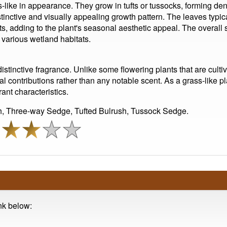
-like in appearance. They grow in tufts or tussocks, forming den
istinctive and visually appealing growth pattern. The leaves typi
s, adding to the plant's seasonal aesthetic appeal. The overall s
n various wetland habitats.
istinctive fragrance. Unlike some flowering plants that are cultiv
l contributions rather than any notable scent. As a grass-like pla
ant characteristics.
, Three-way Sedge, Tufted Bulrush, Tussock Sedge.
ink below: