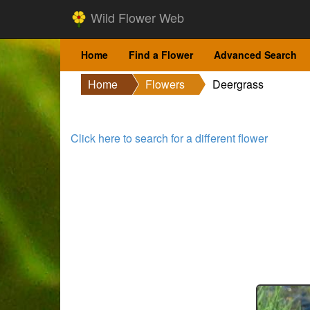
Wild Flower Web
Home
Find a Flower
Advanced Search
Home
Flowers
Deergrass
Click here to search for a different flower