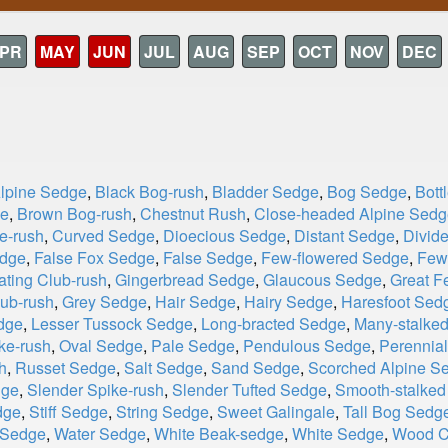
PR
MAY
JUN
JUL
AUG
SEP
OCT
NOV
DEC
Alpine Sedge
,
Black Bog-rush
,
Bladder Sedge
,
Bog Sedge
,
Bott
ge
,
Brown Bog-rush
,
Chestnut Rush
,
Close-headed Alpine Sedg
e-rush
,
Curved Sedge
,
Dioecious Sedge
,
Distant Sedge
,
Divid
edge
,
False Fox Sedge
,
False Sedge
,
Few-flowered Sedge
,
Few-
ating Club-rush
,
Gingerbread Sedge
,
Glaucous Sedge
,
Great F
ub-rush
,
Grey Sedge
,
Hair Sedge
,
Hairy Sedge
,
Haresfoot Sed
dge
,
Lesser Tussock Sedge
,
Long-bracted Sedge
,
Many-stalked
ke-rush
,
Oval Sedge
,
Pale Sedge
,
Pendulous Sedge
,
Perennia
h
,
Russet Sedge
,
Salt Sedge
,
Sand Sedge
,
Scorched Alpine S
dge
,
Slender Spike-rush
,
Slender Tufted Sedge
,
Smooth-stalke
dge
,
Stiff Sedge
,
String Sedge
,
Sweet Galingale
,
Tall Bog Sedg
 Sedge
,
Water Sedge
,
White Beak-sedge
,
White Sedge
,
Wood C