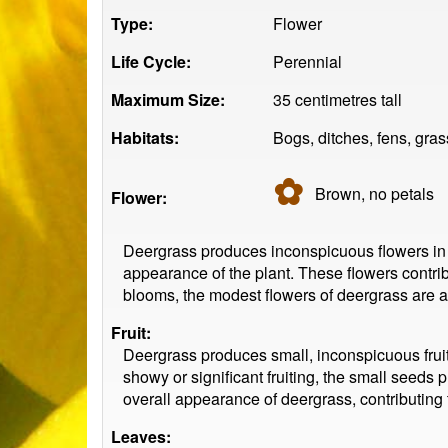
Type:
Flower
Life Cycle:
Perennial
Maximum Size:
35 centimetres tall
Habitats:
Bogs, ditches, fens, gra
✿
Brown, no
petals
Flower:
Deergrass produces inconspicuous flowers in sp
appearance of the plant. These flowers contrib
blooms, the modest flowers of deergrass are a 
Fruit:
Deergrass produces small, inconspicuous fruits.
showy or significant fruiting, the small seeds 
overall appearance of deergrass, contributing t
Leaves: