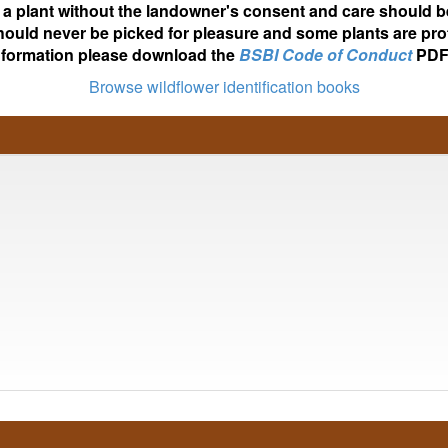
ot a plant without the landowner's consent and care should b
hould never be picked for pleasure and some plants are pro
nformation please download the
BSBI Code of Conduct
PDF
Browse wildflower identification books