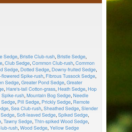
le Sedge
,
Bristle Club-rush
,
Bristle Sedge
,
e
,
Club Sedge
,
Common Club-rush
,
Common
ed Sedge
,
Dotted Sedge
,
Downy-fruited Sedge
,
flowered Spike-rush
,
Fibrous Tussock Sedge
,
en Sedge
,
Greater Pond Sedge
,
Greater
ge
,
Hare's-tail Cotton-grass
,
Heath Sedge
,
Hop
 Spike-rush
,
Mountain Bog Sedge
,
Needle
l Sedge
,
Pill Sedge
,
Prickly Sedge
,
Remote
edge
,
Sea Club-rush
,
Sheathed Sedge
,
Slender
d Sedge
,
Soft-leaved Sedge
,
Spiked Sedge
,
e
,
Tawny Sedge
,
Thin-spiked Wood Sedge
,
lub-rush
,
Wood Sedge
,
Yellow Sedge