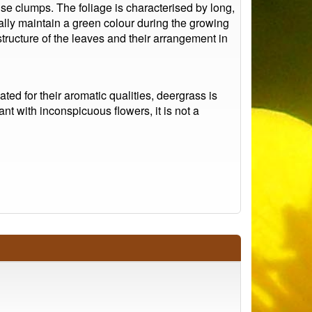
se clumps. The foliage is characterised by long,
cally maintain a green colour during the growing
tructure of the leaves and their arrangement in
ated for their aromatic qualities, deergrass is
nt with inconspicuous flowers, it is not a