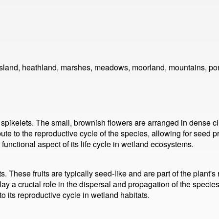
ssland, heathland, marshes, meadows, moorland, mountains, pon
ikelets. The small, brownish flowers are arranged in dense clus
ute to the reproductive cycle of the species, allowing for seed 
functional aspect of its life cycle in wetland ecosystems.
 These fruits are typically seed-like and are part of the plant's
play a crucial role in the dispersal and propagation of the specie
o its reproductive cycle in wetland habitats.