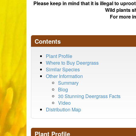
Please keep in mind that it is illegal to upro
Wild plants s
For more i
Contents
Plant Profile
Where to Buy Deergrass
Similar Species
Other Information
Summary
Blog
30 Stunning Deergrass Facts
Video
Distribution Map
Plant Profile