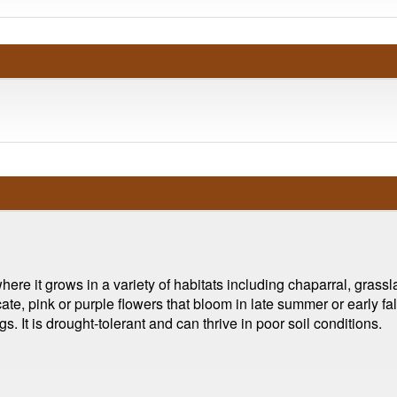
ere it grows in a variety of habitats including chaparral, gras
cate, pink or purple flowers that bloom in late summer or early f
gs. It is drought-tolerant and can thrive in poor soil conditions.