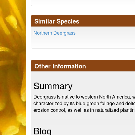
Similar Species
Northern Deergrass
Other Information
Summary
Deergrass is native to western North America, wh
characterized by its blue-green foliage and deli
erosion control, as well as in naturalized plantin
Blog