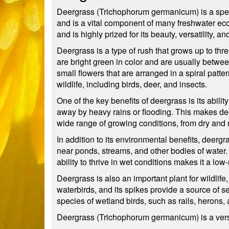
Deergrass (Trichophorum germanicum) is a speci
and is a vital component of many freshwater e
and is highly prized for its beauty, versatility, 
Deergrass is a type of rush that grows up to thre
are bright green in color and are usually betwee
small flowers that are arranged in a spiral patt
wildlife, including birds, deer, and insects.
One of the key benefits of deergrass is its abili
away by heavy rains or flooding. This makes dee
wide range of growing conditions, from dry and n
In addition to its environmental benefits, deergr
near ponds, streams, and other bodies of water. 
ability to thrive in wet conditions makes it a l
Deergrass is also an important plant for wildlif
waterbirds, and its spikes provide a source of 
species of wetland birds, such as rails, herons, 
Deergrass (Trichophorum germanicum) is a versati