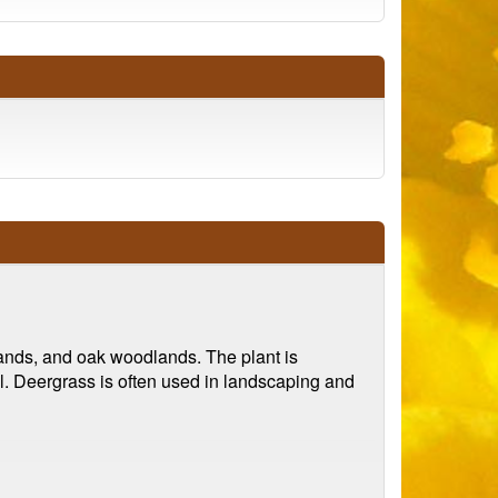
slands, and oak woodlands. The plant is
all. Deergrass is often used in landscaping and