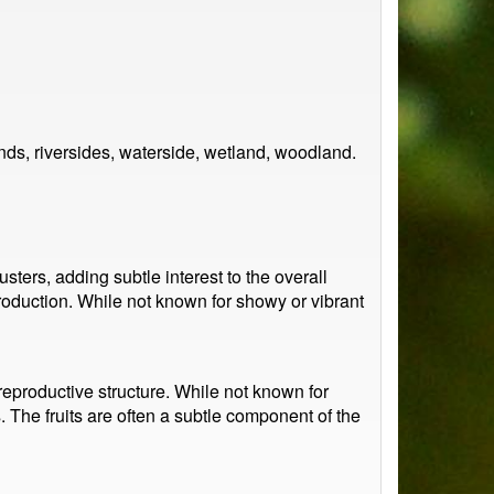
ds, riversides, waterside, wetland, woodland.
ters, adding subtle interest to the overall
production. While not known for showy or vibrant
 reproductive structure. While not known for
s. The fruits are often a subtle component of the