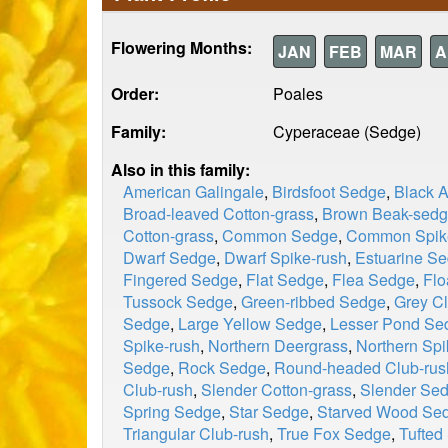
Flowering Months:
JAN
FEB
MAR
A
Order:
Poales
Family:
Cyperaceae (Sedge)
Also in this family:
American Galingale
,
Birdsfoot Sedge
,
Black 
Broad-leaved Cotton-grass
,
Brown Beak-sed
Cotton-grass
,
Common Sedge
,
Common Spik
Dwarf Sedge
,
Dwarf Spike-rush
,
Estuarine S
Fingered Sedge
,
Flat Sedge
,
Flea Sedge
,
Flo
Tussock Sedge
,
Green-ribbed Sedge
,
Grey Cl
Sedge
,
Large Yellow Sedge
,
Lesser Pond Se
Spike-rush
,
Northern Deergrass
,
Northern Spi
Sedge
,
Rock Sedge
,
Round-headed Club-rus
Club-rush
,
Slender Cotton-grass
,
Slender Se
Spring Sedge
,
Star Sedge
,
Starved Wood Se
Triangular Club-rush
,
True Fox Sedge
,
Tufted