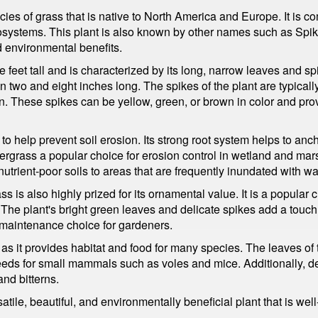
es of grass that is native to North America and Europe. It is 
cosystems. This plant is also known by other names such as S
and environmental benefits.
e feet tall and is characterized by its long, narrow leaves and sp
n two and eight inches long. The spikes of the plant are typical
ern. These spikes can be yellow, green, or brown in color and pro
ty to help prevent soil erosion. Its strong root system helps to an
rgrass a popular choice for erosion control in wetland and marsh
utrient-poor soils to areas that are frequently inundated with wa
ass is also highly prized for its ornamental value. It is a popular
The plant's bright green leaves and delicate spikes add a touch 
ow-maintenance choice for gardeners.
e, as it provides habitat and food for many species. The leaves o
seeds for small mammals such as voles and mice. Additionally, de
and bitterns.
le, beautiful, and environmentally beneficial plant that is well