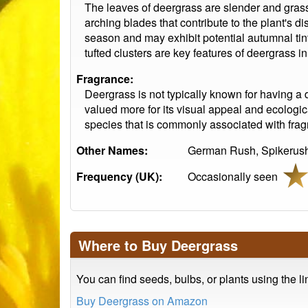
The leaves of deergrass are slender and grass
arching blades that contribute to the plant's d
season and may exhibit potential autumnal tint
tufted clusters are key features of deergrass i
Fragrance:
Deergrass is not typically known for having a d
valued more for its visual appeal and ecologica
species that is commonly associated with fragr
Other Names:
German Rush, Spikerush
Frequency (UK):
Occasionally seen
Where to Buy Deergrass
You can find seeds, bulbs, or plants using the l
Buy Deergrass on Amazon