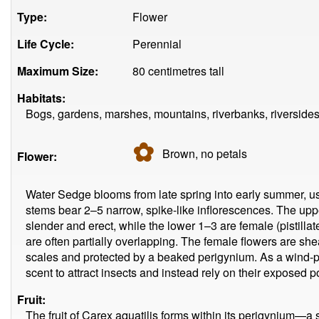
Type:
Flower
Life Cycle:
Perennial
Maximum Size:
80 centimetres tall
Habitats:
Bogs, gardens, marshes, mountains, riverbanks, riverside
✿
Brown, no
petals
Flower:
Water Sedge blooms from late spring into early summer, us
stems bear 2–5 narrow, spike-like inflorescences. The uppe
slender and erect, while the lower 1–3 are female (pistillat
are often partially overlapping. The female flowers are s
scales and protected by a beaked perigynium. As a wind-pol
scent to attract insects and instead rely on their exposed po
Fruit:
The fruit of Carex aquatilis forms within its perigynium—a s