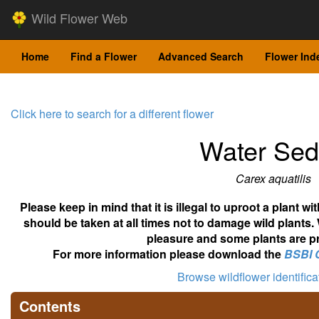
Wild Flower Web
Home
Find a Flower
Advanced Search
Flower Ind
Click here to search for a different flower
Water Se
Carex aquatilis
Please keep in mind that it is illegal to uproot a plant 
should be taken at all times not to damage wild plants.
pleasure and some plants are pr
For more information please download the
BSBI 
Browse wildflower identific
Contents