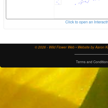
Click to open an Interact
© 2026 - Wild Flower Web • Website by Aaron Ki
Terms and Condition