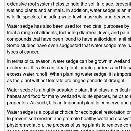
extensive root system helps to hold the soil in place, prevent
wetland plants and animals. In addition, water sedge is an 
wildlife species, including waterfowl, muskrats, and beavers
Water sedge has also been used for medicinal purposes by i
treat a range of ailments, including diarrhea, fever, and pain
compounds that have been found to have antioxidant, antimic
Some studies have even suggested that water sedge may have
types of cancer.
In terms of cultivation, water sedge can be grown in wetla
or streams. It is also an ideal plant for rain gardens and bios
excess water runoff. When planting water sedge, it is importa
as the plant will not tolerate prolonged periods of drought.
Water sedge is a highly adaptable plant that plays a critical
habitat and food for many wetland wildlife species, helps to
properties. As such, it is an important plant to conserve and
Water sedge is a popular choice for ecological restoration pr
to prevent soil erosion and promote healthy wetland ecosystem
phytoremediation, the process of using plants to remove con