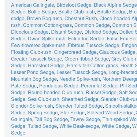
American Galingale
,
Birdsfoot Sedge
,
Black Alpine Sedge
Sedge
,
Bottle Sedge
,
Bristle Club-rush
,
Bristle Sedge
,
Bro
sedge
,
Brown Bog-rush
,
Chestnut Rush
,
Close-headed Al
rush
,
Common Cotton-grass
,
Common Sedge
,
Common Sp
Dioecious Sedge
,
Distant Sedge
,
Divided Sedge
,
Dotted 
Sedge
,
Dwarf Spike-rush
,
Estuarine Sedge
,
False Fox Se
Few-flowered Spike-rush
,
Fibrous Tussock Sedge
,
Finger
Floating Club-rush
,
Gingerbread Sedge
,
Glaucous Sedge
Greater Tussock Sedge
,
Green-ribbed Sedge
,
Grey Club-
Sedge
,
Haresfoot Sedge
,
Hare's-tail Cotton-grass
,
Heath 
Lesser Pond Sedge
,
Lesser Tussock Sedge
,
Long-bracte
Mountain Bog Sedge
,
Needle Spike-rush
,
Northern Deerg
Pale Sedge
,
Pendulous Sedge
,
Perennial Sedge
,
Pill Se
Sedge
,
Round-headed Club-rush
,
Russet Sedge
,
Salt Se
Sedge
,
Sea Club-rush
,
Sheathed Sedge
,
Slender Club-ru
Slender Spike-rush
,
Slender Tufted Sedge
,
Smooth-stalk
Sedge
,
Spring Sedge
,
Star Sedge
,
Starved Wood Sedge
,
Galingale
,
Tall Bog Sedge
,
Tawny Sedge
,
Thin-spiked W
Sedge
,
Tufted Sedge
,
White Beak-sedge
,
White Sedge
,
W
Sedge