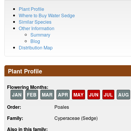
Plant Profile
Where to Buy Water Sedge
Similar Species
Other Information
Summary
Blog
Distribution Map
Plant Profile
Flowering Months:
JAN
FEB
MAR
APR
MAY
JUN
JUL
AUG
Order:
Poales
Family:
Cyperaceae (Sedge)
Also in this family: