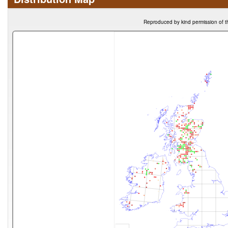
Reproduced by kind permission of t