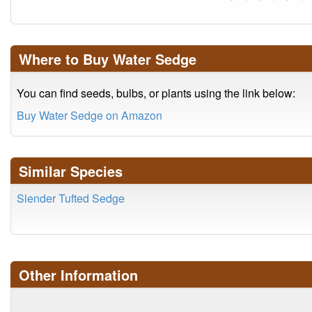
Where to Buy Water Sedge
You can find seeds, bulbs, or plants using the link below:
Buy Water Sedge on Amazon
Similar Species
Slender Tufted Sedge
Other Information