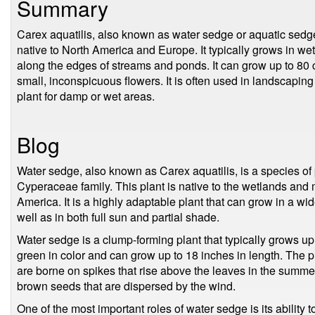
Summary
Carex aquatilis, also known as water sedge or aquatic sedge,
native to North America and Europe. It typically grows in w
along the edges of streams and ponds. It can grow up to 80 
small, inconspicuous flowers. It is often used in landscapin
plant for damp or wet areas.
Blog
Water sedge, also known as Carex aquatilis, is a species of
Cyperaceae family. This plant is native to the wetlands and
America. It is a highly adaptable plant that can grow in a wid
well as in both full sun and partial shade.
Water sedge is a clump-forming plant that typically grows up t
green in color and can grow up to 18 inches in length. The 
are borne on spikes that rise above the leaves in the summe
brown seeds that are dispersed by the wind.
One of the most important roles of water sedge is its ability t