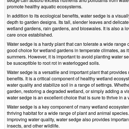
sedge can absorb excess nutrients and pollutants from water
promote healthy aquatic ecosystems.
In addition to its ecological benefits, water sedge is a visua
depth to garden designs. Its tall, slender leaves and delicate
wetland gardens, rain gardens, and bioswales. It is also a lo
care once established.
Water sedge is a hardy plant that can tolerate a wide range of
good choice for wetland gardens in temperate climates, as it
summers. However, it is important to avoid planting water se
be susceptible to root rot in waterlogged soils.
Water sedge is a versatile and important plant that provide
benefits. It is a critical component of healthy wetland ecos
water quality and stabilize soil in a range of settings. Wheth
garden, restoring a degraded wetland, or simply adding a vi
water sedge is an excellent choice that is sure to thrive in a 
Water sedge is a key component of many wetland ecosystems
thriving habitat for a wide range of plant and animal species. 
improving water quality, water sedge also provides important 
insects, and other wildlife.