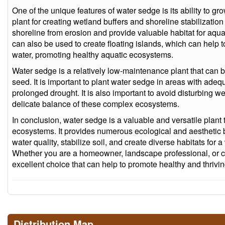
One of the unique features of water sedge is its ability to gr
plant for creating wetland buffers and shoreline stabilization 
shoreline from erosion and provide valuable habitat for aqua
can also be used to create floating islands, which can help t
water, promoting healthy aquatic ecosystems.
Water sedge is a relatively low-maintenance plant that can b
seed. It is important to plant water sedge in areas with adequ
prolonged drought. It is also important to avoid disturbing we
delicate balance of these complex ecosystems.
In conclusion, water sedge is a valuable and versatile plant t
ecosystems. It provides numerous ecological and aesthetic 
water quality, stabilize soil, and create diverse habitats for
Whether you are a homeowner, landscape professional, or co
excellent choice that can help to promote healthy and thriv
Distribution Map