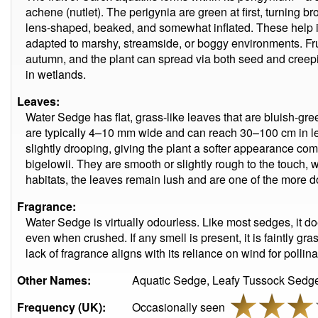
achene (nutlet). The perigynia are green at first, turning b
lens-shaped, beaked, and somewhat inflated. These help in 
adapted to marshy, streamside, or boggy environments. Fr
autumn, and the plant can spread via both seed and creepi
in wetlands.
Leaves:
Water Sedge has flat, grass-like leaves that are bluish-gre
are typically 4–10 mm wide and can reach 30–100 cm in le
slightly drooping, giving the plant a softer appearance com
bigelowii. They are smooth or slightly rough to the touch, w
habitats, the leaves remain lush and are one of the more do
Fragrance:
Water Sedge is virtually odourless. Like most sedges, it d
even when crushed. If any smell is present, it is faintly gra
lack of fragrance aligns with its reliance on wind for pollina
Other Names:
Aquatic Sedge, Leafy Tussock Sedge
Frequency (UK):
Occasionally seen