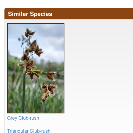
Similar Species
Grey Club-rush
Triangular Club-rush