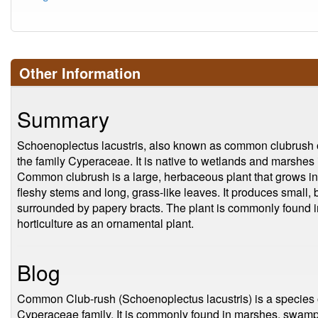
Other Information
Summary
Schoenoplectus lacustris, also known as common clubrush or 
the family Cyperaceae. It is native to wetlands and marshes
Common clubrush is a large, herbaceous plant that grows in a
fleshy stems and long, grass-like leaves. It produces small,
surrounded by papery bracts. The plant is commonly found i
horticulture as an ornamental plant.
Blog
Common Club-rush (Schoenoplectus lacustris) is a species of
Cyperaceae family. It is commonly found in marshes, swamps