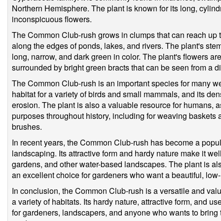
Northern Hemisphere. The plant is known for its long, cylind
inconspicuous flowers.
The Common Club-rush grows in clumps that can reach up to
along the edges of ponds, lakes, and rivers. The plant's ste
long, narrow, and dark green in color. The plant's flowers a
surrounded by bright green bracts that can be seen from a d
The Common Club-rush is an important species for many wetl
habitat for a variety of birds and small mammals, and its den
erosion. The plant is also a valuable resource for humans, as
purposes throughout history, including for weaving baskets
brushes.
In recent years, the Common Club-rush has become a popula
landscaping. Its attractive form and hardy nature make it we
gardens, and other water-based landscapes. The plant is als
an excellent choice for gardeners who want a beautiful, low-
In conclusion, the Common Club-rush is a versatile and valua
a variety of habitats. Its hardy nature, attractive form, and u
for gardeners, landscapers, and anyone who wants to bring th