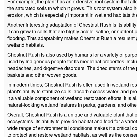
For example, the plant has an extensive root system that all
the saturated soils in which it grows. This root system also h
erosion, which is especially important in wetland habitats th
Another interesting adaptation of Chestnut Rush is its ability 
It can grow in soils that are highly acidic, saline, or nutrient
flooding. This adaptability makes Chestnut Rush a resilient pl
wetland habitats.
Chestnut Rush is also used by humans for a variety of purp
used by indigenous people for its medicinal properties, inclu
headaches, and digestive disorders. The dried stems of the
baskets and other woven goods.
In modern times, Chestnut Rush is often used in wetland res
plant's ability to stabilize soils, absorb excess water, and pr
it a valuable component of wetland restoration efforts. It is 
natural-looking wetland features in parks, gardens, and othe
Overall, Chestnut Rush is a unique and valuable plant that p
ecosystems. Its ability to provide habitat and food for a variet
wide range of environmental conditions makes it a critical 
to protect and restore wetland habitats, as well as the cons