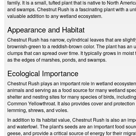
family. It is a small, tufted plant that is native to North Ame
and swamps. Chestnut Rush is a fascinating plant with a uniq
valuable addition to any wetland ecosystem.
Appearance and Habitat
Chestnut Rush has narrow, cylindrical leaves that are slightl
brownish-green to a reddish-brown color. The plant has an 
clumps that can spread over time. It typically grows in moist 
as the edges of marshes, ponds, and swamps.
Ecological Importance
Chestnut Rush plays an important role in wetland ecosystems,
animals and serving as a food source for many wetland spec
shelter and nesting sites for many species of birds, including
Common Yellowthroat. It also provides cover and protection
lemming, shrews, and voles.
In addition to its habitat value, Chestnut Rush is also an impo
and waterfowl. The plant's seeds are an important food sour
geese, and provide a critical source of energy for their migr