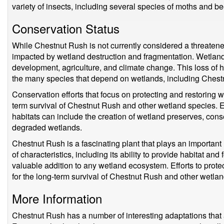
variety of insects, including several species of moths and be
Conservation Status
While Chestnut Rush is not currently considered a threatene
impacted by wetland destruction and fragmentation. Wetland 
development, agriculture, and climate change. This loss of 
the many species that depend on wetlands, including Chest
Conservation efforts that focus on protecting and restoring wet
term survival of Chestnut Rush and other wetland species. E
habitats can include the creation of wetland preserves, cons
degraded wetlands.
Chestnut Rush is a fascinating plant that plays an important
of characteristics, including its ability to provide habitat and 
valuable addition to any wetland ecosystem. Efforts to protec
for the long-term survival of Chestnut Rush and other wetla
More Information
Chestnut Rush has a number of interesting adaptations that a