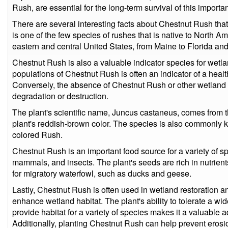
Rush, are essential for the long-term survival of this importa
There are several interesting facts about Chestnut Rush that
is one of the few species of rushes that is native to North Am
eastern and central United States, from Maine to Florida and
Chestnut Rush is also a valuable indicator species for wetl
populations of Chestnut Rush is often an indicator of a hea
Conversely, the absence of Chestnut Rush or other wetland 
degradation or destruction.
The plant's scientific name, Juncus castaneus, comes from the
plant's reddish-brown color. The species is also commonly
colored Rush.
Chestnut Rush is an important food source for a variety of s
mammals, and insects. The plant's seeds are rich in nutrien
for migratory waterfowl, such as ducks and geese.
Lastly, Chestnut Rush is often used in wetland restoration an
enhance wetland habitat. The plant's ability to tolerate a w
provide habitat for a variety of species makes it a valuable ad
Additionally, planting Chestnut Rush can help prevent erosion 