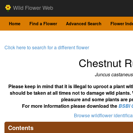
Wild Flower Web
Home
Find a Flower
Advanced Search
Flower Ind
Click here to search for a different flower
Chestnut 
Juncus castaneus
Please keep in mind that it is illegal to uproot a plant 
should be taken at all times not to damage wild plants.
pleasure and some plants are pr
For more information please download the
BSBI 
Browse wildflower identific
Contents