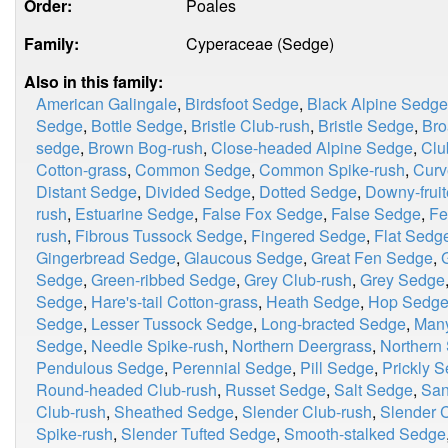
Order:
Poales
Family:
Cyperaceae (Sedge)
Also in this family:
American Galingale
,
Birdsfoot Sedge
,
Black Alpine Sedge
Sedge
,
Bottle Sedge
,
Bristle Club-rush
,
Bristle Sedge
,
Bro
sedge
,
Brown Bog-rush
,
Close-headed Alpine Sedge
,
Clu
Cotton-grass
,
Common Sedge
,
Common Spike-rush
,
Curv
Distant Sedge
,
Divided Sedge
,
Dotted Sedge
,
Downy-frui
rush
,
Estuarine Sedge
,
False Fox Sedge
,
False Sedge
,
Fe
rush
,
Fibrous Tussock Sedge
,
Fingered Sedge
,
Flat Sedg
Gingerbread Sedge
,
Glaucous Sedge
,
Great Fen Sedge
,
Sedge
,
Green-ribbed Sedge
,
Grey Club-rush
,
Grey Sedge
Sedge
,
Hare's-tail Cotton-grass
,
Heath Sedge
,
Hop Sedg
Sedge
,
Lesser Tussock Sedge
,
Long-bracted Sedge
,
Many
Sedge
,
Needle Spike-rush
,
Northern Deergrass
,
Northern 
Pendulous Sedge
,
Perennial Sedge
,
Pill Sedge
,
Prickly 
Round-headed Club-rush
,
Russet Sedge
,
Salt Sedge
,
San
Club-rush
,
Sheathed Sedge
,
Slender Club-rush
,
Slender C
Spike-rush
,
Slender Tufted Sedge
,
Smooth-stalked Sedge