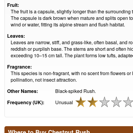
Fruit:
The fruit is a capsule, slightly longer than the surroundin
The capsule is dark brown when mature and splits open to 
wind or water, fitting its alpine stream and flush habitat.
Leaves:
Leaves are narrow, stiff, and grass-like, often basal, and ro
reddish or purplish base. The stems are short and often 
exceeding 10–15 cm tall. The plant forms low tufts, adapt
Fragrance:
This species is non-fragrant, with no scent from flowers or l
pollination, not insect attraction.
Other Names:
Black-spiked Rush.
Frequency (UK):
Unusual
Where to Buy Chestnut Rush