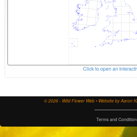
Click to open an Interact
© 2026 - Wild Flower Web • Website by Aaron Ki
Terms and Condition