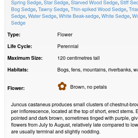
Spring Sedge
,
Star Sedge
,
Starved Wood Sedge
,
Stiff Se
Bog Sedge
,
Tawny Sedge
,
Thin-spiked Wood Sedge
,
Tria
Sedge
,
Water Sedge
,
White Beak-sedge
,
White Sedge
,
Wo
Sedge
Type:
Flower
Life Cycle:
Perennial
Maximum Size:
120 centimetres tall
Habitats:
Bogs, fens, mountains, riverbanks, w
✿
Brown, no
petals
Flower:
Juncus castaneus produces small clusters of chestnut-brow
per inflorescence, located at the top of short, erect stems. 
pointed and dark brown, sometimes tinged with purple, givin
flowers from July to August, relatively late compared to l
are usually terminal and slightly nodding.