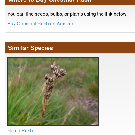
You can find seeds, bulbs, or plants using the link below:
Buy Chestnut Rush on Amazon
Similar Species
Heath Rush