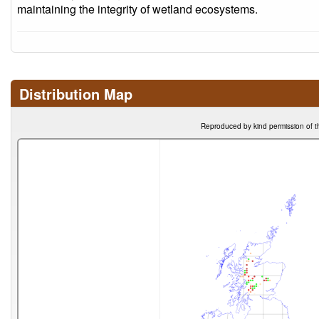
maintaining the integrity of wetland ecosystems.
Distribution Map
Reproduced by kind permission of t