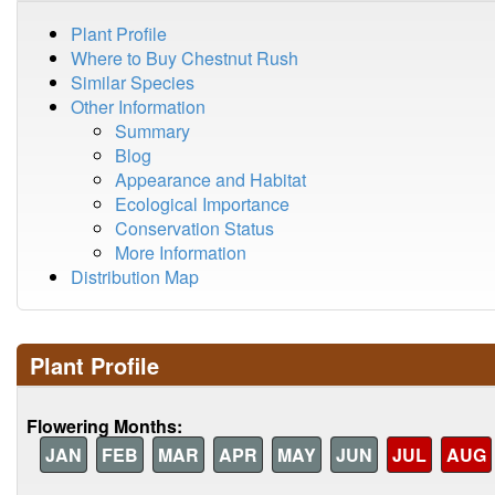
Plant Profile
Where to Buy Chestnut Rush
Similar Species
Other Information
Summary
Blog
Appearance and Habitat
Ecological Importance
Conservation Status
More Information
Distribution Map
Plant Profile
Flowering Months:
JAN
FEB
MAR
APR
MAY
JUN
JUL
AUG