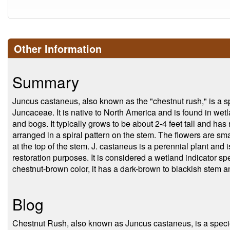
Other Information
Summary
Juncus castaneus, also known as the "chestnut rush," is a sp
Juncaceae. It is native to North America and is found in wet
and bogs. It typically grows to be about 2-4 feet tall and has
arranged in a spiral pattern on the stem. The flowers are sm
at the top of the stem. J. castaneus is a perennial plant and
restoration purposes. It is considered a wetland indicator sp
chestnut-brown color, it has a dark-brown to blackish stem 
Blog
Chestnut Rush, also known as Juncus castaneus, is a specie