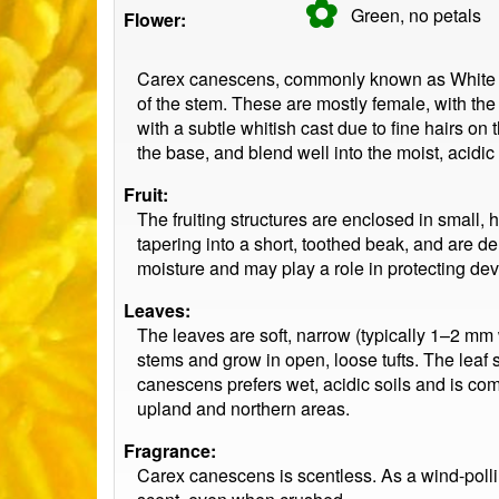
✿
Green, no
petals
Flower:
Carex canescens, commonly known as White Sed
of the stem. These are mostly female, with th
with a subtle whitish cast due to fine hairs on
the base, and blend well into the moist, acidi
Fruit:
The fruiting structures are enclosed in small, h
tapering into a short, toothed beak, and are d
moisture and may play a role in protecting de
Leaves:
The leaves are soft, narrow (typically 1–2 mm w
stems and grow in open, loose tufts. The leaf s
canescens prefers wet, acidic soils and is co
upland and northern areas.
Fragrance:
Carex canescens is scentless. As a wind-pollina