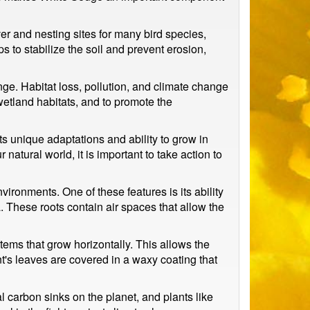
ver and nesting sites for many bird species,
 to stabilize the soil and prevent erosion,
nge. Habitat loss, pollution, and climate change
 wetland habitats, and to promote the
ts unique adaptations and ability to grow in
atural world, it is important to take action to
vironments. One of these features is its ability
a. These roots contain air spaces that allow the
stems that grow horizontally. This allows the
nt's leaves are covered in a waxy coating that
 carbon sinks on the planet, and plants like