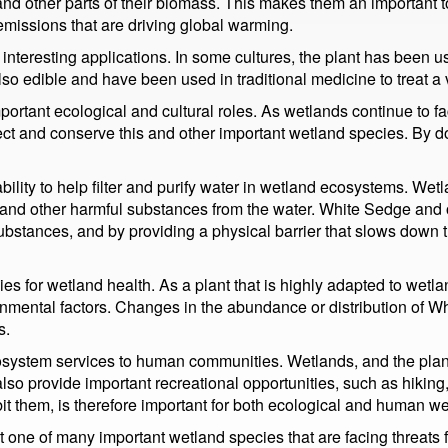
and other parts of their biomass. This makes them an important to
emissions that are driving global warming.
interesting applications. In some cultures, the plant has been 
so edible and have been used in traditional medicine to treat a v
portant ecological and cultural roles. As wetlands continue to
rotect and conserve this and other important wetland species. By 
bility to help filter and purify water in wetland ecosystems. Wetl
, and other harmful substances from the water. White Sedge and o
stances, and by providing a physical barrier that slows down the
es for wetland health. As a plant that is highly adapted to wetla
ironmental factors. Changes in the abundance or distribution of 
s.
system services to human communities. Wetlands, and the plants
lso provide important recreational opportunities, such as hiking,
it them, is therefore important for both ecological and human we
just one of many important wetland species that are facing threat