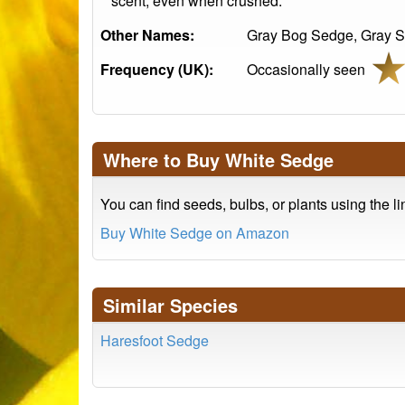
scent, even when crushed.
Other Names:
Gray Bog Sedge, Gray S
Frequency (UK):
Occasionally seen
Where to Buy White Sedge
You can find seeds, bulbs, or plants using the l
Buy White Sedge on Amazon
Similar Species
Haresfoot Sedge