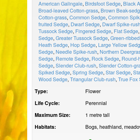
American Galingale
,
Birdsfoot Sedge
,
Black 
Broad-leaved Cotton-grass
,
Brown Beak-sed
Cotton-grass
,
Common Sedge
,
Common Spik
fruited Sedge
,
Dwarf Sedge
,
Dwarf Spike-rus
Tussock Sedge
,
Fingered Sedge
,
Flat Sedge
Sedge
,
Greater Tussock Sedge
,
Green-ribbe
Heath Sedge
,
Hop Sedge
,
Large Yellow Sed
Sedge
,
Needle Spike-rush
,
Northern Deergra
Sedge
,
Remote Sedge
,
Rock Sedge
,
Round-h
Sedge
,
Slender Club-rush
,
Slender Cotton-gr
Spiked Sedge
,
Spring Sedge
,
Star Sedge
,
St
Wood Sedge
,
Triangular Club-rush
,
True Fox
Type:
Flower
Life Cycle:
Perennial
Maximum Size:
1 metre tall
Habitats:
Bogs, heathland, meadow