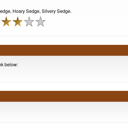
edge, Hoary Sedge, Silvery Sedge.
ink below: