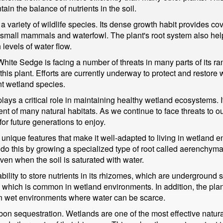
in the balance of nutrients in the soil.
a variety of wildlife species. Its dense growth habit provides co
 small mammals and waterfowl. The plant's root system also helps
 levels of water flow.
ite Sedge is facing a number of threats in many parts of its ra
f this plant. Efforts are currently underway to protect and restore
t wetland species.
lays a critical role in maintaining healthy wetland ecosystems. I
of many natural habitats. As we continue to face threats to our n
or future generations to enjoy.
unique features that make it well-adapted to living in wetland en
to do this by growing a specialized type of root called aerenchym
en when the soil is saturated with water.
bility to store nutrients in its rhizomes, which are underground 
ls, which is common in wetland environments. In addition, the pla
 in wet environments where water can be scarce.
on sequestration. Wetlands are one of the most effective natural