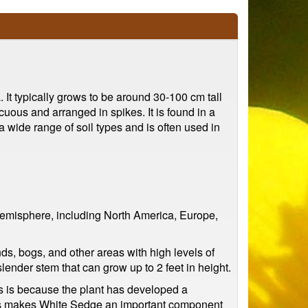
It typically grows to be around 30-100 cm tall
uous and arranged in spikes. It is found in a
a wide range of soil types and is often used in
 hemisphere, including North America, Europe,
ds, bogs, and other areas with high levels of
lender stem that can grow up to 2 feet in height.
his is because the plant has developed a
 This makes White Sedge an important component