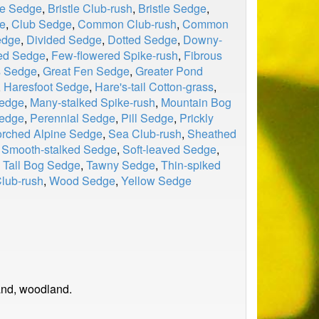
le Sedge
,
Bristle Club-rush
,
Bristle Sedge
,
e
,
Club Sedge
,
Common Club-rush
,
Common
edge
,
Divided Sedge
,
Dotted Sedge
,
Downy-
ed Sedge
,
Few-flowered Spike-rush
,
Fibrous
s Sedge
,
Great Fen Sedge
,
Greater Pond
,
Haresfoot Sedge
,
Hare's-tail Cotton-grass
,
Sedge
,
Many-stalked Spike-rush
,
Mountain Bog
edge
,
Perennial Sedge
,
Pill Sedge
,
Prickly
rched Alpine Sedge
,
Sea Club-rush
,
Sheathed
,
Smooth-stalked Sedge
,
Soft-leaved Sedge
,
,
Tall Bog Sedge
,
Tawny Sedge
,
Thin-spiked
lub-rush
,
Wood Sedge
,
Yellow Sedge
and, woodland.