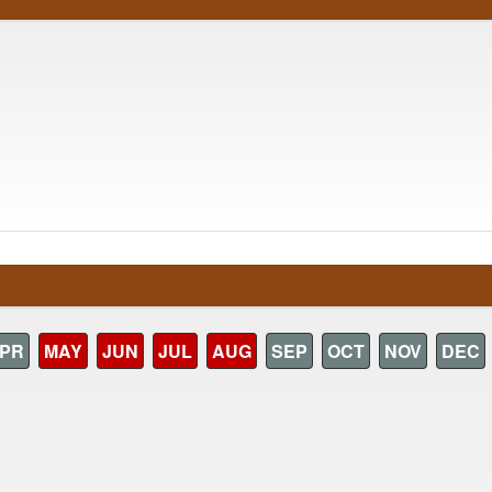
PR
MAY
JUN
JUL
AUG
SEP
OCT
NOV
DEC