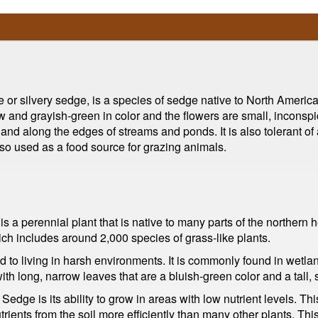
r silvery sedge, is a species of sedge native to North America. 
 and grayish-green in color and the flowers are small, inconspic
and along the edges of streams and ponds. It is also tolerant of 
also used as a food source for grazing animals.
a perennial plant that is native to many parts of the northern
ich includes around 2,000 species of grass-like plants.
d to living in harsh environments. It is commonly found in wetlan
h long, narrow leaves that are a bluish-green color and a tall, s
Sedge is its ability to grow in areas with low nutrient levels. T
nutrients from the soil more efficiently than many other plants.