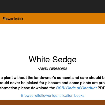
Flower Index
White Sedge
Carex canescens
ot a plant without the landowner's consent and care should b
hould never be picked for pleasure and some plants are pro
nformation please download the
BSBI Code of Conduct
PDF
Browse wildflower identification books