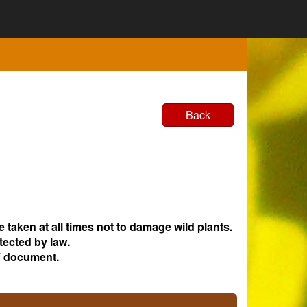
Back
e taken at all times not to damage wild plants.
tected by law.
 document.