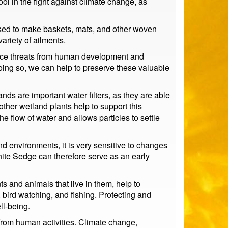
ol in the fight against climate change, as
used to make baskets, mats, and other woven
ariety of ailments.
 face threats from human development and
doing so, we can help to preserve these valuable
ands are important water filters, as they are able
ther wetland plants help to support this
 flow of water and allows particles to settle
nd environments, it is very sensitive to changes
White Sedge can therefore serve as an early
 and animals that live in them, help to
 bird watching, and fishing. Protecting and
ll-being.
s from human activities. Climate change,