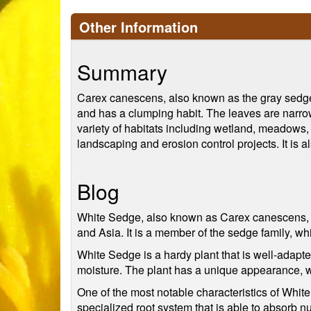
Other Information
Summary
Carex canescens, also known as the gray sedge o
and has a clumping habit. The leaves are narrow
variety of habitats including wetland, meadows, 
landscaping and erosion control projects. It is 
Blog
White Sedge, also known as Carex canescens, is 
and Asia. It is a member of the sedge family, wh
White Sedge is a hardy plant that is well-adapte
moisture. The plant has a unique appearance, wit
One of the most notable characteristics of White 
specialized root system that is able to absorb 