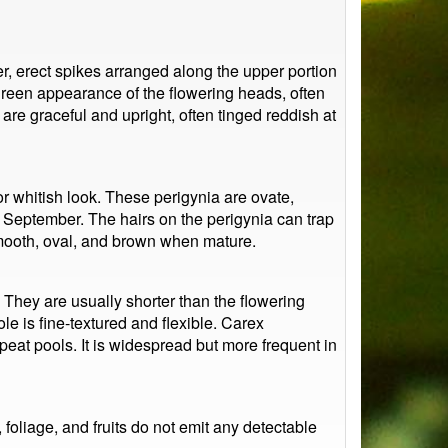
, erect spikes arranged along the upper portion
green appearance of the flowering heads, often
 are graceful and upright, often tinged reddish at
 or whitish look. These perigynia are ovate,
h September. The hairs on the perigynia can trap
smooth, oval, and brown when mature.
. They are usually shorter than the flowering
le is fine-textured and flexible. Carex
eat pools. It is widespread but more frequent in
foliage, and fruits do not emit any detectable