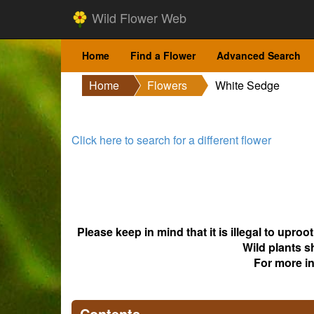
Wild Flower Web
Home
Find a Flower
Advanced Search
Home
Flowers
White Sedge
Click here to search for a different flower
Please keep in mind that it is illegal to upro
Wild plants s
For more i
Contents