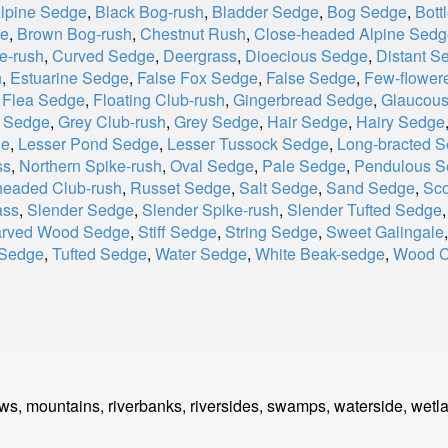
Alpine Sedge
,
Black Bog-rush
,
Bladder Sedge
,
Bog Sedge
,
Bott
ge
,
Brown Bog-rush
,
Chestnut Rush
,
Close-headed Alpine Sedg
e-rush
,
Curved Sedge
,
Deergrass
,
Dioecious Sedge
,
Distant S
h
,
Estuarine Sedge
,
False Fox Sedge
,
False Sedge
,
Few-flower
,
Flea Sedge
,
Floating Club-rush
,
Gingerbread Sedge
,
Glaucou
d Sedge
,
Grey Club-rush
,
Grey Sedge
,
Hair Sedge
,
Hairy Sedge
ge
,
Lesser Pond Sedge
,
Lesser Tussock Sedge
,
Long-bracted 
ss
,
Northern Spike-rush
,
Oval Sedge
,
Pale Sedge
,
Pendulous S
eaded Club-rush
,
Russet Sedge
,
Salt Sedge
,
Sand Sedge
,
Sco
ass
,
Slender Sedge
,
Slender Spike-rush
,
Slender Tufted Sedge
arved Wood Sedge
,
Stiff Sedge
,
String Sedge
,
Sweet Galingale
 Sedge
,
Tufted Sedge
,
Water Sedge
,
White Beak-sedge
,
Wood C
s, mountains, riverbanks, riversides, swamps, waterside, wetl