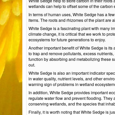
White Sedge help to store carbon in their roots 
wetlands can help to offset some of the carbon 
In terms of human uses, White Sedge has a few 
items. The roots and rhizomes of the plant are al
White Sedge is a fascinating plant with many im
climate change, it is critical that we work to p
ecosystems for future generations to enjoy.
Another important benefit of White Sedge is its a
to trap and remove pollutants, excess nutrients
function by absorbing and metabolizing these sub
out.
White Sedge is also an important indicator speci
in water quality, nutrient levels, and other env
warning sign of problems in wetland ecosystem
In addition, White Sedge provides important eco
regulate water flow and prevent flooding. They a
conserving wetlands, and the species that inhab
Finally, it is worth noting that White Sedge is 