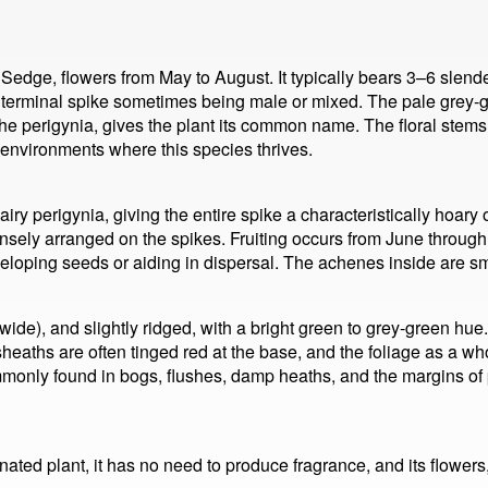
ge, flowers from May to August. It typically bears 3–6 slender
e terminal spike sometimes being male or mixed. The pale grey-
 the perigynia, gives the plant its common name. The floral stems
c environments where this species thrives.
airy perigynia, giving the entire spike a characteristically hoary
ensely arranged on the spikes. Fruiting occurs from June throug
veloping seeds or aiding in dispersal. The achenes inside are 
ide), and slightly ridged, with a bright green to grey-green hue
heaths are often tinged red at the base, and the foliage as a who
mmonly found in bogs, flushes, damp heaths, and the margins of p
ted plant, it has no need to produce fragrance, and its flowers, 