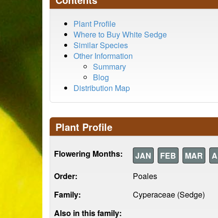
Plant Profile
Where to Buy White Sedge
Similar Species
Other Information
Summary
Blog
Distribution Map
Plant Profile
Flowering Months:
JAN
FEB
MAR
A
Order:
Poales
Family:
Cyperaceae (Sedge)
Also in this family: