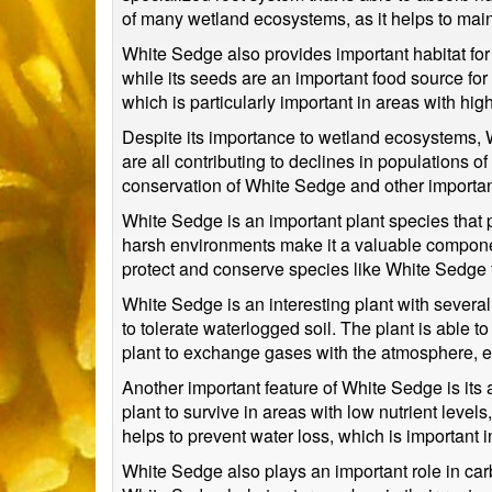
of many wetland ecosystems, as it helps to mainta
White Sedge also provides important habitat for 
while its seeds are an important food source for
which is particularly important in areas with high
Despite its importance to wetland ecosystems, Wh
are all contributing to declines in populations o
conservation of White Sedge and other importan
White Sedge is an important plant species that p
harsh environments make it a valuable component 
protect and conserve species like White Sedge f
White Sedge is an interesting plant with several 
to tolerate waterlogged soil. The plant is able 
plant to exchange gases with the atmosphere, ev
Another important feature of White Sedge is its a
plant to survive in areas with low nutrient leve
helps to prevent water loss, which is important
White Sedge also plays an important role in carb