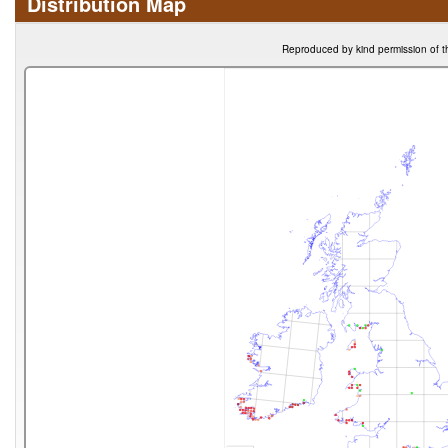
Distribution Map
Reproduced by kind permission of t