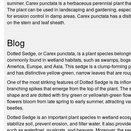
summer. Carex punctata is a herbaceous perennial plant that 
The plant can be used in landscaping and gardening, especia
for erosion control in damp areas. Carex punctata has a disti
on the stem and leaf sheath.
Blog
Dotted Sedge, or Carex punctata, is a plant species belongin
commonly found in wetland habitats, such as swamps, bogs
America, Europe, and Asia. This sedge is a clump-forming per
and has distinctive yellow-green, narrow leaves that are roug
One of the most striking features of Dotted Sedge is its inflo
branching spikes that emerge from the top of the plant. The s
shape and are dotted with tiny green or yellowish-green fl
flowers bloom from late spring to early summer, attracting var
beetles.
Dotted Sedge is an important plant species in wetland ecosy
stabilize soil, prevent erosion, and filter water. It also provide
such as waterfowl, muskrats, and beavers. Moreover, the se