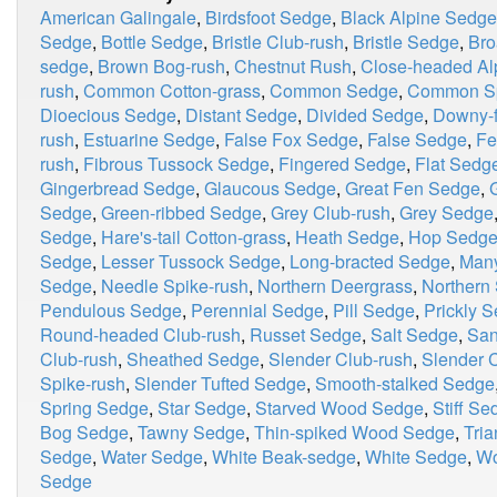
American Galingale
,
Birdsfoot Sedge
,
Black Alpine Sedge
Sedge
,
Bottle Sedge
,
Bristle Club-rush
,
Bristle Sedge
,
Bro
sedge
,
Brown Bog-rush
,
Chestnut Rush
,
Close-headed Al
rush
,
Common Cotton-grass
,
Common Sedge
,
Common Sp
Dioecious Sedge
,
Distant Sedge
,
Divided Sedge
,
Downy-f
rush
,
Estuarine Sedge
,
False Fox Sedge
,
False Sedge
,
Fe
rush
,
Fibrous Tussock Sedge
,
Fingered Sedge
,
Flat Sedg
Gingerbread Sedge
,
Glaucous Sedge
,
Great Fen Sedge
,
Sedge
,
Green-ribbed Sedge
,
Grey Club-rush
,
Grey Sedge
Sedge
,
Hare's-tail Cotton-grass
,
Heath Sedge
,
Hop Sedg
Sedge
,
Lesser Tussock Sedge
,
Long-bracted Sedge
,
Many
Sedge
,
Needle Spike-rush
,
Northern Deergrass
,
Northern 
Pendulous Sedge
,
Perennial Sedge
,
Pill Sedge
,
Prickly 
Round-headed Club-rush
,
Russet Sedge
,
Salt Sedge
,
San
Club-rush
,
Sheathed Sedge
,
Slender Club-rush
,
Slender C
Spike-rush
,
Slender Tufted Sedge
,
Smooth-stalked Sedge
Spring Sedge
,
Star Sedge
,
Starved Wood Sedge
,
Stiff Se
Bog Sedge
,
Tawny Sedge
,
Thin-spiked Wood Sedge
,
Tria
Sedge
,
Water Sedge
,
White Beak-sedge
,
White Sedge
,
Wo
Sedge