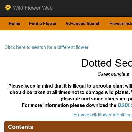
Wild Flower Web
Home
Find a Flower
Advanced Search
Flower Ind
Click here to search for a different flower
Dotted Se
Carex punctata
Please keep in mind that it is illegal to uproot a plant 
should be taken at all times not to damage wild plants.
pleasure and some plants are pr
For more information please download the
BSBI 
Browse wildflower identific
Contents