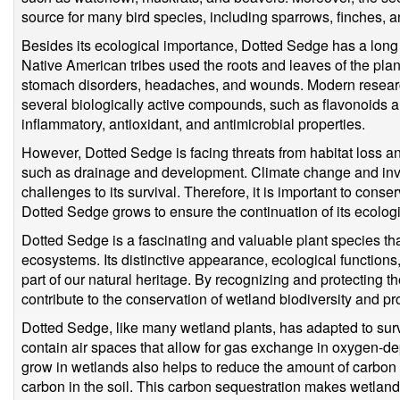
source for many bird species, including sparrows, finches, a
Besides its ecological importance, Dotted Sedge has a long h
Native American tribes used the roots and leaves of the plant
stomach disorders, headaches, and wounds. Modern resear
several biologically active compounds, such as flavonoids an
inflammatory, antioxidant, and antimicrobial properties.
However, Dotted Sedge is facing threats from habitat loss a
such as drainage and development. Climate change and inva
challenges to its survival. Therefore, it is important to con
Dotted Sedge grows to ensure the continuation of its ecologi
Dotted Sedge is a fascinating and valuable plant species tha
ecosystems. Its distinctive appearance, ecological functions,
part of our natural heritage. By recognizing and protecting 
contribute to the conservation of wetland biodiversity and 
Dotted Sedge, like many wetland plants, has adapted to surviv
contain air spaces that allow for gas exchange in oxygen-dep
grow in wetlands also helps to reduce the amount of carbon 
carbon in the soil. This carbon sequestration makes wetland