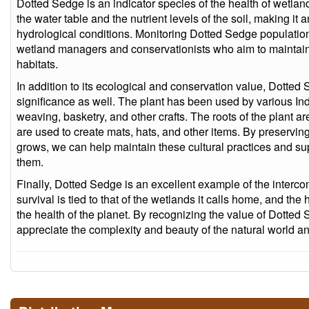
Dotted Sedge is an indicator species of the health of wetland
the water table and the nutrient levels of the soil, making it 
hydrological conditions. Monitoring Dotted Sedge population
wetland managers and conservationists who aim to maintain o
habitats.
In addition to its ecological and conservation value, Dotted 
significance as well. The plant has been used by various In
weaving, basketry, and other crafts. The roots of the plant 
are used to create mats, hats, and other items. By preservi
grows, we can help maintain these cultural practices and s
them.
Finally, Dotted Sedge is an excellent example of the interco
survival is tied to that of the wetlands it calls home, and the 
the health of the planet. By recognizing the value of Dotte
appreciate the complexity and beauty of the natural world a