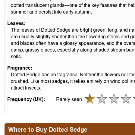
dotted translucent glands—one of the key features that help 
summer and persist into early autumn.
Leaves:
The leaves of Dotted Sedge are bright green, long, and narro
are usually slightly shorter than the flowering stems and gr
and blades often have a glossy appearance, and the overall 
damp, grassy places, especially along shaded stream bank
soils.
Fragrance:
Dotted Sedge has no fragrance. Neither the flowers nor th
crushed. Like most sedges, it relies entirely on wind poll
attract insects.
Frequency (UK):
Rarely seen
Where to Buy Dotted Sedge