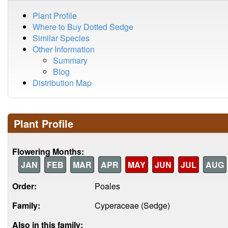
Plant Profile
Where to Buy Dotted Sedge
Similar Species
Other Information
Summary
Blog
Distribution Map
Plant Profile
Flowering Months:
JAN
FEB
MAR
APR
MAY
JUN
JUL
AUG
Order:
Poales
Family:
Cyperaceae (Sedge)
Also in this family: