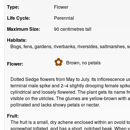
Type:
Flower
Life Cycle:
Perennial
Maximum Size:
90 centimetres tall
Habitats:
Bogs, fens, gardens, riverbanks, riversides, saltmarshes, s
✿
Brown, no
petals
Flower:
Dotted Sedge flowers from May to July. Its inflorescence us
terminal male spike and 2–4 slightly drooping female spik
cylindrical and loosely flowered. The plant gets its name f
visible on the utricles. The glumes are yellow-brown with a 
pollinated and lacks showy petals or nectar.
Fruit:
The fruit is a small, dry achene enclosed within an ovoid to 
somewhat inflated, and has a short, notched beak. When vie