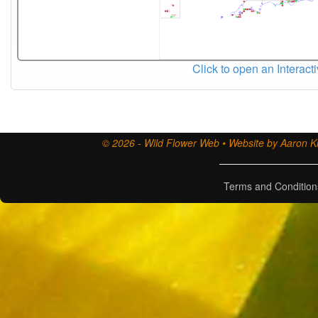
Click to open an Interact
© 2026 - Wild Flower Web • Website by Aaron Ki
Terms and Condition