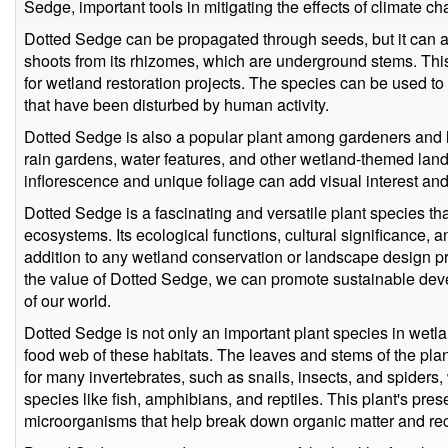
Sedge, important tools in mitigating the effects of climate c
Dotted Sedge can be propagated through seeds, but it can 
shoots from its rhizomes, which are underground stems. This
for wetland restoration projects. The species can be used to 
that have been disturbed by human activity.
Dotted Sedge is also a popular plant among gardeners and l
rain gardens, water features, and other wetland-themed land
inflorescence and unique foliage can add visual interest and
Dotted Sedge is a fascinating and versatile plant species tha
ecosystems. Its ecological functions, cultural significance, 
addition to any wetland conservation or landscape design pr
the value of Dotted Sedge, we can promote sustainable de
of our world.
Dotted Sedge is not only an important plant species in wetlan
food web of these habitats. The leaves and stems of the pla
for many invertebrates, such as snails, insects, and spiders, 
species like fish, amphibians, and reptiles. This plant's pr
microorganisms that help break down organic matter and recyc