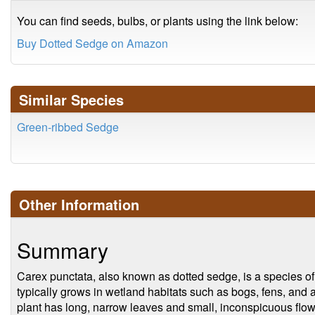
You can find seeds, bulbs, or plants using the link below:
Buy Dotted Sedge on Amazon
Similar Species
Green-ribbed Sedge
Other Information
Summary
Carex punctata, also known as dotted sedge, is a species of 
typically grows in wetland habitats such as bogs, fens, and 
plant has long, narrow leaves and small, inconspicuous flowe