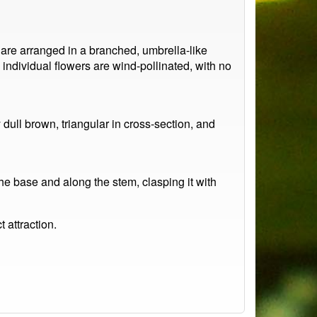
 are arranged in a branched, umbrella-like
individual flowers are wind-pollinated, with no
 dull brown, triangular in cross-section, and
he base and along the stem, clasping it with
t attraction.