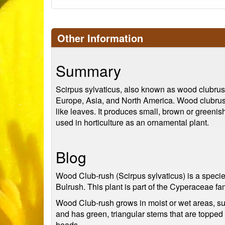
Other Information
Summary
Scirpus sylvaticus, also known as wood clubrush
Europe, Asia, and North America. Wood clubrush i
like leaves. It produces small, brown or greeni
used in horticulture as an ornamental plant.
Blog
Wood Club-rush (Scirpus sylvaticus) is a specie
Bulrush. This plant is part of the Cyperaceae f
Wood Club-rush grows in moist or wet areas, su
and has green, triangular stems that are topped
heads.