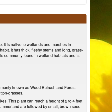
. It is native to wetlands and marshes in
bit. It has thick, fleshy stems and long, grass-
 is commonly found in wetland habitats and is
o commonly known as Wood Bulrush and Forest
otton-grasses.
. This plant can reach a height of 2 to 4 feet
e summer and are followed by small, brown seed