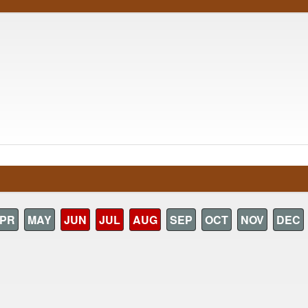
PR
MAY
JUN
JUL
AUG
SEP
OCT
NOV
DEC