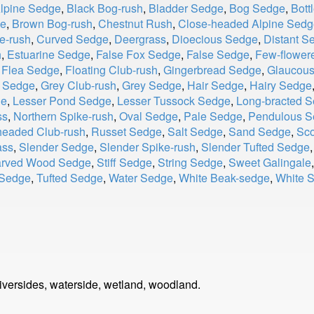
Alpine Sedge
,
Black Bog-rush
,
Bladder Sedge
,
Bog Sedge
,
Bott
ge
,
Brown Bog-rush
,
Chestnut Rush
,
Close-headed Alpine Sedg
e-rush
,
Curved Sedge
,
Deergrass
,
Dioecious Sedge
,
Distant S
h
,
Estuarine Sedge
,
False Fox Sedge
,
False Sedge
,
Few-flower
,
Flea Sedge
,
Floating Club-rush
,
Gingerbread Sedge
,
Glaucou
d Sedge
,
Grey Club-rush
,
Grey Sedge
,
Hair Sedge
,
Hairy Sedge
ge
,
Lesser Pond Sedge
,
Lesser Tussock Sedge
,
Long-bracted 
ss
,
Northern Spike-rush
,
Oval Sedge
,
Pale Sedge
,
Pendulous S
eaded Club-rush
,
Russet Sedge
,
Salt Sedge
,
Sand Sedge
,
Sco
ass
,
Slender Sedge
,
Slender Spike-rush
,
Slender Tufted Sedge
arved Wood Sedge
,
Stiff Sedge
,
String Sedge
,
Sweet Galingale
 Sedge
,
Tufted Sedge
,
Water Sedge
,
White Beak-sedge
,
White 
riversides, waterside, wetland, woodland.