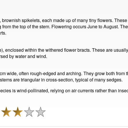
l, brownish spikelets, each made up of many tiny flowers. These
g from the top of the stem. Flowering occurs June to August. The 
rts.
e), enclosed within the withered flower bracts. These are usually
rsed by water and wind.
.5 cm wide, often rough-edged and arching. They grow both from t
 stems are triangular in cross-section, typical of many sedges.
ecies is wind-pollinated, relying on air currents rather than insec