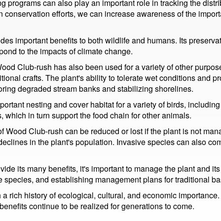
 programs can also play an important role in tracking the dis
n conservation efforts, we can increase awareness of the import
es important benefits to both wildlife and humans. Its preservati
spond to the impacts of climate change.
, Wood Club-rush has also been used for a variety of other purpose
ional crafts. The plant's ability to tolerate wet conditions and 
toring degraded stream banks and stabilizing shorelines.
ortant nesting and cover habitat for a variety of birds, includin
, which in turn support the food chain for other animals.
s of Wood Club-rush can be reduced or lost if the plant is not m
e declines in the plant's population. Invasive species can also 
de its many benefits, it's important to manage the plant and its
ve species, and establishing management plans for traditional bas
 a rich history of ecological, cultural, and economic importanc
benefits continue to be realized for generations to come.