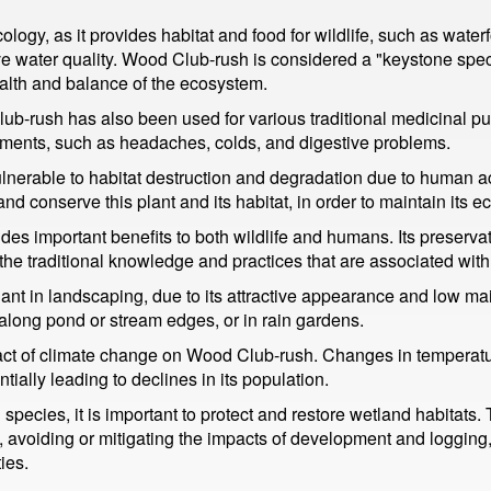
ology, as it provides habitat and food for wildlife, such as water
ve water quality. Wood Club-rush is considered a "keystone spe
health and balance of the ecosystem.
Club-rush has also been used for various traditional medicinal p
ailments, such as headaches, colds, and digestive problems.
lnerable to habitat destruction and degradation due to human ac
t and conserve this plant and its habitat, in order to maintain its 
es important benefits to both wildlife and humans. Its preservat
e traditional knowledge and practices that are associated with 
t in landscaping, due to its attractive appearance and low maint
 along pond or stream edges, or in rain gardens.
act of climate change on Wood Club-rush. Changes in temperature
tially leading to declines in its population.
ecies, it is important to protect and restore wetland habitats
as, avoiding or mitigating the impacts of development and loggin
ies.