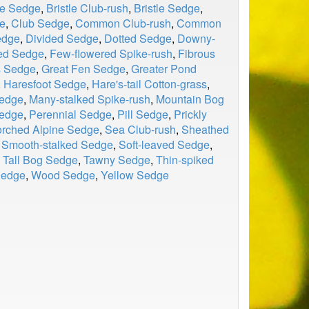
le Sedge
,
Bristle Club-rush
,
Bristle Sedge
,
e
,
Club Sedge
,
Common Club-rush
,
Common
edge
,
Divided Sedge
,
Dotted Sedge
,
Downy-
ed Sedge
,
Few-flowered Spike-rush
,
Fibrous
s Sedge
,
Great Fen Sedge
,
Greater Pond
,
Haresfoot Sedge
,
Hare's-tail Cotton-grass
,
Sedge
,
Many-stalked Spike-rush
,
Mountain Bog
edge
,
Perennial Sedge
,
Pill Sedge
,
Prickly
rched Alpine Sedge
,
Sea Club-rush
,
Sheathed
,
Smooth-stalked Sedge
,
Soft-leaved Sedge
,
,
Tall Bog Sedge
,
Tawny Sedge
,
Thin-spiked
Sedge
,
Wood Sedge
,
Yellow Sedge