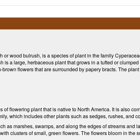
 or wood bulrush, is a species of plant in the family Cyperaceae
s a large, herbaceous plant that grows in a tufted or clumped ha
sh-brown flowers that are surrounded by papery bracts. The plant
s of flowering plant that is native to North America. It is als
amily, which includes other plants such as sedges, rushes, and c
ch as marshes, swamps, and along the edges of streams and lakes
 with clusters of small, green flowers. The flowers bloom in th