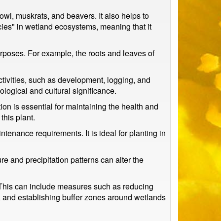
fowl, muskrats, and beavers. It also helps to
cies" in wetland ecosystems, meaning that it
urposes. For example, the roots and leaves of
tivities, such as development, logging, and
ecological and cultural significance.
ion is essential for maintaining the health and
this plant.
enance requirements. It is ideal for planting in
 and precipitation patterns can alter the
. This can include measures such as reducing
g, and establishing buffer zones around wetlands