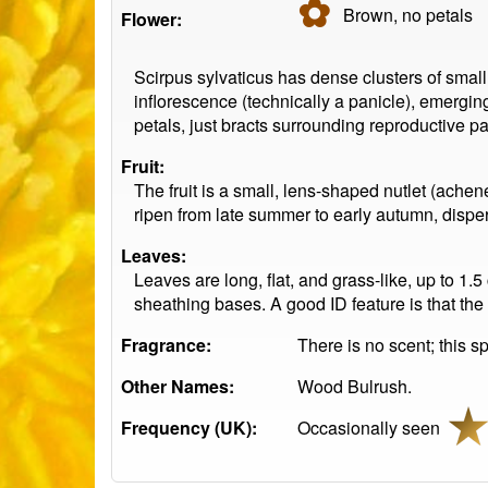
✿
Brown, no
petals
Flower:
Scirpus sylvaticus has dense clusters of smal
inflorescence (technically a panicle), emergin
petals, just bracts surrounding reproductive pa
Fruit:
The fruit is a small, lens-shaped nutlet (achen
ripen from late summer to early autumn, dispe
Leaves:
Leaves are long, flat, and grass-like, up to 1
sheathing bases. A good ID feature is that the
Fragrance:
There is no scent; this sp
Other Names:
Wood Bulrush.
Frequency (UK):
Occasionally seen