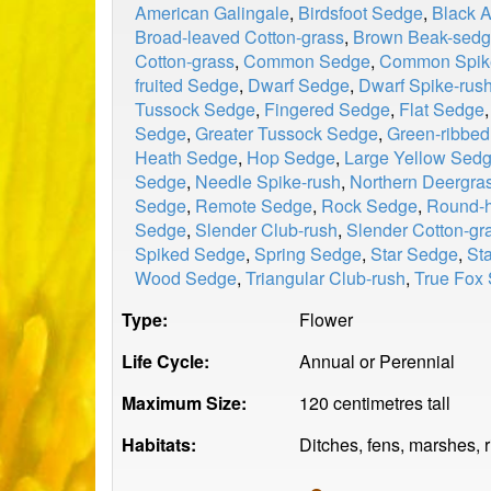
American Galingale
,
Birdsfoot Sedge
,
Black 
Broad-leaved Cotton-grass
,
Brown Beak-sed
Cotton-grass
,
Common Sedge
,
Common Spik
fruited Sedge
,
Dwarf Sedge
,
Dwarf Spike-rus
Tussock Sedge
,
Fingered Sedge
,
Flat Sedge
Sedge
,
Greater Tussock Sedge
,
Green-ribbe
Heath Sedge
,
Hop Sedge
,
Large Yellow Sed
Sedge
,
Needle Spike-rush
,
Northern Deergra
Sedge
,
Remote Sedge
,
Rock Sedge
,
Round-h
Sedge
,
Slender Club-rush
,
Slender Cotton-gr
Spiked Sedge
,
Spring Sedge
,
Star Sedge
,
St
Wood Sedge
,
Triangular Club-rush
,
True Fox
Type:
Flower
Life Cycle:
Annual or Perennial
Maximum Size:
120 centimetres tall
Habitats:
Ditches, fens, marshes, 