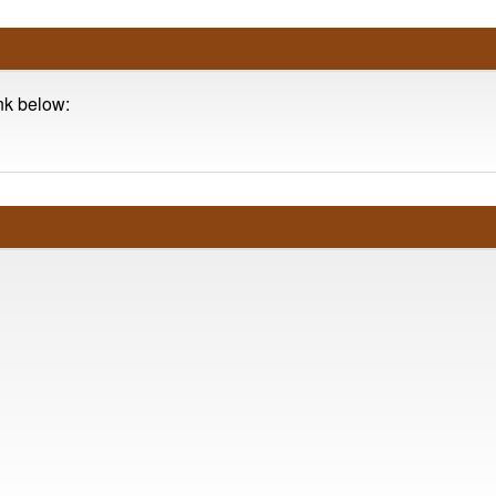
ink below: