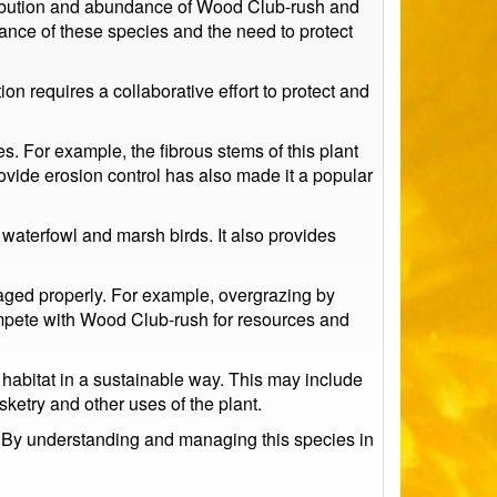
tribution and abundance of Wood Club-rush and
ance of these species and the need to protect
on requires a collaborative effort to protect and
s. For example, the fibrous stems of this plant
provide erosion control has also made it a popular
g waterfowl and marsh birds. It also provides
anaged properly. For example, overgrazing by
compete with Wood Club-rush for resources and
 habitat in a sustainable way. This may include
ketry and other uses of the plant.
e. By understanding and managing this species in