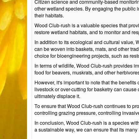
Citizen science and community-based monitoring
other wetland species. By engaging the public i
their habitats.
Wood Club-rush is a valuable species that provid
restore wetland habitats, and to monitor and re
In addition to its ecological and cultural value
can be woven into baskets, mats, and other tradit
choice for bioengineering projects, such as res
In terms of wildlife, Wood Club-rush provides imp
food for beavers, muskrats, and other herbivores
However, it's important to note that the benefit
livestock or over-cutting for basketry can caus
ultimately displace it.
To ensure that Wood Club-rush continues to provi
controlling grazing pressure, controlling invasi
In conclusion, Wood Club-rush is a species with
a sustainable way, we can ensure that its many 