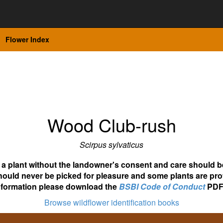
Flower Index
Wood Club-rush
Scirpus sylvaticus
ot a plant without the landowner's consent and care should b
hould never be picked for pleasure and some plants are pro
nformation please download the
BSBI Code of Conduct
PDF
Browse wildflower identification books