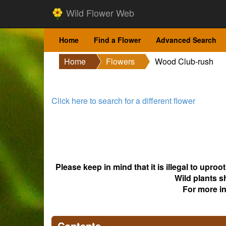
Wild Flower Web
Home
Find a Flower
Advanced Search
Home
Flowers
Wood Club-rush
Click here to search for a different flower
Please keep in mind that it is illegal to upro
Wild plants s
For more i
Contents