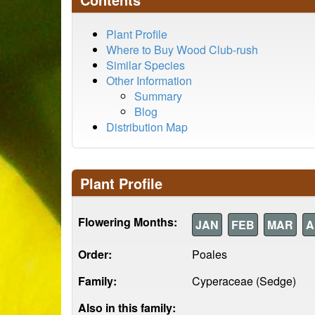
Plant Profile
Where to Buy Wood Club-rush
Similar Species
Other Information
Summary
Blog
Distribution Map
Plant Profile
Flowering Months:
JAN
FEB
MAR
A
Order:
Poales
Family:
Cyperaceae (Sedge)
Also in this family: