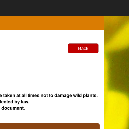
Back
e taken at all times not to damage wild plants.
tected by law.
 document.