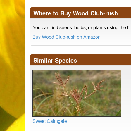
Where to Buy Wood Club-rush
You can find seeds, bulbs, or plants using the l
Buy Wood Club-rush on Amazon
Similar Species
Sweet Galingale