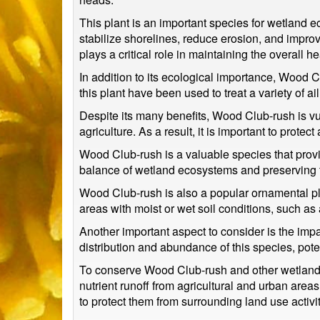
This plant is an important species for wetland ec
stabilize shorelines, reduce erosion, and impro
plays a critical role in maintaining the overall 
In addition to its ecological importance, Wood 
this plant have been used to treat a variety of 
Despite its many benefits, Wood Club-rush is vu
agriculture. As a result, it is important to protec
Wood Club-rush is a valuable species that provid
balance of wetland ecosystems and preserving th
Wood Club-rush is also a popular ornamental plan
areas with moist or wet soil conditions, such as
Another important aspect to consider is the imp
distribution and abundance of this species, poten
To conserve Wood Club-rush and other wetland sp
nutrient runoff from agricultural and urban are
to protect them from surrounding land use activit