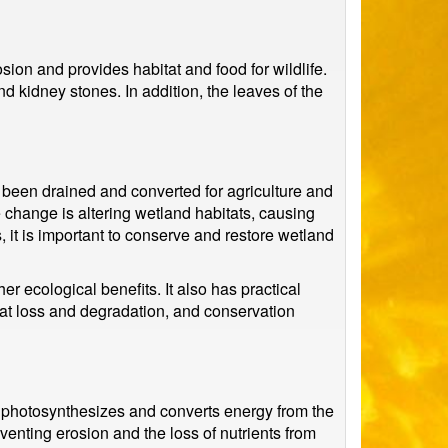
sion and provides habitat and food for wildlife.
nd kidney stones. In addition, the leaves of the
 been drained and converted for agriculture and
 change is altering wetland habitats, causing
 it is important to conserve and restore wetland
r ecological benefits. It also has practical
tat loss and degradation, and conservation
it photosynthesizes and converts energy from the
venting erosion and the loss of nutrients from