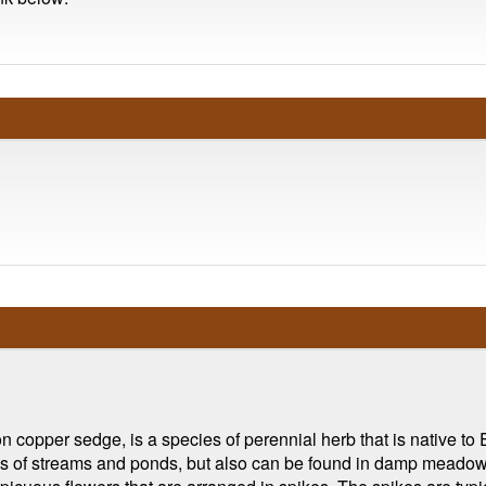
copper sedge, is a species of perennial herb that is native to E
s of streams and ponds, but also can be found in damp meadows 