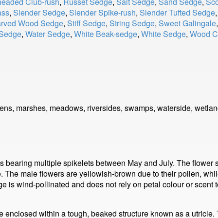
eaded Club-rush
,
Russet Sedge
,
Salt Sedge
,
Sand Sedge
,
Sco
ass
,
Slender Sedge
,
Slender Spike-rush
,
Slender Tufted Sedge
arved Wood Sedge
,
Stiff Sedge
,
String Sedge
,
Sweet Galingale
 Sedge
,
Water Sedge
,
White Beak-sedge
,
White Sedge
,
Wood Cl
rdens, marshes, meadows, riversides, swamps, waterside, wetlan
 bearing multiple spikelets between May and July. The flower sp
. The male flowers are yellowish-brown due to their pollen, whi
e is wind-pollinated and does not rely on petal colour or scent to
ne enclosed within a tough, beaked structure known as a utricle