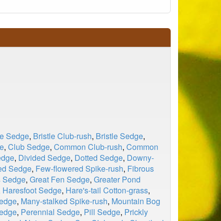
le Sedge
,
Bristle Club-rush
,
Bristle Sedge
,
e
,
Club Sedge
,
Common Club-rush
,
Common
edge
,
Divided Sedge
,
Dotted Sedge
,
Downy-
ed Sedge
,
Few-flowered Spike-rush
,
Fibrous
s Sedge
,
Great Fen Sedge
,
Greater Pond
,
Haresfoot Sedge
,
Hare's-tail Cotton-grass
,
Sedge
,
Many-stalked Spike-rush
,
Mountain Bog
edge
,
Perennial Sedge
,
Pill Sedge
,
Prickly