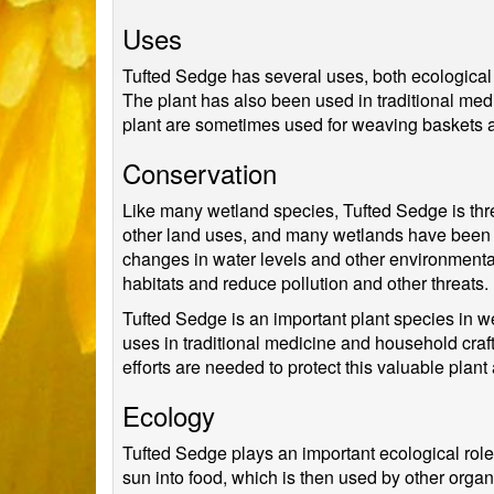
Uses
Tufted Sedge has several uses, both ecological a
The plant has also been used in traditional medic
plant are sometimes used for weaving baskets 
Conservation
Like many wetland species, Tufted Sedge is thr
other land uses, and many wetlands have been de
changes in water levels and other environmental
habitats and reduce pollution and other threats.
Tufted Sedge is an important plant species in wet
uses in traditional medicine and household craf
efforts are needed to protect this valuable plant
Ecology
Tufted Sedge plays an important ecological role
sun into food, which is then used by other organ