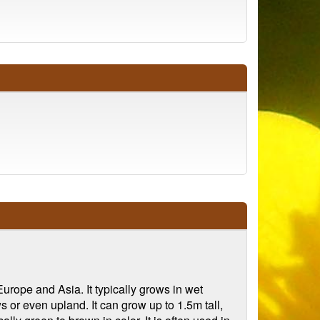
urope and Asia. It typically grows in wet
or even upland. It can grow up to 1.5m tall,