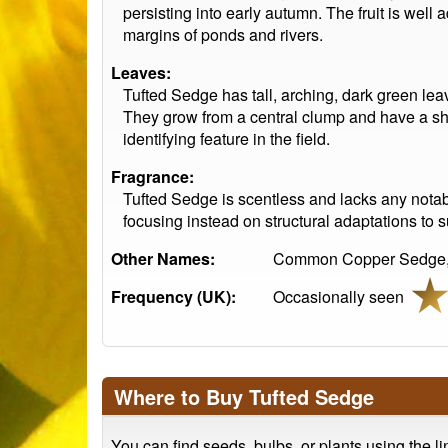
persisting into early autumn. The fruit is well
margins of ponds and rivers.
Leaves:
Tufted Sedge has tall, arching, dark green lea
They grow from a central clump and have a sha
identifying feature in the field.
Fragrance:
Tufted Sedge is scentless and lacks any notab
focusing instead on structural adaptations to 
Other Names:
Common Copper Sedge, 
Frequency (UK):
Occasionally seen
Where to Buy Tufted Sedge
You can find seeds, bulbs, or plants using the l