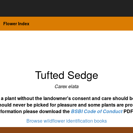
Flower Index
Tufted Sedge
Carex elata
ot a plant without the landowner's consent and care should b
hould never be picked for pleasure and some plants are pro
nformation please download the
BSBI Code of Conduct
PDF
Browse wildflower identification books