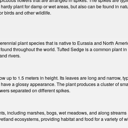
cuous flowers that are arranged in spikes. The spikes are typical
ardy plant for damp or wet areas, but also can be found in natura
r birds and other wildlife.
rennial plant species that is native to Eurasia and North Americ
s found throughout the world. Tufted Sedge is a common plant in
nd rivers.
ow up to 1.5 meters in height. Its leaves are long and narrow, 
d have a glossy appearance. The plant produces a cluster of smal
wers separated on different spikes.
s, including marshes, bogs, wet meadows, and along streams and 
wetland ecosystems, providing habitat and food for a variety of w