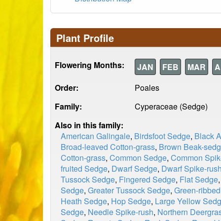
Plant Profile
Flowering Months:
JAN
FEB
MAR
A
Order:
Poales
Family:
Cyperaceae (Sedge)
Also in this family:
American Galingale
,
Birdsfoot Sedge
,
Black 
Broad-leaved Cotton-grass
,
Brown Beak-sed
Cotton-grass
,
Common Sedge
,
Common Spik
fruited Sedge
,
Dwarf Sedge
,
Dwarf Spike-rus
Tussock Sedge
,
Fingered Sedge
,
Flat Sedge
Sedge
,
Greater Tussock Sedge
,
Green-ribbe
Heath Sedge
,
Hop Sedge
,
Large Yellow Sed
Sedge
,
Needle Spike-rush
,
Northern Deergra