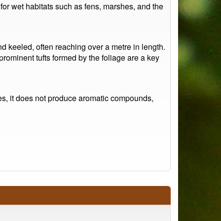
e for wet habitats such as fens, marshes, and the
d keeled, often reaching over a metre in length.
rominent tufts formed by the foliage are a key
ies, it does not produce aromatic compounds,