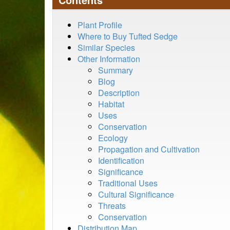
Plant Profile
Where to Buy Tufted Sedge
Similar Species
Other Information
Summary
Blog
Description
Habitat
Uses
Conservation
Ecology
Propagation and Cultivation
Identification
Significance
Traditional Uses
Cultural Significance
Threats
Conservation
Distribution Map