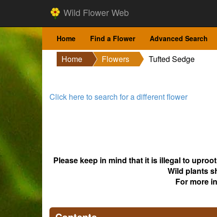
Wild Flower Web
Home
Find a Flower
Advanced Search
Home
Flowers
Tufted Sedge
Click here to search for a different flower
Please keep in mind that it is illegal to upro
Wild plants s
For more i
Contents