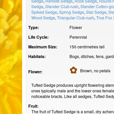
Sedge
,
Remote Sedge
,
Rock Sedge
,
Round-h
Sedge
,
Slender Club-rush
,
Slender Cotton-gr
Spiked Sedge
,
Spring Sedge
,
Star Sedge
,
St
Wood Sedge
,
Triangular Club-rush
,
True Fox
Type:
Flower
Life Cycle:
Perennial
Maximum Size:
150 centimetres tall
Habitats:
Bogs, ditches, fens, ga
✿
Brown, no
petals
Flower:
Tufted Sedge produces upright flowering stems
ones typically male and the lower ones female
noticeable bracts. Like all sedges, Tufted Sedg
Fruit:
The fruit of Tufted Sedge is a small, dry ache