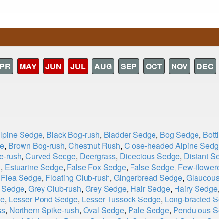
PR
MAY
JUN
JUL
AUG
SEP
OCT
NOV
DEC
Alpine Sedge
,
Black Bog-rush
,
Bladder Sedge
,
Bog Sedge
,
Bott
ge
,
Brown Bog-rush
,
Chestnut Rush
,
Close-headed Alpine Sedg
e-rush
,
Curved Sedge
,
Deergrass
,
Dioecious Sedge
,
Distant S
h
,
Estuarine Sedge
,
False Fox Sedge
,
False Sedge
,
Few-flower
,
Flea Sedge
,
Floating Club-rush
,
Gingerbread Sedge
,
Glaucou
d Sedge
,
Grey Club-rush
,
Grey Sedge
,
Hair Sedge
,
Hairy Sedge
ge
,
Lesser Pond Sedge
,
Lesser Tussock Sedge
,
Long-bracted 
ss
,
Northern Spike-rush
,
Oval Sedge
,
Pale Sedge
,
Pendulous S