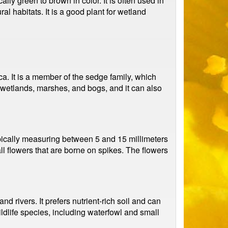
ly green to brown in color. It is often used in
l habitats. It is a good plant for wetland
a. It is a member of the sedge family, which
 wetlands, marshes, and bogs, and it can also
typically measuring between 5 and 15 millimeters
l flowers that are borne on spikes. The flowers
rivers. It prefers nutrient-rich soil and can
ildlife species, including waterfowl and small