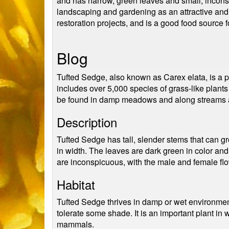
and has narrow, green leaves and small, inconspi
landscaping and gardening as an attractive and h
restoration projects, and is a good food source fo
Blog
Tufted Sedge, also known as Carex elata, is a pe
includes over 5,000 species of grass-like plant
be found in damp meadows and along streams a
Description
Tufted Sedge has tall, slender stems that can gr
in width. The leaves are dark green in color an
are inconspicuous, with the male and female flo
Habitat
Tufted Sedge thrives in damp or wet environment
tolerate some shade. It is an important plant in 
mammals.