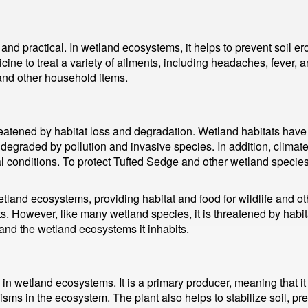
nd practical. In wetland ecosystems, it helps to prevent soil ero
ine to treat a variety of ailments, including headaches, fever, a
and other household items.
eatened by habitat loss and degradation. Wetland habitats have
graded by pollution and invasive species. In addition, climate
 conditions. To protect Tufted Sedge and other wetland species,
land ecosystems, providing habitat and food for wildlife and othe
ts. However, like many wetland species, it is threatened by habi
 and the wetland ecosystems it inhabits.
 in wetland ecosystems. It is a primary producer, meaning that 
isms in the ecosystem. The plant also helps to stabilize soil, pre