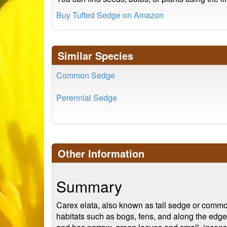
Buy Tufted Sedge on Amazon
Similar Species
Common Sedge
Perennial Sedge
Other Information
Summary
Carex elata, also known as tall sedge or common 
habitats such as bogs, fens, and along the edge