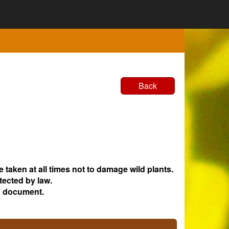
Back
e taken at all times not to damage wild plants.
tected by law.
 document.