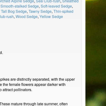
rched Alpine Sedge
,
Sea Club-rush
,
Sheathed
,
Smooth-stalked Sedge
,
Soft-leaved Sedge
,
,
Tall Bog Sedge
,
Tawny Sedge
,
Thin-spiked
ub-rush
,
Wood Sedge
,
Yellow Sedge
d.
ikes are distinctly separated, with the upper
le the female flowers appear darker with
 attract pollinators.
. These mature through late summer, often