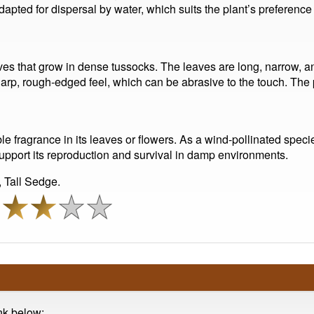
 adapted for dispersal by water, which suits the plant’s preferenc
ves that grow in dense tussocks. The leaves are long, narrow, an
rp, rough-edged feel, which can be abrasive to the touch. The p
le fragrance in its leaves or flowers. As a wind-pollinated spec
support its reproduction and survival in damp environments.
Tall Sedge.
ink below: