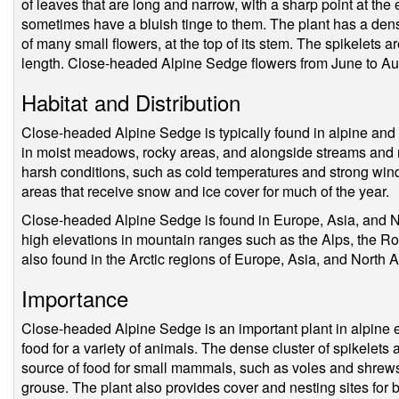
of leaves that are long and narrow, with a sharp point at the
sometimes have a bluish tinge to them. The plant has a dens
of many small flowers, at the top of its stem. The spikelets 
length. Close-headed Alpine Sedge flowers from June to Au
Habitat and Distribution
Close-headed Alpine Sedge is typically found in alpine and
in moist meadows, rocky areas, and alongside streams and ri
harsh conditions, such as cold temperatures and strong win
areas that receive snow and ice cover for much of the year.
Close-headed Alpine Sedge is found in Europe, Asia, and N
high elevations in mountain ranges such as the Alps, the Ro
also found in the Arctic regions of Europe, Asia, and North 
Importance
Close-headed Alpine Sedge is an important plant in alpine e
food for a variety of animals. The dense cluster of spikelets 
source of food for small mammals, such as voles and shrews,
grouse. The plant also provides cover and nesting sites for 