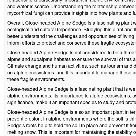
and water is scarce. Understanding the relationship betw
mycorrhizal fungi can provide insights into how plants and f
Overall, Close-headed Alpine Sedge is a fascinating plant w
ecological and cultural importance. Studying this plant and i
better understand the challenges and opportunities of livin
inform efforts to protect and conserve these fragile ecosyste
Close-headed Alpine Sedge is not considered to be a threaten
alpine and subalpine habitats to ensure the survival of this 
Climate change and human activities, such as tourism and 
on alpine ecosystems, and it is important to manage these act
these fragile environments.
Close-headed Alpine Sedge is a fascinating plant that is wel
alpine environments. Its importance to alpine ecosystems, as 
significance, make it an important species to study and prote
Close-headed Alpine Sedge is also an important plant in terms 
prevent erosion. In alpine environments where the soil is t
Sedge's roots help to hold the soil in place and prevent it 
melting snow. This is important for maintaining the stability 