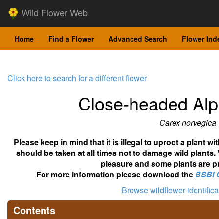
Wild Flower Web
Home
Find a Flower
Advanced Search
Flower Ind
Click here to search for a different flower
Close-headed Alp
Carex norvegica
Please keep in mind that it is illegal to uproot a plant 
should be taken at all times not to damage wild plants.
pleasure and some plants are pr
For more information please download the
BSBI 
Browse wildflower identific
Contents