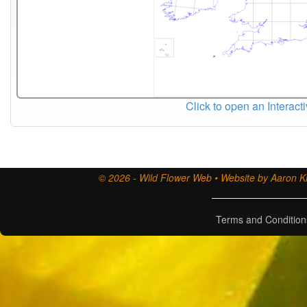
Click to open an Interact
© 2026 - Wild Flower Web • Website by Aaron Ki
Terms and Condition