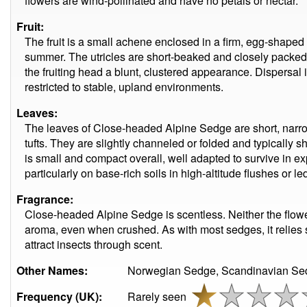
flowers are wind-pollinated and have no petals or nectar.
Fruit:
The fruit is a small achene enclosed in a firm, egg-shaped u
summer. The utricles are short-beaked and closely packed 
the fruiting head a blunt, clustered appearance. Dispersal is
restricted to stable, upland environments.
Leaves:
The leaves of Close-headed Alpine Sedge are short, narro
tufts. They are slightly channeled or folded and typically s
is small and compact overall, well adapted to survive in ex
particularly on base-rich soils in high-altitude flushes or le
Fragrance:
Close-headed Alpine Sedge is scentless. Neither the flow
aroma, even when crushed. As with most sedges, it relies 
attract insects through scent.
Other Names:
Norwegian Sedge, Scandinavian Se
Frequency (UK):
Rarely seen