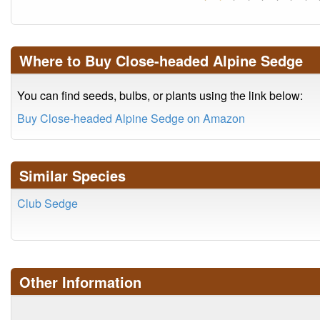
Where to Buy Close-headed Alpine Sedge
You can find seeds, bulbs, or plants using the link below:
Buy Close-headed Alpine Sedge on Amazon
Similar Species
Club Sedge
Other Information