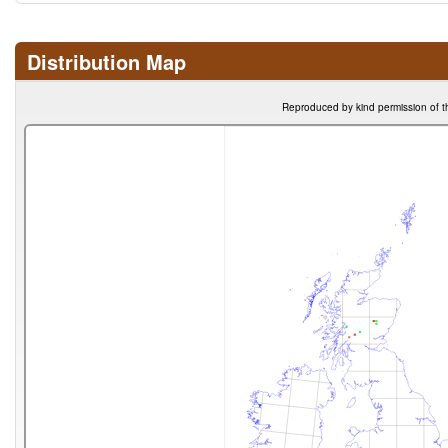
Distribution Map
Reproduced by kind permission of t