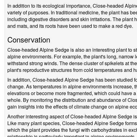
In addition to its ecological importance, Close-headed Alp
variety of purposes. In traditional medicine, the plant has bee
including digestive disorders and skin irritations. The plan
and mats, and its roots have been used to make a red dye.
Conservation
Close-headed Alpine Sedge is also an interesting plant to s
alpine environments. For example, the plant's long, narrow 
withstand strong winds. The dense cluster of spikelets at the 
plant's reproductive structures from cold temperatures and 
In addition, Close-headed Alpine Sedge has been studied for 
change. As temperatures in alpine environments increase, th
elevations or become more fragmented, which could have a r
whole. By monitoring the distribution and abundance of Clo
gain insights into the effects of climate change on alpine e
Another interesting aspect of Close-headed Alpine Sedge is i
Like many plant species, Close-headed Alpine Sedge forms a 
which the plant provides the fungi with carbohydrates in exc
relationship is particularly important in alpine environments, 