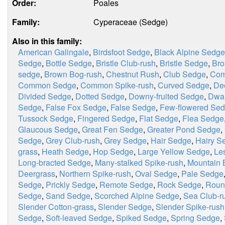
Order:
Poales
Family:
Cyperaceae (Sedge)
Also in this family:
American Galingale
,
Birdsfoot Sedge
,
Black Alpine Sedge
Sedge
,
Bottle Sedge
,
Bristle Club-rush
,
Bristle Sedge
,
Bro
sedge
,
Brown Bog-rush
,
Chestnut Rush
,
Club Sedge
,
Com
Common Sedge
,
Common Spike-rush
,
Curved Sedge
,
De
Divided Sedge
,
Dotted Sedge
,
Downy-fruited Sedge
,
Dwar
Sedge
,
False Fox Sedge
,
False Sedge
,
Few-flowered Se
Tussock Sedge
,
Fingered Sedge
,
Flat Sedge
,
Flea Sedge
Glaucous Sedge
,
Great Fen Sedge
,
Greater Pond Sedge
,
Sedge
,
Grey Club-rush
,
Grey Sedge
,
Hair Sedge
,
Hairy S
grass
,
Heath Sedge
,
Hop Sedge
,
Large Yellow Sedge
,
Le
Long-bracted Sedge
,
Many-stalked Spike-rush
,
Mountain 
Deergrass
,
Northern Spike-rush
,
Oval Sedge
,
Pale Sedge
Sedge
,
Prickly Sedge
,
Remote Sedge
,
Rock Sedge
,
Roun
Sedge
,
Sand Sedge
,
Scorched Alpine Sedge
,
Sea Club-r
Slender Cotton-grass
,
Slender Sedge
,
Slender Spike-rush
Sedge
,
Soft-leaved Sedge
,
Spiked Sedge
,
Spring Sedge
,