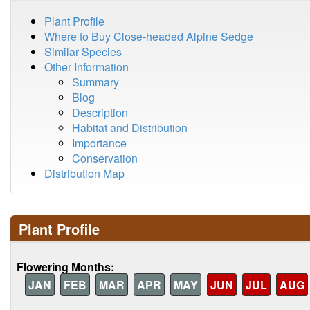
Plant Profile
Where to Buy Close-headed Alpine Sedge
Similar Species
Other Information
Summary
Blog
Description
Habitat and Distribution
Importance
Conservation
Distribution Map
Plant Profile
Flowering Months:
JAN
FEB
MAR
APR
MAY
JUN
JUL
AUG