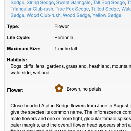
Sedge
,
String Sedge
,
Sweet Galingale
,
Tall Bog Sedge
,
T
Triangular Club-rush
,
True Fox Sedge
,
Tufted Sedge
,
Wat
Sedge
,
Wood Club-rush
,
Wood Sedge
,
Yellow Sedge
Type:
Flower
Life Cycle:
Perennial
Maximum Size:
1 metre tall
Habitats:
Bogs, cliffs, fens, gardens, grassland, heathland, mountain
waterside, wetland.
✿
Brown, no
petals
Flower:
Close-headed Alpine Sedge flowers from June to August, 
give the species its common name. The inflorescence consi
male flowers and one or more tight, globular female spike
paler margins, and the overall flower head appears short