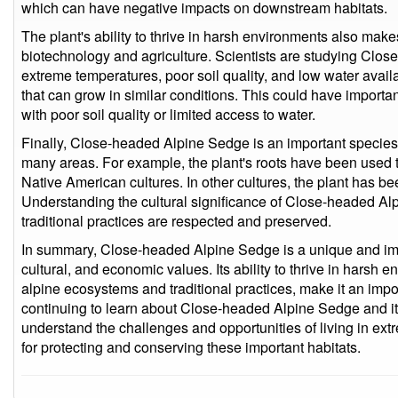
which can have negative impacts on downstream habitats.
The plant's ability to thrive in harsh environments also make
biotechnology and agriculture. Scientists are studying Close
extreme temperatures, poor soil quality, and low water availa
that can grow in similar conditions. This could have important
with poor soil quality or limited access to water.
Finally, Close-headed Alpine Sedge is an important species fo
many areas. For example, the plant's roots have been used t
Native American cultures. In other cultures, the plant has b
Understanding the cultural significance of Close-headed Al
traditional practices are respected and preserved.
In summary, Close-headed Alpine Sedge is a unique and imp
cultural, and economic values. Its ability to thrive in harsh e
alpine ecosystems and traditional practices, make it an impo
continuing to learn about Close-headed Alpine Sedge and its
understand the challenges and opportunities of living in ex
for protecting and conserving these important habitats.