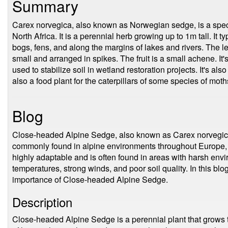
Summary
Carex norvegica, also known as Norwegian sedge, is a spec
North Africa. It is a perennial herb growing up to 1m tall. It 
bogs, fens, and along the margins of lakes and rivers. The l
small and arranged in spikes. The fruit is a small achene. It
used to stabilize soil in wetland restoration projects. It's al
also a food plant for the caterpillars of some species of mot
Blog
Close-headed Alpine Sedge, also known as Carex norvegica, 
commonly found in alpine environments throughout Europe, A
highly adaptable and is often found in areas with harsh env
temperatures, strong winds, and poor soil quality. In this blo
importance of Close-headed Alpine Sedge.
Description
Close-headed Alpine Sedge is a perennial plant that grows to