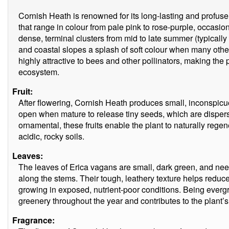
Cornish Heath is renowned for its long-lasting and profuse
that range in colour from pale pink to rose-purple, occasi
dense, terminal clusters from mid to late summer (typicall
and coastal slopes a splash of soft colour when many other
highly attractive to bees and other pollinators, making the p
ecosystem.
Fruit:
After flowering, Cornish Heath produces small, inconspicuo
open when mature to release tiny seeds, which are dispers
ornamental, these fruits enable the plant to naturally regene
acidic, rocky soils.
Leaves:
The leaves of Erica vagans are small, dark green, and needl
along the stems. Their tough, leathery texture helps reduce w
growing in exposed, nutrient-poor conditions. Being evergr
greenery throughout the year and contributes to the plant’s
Fragrance: