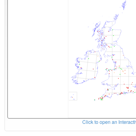
Click to open an Interact