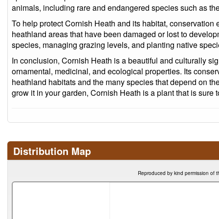
animals, including rare and endangered species such as the 
To help protect Cornish Heath and its habitat, conservation 
heathland areas that have been damaged or lost to develop
species, managing grazing levels, and planting native species
In conclusion, Cornish Heath is a beautiful and culturally signi
ornamental, medicinal, and ecological properties. Its conserv
heathland habitats and the many species that depend on them
grow it in your garden, Cornish Heath is a plant that is sure t
Distribution Map
Reproduced by kind permission of t