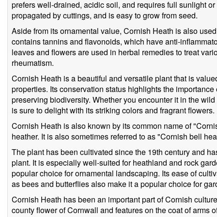
prefers well-drained, acidic soil, and requires full sunlight o
propagated by cuttings, and is easy to grow from seed.
Aside from its ornamental value, Cornish Heath is also used 
contains tannins and flavonoids, which have anti-inflammato
leaves and flowers are used in herbal remedies to treat vario
rheumatism.
Cornish Heath is a beautiful and versatile plant that is valu
properties. Its conservation status highlights the importance
preserving biodiversity. Whether you encounter it in the wild
is sure to delight with its striking colors and fragrant flowers.
Cornish Heath is also known by its common name of "Cornish 
heather. It is also sometimes referred to as "Cornish bell hea
The plant has been cultivated since the 19th century and h
plant. It is especially well-suited for heathland and rock gard
popular choice for ornamental landscaping. Its ease of cultiva
as bees and butterflies also make it a popular choice for ga
Cornish Heath has been an important part of Cornish culture 
county flower of Cornwall and features on the coat of arms 