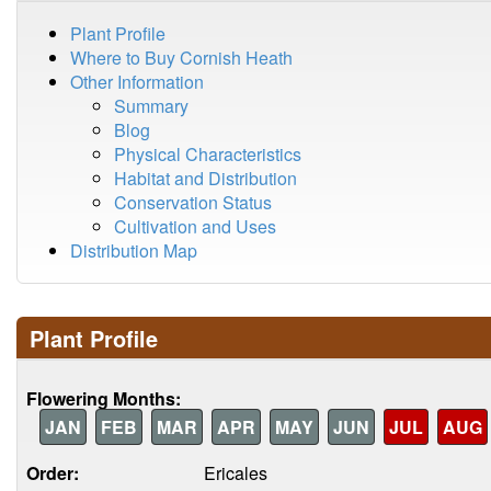
Plant Profile
Where to Buy Cornish Heath
Other Information
Summary
Blog
Physical Characteristics
Habitat and Distribution
Conservation Status
Cultivation and Uses
Distribution Map
Plant Profile
Flowering Months:
JAN
FEB
MAR
APR
MAY
JUN
JUL
AUG
Order:
Ericales