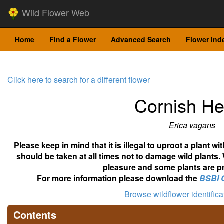
Wild Flower Web
Home
Find a Flower
Advanced Search
Flower Ind
Click here to search for a different flower
Cornish He
Erica vagans
Please keep in mind that it is illegal to uproot a plant 
should be taken at all times not to damage wild plants.
pleasure and some plants are pr
For more information please download the
BSBI 
Browse wildflower identific
Contents