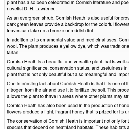
plant has also been celebrated in Cornish literature and poet
novelist D. H. Lawrence.
As an evergreen shrub, Cornish Heath is also useful for provi
dark green leaves provide a backdrop for the colorful flowers
leaves can take on a bronze or reddish tint.
In addition to its ornamental value and medicinal uses, Cor
wool. The plant produces a yellow dye, which was traditiona
tartan.
Cornish Heath is a beautiful and versatile plant that is well-su
cultural significance, conservation status, and usefulness in
plant that is not only beautiful but also meaningful and impor
One interesting fact about Cornish Heath is that it is one of th
nitrogen from the air and use it to fertilize the soil. This pro
allows the plant to thrive in areas where other plants may str
Cornish Heath has also been used in the production of honey
flowers produce a light, fragrant honey that is prized for its u
The conservation of Cornish Heath is important not only for th
species that depend on heathland habitats. These habitats a