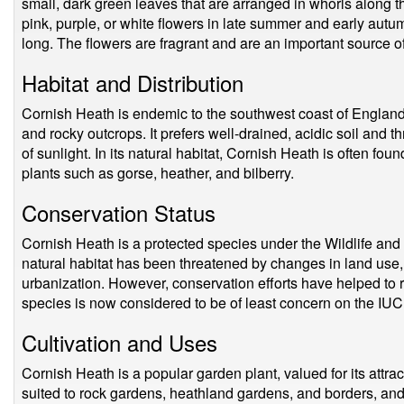
small, dark green leaves that are arranged in whorls along 
pink, purple, or white flowers in late summer and early aut
long. The flowers are fragrant and are an important source of
Habitat and Distribution
Cornish Heath is endemic to the southwest coast of England,
and rocky outcrops. It prefers well-drained, acidic soil and th
of sunlight. In its natural habitat, Cornish Heath is often f
plants such as gorse, heather, and bilberry.
Conservation Status
Cornish Heath is a protected species under the Wildlife and 
natural habitat has been threatened by changes in land use, 
urbanization. However, conservation efforts have helped to r
species is now considered to be of least concern on the IUC
Cultivation and Uses
Cornish Heath is a popular garden plant, valued for its attract
suited to rock gardens, heathland gardens, and borders, and 