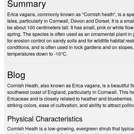
Summary
Erica vagans, commonly known as "Cornish heath", is a specie
Isles, particularly in Cornwall, Devon and Dorset. It is a sma
be about 100 centimeters tall. It has small, pink or white flow
spring. The species is often used as an ornamental plant in 
for erosion control on sandy soils and for wildlife habitat resto
conditions, and is often used in rock gardens and on slopes.
temperatures down to -10°C.
Blog
Cornish Heath, also known as Erica vagans, is a beautiful flo
southwest coast of England, particularly in Cornwall. This h
Ericaceae and is closely related to heather and blueberries. I
striking colors, ease of cultivation, and ability to attract pollin
Physical Characteristics
Cornish Heath is a low-growing, evergreen shrub that typicall