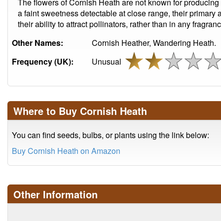
The flowers of Cornish Heath are not known for producing
a faint sweetness detectable at close range, their primary 
their ability to attract pollinators, rather than in any fragran
Other Names:
Cornish Heather, Wandering Heath.
Frequency (UK):
Unusual
Where to Buy Cornish Heath
You can find seeds, bulbs, or plants using the link below:
Buy Cornish Heath on Amazon
Other Information