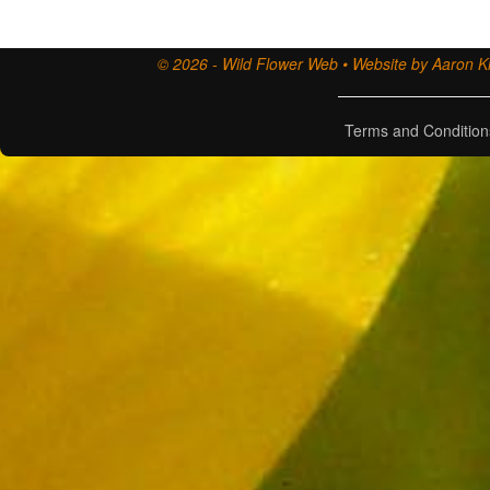
© 2026 - Wild Flower Web • Website by Aaron Ki
Terms and Condition