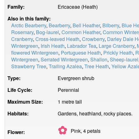
Family:
Ericaceae (Heath)
Also in this family:
Arctic Bearberry
,
Bearberry
,
Bell Heather
,
Bilberry
,
Blue He
Rosemary
,
Bog-laurel
,
Common Heather
,
Common Winter
Cranberry
,
Cross-leaved Heath
,
Crowberry
,
Darley Dale H
Wintergreen
,
Irish Heath
,
Labrador Tea
,
Large Cranberry
,
flowered Wintergreen
,
Portuguese Heath
,
Prickly Heath
,
R
Wintergreen
,
Serrated Wintergreen
,
Shallon
,
Sheep-laurel
Strawberry Tree
,
Trailing Azalea
,
Tree Heath
,
Yellow Azal
Type:
Evergreen shrub
Life Cycle:
Perennial
Maximum Size:
1 metre tall
Habitats:
Gardens, heathland, rocky places.
✿
Pink, 4
petals
Flower: