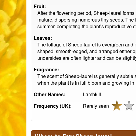
Fruit:
After the flowering period, Sheep-laurel forms
mature, dispersing numerous tiny seeds. The fr
summer, completing the plant’s reproductive c
Leaves:
The foliage of Sheep-laurel is evergreen and 
shaped, smooth-edged, and arranged either opp
undersides are often lighter and can be slightly
Fragrance:
The scent of Sheep-laurel is generally subtle 
when the plant is in full bloom and growing in 
Other Names:
Lambkill.
Frequency (UK):
Rarely seen