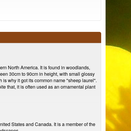
ern North America. It is found in woodlands,
een 30cm to 90cm in height, with small glossy
ch is why it got its common name "sheep laurel".
te that, it is often used as an ornamental plant
United States and Canada. It is a member of the
andscapes.