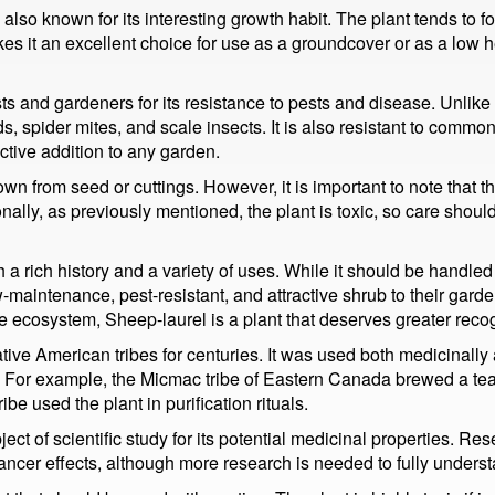
 is also known for its interesting growth habit. The plant tends t
es it an excellent choice for use as a groundcover or as a low he
ts and gardeners for its resistance to pests and disease. Unlike 
, spider mites, and scale insects. It is also resistant to com
ctive addition to any garden.
wn from seed or cuttings. However, it is important to note that th
ionally, as previously mentioned, the plant is toxic, so care sho
a rich history and a variety of uses. While it should be handled wi
maintenance, pest-resistant, and attractive shrub to their garden
the ecosystem, Sheep-laurel is a plant that deserves greater reco
ive American tribes for centuries. It was used both medicinally a
ses. For example, the Micmac tribe of Eastern Canada brewed a te
e used the plant in purification rituals.
ect of scientific study for its potential medicinal properties. 
ancer effects, although more research is needed to fully underst