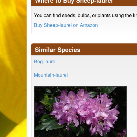
Where to Buy Sheep-laurel
You can find seeds, bulbs, or plants using the l
Buy Sheep-laurel on Amazon
Similar Species
Bog-laurel
Mountain-laurel