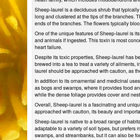
Sheep-laurel is a deciduous shrub that typically 
long and clustered at the tips of the branches. T
ends of the branches. The flowers typically bloom
One of the unique features of Sheep-laurel is i
and animals if ingested. This toxin is most con
heart failure.
Despite its toxic properties, Sheep-laurel has b
brewed into a tea to treat a variety of ailments,
laurel should be approached with caution, as th
In addition to its ornamental and medicinal uses
as bogs and swamps, where it provides food and ha
while the dense foliage provides cover and nest
Overall, Sheep-laurel is a fascinating and uniqu
approached with caution, its beauty and importa
Sheep-laurel is native to a broad range of habita
adaptable to a variety of soil types, but prefers 
swamps, and streambanks, but it can also be fo