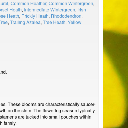
urel
,
Common Heather
,
Common Wintergreen
,
rset Heath
,
Intermediate Wintergreen
,
Irish
ese Heath
,
Prickly Heath
,
Rhododendron
,
Tree
,
Trailing Azalea
,
Tree Heath
,
Yellow
and.
ues. These blooms are characteristically saucer-
wth on the stem. The flowering season typically
’s stamens are tucked into small pouches within
h family.