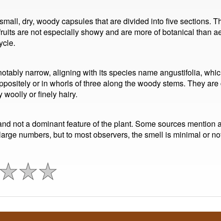
 small, dry, woody capsules that are divided into five sections. 
uits are not especially showy and are more of botanical than aes
ycle.
notably narrow, aligning with its species name angustifolia, wh
ositely or in whorls of three along the woody stems. They are 
 woolly or finely hairy.
and not a dominant feature of the plant. Some sources mention a 
large numbers, but to most observers, the smell is minimal or not