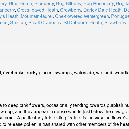
erry
,
Blue Heath
,
Blueberry
,
Bog Bilberry
,
Bog Rosemary
,
Bog-la
anberry
,
Cross-leaved Heath
,
Crowberry
,
Darley Dale Heath
,
Do
's Heath
,
Mountain-laurel
,
One-flowered Wintergreen
,
Portugu
reen
,
Shallon
,
Small Cranberry
,
St Dabeoc's Heath
,
Strawberry 
, riverbanks, rocky places, swamps, waterside, wetland, woodl
a to deep pink flowers, occasionally tending towards purplish h
low cup, and they appear in dense whorls just below the new gro
 summer. A particularly interesting feature is the way the flower
 to release pollen, a trait shared with other members of the heat