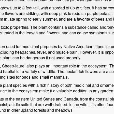
grows up to 3 feet tall, with a spread of up to 5 feet. It has narr
he flowers are striking, with deep pink to reddish-purple petals t
 in late spring to early summer, and are a favorite of bees and b
ts toxic properties. The plant contains a substance called andr
centrated in the leaves and flowers, and can cause symptoms suc
een used for medicinal purposes by Native American tribes for c
 including headaches, fever, and muscle pain. However, it is impo
e plant can be dangerous if not used properly.
, Sheep-laurel also plays an important role in the ecosystem. Th
bitat for a variety of wildlife. The nectar-rich flowers are a so
ing sites for birds and small mammals.
e plant species with a rich history of both medicinal and ornamen
nce in the ecosystem make it a valuable addition to any garden 
ts in the eastern United States and Canada, from the coastal plai
moist, acidic soils that are well-drained. In the wild, it is often 
und in drier upland forests and meadows.