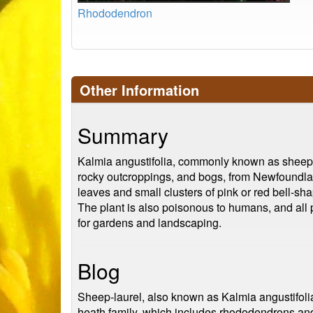
Rhododendron
Other Information
Summary
Kalmia angustifolia, commonly known as sheep la
rocky outcroppings, and bogs, from Newfoundlan
leaves and small clusters of pink or red bell-sh
The plant is also poisonous to humans, and all pa
for gardens and landscaping.
Blog
Sheep-laurel, also known as Kalmia angustifolia
heath family, which includes rhododendrons and