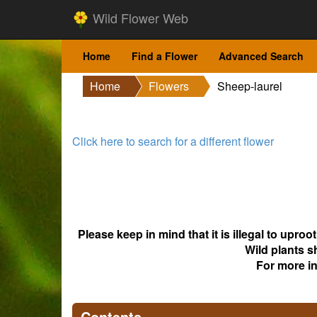
Wild Flower Web
Home
Find a Flower
Advanced Search
Home
Flowers
Sheep-laurel
Click here to search for a different flower
Please keep in mind that it is illegal to upro
Wild plants s
For more i
Contents