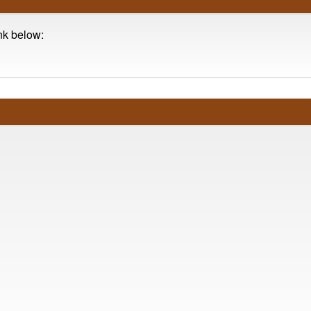
ink below: