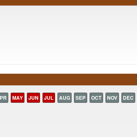
PR
MAY
JUN
JUL
AUG
SEP
OCT
NOV
DEC