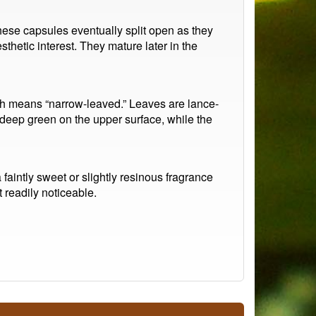
These capsules eventually split open as they
thetic interest. They mature later in the
ich means “narrow-leaved.” Leaves are lance-
deep green on the upper surface, while the
faintly sweet or slightly resinous fragrance
 readily noticeable.