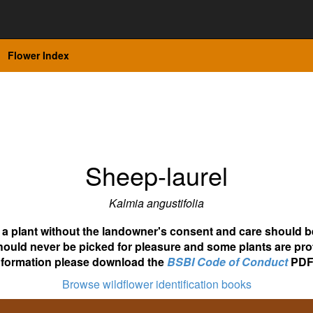
Flower Index
Sheep-laurel
Kalmia angustifolia
ot a plant without the landowner's consent and care should b
hould never be picked for pleasure and some plants are pro
nformation please download the
BSBI Code of Conduct
PDF
Browse wildflower identification books