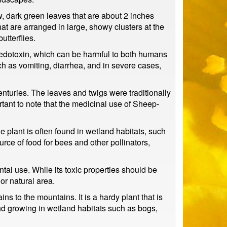
ow, dark green leaves that are about 2 inches
hat are arranged in large, showy clusters at the
utterflies.
omedotoxin, which can be harmful to both humans
h as vomiting, diarrhea, and in severe cases,
enturies. The leaves and twigs were traditionally
rtant to note that the medicinal use of Sheep-
e plant is often found in wetland habitats, such
urce of food for bees and other pollinators,
tal use. While its toxic properties should be
or natural area.
ns to the mountains. It is a hardy plant that is
found growing in wetland habitats such as bogs,