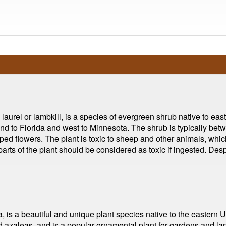
urel or lambkill, is a species of evergreen shrub native to east
d to Florida and west to Minnesota. The shrub is typically betw
aped flowers. The plant is toxic to sheep and other animals, whi
rts of the plant should be considered as toxic if ingested. Despi
, is a beautiful and unique plant species native to the eastern 
 azaleas, and is a popular ornamental plant for gardens and l