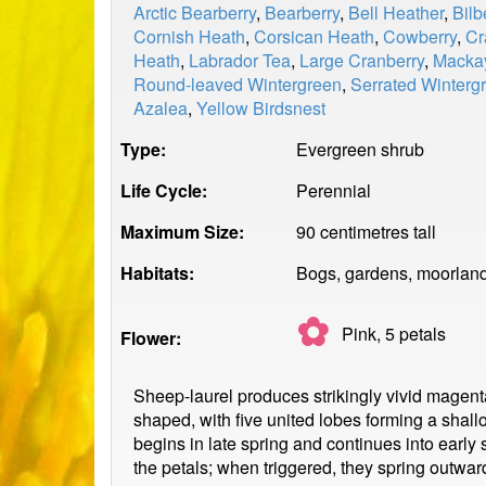
Arctic Bearberry
,
Bearberry
,
Bell Heather
,
Bilb
Cornish Heath
,
Corsican Heath
,
Cowberry
,
Cr
Heath
,
Labrador Tea
,
Large Cranberry
,
Mackay
Round-leaved Wintergreen
,
Serrated Winterg
Azalea
,
Yellow Birdsnest
Type:
Evergreen shrub
Life Cycle:
Perennial
Maximum Size:
90 centimetres tall
Habitats:
Bogs, gardens, moorland
✿
Pink, 5
petals
Flower:
Sheep-laurel produces strikingly vivid magent
shaped, with five united lobes forming a shal
begins in late spring and continues into early
the petals; when triggered, they spring outward