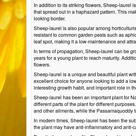
In addition to its striking flowers, Sheep-laurel
that spread out in a haphazard pattern. This mak
looking border.
Sheep-laurel is also popular among horticulturis
resistant to common garden pests such as aphids
leaf spot, making it a low-maintenance and attra
In terms of propagation, Sheep-laurel can be gro
years for a young plant to reach maturity. Addit
flowers.
Sheep-laurel is a unique and beautiful plant with 
excellent choice for anyone looking to add a low-
interesting growth habit, and important role in 
Sheep-laurel has been an important plant for Nat
different parts of the plant for different purpo
and other ailments, while the Passamaquoddy trib
In modern times, Sheep-laurel has been the subj
the plant may have anti-inflammatory and anti-c