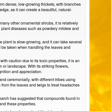
o form dense, low-growing thickets, with branches
dge, as it can create a beautiful, natural-
many other ornamental shrubs, it is relatively
mon plant diseases such as powdery mildew and
e plant is slow-growing, and it can take several
uld be taken when handling the leaves and
th caution due to its toxic properties, it is an
 or landscape. With its striking flowers,
gnition and appreciation.
nd ceremonially, with different tribes using
a from the leaves and twigs to treat headaches
Research has suggested that compounds found in
and these properties.