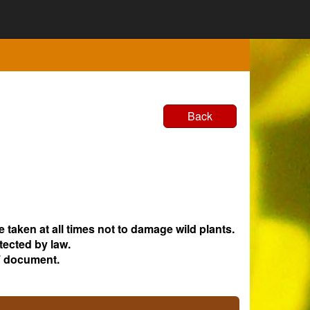
Back
e taken at all times not to damage wild plants.
tected by law.
 document.