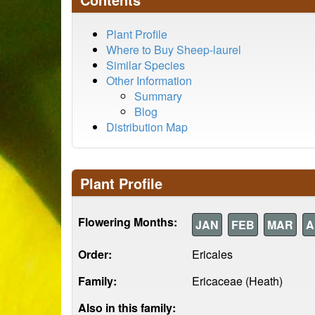
Plant Profile
Where to Buy Sheep-laurel
Similar Species
Other Information
Summary
Blog
Distribution Map
Plant Profile
Flowering Months:
JAN
FEB
MAR
A
Order:
Ericales
Family:
Ericaceae (Heath)
Also in this family: