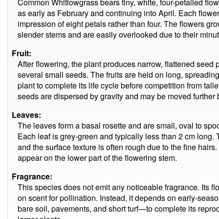
Common Whitlowgrass bears tiny, white, four-petalled flower
as early as February and continuing into April. Each flowe
impression of eight petals rather than four. The flowers grow
slender stems and are easily overlooked due to their min
Fruit:
After flowering, the plant produces narrow, flattened seed
several small seeds. The fruits are held on long, spreading
plant to complete its life cycle before competition from tall
seeds are dispersed by gravity and may be moved further b
Leaves:
The leaves form a basal rosette and are small, oval to spo
Each leaf is grey-green and typically less than 2 cm long. 
and the surface texture is often rough due to the fine hairs
appear on the lower part of the flowering stem.
Fragrance:
This species does not emit any noticeable fragrance. Its flo
on scent for pollination. Instead, it depends on early-se
bare soil, pavements, and short turf—to complete its repr