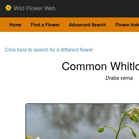
Wild Flower Web
Home
Find a Flower
Advanced Search
Flower Ind
Click here to search for a different flower
Common Whitl
Draba verna