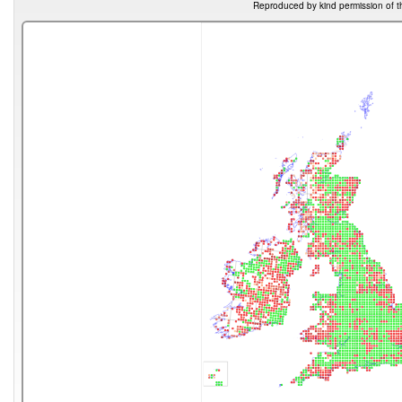
Reproduced by kind permission of t