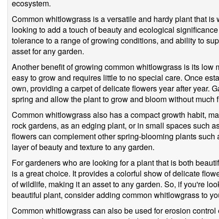
ecosystem.
Common whitlowgrass is a versatile and hardy plant that is 
looking to add a touch of beauty and ecological significance t
tolerance to a range of growing conditions, and ability to supp
asset for any garden.
Another benefit of growing common whitlowgrass is its low 
easy to grow and requires little to no special care. Once est
own, providing a carpet of delicate flowers year after year. 
spring and allow the plant to grow and bloom without much f
Common whitlowgrass also has a compact growth habit, making
rock gardens, as an edging plant, or in small spaces such as
flowers can complement other spring-blooming plants such as
layer of beauty and texture to any garden.
For gardeners who are looking for a plant that is both beau
is a great choice. It provides a colorful show of delicate flowe
of wildlife, making it an asset to any garden. So, if you're l
beautiful plant, consider adding common whitlowgrass to you
Common whitlowgrass can also be used for erosion control on