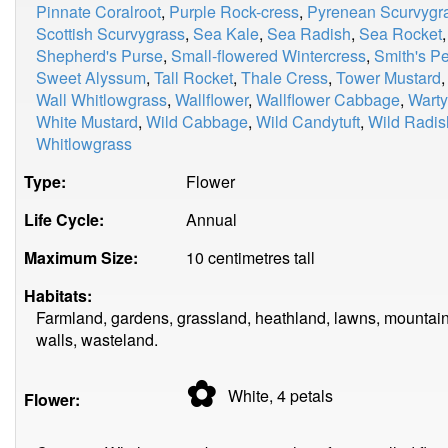
Pinnate Coralroot
,
Purple Rock-cress
,
Pyrenean Scurvygr
Scottish Scurvygrass
,
Sea Kale
,
Sea Radish
,
Sea Rocket
Shepherd's Purse
,
Small-flowered Wintercress
,
Smith's P
Sweet Alyssum
,
Tall Rocket
,
Thale Cress
,
Tower Mustard
Wall Whitlowgrass
,
Wallflower
,
Wallflower Cabbage
,
Wart
White Mustard
,
Wild Cabbage
,
Wild Candytuft
,
Wild Radis
Whitlowgrass
Type:
Flower
Life Cycle:
Annual
Maximum Size:
10 centimetres tall
Habitats:
Farmland, gardens, grassland, heathland, lawns, mountain
walls, wasteland.
✿
White, 4
petals
Flower: