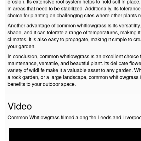
erosion. Its extensive root system helps to hold soil in place,
in areas that need to be stabilized. Additionally, its tolerance
choice for planting on challenging sites where other plants m
Another advantage of common whitlowgrass is its versatility. I
shade, and it can tolerate a range of temperatures, making it s
climates. It is also easy to propagate, making it simple to crea
your garden.
In conclusion, common whitlowgrass is an excellent choice f
maintenance, versatile, and beautiful plant. Its delicate flowe
variety of wildlife make it a valuable asset to any garden. Wh
a rock garden, or a large landscape, common whitlowgrass i
benefits to your outdoor space.
Video
Common Whitlowgrass filmed along the Leeds and Liverpoo