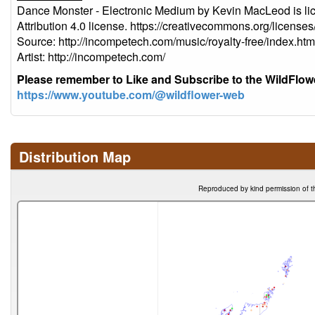
Dance Monster - Electronic Medium by Kevin MacLeod is l
Attribution 4.0 license. https://creativecommons.org/licenses
Source: http://incompetech.com/music/royalty-free/index
Artist: http://incompetech.com/
Please remember to Like and Subscribe to the WildFlo
https://www.youtube.com/@wildflower-web
Distribution Map
Reproduced by kind permission of t