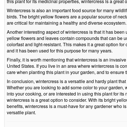
this plant for its medicinal properties, wintercress is a great 
Wintercress is also an important food source for many wildlif
birds. The bright yellow flowers are a popular source of nect
are critical for maintaining a healthy and diverse ecosystem.
Another interesting aspect of wintercress is that it has been
yellow flowers and leaves contain compounds that can be us
colorfast and light-resistant. This makes it a great option for
and it has been used for this purpose for many years.
Finally, it is worth mentioning that wintercress is an invasive
United States. If you live in an area where wintercress is con
care when planting this plant in your garden, and to ensure t
In conclusion, wintercress is a versatile and hardy plant that
Whether you are looking to add some color to your garden, w
into your cooking, or are interested in using this plant for its
wintercress is a great option to consider. With its bright yel
benefits, wintercress is a must-have for any gardener who i
versatile plant.