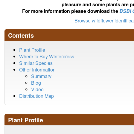
pleasure and some plants are pr
For more information please download the
BSBI 
Browse wildflower identific
Contents
Plant Profile
Where to Buy Wintercress
Similar Species
Other Information
Summary
Blog
Video
Distribution Map
Plant Profile