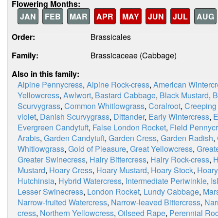
Flowering Months:
JAN
FEB
MAR
APR
MAY
JUN
JUL
AUG
Order:
Brassicales
Family:
Brassicaceae (Cabbage)
Also in this family:
Alpine Pennycress
,
Alpine Rock-cress
,
American Wintercr
Yellowcress
,
Awlwort
,
Bastard Cabbage
,
Black Mustard
,
B
Scurvygrass
,
Common Whitlowgrass
,
Coralroot
,
Creeping
violet
,
Danish Scurvygrass
,
Dittander
,
Early Wintercress
,
E
Evergreen Candytuft
,
False London Rocket
,
Field Pennyc
Arabis
,
Garden Candytuft
,
Garden Cress
,
Garden Radish
,
Whitlowgrass
,
Gold of Pleasure
,
Great Yellowcress
,
Great
Greater Swinecress
,
Hairy Bittercress
,
Hairy Rock-cress
,
H
Mustard
,
Hoary Cress
,
Hoary Mustard
,
Hoary Stock
,
Hoary
Hutchinsia
,
Hybrid Watercress
,
Intermediate Periwinkle
,
I
Lesser Swinecress
,
London Rocket
,
Lundy Cabbage
,
Mar
Narrow-fruited Watercress
,
Narrow-leaved Bittercress
,
Nar
cress
,
Northern Yellowcress
,
Oilseed Rape
,
Perennial Roc