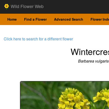
Wild Flower Web
Home
Find a Flower
Advanced Search
Flower Ind
Click here to search for a different flower
Wintercre
Barbarea vulgaris