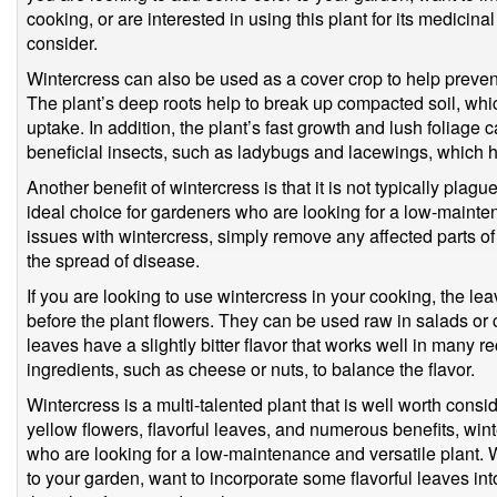
cooking, or are interested in using this plant for its medicinal
consider.
Wintercress can also be used as a cover crop to help prevent
The plant’s deep roots help to break up compacted soil, whic
uptake. In addition, the plant’s fast growth and lush foliage 
beneficial insects, such as ladybugs and lacewings, which he
Another benefit of wintercress is that it is not typically pla
ideal choice for gardeners who are looking for a low-mainte
issues with wintercress, simply remove any affected parts of
the spread of disease.
If you are looking to use wintercress in your cooking, the lea
before the plant flowers. They can be used raw in salads or
leaves have a slightly bitter flavor that works well in many r
ingredients, such as cheese or nuts, to balance the flavor.
Wintercress is a multi-talented plant that is well worth consid
yellow flowers, flavorful leaves, and numerous benefits, wint
who are looking for a low-maintenance and versatile plant.
to your garden, want to incorporate some flavorful leaves int