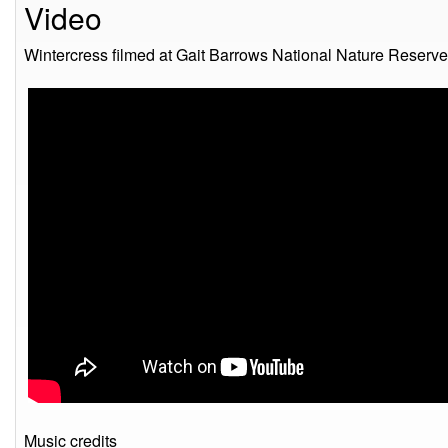
Video
Wintercress filmed at Gait Barrows National Nature Reserve
Music credits