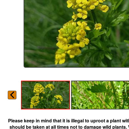
Please keep in mind that it is illegal to uproot a plant 
should be taken at all times not to damage wild plants.