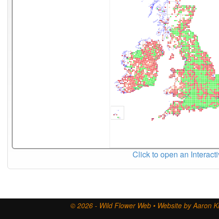
Click to open an Interact
© 2026 - Wild Flower Web • Website by Aaron Ki