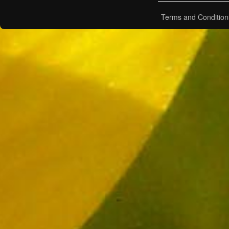
Terms and Condition