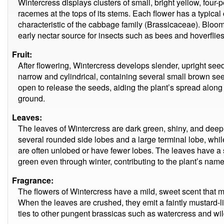
Wintercress displays clusters of small, bright yellow, four
racemes at the tops of its stems. Each flower has a typical
characteristic of the cabbage family (Brassicaceae). Bloomi
early nectar source for insects such as bees and hoverflies
Fruit:
After flowering, Wintercress develops slender, upright se
narrow and cylindrical, containing several small brown see
open to release the seeds, aiding the plant’s spread along
ground.
Leaves:
The leaves of Wintercress are dark green, shiny, and deepl
several rounded side lobes and a large terminal lobe, whi
are often unlobed or have fewer lobes. The leaves have a
green even through winter, contributing to the plant’s name
Fragrance:
The flowers of Wintercress have a mild, sweet scent that 
When the leaves are crushed, they emit a faintly mustard-li
ties to other pungent brassicas such as watercress and wi