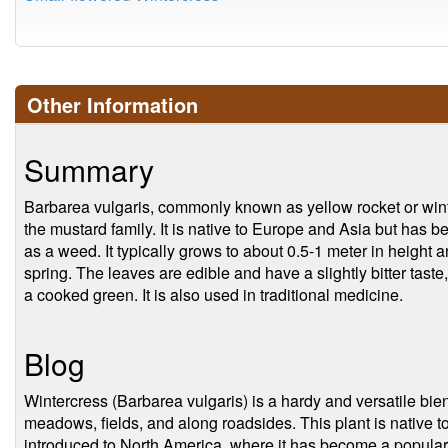
Other Information
Summary
Barbarea vulgaris, commonly known as yellow rocket or winter
the mustard family. It is native to Europe and Asia but has be
as a weed. It typically grows to about 0.5-1 meter in height 
spring. The leaves are edible and have a slightly bitter tas
a cooked green. It is also used in traditional medicine.
Blog
Wintercress (Barbarea vulgaris) is a hardy and versatile bie
meadows, fields, and along roadsides. This plant is native 
introduced to North America, where it has become a popul