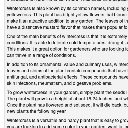
Wintercress is also known by its common names, including ye
yellowcress. This plant has bright yellow flowers that bloom
make it an attractive addition to any garden. The leaves of 
have a distinctive mustard flavor that makes them popular fo
One of the main benefits of wintercress is that it is extremel
conditions. It is able to tolerate cold temperatures, drought, an
This makes it a great option for gardeners who are looking for
can thrive in a range of conditions.
In addition to its ornamental value and culinary uses, winte
leaves and stems of the plant contain compounds that have 
antifungal, and antibacterial effects. These compounds have
skin infections, rheumatism, and digestive problems.
To grow wintercress in your garden, simply plant the seeds in 
The plant will grow to a height of about 18-24 inches, and wi
Once the plant has flowered and set seed, it will die back, bu
new plants the following year.
Wintercress is a versatile and hardy plant that is easy to gr
you are looking to add some color to your garden, want to in