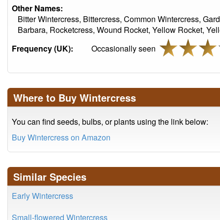
Other Names:
Bitter Wintercress, Bittercress, Common Wintercress, Gard
Barbara, Rocketcress, Wound Rocket, Yellow Rocket, Yel
Frequency (UK):
Occasionally seen
Where to Buy Wintercress
You can find seeds, bulbs, or plants using the link below:
Buy Wintercress on Amazon
Similar Species
Early Wintercress
Small-flowered Wintercress