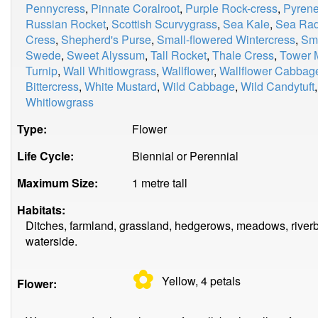
Pennycress
,
Pinnate Coralroot
,
Purple Rock-cress
,
Pyrene
Russian Rocket
,
Scottish Scurvygrass
,
Sea Kale
,
Sea Rad
Cress
,
Shepherd's Purse
,
Small-flowered Wintercress
,
Smi
Swede
,
Sweet Alyssum
,
Tall Rocket
,
Thale Cress
,
Tower 
Turnip
,
Wall Whitlowgrass
,
Wallflower
,
Wallflower Cabbag
Bittercress
,
White Mustard
,
Wild Cabbage
,
Wild Candytuft
Whitlowgrass
Type:
Flower
Life Cycle:
Biennial or Perennial
Maximum Size:
1 metre tall
Habitats:
Ditches, farmland, grassland, hedgerows, meadows, riverb
waterside.
✿
Yellow, 4
petals
Flower: