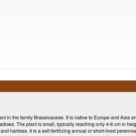
nt in the family Brassicaceae. It is native to Europe and Asia and
dows. The plant is small, typically reaching only 4-8 cm in heigh
d hairless. It is a self-fertilizing annual or short-lived perennial