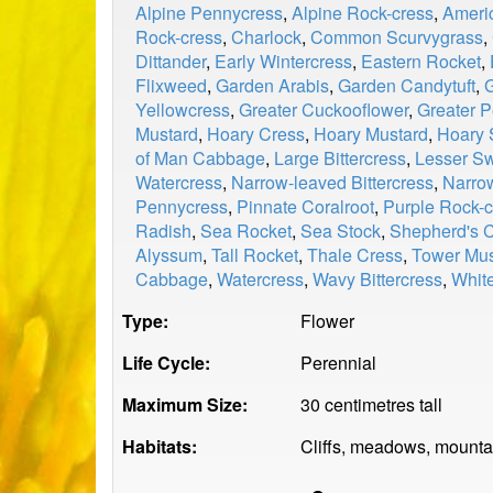
Alpine Pennycress
,
Alpine Rock-cress
,
Ameri
Rock-cress
,
Charlock
,
Common Scurvygrass
,
Dittander
,
Early Wintercress
,
Eastern Rocket
,
Flixweed
,
Garden Arabis
,
Garden Candytuft
,
Yellowcress
,
Greater Cuckooflower
,
Greater P
Mustard
,
Hoary Cress
,
Hoary Mustard
,
Hoary 
of Man Cabbage
,
Large Bittercress
,
Lesser S
Watercress
,
Narrow-leaved Bittercress
,
Narro
Pennycress
,
Pinnate Coralroot
,
Purple Rock-c
Radish
,
Sea Rocket
,
Sea Stock
,
Shepherd's 
Alyssum
,
Tall Rocket
,
Thale Cress
,
Tower Mus
Cabbage
,
Watercress
,
Wavy Bittercress
,
Whit
Type:
Flower
Life Cycle:
Perennial
Maximum Size:
30 centimetres tall
Habitats:
Cliffs, meadows, mountain