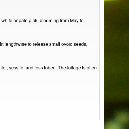
y white or pale pink, blooming from May to
lit lengthwise to release small ovoid seeds,
er, sessile, and less lobed. The foliage is often