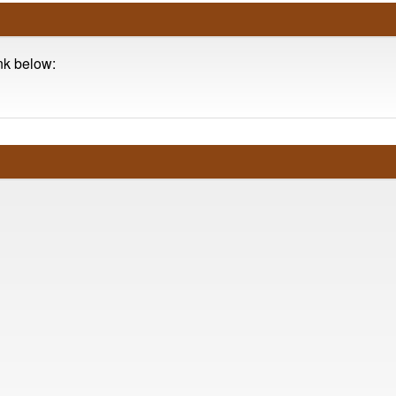
ink below: