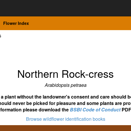
Flower Index
s
Northern Rock-cress
Arabidopsis petraea
ot a plant without the landowner's consent and care should b
hould never be picked for pleasure and some plants are pro
nformation please download the
BSBI Code of Conduct
PDF
Browse wildflower identification books