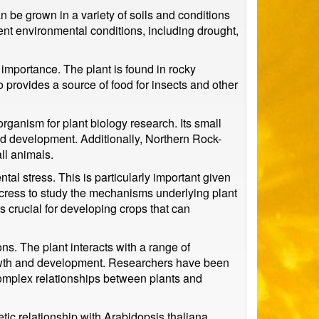
n be grown in a variety of soils and conditions
rent environmental conditions, including drought,
 importance. The plant is found in rocky
so provides a source of food for insects and other
ganism for plant biology research. Its small
 and development. Additionally, Northern Rock-
ll animals.
al stress. This is particularly important given
cress to study the mechanisms underlying plant
 crucial for developing crops that can
ns. The plant interacts with a range of
growth and development. Researchers have been
complex relationships between plants and
tic relationship with Arabidopsis thaliana,