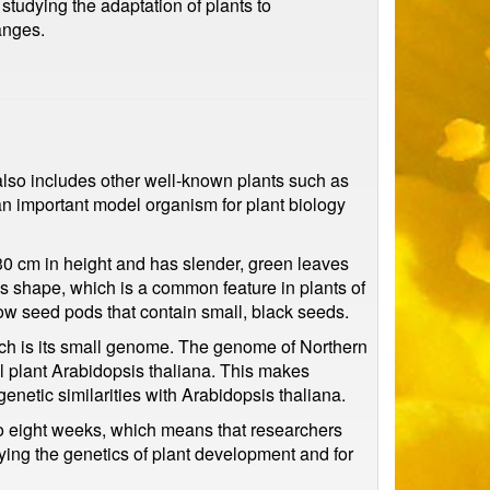
 studying the adaptation of plants to
anges.
 also includes other well-known plants such as
an important model organism for plant biology
-30 cm in height and has slender, green leaves
ss shape, which is a common feature in plants of
ow seed pods that contain small, black seeds.
ch is its small genome. The genome of Northern
l plant Arabidopsis thaliana. This makes
enetic similarities with Arabidopsis thaliana.
x to eight weeks, which means that researchers
udying the genetics of plant development and for