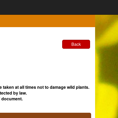
Back
e taken at all times not to damage wild plants.
tected by law.
 document.