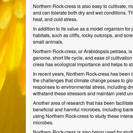
Northern Rock-cress is also easy to cultivate, m
and can tolerate both dry and wet conditions. Thi
heat, and cold stress.
In addition to its value as a model organism for
habitats, such as cliffs, rocky outcrops, and scre
small animals.
Northern Rock-cress, or Arabidopsis petraea, is
genome, short life cycle, and ease of cultivatio
cress has ecological importance and helps to sta
In recent years, Northern Rock-cress has been in
the challenges that climate change poses to gl
responses to environmental stress, including dr
withstand these stressors and maintain yield u
Another area of research that has been facilitate
beneficial and harmful microbes, including bac
using Northern Rock-cress to study these inter
microbes.
Northern Rock-cress is also being used for studi