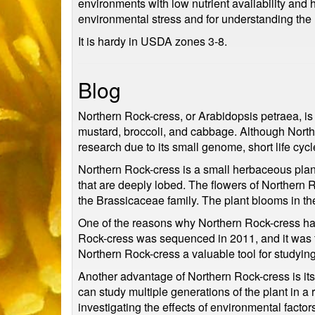
environments with low nutrient availability and 
environmental stress and for understanding the
It is hardy in USDA zones 3-8.
Blog
Northern Rock-cress, or Arabidopsis petraea, is
mustard, broccoli, and cabbage. Although Northe
research due to its small genome, short life cycl
Northern Rock-cress is a small herbaceous plant
that are deeply lobed. The flowers of Northern R
the Brassicaceae family. The plant blooms in th
One of the reasons why Northern Rock-cress ha
Rock-cress was sequenced in 2011, and it was fo
Northern Rock-cress a valuable tool for studying
Another advantage of Northern Rock-cress is its s
can study multiple generations of the plant in a 
investigating the effects of environmental fact