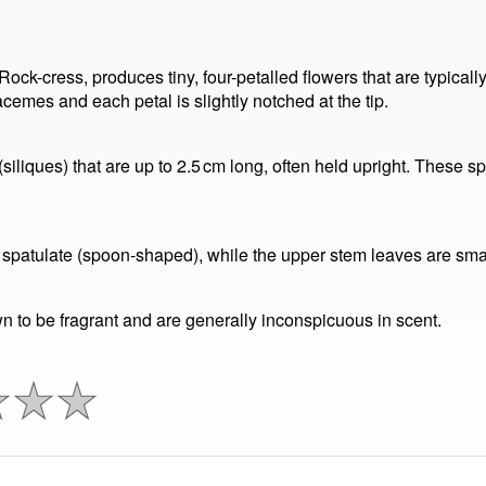
ck-cress, produces tiny, four-petalled flowers that are typicall
cemes and each petal is slightly notched at the tip.
iliques) that are up to 2.5 cm long, often held upright. These sp
y spatulate (spoon-shaped), while the upper stem leaves are small
n to be fragrant and are generally inconspicuous in scent.