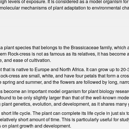
high levels of exposure. It is considered as a model organism for
 molecular mechanisms of plant adaptation to environmental ch
 a plant species that belongs to the Brassicaceae family, which
rn Rock-cress is not as famous as its relatives, it has become 
e, and ease of cultivation.
 that is native to Europe and North Africa. It can grow up to 20
ock-cress are small, white, and have four petals that form a cro
e spring and summer, and the flowers are followed by long, narr
s become an important model organism for plant biology resear
und to be only slightly larger than that of the well-known mode
 plant genetics, evolution, and development, as it shares many g
hort life cycle. The plant can complete its life cycle in just si
relatively short amount of time. This is particularly useful for st
ors on plant growth and development.