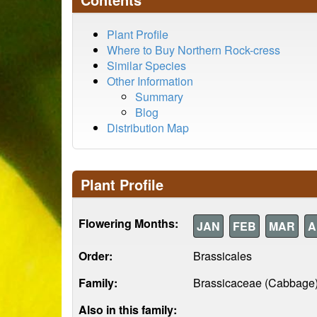
Plant Profile
Where to Buy Northern Rock-cress
Similar Species
Other Information
Summary
Blog
Distribution Map
Plant Profile
Flowering Months:
JAN
FEB
MAR
A
Order:
Brassicales
Family:
Brassicaceae (Cabbage
Also in this family: