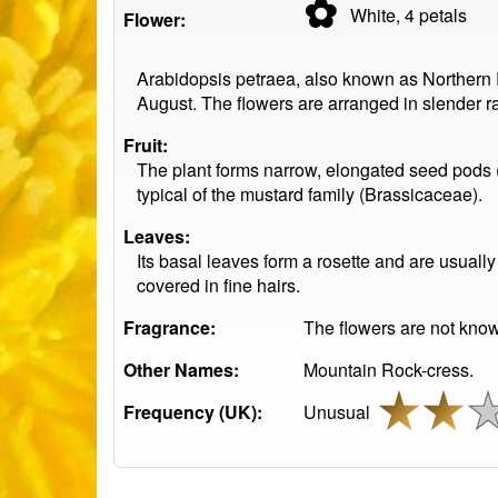
✿
White, 4
petals
Flower:
Arabidopsis petraea, also known as Northern Ro
August. The flowers are arranged in slender ra
Fruit:
The plant forms narrow, elongated seed pods (s
typical of the mustard family (Brassicaceae).
Leaves:
Its basal leaves form a rosette and are usuall
covered in fine hairs.
Fragrance:
The flowers are not know
Other Names:
Mountain Rock-cress.
Frequency (UK):
Unusual