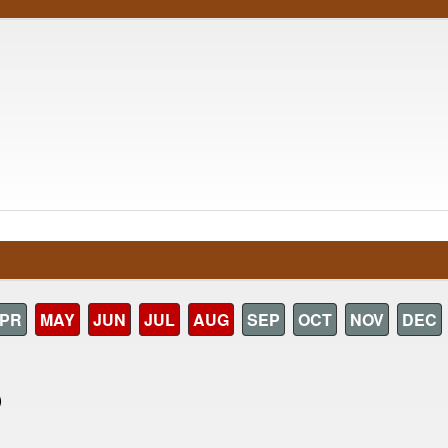
PR
MAY
JUN
JUL
AUG
SEP
OCT
NOV
DEC
)