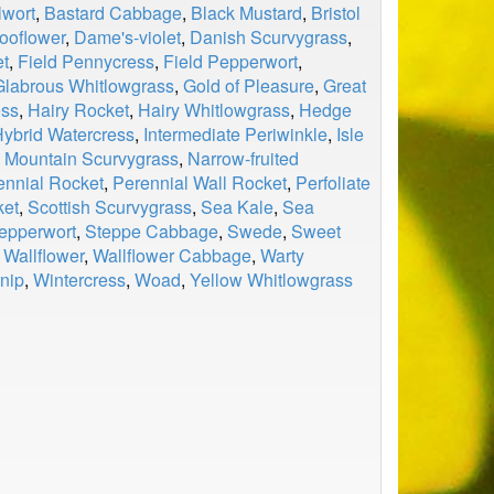
wort
,
Bastard Cabbage
,
Black Mustard
,
Bristol
ooflower
,
Dame's-violet
,
Danish Scurvygrass
,
et
,
Field Pennycress
,
Field Pepperwort
,
Glabrous Whitlowgrass
,
Gold of Pleasure
,
Great
ess
,
Hairy Rocket
,
Hairy Whitlowgrass
,
Hedge
ybrid Watercress
,
Intermediate Periwinkle
,
Isle
,
Mountain Scurvygrass
,
Narrow-fruited
ennial Rocket
,
Perennial Wall Rocket
,
Perfoliate
ket
,
Scottish Scurvygrass
,
Sea Kale
,
Sea
epperwort
,
Steppe Cabbage
,
Swede
,
Sweet
,
Wallflower
,
Wallflower Cabbage
,
Warty
nip
,
Wintercress
,
Woad
,
Yellow Whitlowgrass