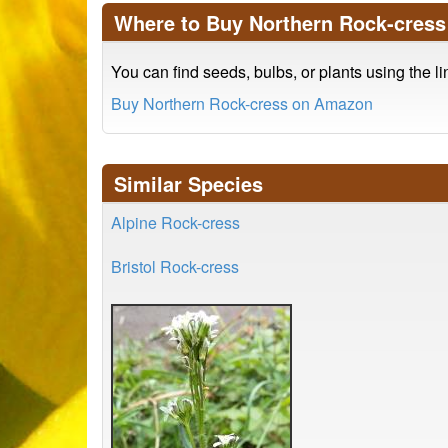
Where to Buy Northern Rock-cress
You can find seeds, bulbs, or plants using the l
Buy Northern Rock-cress on Amazon
Similar Species
Alpine Rock-cress
Bristol Rock-cress