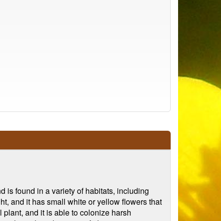
 is found in a variety of habitats, including
t, and it has small white or yellow flowers that
 plant, and it is able to colonize harsh