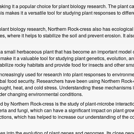
aking it a popular choice for plant biology research. The plant ca
s makes it a versatile tool for studying plant responses to diffe
 plant biology research, Northern Rock-cress also has ecological
es, where it helps to stabilize the soil and prevent erosion. It al
 a small herbaceous plant that has become an important model or
n make it a valuable tool for studying plant genetics, evolution,
bilize rocky habitats and provide food for insects and other sma
creasingly used for research into plant responses to environment
obal food security. Researchers have been using Northern Rock-
ought, heat, and cold stress. Understanding these mechanisms is
nder changing environmental conditions.
d by Northern Rock-cress is the study of plant-microbe interactio
teria and fungi, which can have a significant impact on plant 
actions, which has helped to increase our understanding of the 
es into the evolution of plant genes and genomes. Its close gene