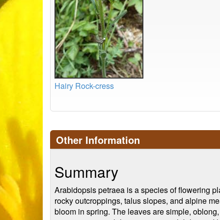
Hairy Rock-cress
Other Information
Summary
Arabidopsis petraea is a species of flowering pla
rocky outcroppings, talus slopes, and alpine mea
bloom in spring. The leaves are simple, oblong, an