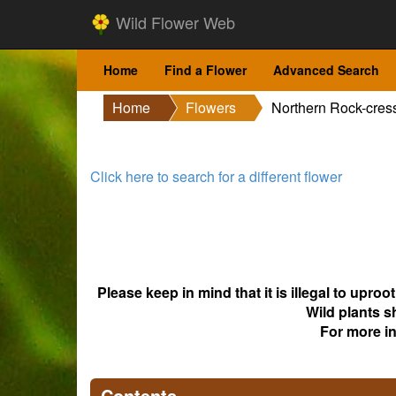
Wild Flower Web
Home
Find a Flower
Advanced Search
Home
Flowers
Northern Rock-cres
Click here to search for a different flower
Please keep in mind that it is illegal to upro
Wild plants s
For more i
Contents