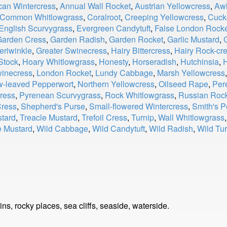
can Wintercress
,
Annual Wall Rocket
,
Austrian Yellowcress
,
Awl
Common Whitlowgrass
,
Coralroot
,
Creeping Yellowcress
,
Cuck
English Scurvygrass
,
Evergreen Candytuft
,
False London Rock
Garden Cress
,
Garden Radish
,
Garden Rocket
,
Garlic Mustard
,
eriwinkle
,
Greater Swinecress
,
Hairy Bittercress
,
Hairy Rock-cr
Stock
,
Hoary Whitlowgrass
,
Honesty
,
Horseradish
,
Hutchinsia
,
H
winecress
,
London Rocket
,
Lundy Cabbage
,
Marsh Yellowcress
w-leaved Pepperwort
,
Northern Yellowcress
,
Oilseed Rape
,
Per
ress
,
Pyrenean Scurvygrass
,
Rock Whitlowgrass
,
Russian Roc
Cress
,
Shepherd's Purse
,
Small-flowered Wintercress
,
Smith's P
tard
,
Treacle Mustard
,
Trefoil Cress
,
Turnip
,
Wall Whitlowgrass
e Mustard
,
Wild Cabbage
,
Wild Candytuft
,
Wild Radish
,
Wild Tur
s, rocky places, sea cliffs, seaside, waterside.