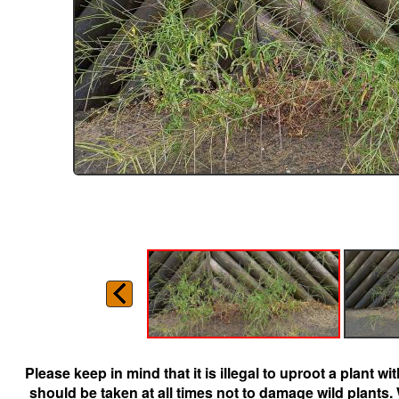
Please keep in mind that it is illegal to uproot a plant 
should be taken at all times not to damage wild plants.