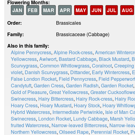
Flowering Months:
JAN
FEB
MAR
APR
MAY
JUN
JUL
AUG
Order:
Brassicales
Family:
Brassicaceae (Cabbage)
Also in this family:
Alpine Pennycress
,
Alpine Rock-cress
,
American Wintercr
Yellowcress
,
Awlwort
,
Bastard Cabbage
,
Black Mustard
,
B
Scurvygrass
,
Common Whitlowgrass
,
Coralroot
,
Creeping
violet
,
Danish Scurvygrass
,
Dittander
,
Early Wintercress
,
E
False London Rocket
,
Field Pennycress
,
Field Pepperwor
Candytuft
,
Garden Cress
,
Garden Radish
,
Garden Rocket
Gold of Pleasure
,
Great Yellowcress
,
Greater Cuckooflowe
Swinecress
,
Hairy Bittercress
,
Hairy Rock-cress
,
Hairy Ro
Hoary Cress
,
Hoary Mustard
,
Hoary Stock
,
Hoary Whitlow
Hybrid Watercress
,
Intermediate Periwinkle
,
Isle of Man 
Swinecress
,
London Rocket
,
Lundy Cabbage
,
Marsh Yell
fruited Watercress
,
Narrow-leaved Bittercress
,
Narrow-lea
Northern Yellowcress
,
Oilseed Rape
,
Perennial Rocket
,
P