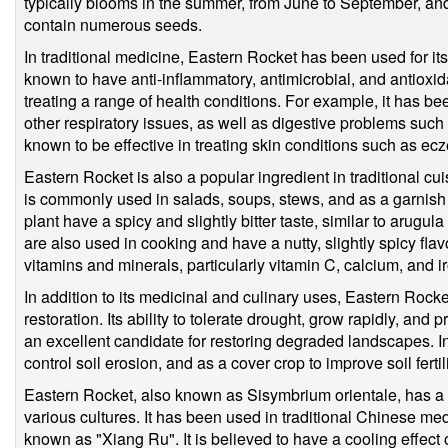
typically blooms in the summer, from June to September, an
contain numerous seeds.
In traditional medicine, Eastern Rocket has been used for its 
known to have anti-inflammatory, antimicrobial, and antioxida
treating a range of health conditions. For example, it has be
other respiratory issues, as well as digestive problems such a
known to be effective in treating skin conditions such as ec
Eastern Rocket is also a popular ingredient in traditional cu
is commonly used in salads, soups, stews, and as a garnish f
plant have a spicy and slightly bitter taste, similar to arugu
are also used in cooking and have a nutty, slightly spicy flav
vitamins and minerals, particularly vitamin C, calcium, and i
In addition to its medicinal and culinary uses, Eastern Rocket
restoration. Its ability to tolerate drought, grow rapidly, an
an excellent candidate for restoring degraded landscapes. I
control soil erosion, and as a cover crop to improve soil fertili
Eastern Rocket, also known as Sisymbrium orientale, has a l
various cultures. It has been used in traditional Chinese med
known as "Xiang Ru". It is believed to have a cooling effect o