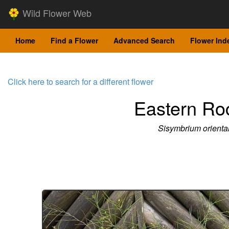
Wild Flower Web
Home
Find a Flower
Advanced Search
Flower Ind
Click here to search for a different flower
Eastern Ro
Sisymbrium orienta