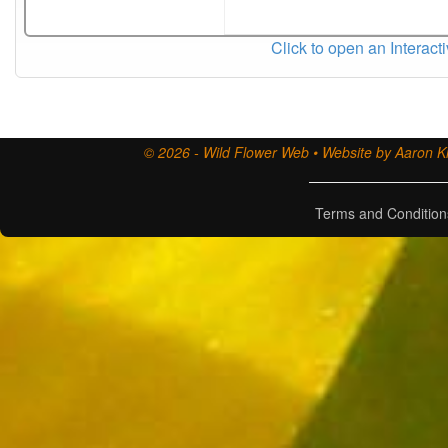
Click to open an Interact
© 2026 - Wild Flower Web • Website by Aaron Ki
Terms and Condition