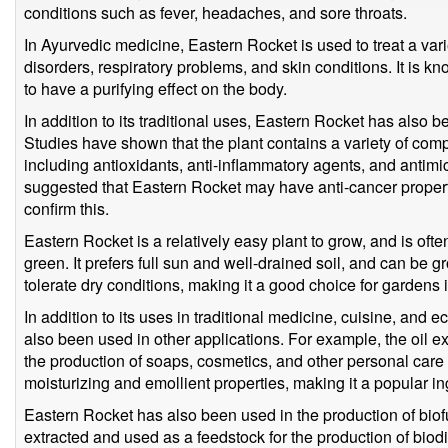
conditions such as fever, headaches, and sore throats.
In Ayurvedic medicine, Eastern Rocket is used to treat a vari
disorders, respiratory problems, and skin conditions. It is k
to have a purifying effect on the body.
In addition to its traditional uses, Eastern Rocket has also be
Studies have shown that the plant contains a variety of comp
including antioxidants, anti-inflammatory agents, and antim
suggested that Eastern Rocket may have anti-cancer propert
confirm this.
Eastern Rocket is a relatively easy plant to grow, and is of
green. It prefers full sun and well-drained soil, and can be g
tolerate dry conditions, making it a good choice for gardens i
In addition to its uses in traditional medicine, cuisine, and 
also been used in other applications. For example, the oil e
the production of soaps, cosmetics, and other personal care
moisturizing and emollient properties, making it a popular in
Eastern Rocket has also been used in the production of biofue
extracted and used as a feedstock for the production of biodie