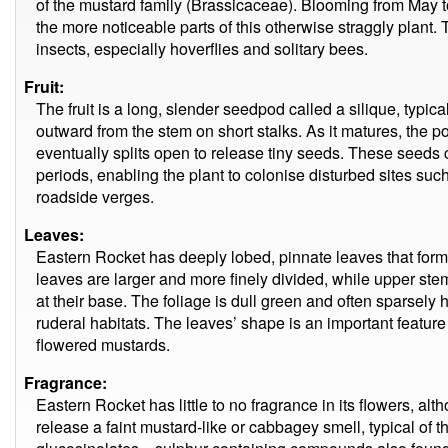
of the mustard family (Brassicaceae). Blooming from May t
the more noticeable parts of this otherwise straggly plant. 
insects, especially hoverflies and solitary bees.
Fruit:
The fruit is a long, slender seedpod called a silique, typic
outward from the stem on short stalks. As it matures, the 
eventually splits open to release tiny seeds. These seeds 
periods, enabling the plant to colonise disturbed sites su
roadside verges.
Leaves:
Eastern Rocket has deeply lobed, pinnate leaves that form
leaves are larger and more finely divided, while upper st
at their base. The foliage is dull green and often sparsely ha
ruderal habitats. The leaves’ shape is an important feature 
flowered mustards.
Fragrance:
Eastern Rocket has little to no fragrance in its flowers, a
release a faint mustard-like or cabbagey smell, typical of t