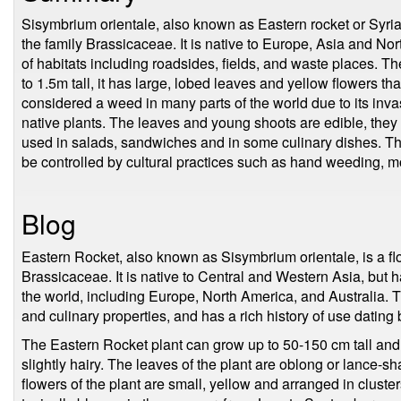
Sisymbrium orientale, also known as Eastern rocket or Syrian 
the family Brassicaceae. It is native to Europe, Asia and Nort
of habitats including roadsides, fields, and waste places. T
to 1.5m tall, it has large, lobed leaves and yellow flowers th
considered a weed in many parts of the world due to its invas
native plants. The leaves and young shoots are edible, they
used in salads, sandwiches and in some culinary dishes. The
be controlled by cultural practices such as hand weeding, m
Blog
Eastern Rocket, also known as Sisymbrium orientale, is a flo
Brassicaceae. It is native to Central and Western Asia, but h
the world, including Europe, North America, and Australia. Th
and culinary properties, and has a rich history of use dating
The Eastern Rocket plant can grow up to 50-150 cm tall and 
slightly hairy. The leaves of the plant are oblong or lance-s
flowers of the plant are small, yellow and arranged in cluster