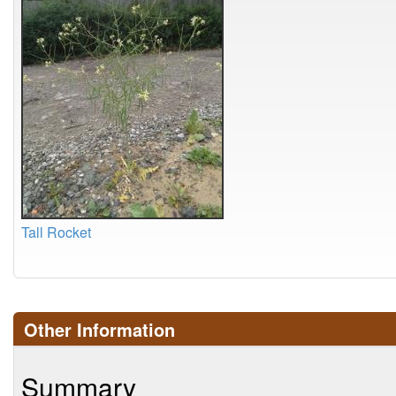
Tall Rocket
Other Information
Summary