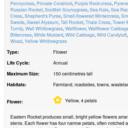
Pennycress
,
Pinnate Coralroot
,
Purple Rock-cress
,
Pyrene
Russian Rocket
,
Scottish Scurvygrass
,
Sea Kale
,
Sea Rad
Cress
,
Shepherd's Purse
,
Small-flowered Wintercress
,
Smi
Swede
,
Sweet Alyssum
,
Tall Rocket
,
Thale Cress
,
Tower 
Turnip
,
Wall Whitlowgrass
,
Wallflower
,
Wallflower Cabbag
Bittercress
,
White Mustard
,
Wild Cabbage
,
Wild Candytuft
Woad
,
Yellow Whitlowgrass
Type:
Flower
Life Cycle:
Annual
Maximum Size:
150 centimetres tall
Habitats:
Farmland, roadsides, towns, wastela
✿
Yellow, 4
petals
Flower:
Eastern Rocket produces small, bright yellow flowers arrang
stems. Each flower has four narrow petals, often notched at