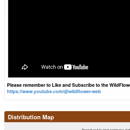
Please remember to Like and Subscribe to the WildFlo
https://www.youtube.com/@wildflower-web
Distribution Map