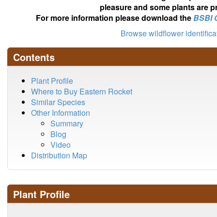
pleasure and some plants are pr
For more information please download the
BSBI 
Browse wildflower identific
Contents
Plant Profile
Where to Buy Eastern Rocket
Similar Species
Other Information
Summary
Blog
Video
Distribution Map
Plant Profile