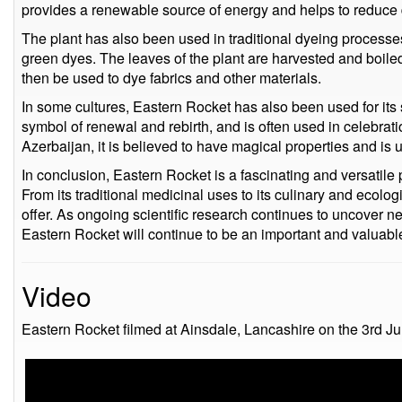
provides a renewable source of energy and helps to reduce 
The plant has also been used in traditional dyeing processe
green dyes. The leaves of the plant are harvested and boiled 
then be used to dye fabrics and other materials.
In some cultures, Eastern Rocket has also been used for its sy
symbol of renewal and rebirth, and is often used in celebrat
Azerbaijan, it is believed to have magical properties and is u
In conclusion, Eastern Rocket is a fascinating and versatile p
From its traditional medicinal uses to its culinary and ecolog
offer. As ongoing scientific research continues to uncover new
Eastern Rocket will continue to be an important and valuable
Video
Eastern Rocket filmed at Ainsdale, Lancashire on the 3rd Ju