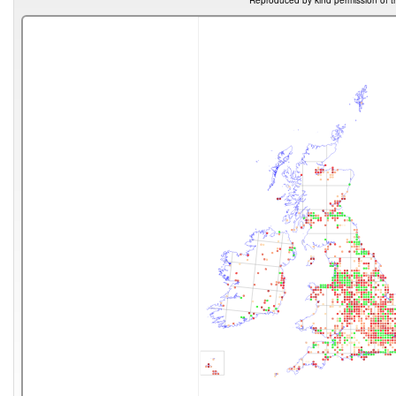
Reproduced by kind permission of t