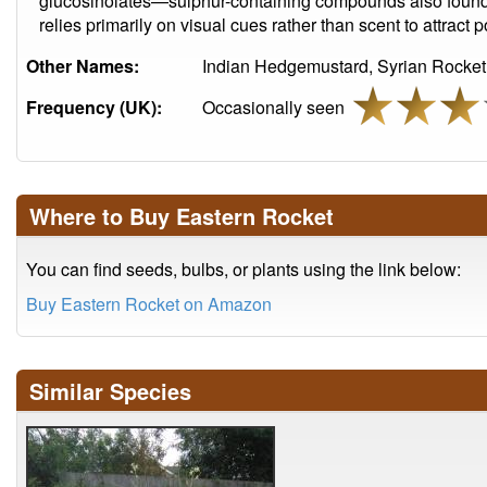
glucosinolates—sulphur-containing compounds also found i
relies primarily on visual cues rather than scent to attract p
Other Names:
Indian Hedgemustard, Syrian Rocket
Frequency (UK):
Occasionally seen
Where to Buy Eastern Rocket
You can find seeds, bulbs, or plants using the link below:
Buy Eastern Rocket on Amazon
Similar Species