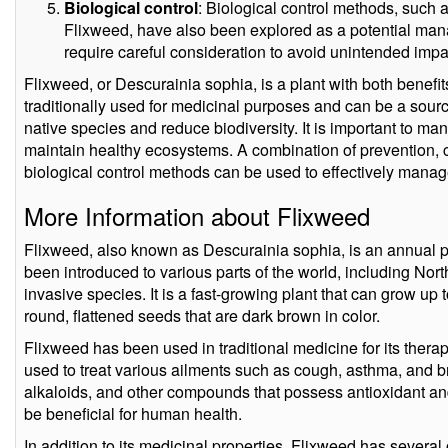
Biological control
: Biological control methods, such a
Flixweed, have also been explored as a potential ma
require careful consideration to avoid unintended impa
Flixweed, or Descurainia sophia, is a plant with both benef
traditionally used for medicinal purposes and can be a sourc
native species and reduce biodiversity. It is important to man
maintain healthy ecosystems. A combination of prevention, c
biological control methods can be used to effectively mana
More Information about Flixweed
Flixweed, also known as Descurainia sophia, is an annual pl
been introduced to various parts of the world, including Nor
invasive species. It is a fast-growing plant that can grow up 
round, flattened seeds that are dark brown in color.
Flixweed has been used in traditional medicine for its thera
used to treat various ailments such as cough, asthma, and br
alkaloids, and other compounds that possess antioxidant an
be beneficial for human health.
In addition to its medicinal properties, Flixweed has several 