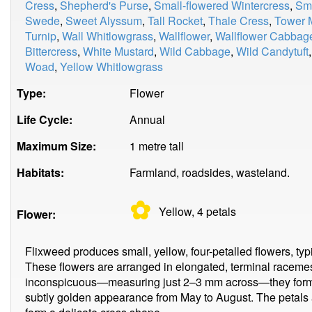
Cress
,
Shepherd's Purse
,
Small-flowered Wintercress
,
Smi
Swede
,
Sweet Alyssum
,
Tall Rocket
,
Thale Cress
,
Tower 
Turnip
,
Wall Whitlowgrass
,
Wallflower
,
Wallflower Cabbag
Bittercress
,
White Mustard
,
Wild Cabbage
,
Wild Candytuft
Woad
,
Yellow Whitlowgrass
Type:
Flower
Life Cycle:
Annual
Maximum Size:
1 metre tall
Habitats:
Farmland, roadsides, wasteland.
✿
Yellow, 4
petals
Flower:
Flixweed produces small, yellow, four-petalled flowers, typ
These flowers are arranged in elongated, terminal racemes
inconspicuous—measuring just 2–3 mm across—they form de
subtly golden appearance from May to August. The petals a