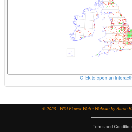
Click to open an Interact
© 2026 - Wild Flower Web • Website by Aaron Ki
Terms and Condition