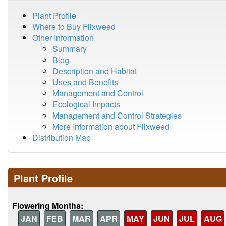
Plant Profile
Where to Buy Flixweed
Other Information
Summary
Blog
Description and Habitat
Uses and Benefits
Management and Control
Ecological Impacts
Management and Control Strategies
More Information about Flixweed
Distribution Map
Plant Profile
Flowering Months:
JAN
FEB
MAR
APR
MAY
JUN
JUL
AUG