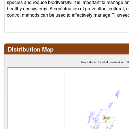
species and reduce biodiversity. It is important to manage an
healthy ecosystems. A combination of prevention, cultural, 
control methods can be used to effectively manage Flixweed
Distribution Map
Reproduced by kind permission of t