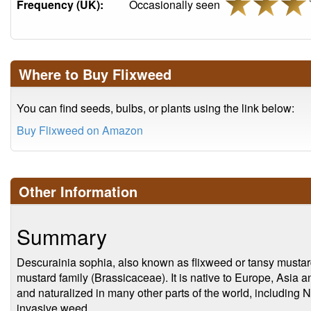
Frequency (UK):
Occasionally seen
Where to Buy Flixweed
You can find seeds, bulbs, or plants using the link below:
Buy Flixweed on Amazon
Other Information
Summary
Descurainia sophia, also known as flixweed or tansy mustard,
mustard family (Brassicaceae). It is native to Europe, Asia 
and naturalized in many other parts of the world, including 
invasive weed.