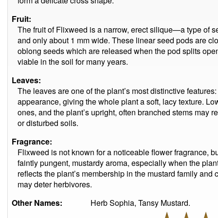
form a delicate cross shape.
Fruit:
The fruit of Flixweed is a narrow, erect silique—a type o
and only about 1 mm wide. These linear seed pods are clos
oblong seeds which are released when the pod splits op
viable in the soil for many years.
Leaves:
The leaves are one of the plant’s most distinctive features: f
appearance, giving the whole plant a soft, lacy texture. L
ones, and the plant’s upright, often branched stems may re
or disturbed soils.
Fragrance:
Flixweed is not known for a noticeable flower fragrance, b
faintly pungent, mustardy aroma, especially when the plant
reflects the plant’s membership in the mustard family and
may deter herbivores.
Other Names:
Herb Sophia, Tansy Mustard.