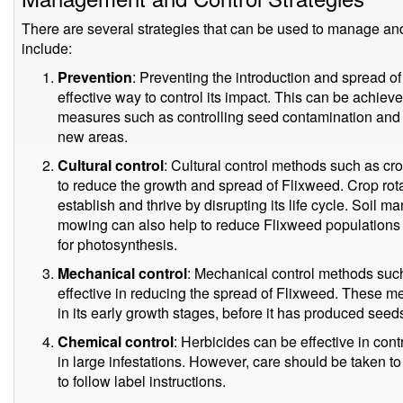
There are several strategies that can be used to manage an
include:
Prevention
: Preventing the introduction and spread o
effective way to control its impact. This can be achiev
measures such as controlling seed contamination and ta
new areas.
Cultural control
: Cultural control methods such as c
to reduce the growth and spread of Flixweed. Crop rotat
establish and thrive by disrupting its life cycle. Soil
mowing can also help to reduce Flixweed populations b
for photosynthesis.
Mechanical control
: Mechanical control methods such
effective in reducing the spread of Flixweed. These me
in its early growth stages, before it has produced seed
Chemical control
: Herbicides can be effective in cont
in large infestations. However, care should be taken 
to follow label instructions.