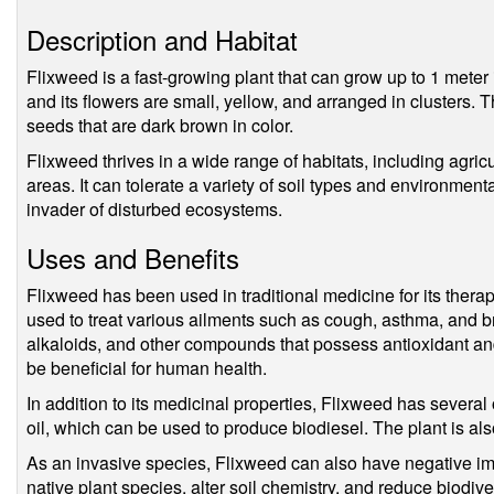
Description and Habitat
Flixweed is a fast-growing plant that can grow up to 1 meter i
and its flowers are small, yellow, and arranged in clusters. 
seeds that are dark brown in color.
Flixweed thrives in a wide range of habitats, including agric
areas. It can tolerate a variety of soil types and environment
invader of disturbed ecosystems.
Uses and Benefits
Flixweed has been used in traditional medicine for its thera
used to treat various ailments such as cough, asthma, and br
alkaloids, and other compounds that possess antioxidant an
be beneficial for human health.
In addition to its medicinal properties, Flixweed has several 
oil, which can be used to produce biodiesel. The plant is als
As an invasive species, Flixweed can also have negative i
native plant species, alter soil chemistry, and reduce biodive