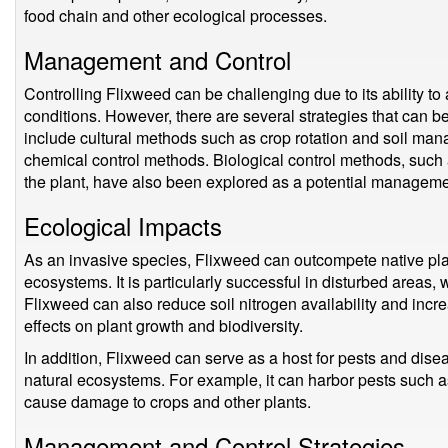
food chain and other ecological processes.
Management and Control
Controlling Flixweed can be challenging due to its ability t
conditions. However, there are several strategies that can 
include cultural methods such as crop rotation and soil ma
chemical control methods. Biological control methods, such a
the plant, have also been explored as a potential manageme
Ecological Impacts
As an invasive species, Flixweed can outcompete native plant
ecosystems. It is particularly successful in disturbed areas,
Flixweed can also reduce soil nitrogen availability and incre
effects on plant growth and biodiversity.
In addition, Flixweed can serve as a host for pests and dise
natural ecosystems. For example, it can harbor pests such a
cause damage to crops and other plants.
Management and Control Strategies