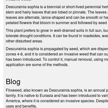
Descurainia sophia is a biennial or short-lived perennial herb
stem and hairy leaves that are lobed or pinnate. The leaves
leaves are alternate, lance-shaped and can be smooth or hair
petaled flowers that bloom in summer and followed by seed
This plant prefers to grow in well-drained soils in full sun, bu
tolerate drought conditions. It can be found in roadsides, was
other disturbed areas.
Descurainia sophia is propagated by seed, which are dispers
zones 4-8, and it is considered an invasive weed that can ou
has been introduced. To control it, manual removal, using 
application are some of the methods.
Blog
Flixweed, also known as Descurainia sophia, is an annual p
family. It is native to Eurasia and has been introduced to var
America, where it is considered an invasive species. Despite
uses and benefits.