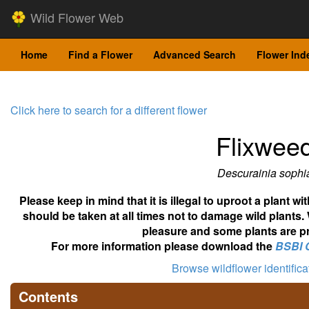
Wild Flower Web
Home
Find a Flower
Advanced Search
Flower Ind
Click here to search for a different flower
Flixwee
Descurainia sophi
Please keep in mind that it is illegal to uproot a plant 
should be taken at all times not to damage wild plants.
pleasure and some plants are pr
For more information please download the
BSBI 
Browse wildflower identific
Contents