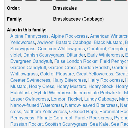
Order:
Brassicales
Family:
Brassicaceae (Cabbage)
Also in this family:
Alpine Pennycress
,
Alpine Rock-cress
,
American Wintercr
Yellowcress
,
Awlwort
,
Bastard Cabbage
,
Black Mustard
,
B
Scurvygrass
,
Common Whitlowgrass
,
Coralroot
,
Creeping
violet
,
Danish Scurvygrass
,
Dittander
,
Early Wintercress
,
E
Evergreen Candytuft
,
False London Rocket
,
Field Pennyc
Garden Candytuft
,
Garden Cress
,
Garden Radish
,
Garden
Whitlowgrass
,
Gold of Pleasure
,
Great Yellowcress
,
Great
Greater Swinecress
,
Hairy Bittercress
,
Hairy Rock-cress
,
H
Mustard
,
Hoary Cress
,
Hoary Mustard
,
Hoary Stock
,
Hoary
Hutchinsia
,
Hybrid Watercress
,
Intermediate Periwinkle
,
I
Lesser Swinecress
,
London Rocket
,
Lundy Cabbage
,
Mar
Narrow-fruited Watercress
,
Narrow-leaved Bittercress
,
Nar
cress
,
Northern Yellowcress
,
Oilseed Rape
,
Perennial Roc
Pennycress
,
Pinnate Coralroot
,
Purple Rock-cress
,
Pyrene
Russian Rocket
,
Scottish Scurvygrass
,
Sea Kale
,
Sea Rad