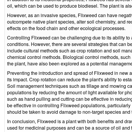
oil, which can be used to produce biodiesel. The plant is als
However, as an invasive species, Flixweed can have negati
outcompete native plant species, alter soil chemistry, and re
effects on the food chain and other ecological processes.
Controlling Flixweed can be challenging due to its ability t
conditions. However, there are several strategies that can 
include cultural methods such as crop rotation and soil ma
chemical control methods. Biological control methods, such a
the plant, have also been explored as a potential manageme
Preventing the introduction and spread of Flixweed in new ar
its impact. Crop rotation can reduce the plant's ability to estab
Soil management techniques such as tillage and mowing ca
populations by reducing the amount of light available for p
such as hand pulling and cutting can be effective in reduci
be effective in controlling Flixweed populations, particularly
should be taken to avoid damage to non-target species and to
In conclusion, Flixweed is a plant with both benefits and dra
used for medicinal purposes and can be a source of oil and 