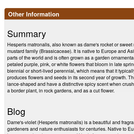
Other Information
Summary
Hesperis matronalis, also known as dame's rocket or sweet ro
mustard family (Brassicaceae). It is native to Europe and Asi
parts of the world and is often grown as a garden ornamental.
petaled purple, pink, or white flowers that bloom in late spr
biennial or short-lived perennial, which means that it typica
produces flowers and seeds in its second year of growth. Th
lance-shaped and have a distinctive spicy scent when crushe
a border plant, in rock gardens, and as a cut flower.
Blog
Dame's-violet (Hesperis matronalis) is a beautiful and fragr
gardeners and nature enthusiasts for centuries. Native to E