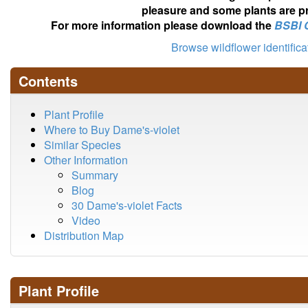
pleasure and some plants are pr
For more information please download the
BSBI 
Browse wildflower identific
Contents
Plant Profile
Where to Buy Dame's-violet
Similar Species
Other Information
Summary
Blog
30 Dame's-violet Facts
Video
Distribution Map
Plant Profile