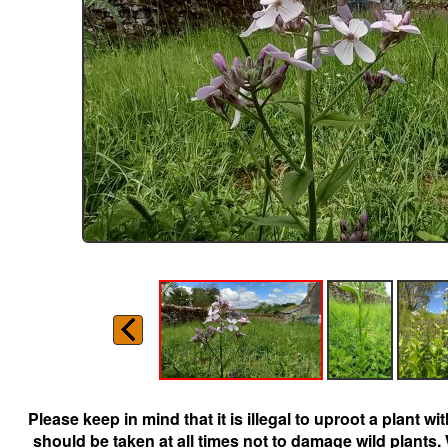
Please keep in mind that it is illegal to uproot a plant 
should be taken at all times not to damage wild plants.