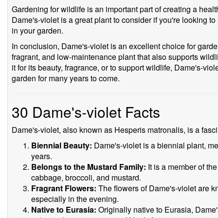
Gardening for wildlife is an important part of creating a he
Dame's-violet is a great plant to consider if you're looking to
in your garden.
In conclusion, Dame's-violet is an excellent choice for garde
fragrant, and low-maintenance plant that also supports wildl
it for its beauty, fragrance, or to support wildlife, Dame's-vio
garden for many years to come.
30 Dame's-violet Facts
Dame's-violet, also known as Hesperis matronalis, is a fascin
Biennial Beauty:
Dame's-violet is a biennial plant, mea
years.
Belongs to the Mustard Family:
It is a member of th
cabbage, broccoli, and mustard.
Fragrant Flowers:
The flowers of Dame's-violet are kn
especially in the evening.
Native to Eurasia:
Originally native to Eurasia, Dame