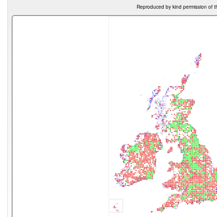
Reproduced by kind permission of t