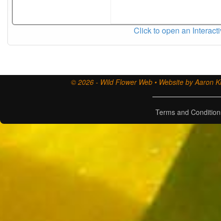
Click to open an Interact
© 2026 - Wild Flower Web • Website by Aaron Ki
Terms and Condition