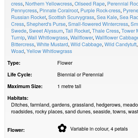
cress
,
Northern Yellowcress
,
Oilseed Rape
,
Perennial Roc
Pennycress
,
Pinnate Coralroot
,
Purple Rock-cress
,
Pyrene
Russian Rocket
,
Scottish Scurvygrass
,
Sea Kale
,
Sea Rad
Cress
,
Shepherd's Purse
,
Small-flowered Wintercress
,
Smi
Swede
,
Sweet Alyssum
,
Tall Rocket
,
Thale Cress
,
Tower 
Turnip
,
Wall Whitlowgrass
,
Wallflower
,
Wallflower Cabbag
Bittercress
,
White Mustard
,
Wild Cabbage
,
Wild Candytuft
Woad
,
Yellow Whitlowgrass
Type:
Flower
Life Cycle:
Biennial or Perennial
Maximum Size:
1 metre tall
Habitats:
Ditches, farmland, gardens, grassland, hedgerows, meadow
roadsides, rocky places, sand dunes, seaside, towns, was
✿
Variable in colour, 4
petals
Flower: