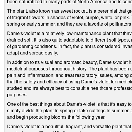
been naturalized in many parts of North America and is cons
The plant, also known as sweet rocket, is a perennial that g
of fragrant flowers in shades of violet, purple, white, or pink
spring or early summer, and they are a favorite of pollinators 
Dame's-violet is a relatively low-maintenance plant that thriv
drained soil. It is also quite adaptable to different soil types
of gardening conditions. In fact, the plant is considered invas
adapt and spread easily.
In addition to its visual and aromatic beauty, Dame's-violet h
medicinal purposes throughout history. The plant has been u
pain and inflammation, and treat respiratory issues, among o
that the safety and efficacy of using Dame's-violet for medi
studied and it's always best to consult a healthcare professi
purposes.
One of the best things about Dame's-violet is that it's easy
simply divide the plant in spring or take cuttings in summer, a
and begin producing blooms the following year.
Dame's-violet is a beautiful, fragrant, and versatile plant that