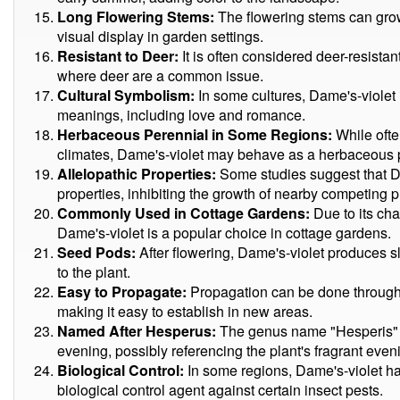
Long Flowering Stems:
The flowering stems can grow 
visual display in garden settings.
Resistant to Deer:
It is often considered deer-resista
where deer are a common issue.
Cultural Symbolism:
In some cultures, Dame's-violet 
meanings, including love and romance.
Herbaceous Perennial in Some Regions:
While ofte
climates, Dame's-violet may behave as a herbaceous 
Allelopathic Properties:
Some studies suggest that Da
properties, inhibiting the growth of nearby competing p
Commonly Used in Cottage Gardens:
Due to its ch
Dame's-violet is a popular choice in cottage gardens.
Seed Pods:
After flowering, Dame's-violet produces s
to the plant.
Easy to Propagate:
Propagation can be done through 
making it easy to establish in new areas.
Named After Hesperus:
The genus name "Hesperis" i
evening, possibly referencing the plant's fragrant eve
Biological Control:
In some regions, Dame's-violet has
biological control agent against certain insect pests.