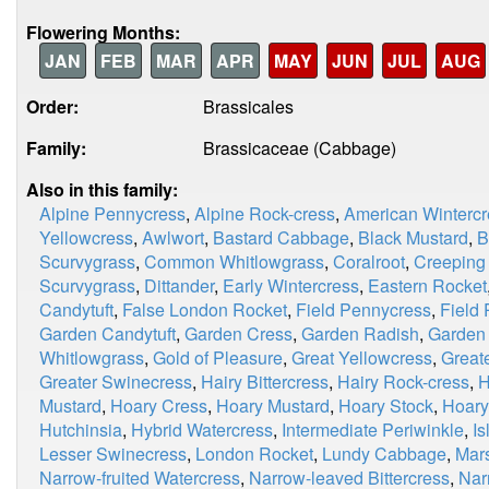
Flowering Months:
JAN
FEB
MAR
APR
MAY
JUN
JUL
AUG
Order:
Brassicales
Family:
Brassicaceae (Cabbage)
Also in this family:
Alpine Pennycress
,
Alpine Rock-cress
,
American Wintercr
Yellowcress
,
Awlwort
,
Bastard Cabbage
,
Black Mustard
,
B
Scurvygrass
,
Common Whitlowgrass
,
Coralroot
,
Creeping
Scurvygrass
,
Dittander
,
Early Wintercress
,
Eastern Rocket
Candytuft
,
False London Rocket
,
Field Pennycress
,
Field
Garden Candytuft
,
Garden Cress
,
Garden Radish
,
Garden
Whitlowgrass
,
Gold of Pleasure
,
Great Yellowcress
,
Great
Greater Swinecress
,
Hairy Bittercress
,
Hairy Rock-cress
,
H
Mustard
,
Hoary Cress
,
Hoary Mustard
,
Hoary Stock
,
Hoary
Hutchinsia
,
Hybrid Watercress
,
Intermediate Periwinkle
,
I
Lesser Swinecress
,
London Rocket
,
Lundy Cabbage
,
Mar
Narrow-fruited Watercress
,
Narrow-leaved Bittercress
,
Nar