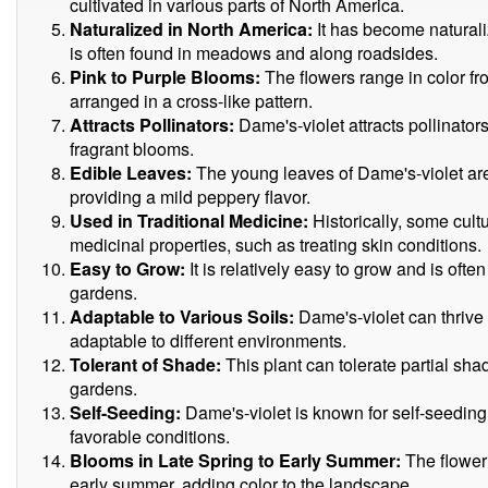
cultivated in various parts of North America.
Naturalized in North America:
It has become natural
is often found in meadows and along roadsides.
Pink to Purple Blooms:
The flowers range in color fr
arranged in a cross-like pattern.
Attracts Pollinators:
Dame's-violet attracts pollinators
fragrant blooms.
Edible Leaves:
The young leaves of Dame's-violet are
providing a mild peppery flavor.
Used in Traditional Medicine:
Historically, some cult
medicinal properties, such as treating skin conditions.
Easy to Grow:
It is relatively easy to grow and is often
gardens.
Adaptable to Various Soils:
Dame's-violet can thrive i
adaptable to different environments.
Tolerant of Shade:
This plant can tolerate partial sha
gardens.
Self-Seeding:
Dame's-violet is known for self-seeding, 
favorable conditions.
Blooms in Late Spring to Early Summer:
The floweri
early summer, adding color to the landscape.