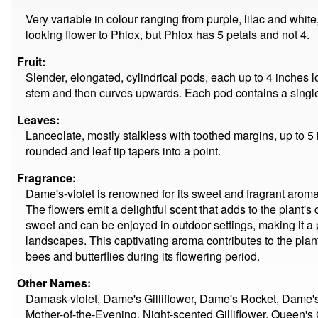
Very variable in colour ranging from purple, lilac and white
looking flower to Phlox, but Phlox has 5 petals and not 4.
Fruit:
Slender, elongated, cylindrical pods, each up to 4 inches
stem and then curves upwards. Each pod contains a single
Leaves:
Lanceolate, mostly stalkless with toothed margins, up to 5 
rounded and leaf tip tapers into a point.
Fragrance:
Dame's-violet is renowned for its sweet and fragrant aroma,
The flowers emit a delightful scent that adds to the plant'
sweet and can be enjoyed in outdoor settings, making it a
landscapes. This captivating aroma contributes to the plant
bees and butterflies during its flowering period.
Other Names:
Damask-violet, Dame's Gilliflower, Dame's Rocket, Dame's
Mother-of-the-Evening, Night-scented Gilliflower, Queen's 