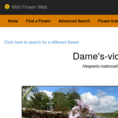
Wild Flower Web
Home
Find a Flower
Advanced Search
Flower Ind
Click here to search for a different flower
Dame's-vio
Hesperis matronali