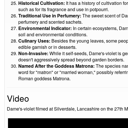
Historical Cultivation:
It has a history of cultivation 
such as for its fragrance and use in potpourri.
Traditional Use in Perfumery:
The sweet scent of Dame
perfumery and scented sachets.
Environmental Indicator:
In certain ecosystems, Dame
soil and environmental conditions.
Culinary Uses:
Besides the young leaves, some peopl
edible garnish or in desserts.
Non-Invasive:
While it self-seeds, Dame's-violet is g
doesn't aggressively spread beyond garden borders.
Named After the Goddess Matrona:
The species name
word for "matron" or "married woman," possibly referrin
Roman goddess Matrona.
Video
Dame's-violet filmed at Silverdale, Lancashire on the 27th 