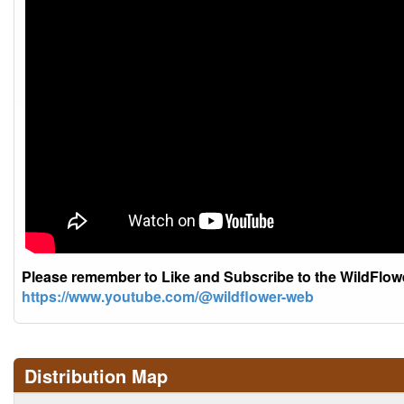
Please remember to Like and Subscribe to the WildFlo
https://www.youtube.com/@wildflower-web
Distribution Map