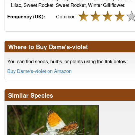
Lilac, Sweet Rocket, Sweet Rocket, Winter Gilliflower.
Frequency (UK):
Common
Where to Buy Dame's-violet
You can find seeds, bulbs, or plants using the link below:
Buy Dame's-violet on Amazon
Similar Species