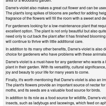
area or a woodland garden.
Dame's-violet also makes a great cut flower and can be use
The plant's long spikes of blooms are perfect for adding hei
fragrance of the flowers will fill the room with a sweet and d
For gardeners looking for a low-maintenance plant that requir
excellent option. The plant is not only beautiful but also qu
need only to cut back the plant after it has finished bloomin
will continue to thrive with little additional care.
In addition to its many other benefits, Dame's-violet is also d
choice for gardeners who have problems with these animals 
Dame's-violet is a must-have for any gardener who wants a 
plant in their garden. With its versatility, cultural significanc
joy and beauty to your life for many years to come.
Finally, it's worth mentioning that Dame's-violet is also an imp
The plant's flowers provide an important source of nectar for 
moths, and its seeds are a valuable food source for birds.
In addition to its role as a food source for wildlife, Dame's-vi
insects, such as ladybugs and lacewings, which feed on aph