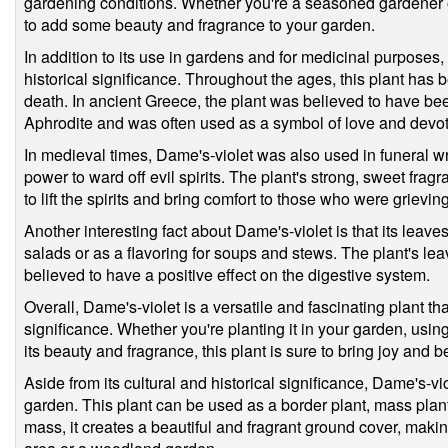
gardening conditions. Whether you're a seasoned gardener or 
to add some beauty and fragrance to your garden.
In addition to its use in gardens and for medicinal purposes,
historical significance. Throughout the ages, this plant has 
death. In ancient Greece, the plant was believed to have be
Aphrodite and was often used as a symbol of love and devot
In medieval times, Dame's-violet was also used in funeral 
power to ward off evil spirits. The plant's strong, sweet frag
to lift the spirits and bring comfort to those who were grieving
Another interesting fact about Dame's-violet is that its leav
salads or as a flavoring for soups and stews. The plant's leav
believed to have a positive effect on the digestive system.
Overall, Dame's-violet is a versatile and fascinating plant tha
significance. Whether you're planting it in your garden, using
its beauty and fragrance, this plant is sure to bring joy and be
Aside from its cultural and historical significance, Dame's-viol
garden. This plant can be used as a border plant, mass plant
mass, it creates a beautiful and fragrant ground cover, making