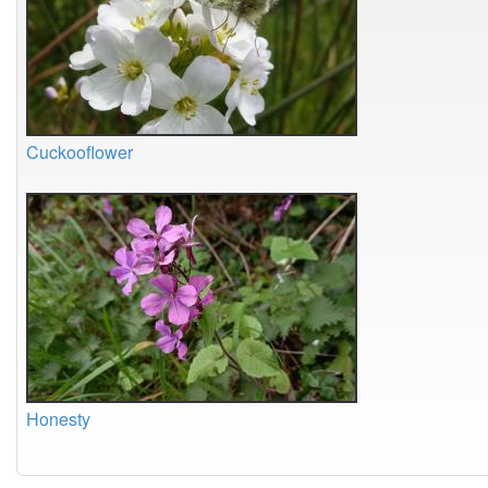
Cuckooflower
Honesty