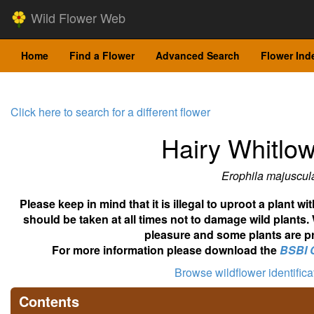
Wild Flower Web
Home
Find a Flower
Advanced Search
Flower Ind
Click here to search for a different flower
Hairy Whitlo
Erophila majuscul
Please keep in mind that it is illegal to uproot a plant 
should be taken at all times not to damage wild plants.
pleasure and some plants are pr
For more information please download the
BSBI 
Browse wildflower identific
Contents