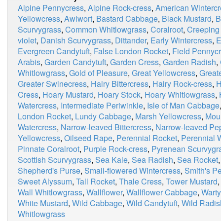
Alpine Pennycress
,
Alpine Rock-cress
,
American Wintercr
Yellowcress
,
Awlwort
,
Bastard Cabbage
,
Black Mustard
,
B
Scurvygrass
,
Common Whitlowgrass
,
Coralroot
,
Creeping
violet
,
Danish Scurvygrass
,
Dittander
,
Early Wintercress
,
E
Evergreen Candytuft
,
False London Rocket
,
Field Pennyc
Arabis
,
Garden Candytuft
,
Garden Cress
,
Garden Radish
,
Whitlowgrass
,
Gold of Pleasure
,
Great Yellowcress
,
Great
Greater Swinecress
,
Hairy Bittercress
,
Hairy Rock-cress
,
H
Cress
,
Hoary Mustard
,
Hoary Stock
,
Hoary Whitlowgrass
,
Watercress
,
Intermediate Periwinkle
,
Isle of Man Cabbage
London Rocket
,
Lundy Cabbage
,
Marsh Yellowcress
,
Moun
Watercress
,
Narrow-leaved Bittercress
,
Narrow-leaved Pe
Yellowcress
,
Oilseed Rape
,
Perennial Rocket
,
Perennial 
Pinnate Coralroot
,
Purple Rock-cress
,
Pyrenean Scurvygr
Scottish Scurvygrass
,
Sea Kale
,
Sea Radish
,
Sea Rocket
Shepherd's Purse
,
Small-flowered Wintercress
,
Smith's P
Sweet Alyssum
,
Tall Rocket
,
Thale Cress
,
Tower Mustard
Wall Whitlowgrass
,
Wallflower
,
Wallflower Cabbage
,
Wart
White Mustard
,
Wild Cabbage
,
Wild Candytuft
,
Wild Radis
Whitlowgrass