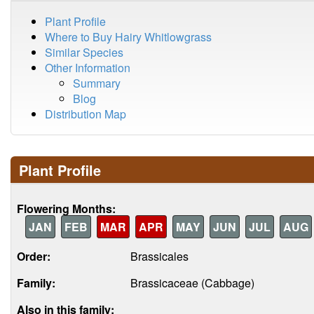
Plant Profile
Where to Buy Hairy Whitlowgrass
Similar Species
Other Information
Summary
Blog
Distribution Map
Plant Profile
Flowering Months:
JAN
FEB
MAR
APR
MAY
JUN
JUL
AUG
Order:
Brassicales
Family:
Brassicaceae (Cabbage)
Also in this family: