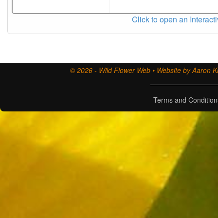
Click to open an Interact
© 2026 - Wild Flower Web • Website by Aaron Ki
Terms and Condition