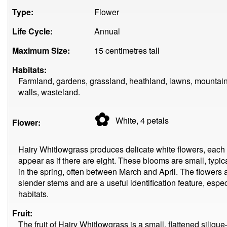
Type:
Flower
Life Cycle:
Annual
Maximum Size:
15 centimetres tall
Habitats:
Farmland, gardens, grassland, heathland, lawns, mountain
walls, wasteland.
✿
White, 4
petals
Flower:
Hairy Whitlowgrass produces delicate white flowers, each 
appear as if there are eight. These blooms are small, typi
in the spring, often between March and April. The flowers ar
slender stems and are a useful identification feature, espe
habitats.
Fruit:
The fruit of Hairy Whitlowgrass is a small, flattened sili