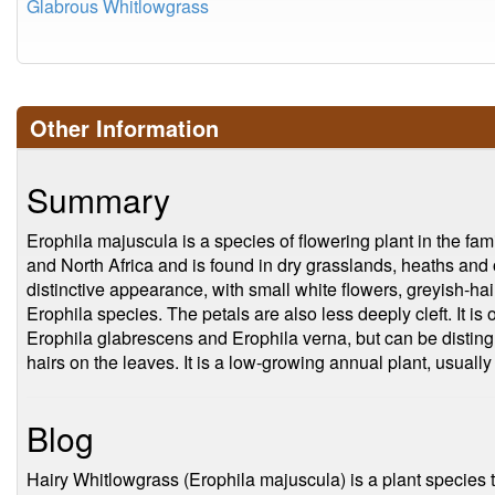
Glabrous Whitlowgrass
Other Information
Summary
Erophila majuscula is a species of flowering plant in the fam
and North Africa and is found in dry grasslands, heaths and 
distinctive appearance, with small white flowers, greyish-hai
Erophila species. The petals are also less deeply cleft. It is
Erophila glabrescens and Erophila verna, but can be disting
hairs on the leaves. It is a low-growing annual plant, usuall
Blog
Hairy Whitlowgrass (Erophila majuscula) is a plant species 