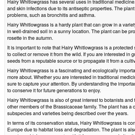
Hairy Whitlowgrass has several uses in traditional medicine.
and skin infections due to its antiseptic properties. The plan
problems, such as bronchitis and asthma.
Hairy Whitlowgrass is a hardy plant that can grow in a variet
in well-drained soil in a sunny location. The plant can be pr
rosette in the autumn.
It is important to note that Hairy Whitlowgrass is a protected 
to collect or remove it from the wild. If you are interested in g
seeds from a reputable source or to propagate it from a cult
Hairy Whitlowgrass is a fascinating and ecologically importan
more about. Whether you are interested in traditional medicin
sure to capture your attention. By understanding the importa
to conserve it for future generations to enjoy.
Hairy Whitlowgrass is also of great interest to botanists and 
other members of the Brassicaceae family. The plant has a c
subspecies and varieties being described over the years.
In terms of its conservation status, Hairy Whitlowgrass is c
Europe due to habitat loss and degradation. The plant is als