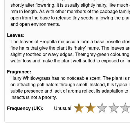
shortly after flowering. It is usually slightly hairy, like m
mm in length. As with other members of the cabbage family
open from the base to release tiny seeds, allowing the plant 
and open environments.
Leaves:
The leaves of Erophila majuscula form a basal rosette clos
fine hairs that give the plant its ‘hairy’ name. The leaves
slightly toothed or wavy edges. Their grey-green colourin
water loss and make the plant well-suited to exposed or li
Fragrance:
Hairy Whitlowgrass has no noticeable scent. The plant is 
on attracting pollinators through smell; instead, it is typical
subtle presence and lack of aroma reflect its adaptation t
insects is not a priority.
Frequency (UK):
Unusual