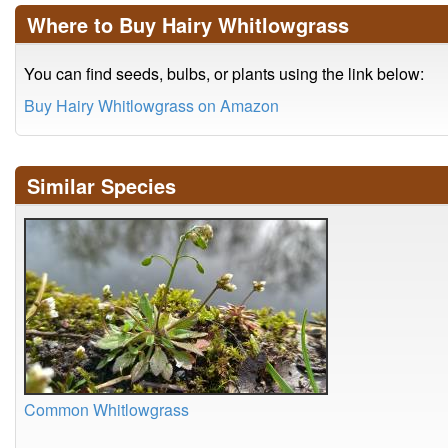
Where to Buy Hairy Whitlowgrass
You can find seeds, bulbs, or plants using the link below:
Buy Hairy Whitlowgrass on Amazon
Similar Species
Common Whitlowgrass