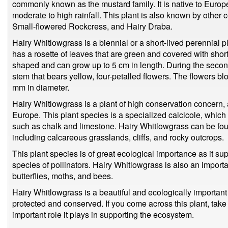
commonly known as the mustard family. It is native to Europe
moderate to high rainfall. This plant is also known by oth
Small-flowered Rockcress, and Hairy Draba.
Hairy Whitlowgrass is a biennial or a short-lived perennial pl
has a rosette of leaves that are green and covered with shor
shaped and can grow up to 5 cm in length. During the second
stem that bears yellow, four-petalled flowers. The flowers 
mm in diameter.
Hairy Whitlowgrass is a plant of high conservation concern, a
Europe. This plant species is a specialized calcicole, which
such as chalk and limestone. Hairy Whitlowgrass can be foun
including calcareous grasslands, cliffs, and rocky outcrops.
This plant species is of great ecological importance as it su
species of pollinators. Hairy Whitlowgrass is also an importa
butterflies, moths, and bees.
Hairy Whitlowgrass is a beautiful and ecologically important
protected and conserved. If you come across this plant, take
important role it plays in supporting the ecosystem.