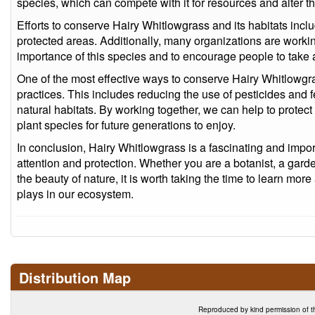
species, which can compete with it for resources and alter th
Efforts to conserve Hairy Whitlowgrass and its habitats inclu
protected areas. Additionally, many organizations are worki
importance of this species and to encourage people to take ac
One of the most effective ways to conserve Hairy Whitlowgr
practices. This includes reducing the use of pesticides and fe
natural habitats. By working together, we can help to protect 
plant species for future generations to enjoy.
In conclusion, Hairy Whitlowgrass is a fascinating and impor
attention and protection. Whether you are a botanist, a gar
the beauty of nature, it is worth taking the time to learn more 
plays in our ecosystem.
Distribution Map
Reproduced by kind permission of t