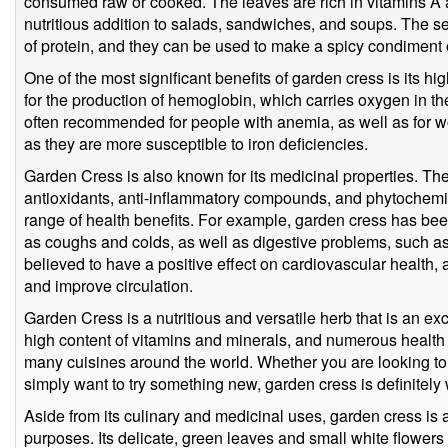
consumed raw or cooked. The leaves are rich in vitamins A 
nutritious addition to salads, sandwiches, and soups. The se
of protein, and they can be used to make a spicy condiment 
One of the most significant benefits of garden cress is its hig
for the production of hemoglobin, which carries oxygen in th
often recommended for people with anemia, as well as for 
as they are more susceptible to iron deficiencies.
Garden Cress is also known for its medicinal properties. Th
antioxidants, anti-inflammatory compounds, and phytochemi
range of health benefits. For example, garden cress has bee
as coughs and colds, as well as digestive problems, such as c
believed to have a positive effect on cardiovascular health, 
and improve circulation.
Garden Cress is a nutritious and versatile herb that is an excel
high content of vitamins and minerals, and numerous health b
many cuisines around the world. Whether you are looking to 
simply want to try something new, garden cress is definitely
Aside from its culinary and medicinal uses, garden cress is 
purposes. Its delicate, green leaves and small white flowers 