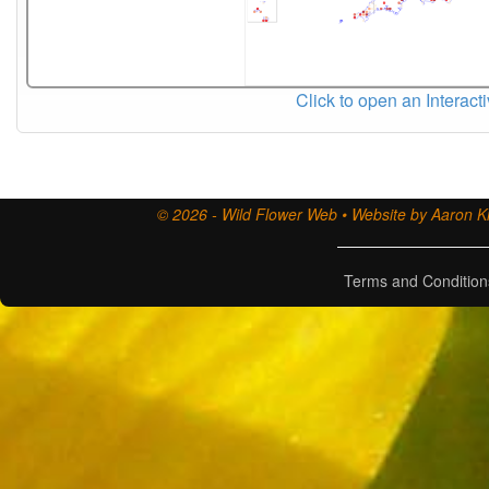
Click to open an Interact
© 2026 - Wild Flower Web • Website by Aaron Ki
Terms and Condition