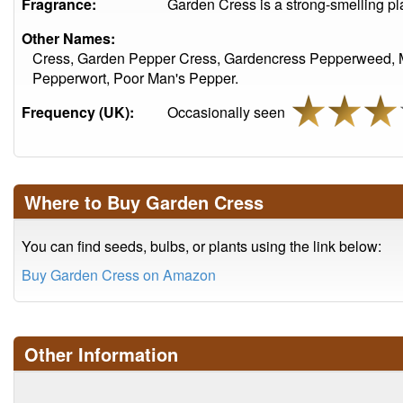
Fragrance:
Garden Cress is a strong-smelling pl
Other Names:
Cress, Garden Pepper Cress, Gardencress Pepperweed, M
Pepperwort, Poor Man's Pepper.
Frequency (UK):
Occasionally seen
Where to Buy Garden Cress
You can find seeds, bulbs, or plants using the link below:
Buy Garden Cress on Amazon
Other Information