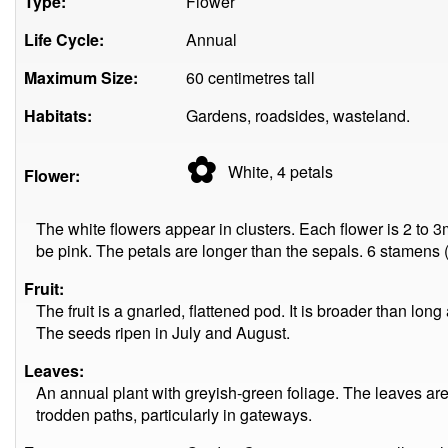
Type:
Flower
Life Cycle:
Annual
Maximum Size:
60 centimetres tall
Habitats:
Gardens, roadsides, wasteland.
✿
White, 4
petals
Flower:
The white flowers appear in clusters. Each flower is 2 to
be pink. The petals are longer than the sepals. 6 stamens 
Fruit:
The fruit is a gnarled, flattened pod. It is broader than lo
The seeds ripen in July and August.
Leaves:
An annual plant with greyish-green foliage. The leaves ar
trodden paths, particularly in gateways.