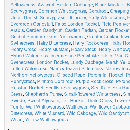
Yellowcress
,
Awlwort
,
Bastard Cabbage
,
Black Mustard
,
B
Scurvygrass
,
Common Whitlowgrass
,
Coralroot
,
Creeping
violet
,
Danish Scurvygrass
,
Dittander
,
Early Wintercress
,
E
Evergreen Candytuft
,
False London Rocket
,
Field Pennyc
Arabis
,
Garden Candytuft
,
Garden Radish
,
Garden Rocket
Gold of Pleasure
,
Great Yellowcress
,
Greater Cuckooflowe
Swinecress
,
Hairy Bittercress
,
Hairy Rock-cress
,
Hairy Ro
Hoary Cress
,
Hoary Mustard
,
Hoary Stock
,
Hoary Whitlow
Hybrid Watercress
,
Intermediate Periwinkle
,
Isle of Man 
Swinecress
,
London Rocket
,
Lundy Cabbage
,
Marsh Yell
fruited Watercress
,
Narrow-leaved Bittercress
,
Narrow-lea
Northern Yellowcress
,
Oilseed Rape
,
Perennial Rocket
,
P
Pennycress
,
Pinnate Coralroot
,
Purple Rock-cress
,
Pyrene
Russian Rocket
,
Scottish Scurvygrass
,
Sea Kale
,
Sea Rad
Cress
,
Shepherd's Purse
,
Small-flowered Wintercress
,
Smi
Swede
,
Sweet Alyssum
,
Tall Rocket
,
Thale Cress
,
Tower 
Turnip
,
Wall Whitlowgrass
,
Wallflower
,
Wallflower Cabbag
Bittercress
,
White Mustard
,
Wild Cabbage
,
Wild Candytuft
Woad
,
Yellow Whitlowgrass