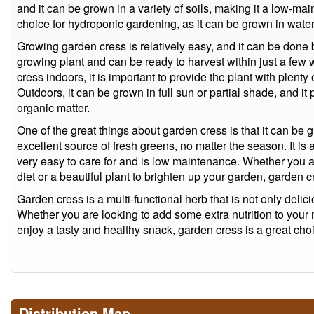
and it can be grown in a variety of soils, making it a low-mai
choice for hydroponic gardening, as it can be grown in water 
Growing garden cress is relatively easy, and it can be done b
growing plant and can be ready to harvest within just a fe
cress indoors, it is important to provide the plant with plenty 
Outdoors, it can be grown in full sun or partial shade, and it p
organic matter.
One of the great things about garden cress is that it can be 
excellent source of fresh greens, no matter the season. It is al
very easy to care for and is low maintenance. Whether you are
diet or a beautiful plant to brighten up your garden, garden c
Garden cress is a multi-functional herb that is not only delic
Whether you are looking to add some extra nutrition to your
enjoy a tasty and healthy snack, garden cress is a great cho
Distribution Map