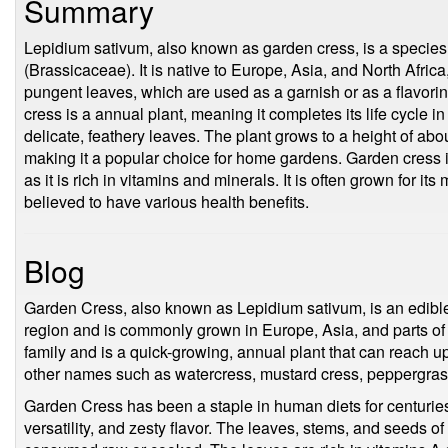
Summary
Lepidium sativum, also known as garden cress, is a species o
(Brassicaceae). It is native to Europe, Asia, and North Africa, 
pungent leaves, which are used as a garnish or as a flavor
cress is a annual plant, meaning it completes its life cycle in
delicate, feathery leaves. The plant grows to a height of abo
making it a popular choice for home gardens. Garden cress is
as it is rich in vitamins and minerals. It is often grown for its 
believed to have various health benefits.
Blog
Garden Cress, also known as Lepidium sativum, is an edible 
region and is commonly grown in Europe, Asia, and parts of A
family and is a quick-growing, annual plant that can reach up
other names such as watercress, mustard cress, peppergras
Garden Cress has been a staple in human diets for centuries, 
versatility, and zesty flavor. The leaves, stems, and seeds of