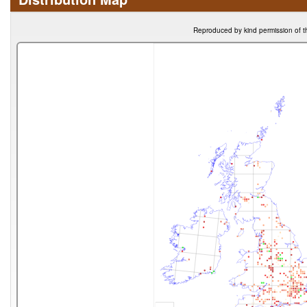
Reproduced by kind permission of t