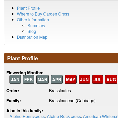
Plant Profile
Where to Buy Garden Cress
Other Information
Summary
Blog
Distribution Map
Plant Profile
Flowering Months:
JAN
FEB
MAR
APR
MAY
JUN
JUL
AUG
Order:
Brassicales
Family:
Brassicaceae (Cabbage)
Also in this family:
Alpine Pennycress
,
Alpine Rock-cress
,
American Wintercr