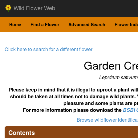
Wild Flower Web
Home
Find a Flower
Advanced Search
Flower Ind
Click here to search for a different flower
Garden Cr
Lepidium sativum
Please keep in mind that it is illegal to uproot a plant 
should be taken at all times not to damage wild plants.
pleasure and some plants are pr
For more information please download the
BSBI 
Browse wildflower identific
Contents