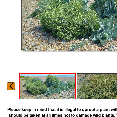
Please keep in mind that it is illegal to uproot a plant 
should be taken at all times not to damage wild plants.