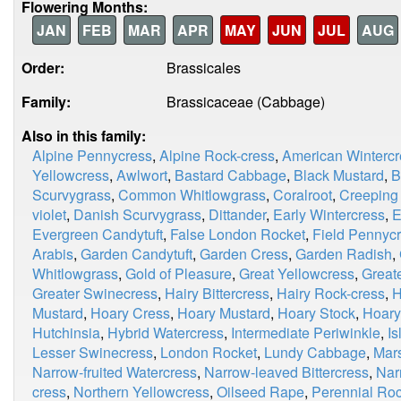
Flowering Months:
JAN
FEB
MAR
APR
MAY
JUN
JUL
AUG
Order:
Brassicales
Family:
Brassicaceae (Cabbage)
Also in this family:
Alpine Pennycress
,
Alpine Rock-cress
,
American Wintercr
Yellowcress
,
Awlwort
,
Bastard Cabbage
,
Black Mustard
,
B
Scurvygrass
,
Common Whitlowgrass
,
Coralroot
,
Creeping
violet
,
Danish Scurvygrass
,
Dittander
,
Early Wintercress
,
E
Evergreen Candytuft
,
False London Rocket
,
Field Pennyc
Arabis
,
Garden Candytuft
,
Garden Cress
,
Garden Radish
,
Whitlowgrass
,
Gold of Pleasure
,
Great Yellowcress
,
Great
Greater Swinecress
,
Hairy Bittercress
,
Hairy Rock-cress
,
H
Mustard
,
Hoary Cress
,
Hoary Mustard
,
Hoary Stock
,
Hoary
Hutchinsia
,
Hybrid Watercress
,
Intermediate Periwinkle
,
I
Lesser Swinecress
,
London Rocket
,
Lundy Cabbage
,
Mar
Narrow-fruited Watercress
,
Narrow-leaved Bittercress
,
Nar
cress
,
Northern Yellowcress
,
Oilseed Rape
,
Perennial Roc