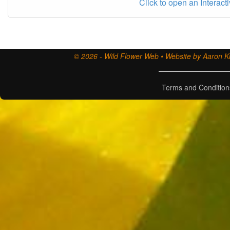
Click to open an Interact
© 2026 - Wild Flower Web • Website by Aaron Ki
Terms and Condition