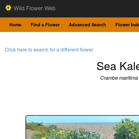
Wild Flower Web
Home
Find a Flower
Advanced Search
Flower Ind
Click here to search for a different flower
Sea Kal
Crambe maritima