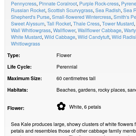
Pennycress
,
Pinnate Coralroot
,
Purple Rock-cress
,
Pyrene
Russian Rocket
,
Scottish Scurvygrass
,
Sea Radish
,
Sea R
Shepherd's Purse
,
Small-flowered Wintercress
,
Smith's P
Sweet Alyssum
,
Tall Rocket
,
Thale Cress
,
Tower Mustard
Wall Whitlowgrass
,
Wallflower
,
Wallflower Cabbage
,
Wart
White Mustard
,
Wild Cabbage
,
Wild Candytuft
,
Wild Radis
Whitlowgrass
Type:
Flower
Life Cycle:
Perennial
Maximum Size:
60 centimetres tall
Habitats:
Beaches, gardens, rocky places, sand
✿
White, 6
petals
Flower:
Sea Kale produces large, showy clusters of white flowers f
petals and resembles those of other cabbage family memb