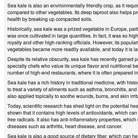
Sea kale is also an environmentally friendly crop, as it requi
compared to other vegetables. Its deep taproot also helps pr
health by breaking up compacted soils.
Historically, sea kale was a prized vegetable in Europe, part
was once cultivated in large quantities. In fact, it was so hig
royalty and other high-ranking officials. However, its popula
vegetables became more readily available, and today it is la
Despite its relative obscurity, sea kale has recently gained
specialty chefs who value its unique flavor and nutritional be
number of high-end restaurants, where it is often prepared i
Sea kale has a rich history in traditional medicine, with hist
to treat a variety of ailments such as asthma, bronchitis, and
also applied topically to soothe wounds, burns, and skin irrit
Today, scientific research has shed light on the potential he
shown that it contains high levels of antioxidants, which ca
free radicals. It also has anti-inflammatory properties, which
diseases such as arthritis, heart disease, and cancer.
Sea kale is also a good source of dietary fiber, which can h