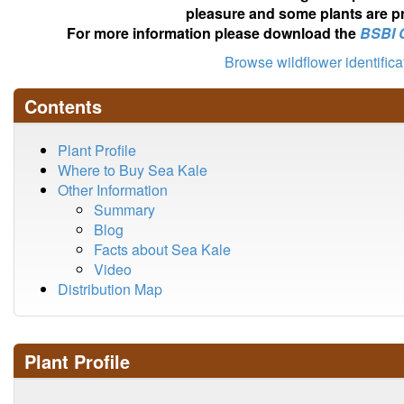
pleasure and some plants are pr
For more information please download the
BSBI 
Browse wildflower identific
Contents
Plant Profile
Where to Buy Sea Kale
Other Information
Summary
Blog
Facts about Sea Kale
Video
Distribution Map
Plant Profile