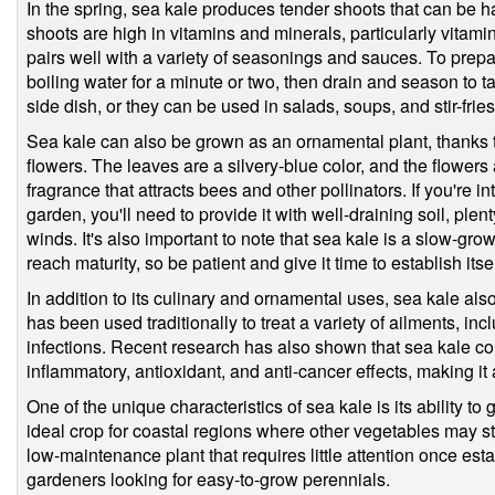
In the spring, sea kale produces tender shoots that can be
shoots are high in vitamins and minerals, particularly vitamin
pairs well with a variety of seasonings and sauces. To prep
boiling water for a minute or two, then drain and season to 
side dish, or they can be used in salads, soups, and stir-fries
Sea kale can also be grown as an ornamental plant, thanks to 
flowers. The leaves are a silvery-blue color, and the flowers
fragrance that attracts bees and other pollinators. If you're 
garden, you'll need to provide it with well-draining soil, plen
winds. It's also important to note that sea kale is a slow-gro
reach maturity, so be patient and give it time to establish itsel
In addition to its culinary and ornamental uses, sea kale als
has been used traditionally to treat a variety of ailments, in
infections. Recent research has also shown that sea kale c
inflammatory, antioxidant, and anti-cancer effects, making it 
One of the unique characteristics of sea kale is its ability to
ideal crop for coastal regions where other vegetables may stru
low-maintenance plant that requires little attention once esta
gardeners looking for easy-to-grow perennials.