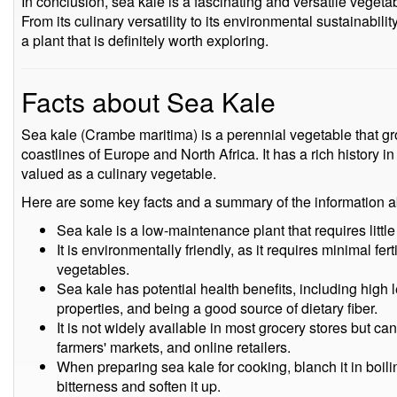
In conclusion, sea kale is a fascinating and versatile vegetab
From its culinary versatility to its environmental sustainabilit
a plant that is definitely worth exploring.
Facts about Sea Kale
Sea kale (Crambe maritima) is a perennial vegetable that gro
coastlines of Europe and North Africa. It has a rich history 
valued as a culinary vegetable.
Here are some key facts and a summary of the information a
Sea kale is a low-maintenance plant that requires little
It is environmentally friendly, as it requires minimal fe
vegetables.
Sea kale has potential health benefits, including high l
properties, and being a good source of dietary fiber.
It is not widely available in most grocery stores but c
farmers' markets, and online retailers.
When preparing sea kale for cooking, blanch it in boil
bitterness and soften it up.