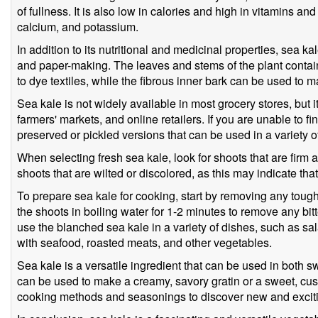
of fullness. It is also low in calories and high in vitamins a
calcium, and potassium.
In addition to its nutritional and medicinal properties, sea k
and paper-making. The leaves and stems of the plant contai
to dye textiles, while the fibrous inner bark can be used to 
Sea kale is not widely available in most grocery stores, but 
farmers' markets, and online retailers. If you are unable to f
preserved or pickled versions that can be used in a variety o
When selecting fresh sea kale, look for shoots that are firm a
shoots that are wilted or discolored, as this may indicate that
To prepare sea kale for cooking, start by removing any toug
the shoots in boiling water for 1-2 minutes to remove any bi
use the blanched sea kale in a variety of dishes, such as salad
with seafood, roasted meats, and other vegetables.
Sea kale is a versatile ingredient that can be used in both 
can be used to make a creamy, savory gratin or a sweet, cust
cooking methods and seasonings to discover new and exciti