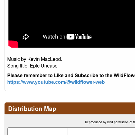
Music by Kevin MacLeod.
Song title: Epic Unease
Please remember to Like and Subscribe to the WildFlo
https://www.youtube.com/@wildflower-web
Distribution Map
Reproduced by kind permission of t