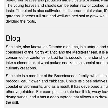
The young leaves and shoots can be eaten raw or cooked, and
taste. The plant is also cultivated for its ornamental value, i
gardens. It needs full sun and well-drained soil to grow well
dividing the roots.
Blog
Sea kale, also known as Crambe maritima, is a unique and ve
coastlines of the North Atlantic and the Mediterranean. It is
consumed for centuries, prized for its succulent, tender shoots
take a closer look at what makes sea kale so special and ho
culinary creations.
Sea kale is a member of the Brassicaceae family, which inc
broccoli, cauliflower, and cabbage. Unlike its close relative
coastal environments, and as a result, it has developed a numb
other vegetables. For example, sea kale has thick, waxy leave
drying winds, and it has a deep taproot that allows it to dra
the soil.