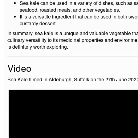
Sea kale can be used in a variety of dishes, such as sal
seafood, roasted meats, and other vegetables.
It is a versatile ingredient that can be used in both sw
custardy dessert.
In summary, sea kale is a unique and valuable vegetable that
culinary versatility to its medicinal properties and environmen
is definitely worth exploring.
Video
Sea Kale filmed in Aldeburgh, Suffolk on the 27th June 202