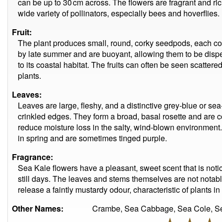
can be up to 30 cm across. The flowers are fragrant and ric
wide variety of pollinators, especially bees and hoverflies.
Fruit:
The plant produces small, round, corky seedpods, each con
by late summer and are buoyant, allowing them to be disp
to its coastal habitat. The fruits can often be seen scatte
plants.
Leaves:
Leaves are large, fleshy, and a distinctive grey-blue or se
crinkled edges. They form a broad, basal rosette and are 
reduce moisture loss in the salty, wind-blown environmen
in spring and are sometimes tinged purple.
Fragrance:
Sea Kale flowers have a pleasant, sweet scent that is noti
still days. The leaves and stems themselves are not notab
release a faintly mustardy odour, characteristic of plants i
Other Names:
Crambe, Sea Cabbage, Sea Cole, Se