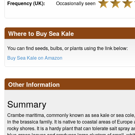
Frequency (UK):
Occasionally seen
Where to Buy Sea Kale
You can find seeds, bulbs, or plants using the link below:
Buy Sea Kale on Amazon
Other Information
Summary
Crambe maritima, commonly known as sea kale or sea cole, i
in the brassica family. It is native to coastal areas of Europ
rocky shores. It is a hardy plant that can tolerate salt spray a
blue-green leaves and produces large clusters of small, whit