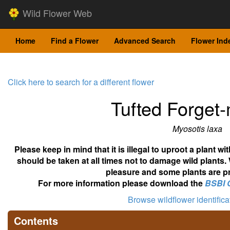
Wild Flower Web
Home
Find a Flower
Advanced Search
Flower Ind
Click here to search for a different flower
Tufted Forget
Myosotis laxa
Please keep in mind that it is illegal to uproot a plant 
should be taken at all times not to damage wild plants.
pleasure and some plants are pr
For more information please download the
BSBI 
Browse wildflower identific
Contents