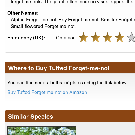
forget-me-nots. The plant relies more on visual appeal than 
Other Names:
Alpine Forget-me-not, Bay Forget-me-not, Smaller Forget-
Small-flowered Forget-me-not.
Frequency (UK):
Common
Where to Buy Tufted Forget-me-not
You can find seeds, bulbs, or plants using the link below:
Buy Tufted Forget-me-not on Amazon
Similar Species