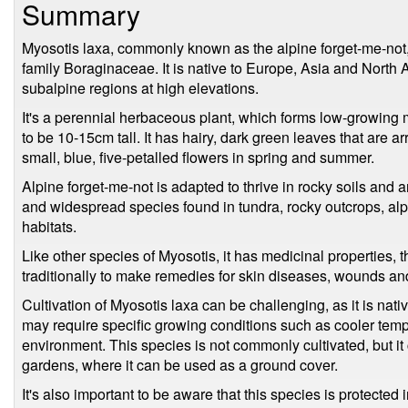
Summary
Myosotis laxa, commonly known as the alpine forget-me-not, i
family Boraginaceae. It is native to Europe, Asia and North 
subalpine regions at high elevations.
It's a perennial herbaceous plant, which forms low-growing m
to be 10-15cm tall. It has hairy, dark green leaves that are 
small, blue, five-petalled flowers in spring and summer.
Alpine forget-me-not is adapted to thrive in rocky soils and a
and widespread species found in tundra, rocky outcrops, al
habitats.
Like other species of Myosotis, it has medicinal properties,
traditionally to make remedies for skin diseases, wounds an
Cultivation of Myosotis laxa can be challenging, as it is nativ
may require specific growing conditions such as cooler tempe
environment. This species is not commonly cultivated, but it
gardens, where it can be used as a ground cover.
It's also important to be aware that this species is protected 