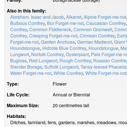
Also in this family:
Abraham, Isaac and Jacob
,
Alkanet
,
Alpine Forget-me-not
Bulbous Comfrey
,
Bur Forget-me-not
,
Caucasian Comfrey
Comfrey
,
Common Fiddleneck
,
Common Gromwell
,
Comm
Comfrey
,
Creeping Forget-me-not
,
Crimean Comfrey
,
Earl
Forget-me-not
,
Garden Anchusa
,
German Madwort
,
Giant 
Houndstongue
,
Hidcote Blue Comfrey
,
Houndstongue
,
Ma
Lungwort
,
Norfolk Comfrey
,
Oysterplant
,
Pale Forget-me-n
Bugloss
,
Red Lungwort
,
Rough Comfrey
,
Russian Comfre
Slender Borage
,
Suffolk Lungwort
,
Tansy-leaved Phacelia
Water Forget-me-not
,
White Comfrey
,
White Forget-me-not
Type:
Flower
Life Cycle:
Annual or Biennial
Maximum Size:
20 centimetres tall
Habitats:
Ditches, farmland, fens, gardens, marshes, meadows, mount