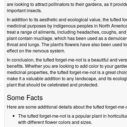
are looking to attract pollinators to their gardens, as it prov
important insects.
In addition to its aesthetic and ecological value, the tufted 
medicinal purposes by indigenous peoples in North America.
treat a range of ailments, including headaches, coughs, and r
plant contain mucilage, which has been used as a demulcent
throat and lungs. The plant's flowers have also been used to
effect on the nervous system.
In conclusion, the tufted forget-me-not is a beautiful and ve
benefits. Whether you are looking to add color to your garden,
medicinal properties, the tufted forget-me-not is a great choi
make it a valuable addition to any landscape, and its ecolog
plant that should be celebrated and protected.
Some Facts
Here are some additional details about the tufted forget-me-
The tufted forget-me-not is a popular plant in horticult
with different flower colors and sizes.