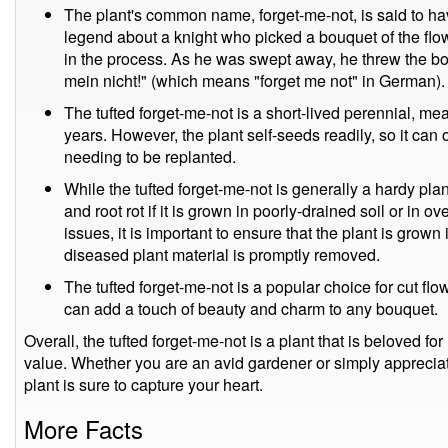
The plant's common name, forget-me-not, is said to h
legend about a knight who picked a bouquet of the flowe
in the process. As he was swept away, he threw the bou
mein nicht!" (which means "forget me not" in German).
The tufted forget-me-not is a short-lived perennial, mean
years. However, the plant self-seeds readily, so it can 
needing to be replanted.
While the tufted forget-me-not is generally a hardy pla
and root rot if it is grown in poorly-drained soil or in 
issues, it is important to ensure that the plant is grown
diseased plant material is promptly removed.
The tufted forget-me-not is a popular choice for cut flo
can add a touch of beauty and charm to any bouquet.
Overall, the tufted forget-me-not is a plant that is beloved for 
value. Whether you are an avid gardener or simply appreciate 
plant is sure to capture your heart.
More Facts