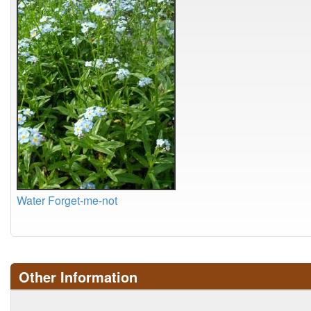
Water Forget-me-not
Other Information