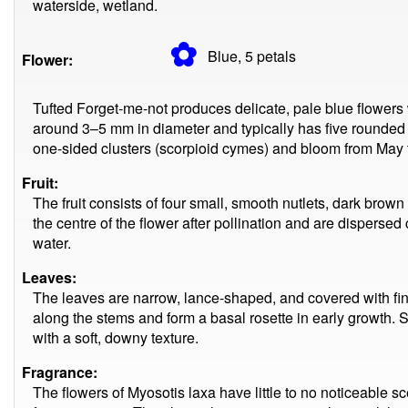
waterside, wetland.
✿
Blue, 5
petals
Flower:
Tufted Forget-me-not produces delicate, pale blue flowers 
around 3–5 mm in diameter and typically has five rounded 
one-sided clusters (scorpioid cymes) and bloom from May
Fruit:
The fruit consists of four small, smooth nutlets, dark bro
the centre of the flower after pollination and are dispersed 
water.
Leaves:
The leaves are narrow, lance-shaped, and covered with fin
along the stems and form a basal rosette in early growth. 
with a soft, downy texture.
Fragrance:
The flowers of Myosotis laxa have little to no noticeable 