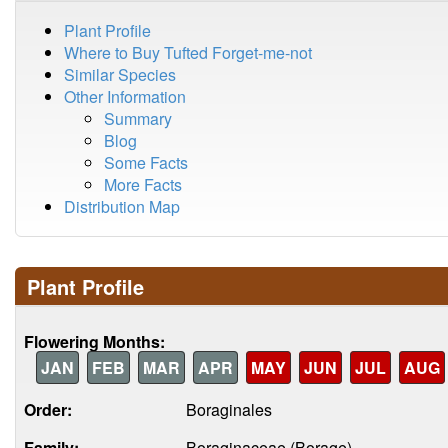
Plant Profile
Where to Buy Tufted Forget-me-not
Similar Species
Other Information
Summary
Blog
Some Facts
More Facts
Distribution Map
Plant Profile
Flowering Months:
JAN
FEB
MAR
APR
MAY
JUN
JUL
AUG
Order:
Boraginales
Family:
Boraginaceae (Borage)