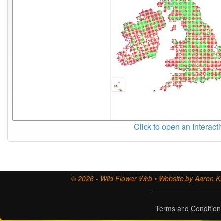
Click to open an Interact
© 2026 - Wild Flower Web • Website by Aaron Ki
Terms and Condition