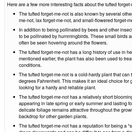
Here are a few more interesting facts about the tufted forget
The tufted forget-me-not is also known by several oth
me-not, lax forget-me-not, and small-flowered forget-m
In addition to being pollinated by bees and other insec
to be pollinated by hummingbirds. These small birds are
often be seen hovering around the flowers.
The tufted forget-me-not has a long history of use in he
mentioned earlier, the plant has also been used to tr
conditions.
The tufted forget-me-not is a cold-hardy plant that can
degrees Fahrenheit. This makes it an ideal choice for 
looking for a hardy and reliable plant.
The tufted forget-me-not has a relatively short blooming 
appearing in late spring or early summer and lasting f
delicate foliage remains attractive throughout the gro
backdrop for other garden plants.
The tufted forget-me-not has a reputation for being a "sh