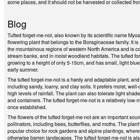
some places, and it should not be harvested or collected fro
Blog
Tufted forget-me-not, also known by its scientific name Myoso
flowering plant that belongs to the Boraginaceae family. It is
the mountainous regions of western North America and is 
stream banks, and in moist woodland habitats. The tufted forg
growing to a height of only 5-15cm, and has small, light blue
early summer.
The tufted forget-me-not is a hardy and adaptable plant, and 
including sandy, loamy, and clay soils. It prefers moist, well
high levels of rainfall. The plant can also tolerate light sha
and containers. The tufted forget-me-not is a relatively low-
once established.
The flowers of the tufted forget-me-not are an important sourc
pollinators, including bees, butterflies, and moths. The plant
popular choice for rock gardens and alpine plantings, where i
otherwise barren landscapes. The tufted forget-me-not is al