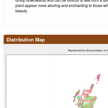
droop downwards and can be difficult to see from a di
plant appear more alluring and enchanting to those who
beauty.
Distribution Map
Reproduced by kind permission of t