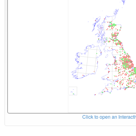
Click to open an Interact