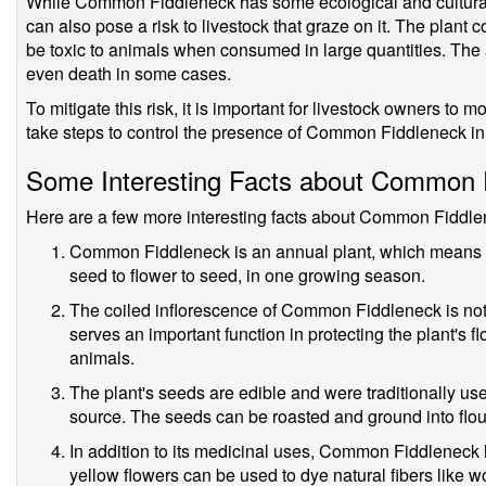
While Common Fiddleneck has some ecological and cultural sig
can also pose a risk to livestock that graze on it. The plant 
be toxic to animals when consumed in large quantities. The
even death in some cases.
To mitigate this risk, it is important for livestock owners to m
take steps to control the presence of Common Fiddleneck in 
Some Interesting Facts about Common 
Here are a few more interesting facts about Common Fiddle
Common Fiddleneck is an annual plant, which means that
seed to flower to seed, in one growing season.
The coiled inflorescence of Common Fiddleneck is not o
serves an important function in protecting the plant's 
animals.
The plant's seeds are edible and were traditionally us
source. The seeds can be roasted and ground into flou
In addition to its medicinal uses, Common Fiddleneck
yellow flowers can be used to dye natural fibers like w