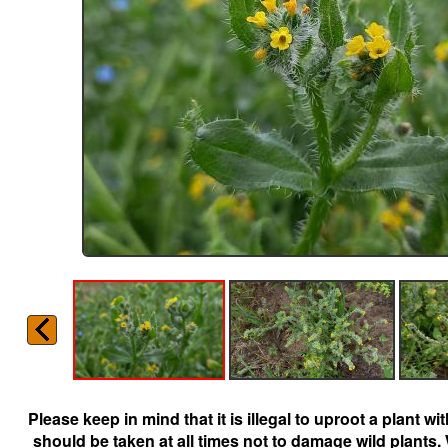
Please keep in mind that it is illegal to uproot a plant 
should be taken at all times not to damage wild plants.