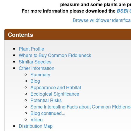
pleasure and some plants are pr
For more information please download the
BSBI 
Browse wildflower identific
Contents
Plant Profile
Where to Buy Common Fiddleneck
Similar Species
Other Information
Summary
Blog
Appearance and Habitat
Ecological Significance
Potential Risks
Some Interesting Facts about Common Fiddlene
Blog continued...
Video
Distribution Map