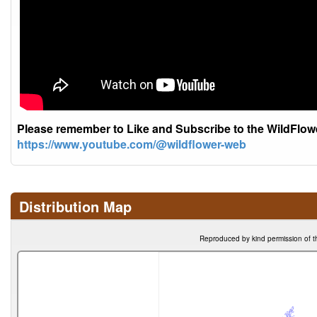
Please remember to Like and Subscribe to the WildFlo
https://www.youtube.com/@wildflower-web
Distribution Map
Reproduced by kind permission of t