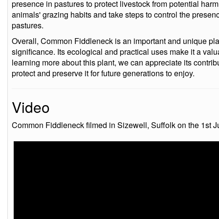
presence in pastures to protect livestock from potential har
animals' grazing habits and take steps to control the prese
pastures.
Overall, Common Fiddleneck is an important and unique plant
significance. Its ecological and practical uses make it a val
learning more about this plant, we can appreciate its contri
protect and preserve it for future generations to enjoy.
Video
Common Fiddleneck filmed in Sizewell, Suffolk on the 1st J