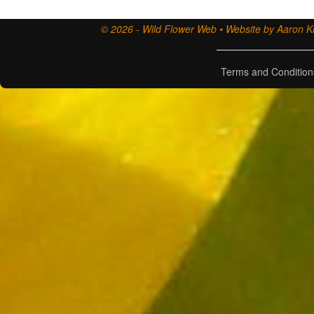
© 2026 - Wild Flower Web • Website by Aaron Ki
Terms and Condition