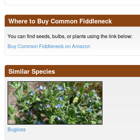
Where to Buy Common Fiddleneck
You can find seeds, bulbs, or plants using the link below:
Buy Common Fiddleneck on Amazon
Similar Species
Bugloss