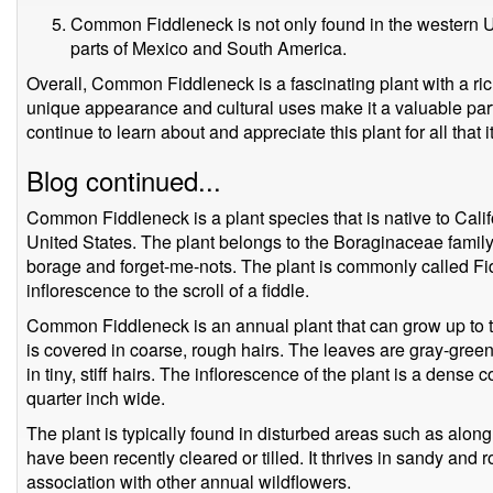
Common Fiddleneck is not only found in the western Un
parts of Mexico and South America.
Overall, Common Fiddleneck is a fascinating plant with a rich
unique appearance and cultural uses make it a valuable part 
continue to learn about and appreciate this plant for all that 
Blog continued...
Common Fiddleneck is a plant species that is native to Calif
United States. The plant belongs to the Boraginaceae family,
borage and forget-me-nots. The plant is commonly called Fi
inflorescence to the scroll of a fiddle.
Common Fiddleneck is an annual plant that can grow up to thr
is covered in coarse, rough hairs. The leaves are gray-gre
in tiny, stiff hairs. The inflorescence of the plant is a dense 
quarter inch wide.
The plant is typically found in disturbed areas such as along 
have been recently cleared or tilled. It thrives in sandy and 
association with other annual wildflowers.