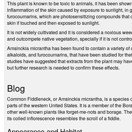
This plant is known to be toxic to animals, it has been show
inflammation of the skin caused by exposure to sunlight, in 
furocoumarins, which are photosensitizing compounds that can
skin if touched and then exposed to sunlight.
It is not widely cultivated and it is considered a noxious we
and outcompete native vegetation, specially if it is not contro
Amsinckia micrantha has been found to contain a variety of
alkaloids, and furocoumarins, that have been studied for the
studies have suggested that extracts from the plant may have
but further research is needed to confirm these effects.
Blog
Common Fiddleneck, or Amsinckia micrantha, is a species of 
parts of the western United States. It is a member of the Bo
other well-known plants like forget-me-nots and borage. The
its coiled inflorescence resembles the scroll of a fiddle.
Appearance and Habitat