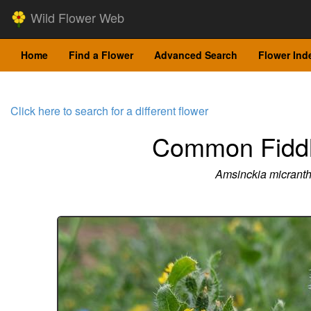
Wild Flower Web
Home
Find a Flower
Advanced Search
Flower Ind
Click here to search for a different flower
Common Fidd
Amsinckia micrant