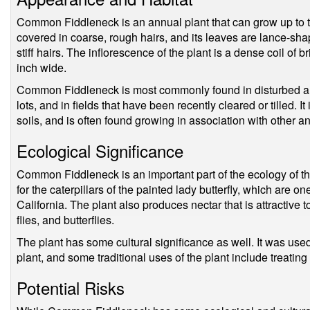
Common Fiddleneck is an annual plant that can grow up to thr
covered in coarse, rough hairs, and its leaves are lance-sha
stiff hairs. The inflorescence of the plant is a dense coil of 
inch wide.
Common Fiddleneck is most commonly found in disturbed ar
lots, and in fields that have been recently cleared or tilled. I
soils, and is often found growing in association with other a
Ecological Significance
Common Fiddleneck is an important part of the ecology of the 
for the caterpillars of the painted lady butterfly, which are o
California. The plant also produces nectar that is attractive to
flies, and butterflies.
The plant has some cultural significance as well. It was use
plant, and some traditional uses of the plant include treating 
Potential Risks