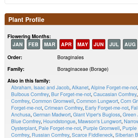
Plant Profile
Flowering Months:
JAN
FEB
MAR
APR
MAY
JUN
JUL
AUG
Order:
Boraginales
Family:
Boraginaceae (Borage)
Also in this family:
Abraham, Isaac and Jacob
,
Alkanet
,
Alpine Forget-me-not
Bulbous Comfrey
,
Bur Forget-me-not
,
Caucasian Comfrey
Comfrey
,
Common Gromwell
,
Common Lungwort
,
Corn G
Forget-me-not
,
Crimean Comfrey
,
Early Forget-me-not
,
Fal
Anchusa
,
German Madwort
,
Giant Viper's Bugloss
,
Green 
Blue Comfrey
,
Houndstongue
,
Mawson's Lungwort
,
Narro
Oysterplant
,
Pale Forget-me-not
,
Purple Gromwell
,
Purple
Comfrey
,
Russian Comfrey
,
Scarce Fiddleneck
,
Siberian 