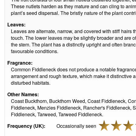
These nutlets harden as they mature and can cling to anima
plant’s seed dispersal. The bristly nature of the plant contri
Leaves:
Leaves are alternate, narrow, and covered with stiff hairs th
touch. The lower leaves may be slightly broader and are of
the stem. The plant has a distinctly upright and often bran
favourable conditions.
Fragrance:
Common Fiddleneck does not produce a notable fragrance. I
arrangement and rough texture, which make it distinctive 
disturbed habitats.
Other Names:
Coast Buckthorn, Buckthorn Weed, Coast Fiddleneck, C
Fiddleneck, Menzies Fiddleneck, Rancher's Fiddleneck, S
Fiddleneck, Tarweed, Tarweed Fiddleneck.
Frequency (UK):
Occasionally seen