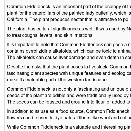
Common Fiddleneck is an important part of the ecology of the
plant for the caterpillars of the painted lady butterfly, which
California. The plant produces nectar that is attractive to poll
The plant has cultural significance as well. It was used by 
to treat coughs, fevers, and skin irritations.
It is important to note that Common Fiddleneck can pose a ris
contains pyrrolizidine alkaloids, which can be toxic to anim
The alkaloids can cause liver damage and even death in s
Despite the risks that the plant poses to livestock, Commo
fascinating plant species with unique features and ecological
make it a valuable part of the western landscape.
Common Fiddleneck is not only a fascinating and unique plant
seeds of the plant are edible and were traditionally used by
The seeds can be roasted and ground into flour, or added t
In addition to its use as a food source, Common Fiddleneck
flowers can be used to dye natural fibers like wool and cotto
While Common Fiddleneck is a valuable and interesting plant