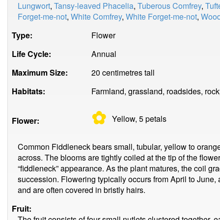
Lungwort
,
Tansy-leaved Phacelia
,
Tuberous Comfrey
,
Tuft
Forget-me-not
,
White Comfrey
,
White Forget-me-not
,
Wood
Type:
Flower
Life Cycle:
Annual
Maximum Size:
20 centimetres tall
Habitats:
Farmland, grassland, roadsides, rock
✿
Yellow, 5
petals
Flower:
Common Fiddleneck bears small, tubular, yellow to orang
across. The blooms are tightly coiled at the tip of the flower
“fiddleneck” appearance. As the plant matures, the coil gr
succession. Flowering typically occurs from April to June, 
and are often covered in bristly hairs.
Fruit:
The fruit consists of four small nutlets clustered together, 