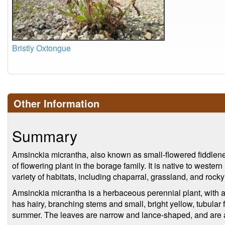
Bristly Oxtongue
Other Information
Summary
Amsinckia micrantha, also known as small-flowered fiddlenec
of flowering plant in the borage family. It is native to wester
variety of habitats, including chaparral, grassland, and rocky
Amsinckia micrantha is a herbaceous perennial plant, with a 
has hairy, branching stems and small, bright yellow, tubular 
summer. The leaves are narrow and lance-shaped, and are a