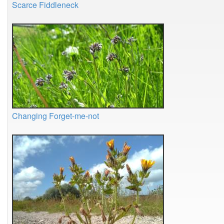
Scarce Fiddleneck
Changing Forget-me-not