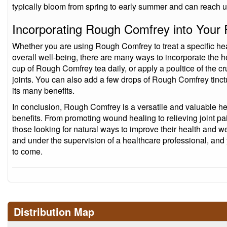
typically bloom from spring to early summer and can reach up 
Incorporating Rough Comfrey into Your 
Whether you are using Rough Comfrey to treat a specific hea
overall well-being, there are many ways to incorporate the h
cup of Rough Comfrey tea daily, or apply a poultice of the c
joints. You can also add a few drops of Rough Comfrey tinctu
its many benefits.
In conclusion, Rough Comfrey is a versatile and valuable her
benefits. From promoting wound healing to relieving joint pai
those looking for natural ways to improve their health and we
and under the supervision of a healthcare professional, and 
to come.
Distribution Map