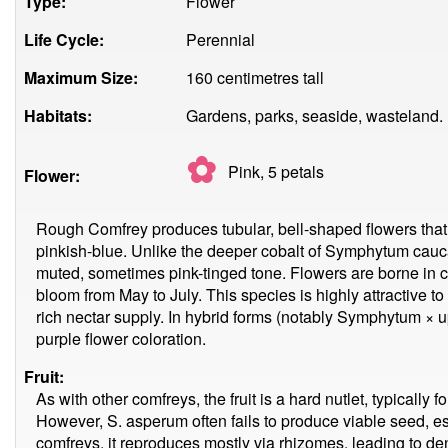
Type:
Flower
Life Cycle:
Perennial
Maximum Size:
160 centimetres tall
Habitats:
Gardens, parks, seaside, wasteland.
✿
Pink, 5
petals
Flower:
Rough Comfrey produces tubular, bell-shaped flowers that r
pinkish-blue. Unlike the deeper cobalt of Symphytum cau
muted, sometimes pink-tinged tone. Flowers are borne in c
bloom from May to July. This species is highly attractive to
rich nectar supply. In hybrid forms (notably Symphytum × up
purple flower coloration.
Fruit:
As with other comfreys, the fruit is a hard nutlet, typically 
However, S. asperum often fails to produce viable seed, es
comfreys, it reproduces mostly via rhizomes, leading to 