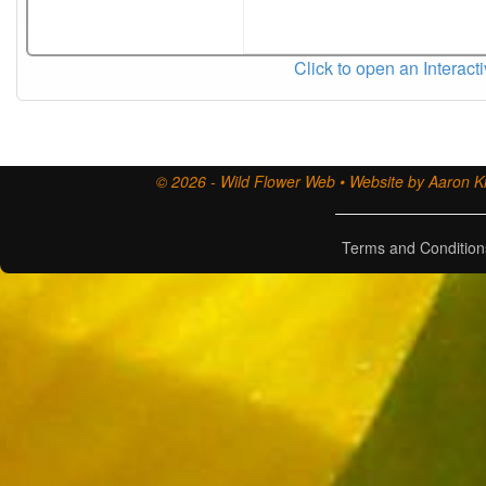
Click to open an Interact
© 2026 - Wild Flower Web • Website by Aaron Ki
Terms and Condition