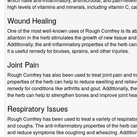
which have anti-inflammatory, antimicrobial, and pain-reliev
high levels of vitamins and minerals, including vitamin C, 
Wound Healing
One of the most well-known uses of Rough Comfrey is its ab
allantoin in the herb stimulates the growth of new tissue an
Additionally, the anti-inflammatory properties of the herb c
it a useful remedy for bruises, sprains, and other injuries.
Joint Pain
Rough Comfrey has also been used to treat joint pain and i
properties of the herb can help to reduce swelling and relieve
remedy for conditions like arthritis and gout. Additionally, t
the herb can help to strengthen bones and improve joint heal
Respiratory Issues
Rough Comfrey has been used to treat a variety of respirator
and coughs. The anti-inflammatory properties of the herb can
and reduce symptoms like coughing and wheezing. Additionall