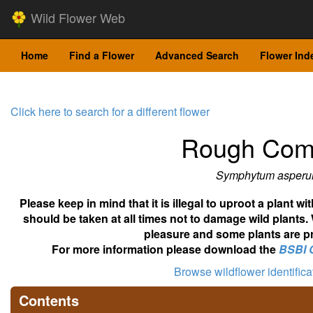
Wild Flower Web
Home
Find a Flower
Advanced Search
Flower Ind
Click here to search for a different flower
Rough Com
Symphytum asper
Please keep in mind that it is illegal to uproot a plant 
should be taken at all times not to damage wild plants.
pleasure and some plants are pr
For more information please download the
BSBI 
Browse wildflower identific
Contents