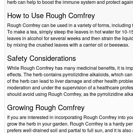
herb can help to boost the immune system and protect against
How to Use Rough Comfrey
Rough Comfrey can be used in a variety of forms, including t
To make a tea, simply steep the leaves in hot water for 10-1
leaves in alcohol for several weeks and then strain the liq
by mixing the crushed leaves with a carrier oil or beeswax.
Safety Considerations
While Rough Comfrey has many medicinal benefits, it is impor
effects. The herb contains pyrrolizidine alkaloids, which ca
of the herb can lead to liver damage and other health problems
moderation and under the supervision of a healthcare profe
should avoid using Rough Comfrey, as the pyrrolizidine alka
Growing Rough Comfrey
If you are interested in incorporating Rough Comfrey into you
grow the herb in your garden. Rough Comfrey is a hardy peren
prefers well-drained soil and partial to full sun, and it is also