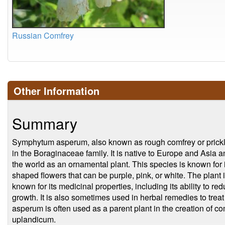
Russian Comfrey
Other Information
Summary
Symphytum asperum, also known as rough comfrey or prickly 
in the Boraginaceae family. It is native to Europe and Asia a
the world as an ornamental plant. This species is known for it
shaped flowers that can be purple, pink, or white. The plant i
known for its medicinal properties, including its ability to r
growth. It is also sometimes used in herbal remedies to t
asperum is often used as a parent plant in the creation of 
uplandicum.