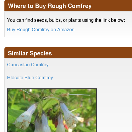
Where to Buy Rough Comfrey
You can find seeds, bulbs, or plants using the link below:
Buy Rough Comfrey on Amazon
Similar Species
Caucasian Comfrey
Hidcote Blue Comfrey