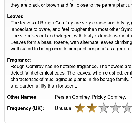
they are black or brown and fall close to the parent plant u
Leaves:
The leaves of Rough Comfrey are very coarse and bristly, g
lanceolate to ovate, and feel rougher than most other Sy
The stem is stout and winged, with leafy extensions runni
Leaves form a basal rosette, with alternate leaves climbing
well suited to being used in compost heaps or as a green
Fragrance:
Rough Comfrey has no notable fragrance. The flowers ar
detect faint chemical cues. The leaves, when crushed, emit
characteristic of mucilaginous plants in the borage family. 
and garden utility than for scent.
Other Names:
Persian Comfrey, Prickly Comfrey.
Frequency (UK):
Unusual