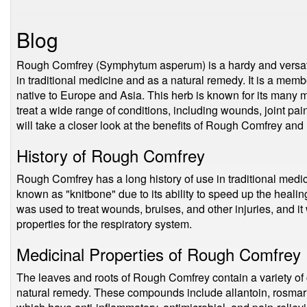
Blog
Rough Comfrey (Symphytum asperum) is a hardy and versatil
in traditional medicine and as a natural remedy. It is a mem
native to Europe and Asia. This herb is known for its many 
treat a wide range of conditions, including wounds, joint pain
will take a closer look at the benefits of Rough Comfrey and 
History of Rough Comfrey
Rough Comfrey has a long history of use in traditional medi
known as "knitbone" due to its ability to speed up the healin
was used to treat wounds, bruises, and other injuries, and i
properties for the respiratory system.
Medicinal Properties of Rough Comfrey
The leaves and roots of Rough Comfrey contain a variety of
natural remedy. These compounds include allantoin, rosmarin