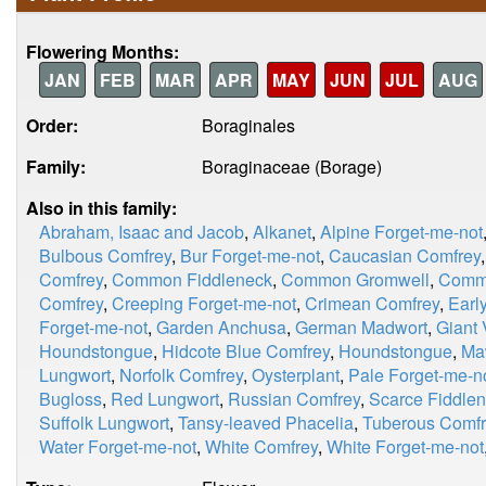
Flowering Months:
JAN
FEB
MAR
APR
MAY
JUN
JUL
AUG
Order:
Boraginales
Family:
Boraginaceae (Borage)
Also in this family:
Abraham, Isaac and Jacob
,
Alkanet
,
Alpine Forget-me-not
Bulbous Comfrey
,
Bur Forget-me-not
,
Caucasian Comfrey
Comfrey
,
Common Fiddleneck
,
Common Gromwell
,
Comm
Comfrey
,
Creeping Forget-me-not
,
Crimean Comfrey
,
Earl
Forget-me-not
,
Garden Anchusa
,
German Madwort
,
Giant 
Houndstongue
,
Hidcote Blue Comfrey
,
Houndstongue
,
Ma
Lungwort
,
Norfolk Comfrey
,
Oysterplant
,
Pale Forget-me-n
Bugloss
,
Red Lungwort
,
Russian Comfrey
,
Scarce Fiddle
Suffolk Lungwort
,
Tansy-leaved Phacelia
,
Tuberous Comfr
Water Forget-me-not
,
White Comfrey
,
White Forget-me-not