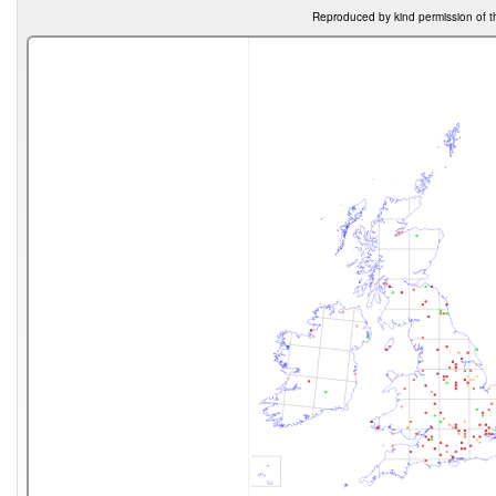
Reproduced by kind permission of t