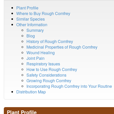
Plant Profile
Where to Buy Rough Comfrey
Similar Species
Other Information
Summary
Blog
History of Rough Comfrey
Medicinal Properties of Rough Comfrey
Wound Healing
Joint Pain
Respiratory Issues
How to Use Rough Comfrey
Safety Considerations
Growing Rough Comfrey
Incorporating Rough Comfrey into Your Routine
Distribution Map
Plant Profile