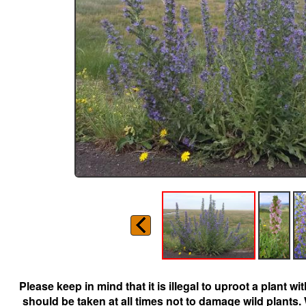
Please keep in mind that it is illegal to uproot a plant 
should be taken at all times not to damage wild plants.