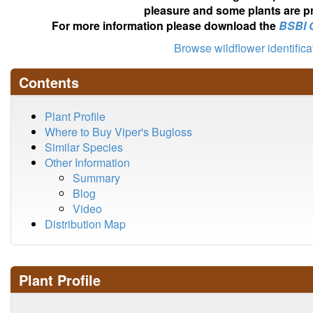
pleasure and some plants are pr
For more information please download the
BSBI 
Browse wildflower identific
Contents
Plant Profile
Where to Buy Viper's Bugloss
Similar Species
Other Information
Summary
Blog
Video
Distribution Map
Plant Profile