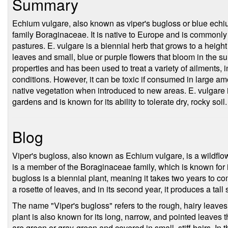
Summary
Echium vulgare, also known as viper's bugloss or blue echium
family Boraginaceae. It is native to Europe and is commonl
pastures. E. vulgare is a biennial herb that grows to a height 
leaves and small, blue or purple flowers that bloom in the su
properties and has been used to treat a variety of ailments, 
conditions. However, it can be toxic if consumed in large am
native vegetation when introduced to new areas. E. vulgare 
gardens and is known for its ability to tolerate dry, rocky soil.
Blog
Viper's bugloss, also known as Echium vulgare, is a wildflo
is a member of the Boraginaceae family, which is known for it
bugloss is a biennial plant, meaning it takes two years to comple
a rosette of leaves, and in its second year, it produces a tall
The name "Viper's bugloss" refers to the rough, hairy leaves 
plant is also known for its long, narrow, and pointed leaves t
are green or gray-green and covered in small, stiff hairs. In 