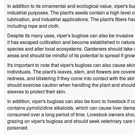
In addition to its ornamental and ecological value, viper's b
industrial purposes. The plant's seeds contain a high level of
lubrication, and industrial applications. The plant's fibers ha
including rope and cloth.
Despite its many uses, viper's bugloss can also be invasive 
it has escaped cultivation and become established in natura
species and alter local ecosystems. Gardeners should take c
areas and should be mindful of its potential to spread if grow
It's important to note that viper's bugloss can also cause skin 
individuals. The plant's leaves, stem, and flowers are covered
redness, and blistering if they come into contact with the ski
should exercise caution when handling the plant and shoul
sleeves to protect their skin.
In addition, viper's bugloss can also be toxic to livestock if
contains pyrrolizidine alkaloids, which can cause liver dama
consumed over a long period of time. Livestock owners shoul
grazing on viper's bugloss and should seek veterinary care 
poisoned.