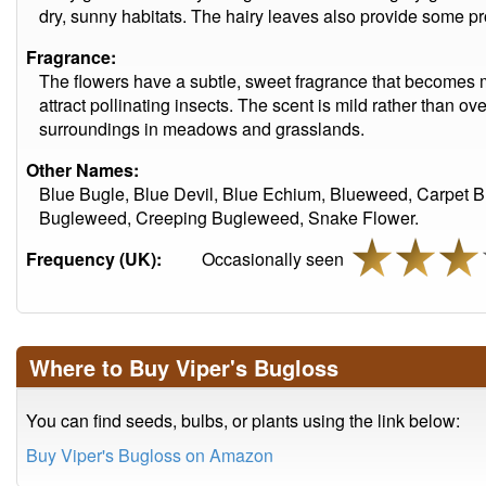
dry, sunny habitats. The hairy leaves also provide some pr
Fragrance:
The flowers have a subtle, sweet fragrance that becomes 
attract pollinating insects. The scent is mild rather than o
surroundings in meadows and grasslands.
Other Names:
Blue Bugle, Blue Devil, Blue Echium, Blueweed, Carpe
Bugleweed, Creeping Bugleweed, Snake Flower.
Frequency (UK):
Occasionally seen
Where to Buy Viper's Bugloss
You can find seeds, bulbs, or plants using the link below:
Buy Viper's Bugloss on Amazon