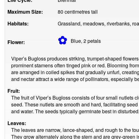
Maximum Size:
80 centimetres tall
Habitats:
Grassland, meadows, riverbanks, roa
✿
Blue, 2
petals
Flower:
Viper’s Bugloss produces striking, trumpet-shaped flowers t
prominent stamens often tinged pink or red. Blooming from
are arranged in coiled spikes that gradually unfurl, creatin
and nectar attract a wide range of pollinators, especially be
Fruit:
The fruit of Viper’s Bugloss consists of four small nutlets 
seed. These nutlets are smooth and hard, facilitating seed
and water. The seeds typically germinate best in disturbed,
Leaves:
The leaves are narrow, lance-shaped, and rough to the touch
They grow alternately along the stem and are grey-green in