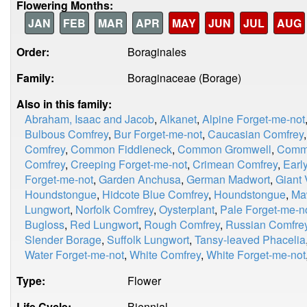
Flowering Months:
JAN
FEB
MAR
APR
MAY
JUN
JUL
AUG
Order:
Boraginales
Family:
Boraginaceae (Borage)
Also in this family:
Abraham, Isaac and Jacob
,
Alkanet
,
Alpine Forget-me-not
Bulbous Comfrey
,
Bur Forget-me-not
,
Caucasian Comfrey
Comfrey
,
Common Fiddleneck
,
Common Gromwell
,
Comm
Comfrey
,
Creeping Forget-me-not
,
Crimean Comfrey
,
Earl
Forget-me-not
,
Garden Anchusa
,
German Madwort
,
Giant 
Houndstongue
,
Hidcote Blue Comfrey
,
Houndstongue
,
Ma
Lungwort
,
Norfolk Comfrey
,
Oysterplant
,
Pale Forget-me-n
Bugloss
,
Red Lungwort
,
Rough Comfrey
,
Russian Comfre
Slender Borage
,
Suffolk Lungwort
,
Tansy-leaved Phacelia
Water Forget-me-not
,
White Comfrey
,
White Forget-me-not
Type:
Flower
Life Cycle:
Biennial