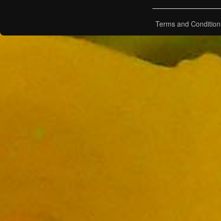
Terms and Condition