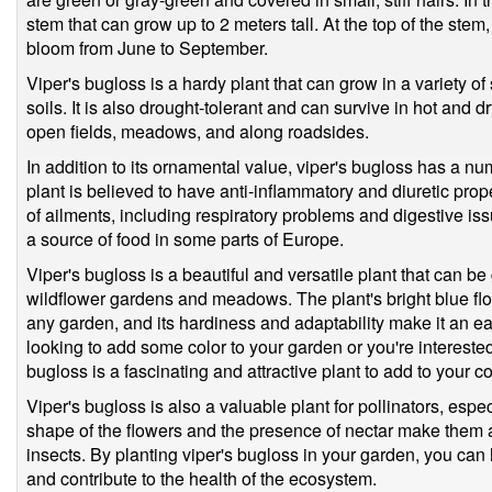
stem that can grow up to 2 meters tall. At the top of the stem, 
bloom from June to September.
Viper's bugloss is a hardy plant that can grow in a variety of
soils. It is also drought-tolerant and can survive in hot and d
open fields, meadows, and along roadsides.
In addition to its ornamental value, viper's bugloss has a nu
plant is believed to have anti-inflammatory and diuretic prop
of ailments, including respiratory problems and digestive i
a source of food in some parts of Europe.
Viper's bugloss is a beautiful and versatile plant that can be
wildflower gardens and meadows. The plant's bright blue flo
any garden, and its hardiness and adaptability make it an ea
looking to add some color to your garden or you're interested 
bugloss is a fascinating and attractive plant to add to your co
Viper's bugloss is also a valuable plant for pollinators, espe
shape of the flowers and the presence of nectar make them a
insects. By planting viper's bugloss in your garden, you can 
and contribute to the health of the ecosystem.