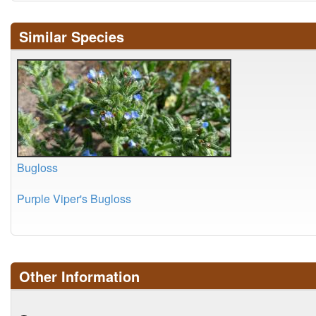
Similar Species
Bugloss
Purple Viper's Bugloss
Other Information