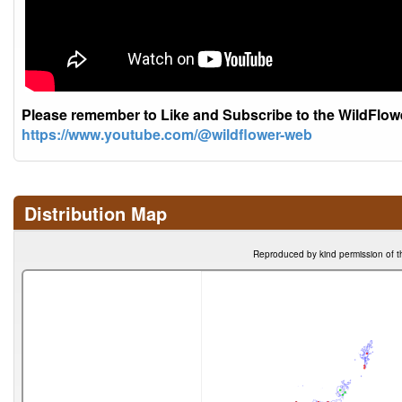
Please remember to Like and Subscribe to the WildFlo
https://www.youtube.com/@wildflower-web
Distribution Map
Reproduced by kind permission of t