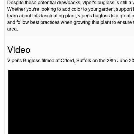
Despite these potential drawbacks, viper's bugloss is still a 
Whether you're looking to add color to your garden, support l
learn about this fascinating plant, viper's bugloss is a great
and follow best practices when growing this plant to ensure 
area.
Video
Viper's Bugloss filmed at Orford, Suffolk on the 28th June 2