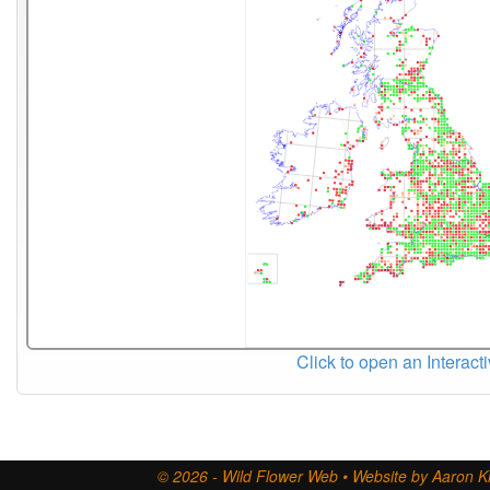
Click to open an Interact
© 2026 - Wild Flower Web • Website by Aaron Ki