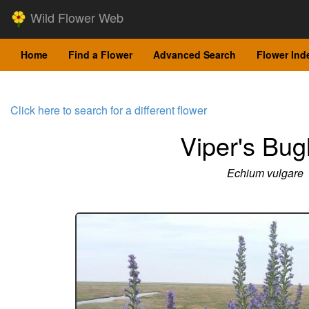
Wild Flower Web
Home
Find a Flower
Advanced Search
Flower Ind
Click here to search for a different flower
Viper's Bug
Echium vulgare