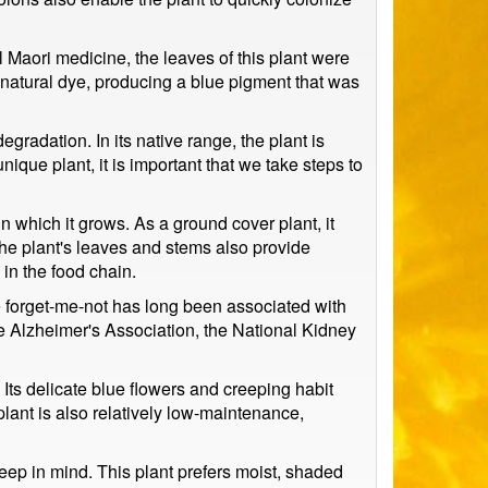
al Maori medicine, the leaves of this plant were
 natural dye, producing a blue pigment that was
egradation. In its native range, the plant is
nique plant, it is important that we take steps to
in which it grows. As a ground cover plant, it
The plant's leaves and stems also provide
 in the food chain.
e forget-me-not has long been associated with
he Alzheimer's Association, the National Kidney
Its delicate blue flowers and creeping habit
plant is also relatively low-maintenance,
eep in mind. This plant prefers moist, shaded