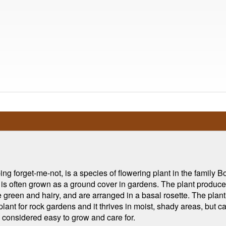
 forget-me-not, is a species of flowering plant in the family B
 is often grown as a ground cover in gardens. The plant produces
 green and hairy, and are arranged in a basal rosette. The pla
ant for rock gardens and it thrives in moist, shady areas, but can 
y considered easy to grow and care for.