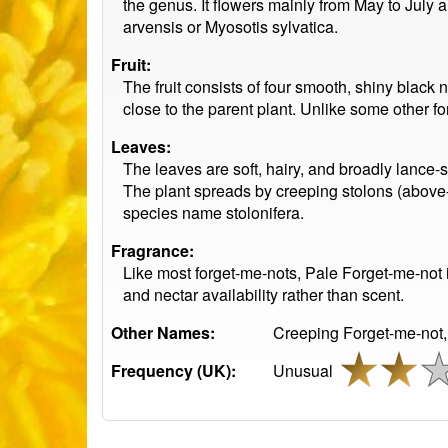
the genus. It flowers mainly from May to July a
arvensis or Myosotis sylvatica.
Fruit:
The fruit consists of four smooth, shiny black n
close to the parent plant. Unlike some other f
Leaves:
The leaves are soft, hairy, and broadly lance-
The plant spreads by creeping stolons (above-
species name stolonifera.
Fragrance:
Like most forget-me-nots, Pale Forget-me-not 
and nectar availability rather than scent.
Other Names:
Creeping Forget-me-not,
Frequency (UK):
Unusual