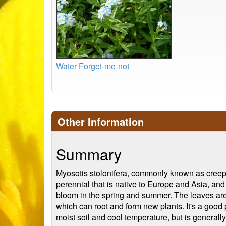
Water Forget-me-not
Other Information
Summary
Myosotis stolonifera, commonly known as creeping
perennial that is native to Europe and Asia, and
bloom in the spring and summer. The leaves are
which can root and form new plants. It's a good pl
moist soil and cool temperature, but is generall