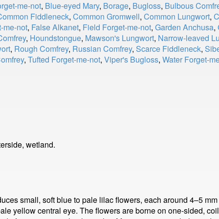
orget-me-not
,
Blue-eyed Mary
,
Borage
,
Bugloss
,
Bulbous Comfr
Common Fiddleneck
,
Common Gromwell
,
Common Lungwort
,
C
t-me-not
,
False Alkanet
,
Field Forget-me-not
,
Garden Anchusa
,
Comfrey
,
Houndstongue
,
Mawson's Lungwort
,
Narrow-leaved L
ort
,
Rough Comfrey
,
Russian Comfrey
,
Scarce Fiddleneck
,
Sib
Comfrey
,
Tufted Forget-me-not
,
Viper's Bugloss
,
Water Forget-me
erside, wetland.
duces small, soft blue to pale lilac flowers, each around 4–5 mm
ale yellow central eye. The flowers are borne on one-sided, coil