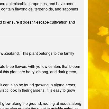
, and antimicrobial properties, and have been
so contain flavonoids, terpenoids, and saponins
 to ensure it doesn't escape cultivation and
ew Zealand. This plant belongs to the family
ale blue flowers with yellow centers that bloom
f this plant are hairy, oblong, and dark green,
It can also be found growing in alpine areas,
stic look in their gardens. It is easy to grow
hat grow along the ground, rooting at nodes along
stolons also enable the plant to quickly colonize