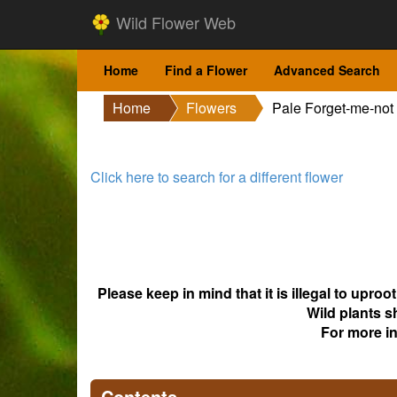
Wild Flower Web
Home
Find a Flower
Advanced Search
Home
Flowers
Pale Forget-me-not
Click here to search for a different flower
Please keep in mind that it is illegal to upro
Wild plants s
For more i
Contents