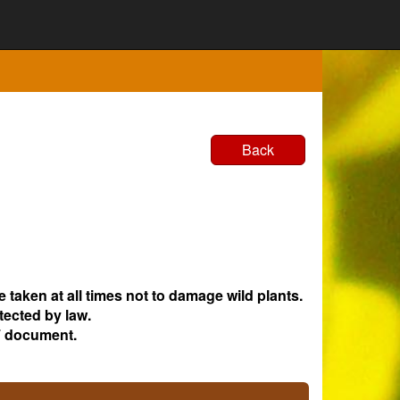
Back
e taken at all times not to damage wild plants.
tected by law.
 document.