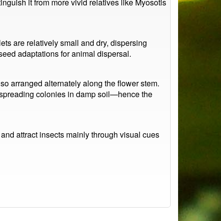
nguish it from more vivid relatives like Myosotis
lets are relatively small and dry, dispersing
seed adaptations for animal dispersal.
lso arranged alternately along the flower stem.
w, spreading colonies in damp soil—hence the
and attract insects mainly through visual cues