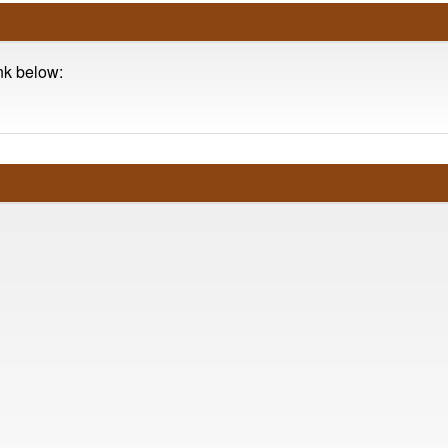
ink below: