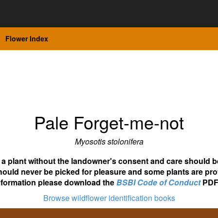
Flower Index
Pale Forget-me-not
Myosotis stolonifera
ot a plant without the landowner's consent and care should b
hould never be picked for pleasure and some plants are pro
nformation please download the
BSBI Code of Conduct
PDF
Browse wildflower identification books