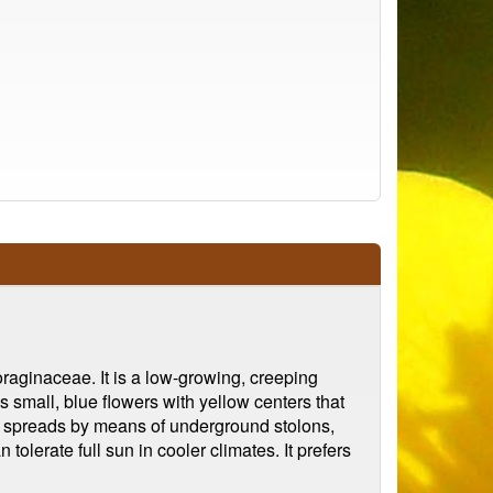
oraginaceae. It is a low-growing, creeping
 small, blue flowers with yellow centers that
nt spreads by means of underground stolons,
tolerate full sun in cooler climates. It prefers