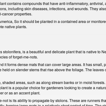
e plant contains compounds that have anti-inflammatory, antiviral
itions, including skin diseases, infections, and wounds. They al
i-cancer properties.
merica, So it should be planted in a contained area or monitored
te native plants.
tolonifera, is a beautiful and delicate plant that is native to N
cies of forget-me-nots.
 it forms dense mats that can cover large areas. It has small, p
e held on slender stems that rise above the foliage. The leaves o
 shaded areas, such as along stream banks or in moist forests. 
lant is a popular choice for gardeners looking to create a naturali
er or as an accent plant.
-not is its ability to propagate by stolons. These are runners t
dly, forming large mats in a relatively short period of time. The 