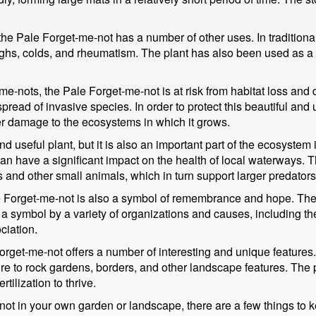
, the Pale Forget-me-not has a number of other uses. In tradition
coughs, colds, and rheumatism. The plant has also been used as a
me-nots, the Pale Forget-me-not is at risk from habitat loss and d
read of invasive species. In order to protect this beautiful and u
her damage to the ecosystems in which it grows.
d useful plant, but it is also an important part of the ecosystem 
can have a significant impact on the health of local waterways. 
ts and other small animals, which in turn support larger predators
ale Forget-me-not is also a symbol of remembrance and hope. Th
s a symbol by a variety of organizations and causes, including t
ciation.
rget-me-not offers a number of interesting and unique features. 
ure to rock gardens, borders, and other landscape features. The 
tilization to thrive.
not in your own garden or landscape, there are a few things to k