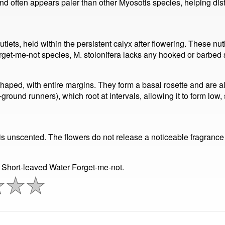
nd often appears paler than other Myosotis species, helping disti
utlets, held within the persistent calyx after flowering. These nut
orget-me-not species, M. stolonifera lacks any hooked or barbed 
shaped, with entire margins. They form a basal rosette and are a
ground runners), which root at intervals, allowing it to form lo
is unscented. The flowers do not release a noticeable fragrance 
 Short-leaved Water Forget-me-not.