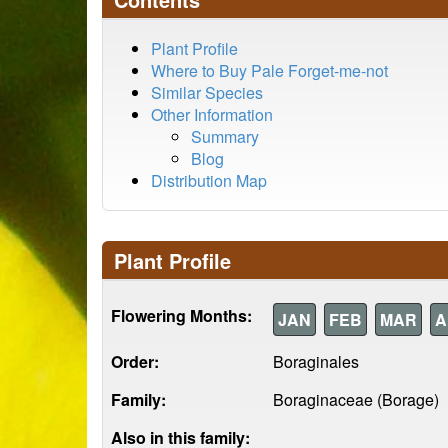
Plant Profile
Where to Buy Pale Forget-me-not
Similar Species
Other Information
Summary
Blog
Distribution Map
Plant Profile
Flowering Months:
JAN
FEB
MAR
A
Order:
Boraginales
Family:
Boraginaceae (Borage)
Also in this family: