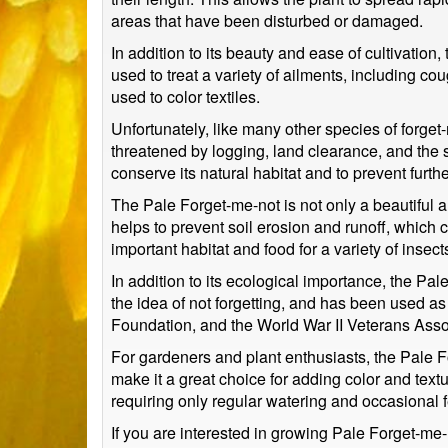
areas that have been disturbed or damaged.
In addition to its beauty and ease of cultivation
used to treat a variety of ailments, including 
used to color textiles.
Unfortunately, like many other species of forget-
threatened by logging, land clearance, and the sp
conserve its natural habitat and to prevent furt
The Pale Forget-me-not is not only a beautiful an
helps to prevent soil erosion and runoff, which 
important habitat and food for a variety of insec
In addition to its ecological importance, the P
the idea of not forgetting, and has been used a
Foundation, and the World War II Veterans Asso
For gardeners and plant enthusiasts, the Pale Fo
make it a great choice for adding color and text
requiring only regular watering and occasional fer
If you are interested in growing Pale Forget-me-