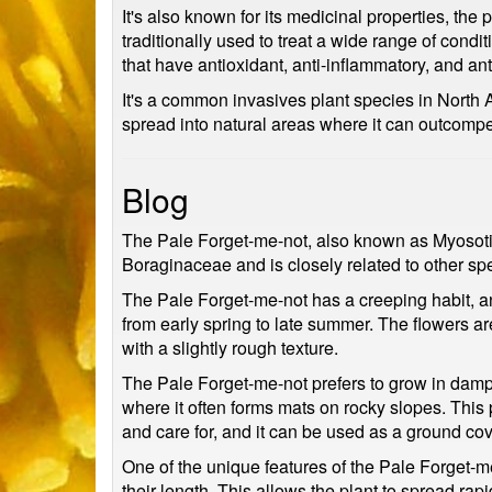
It's also known for its medicinal properties, th
traditionally used to treat a wide range of cond
that have antioxidant, anti-inflammatory, and ant
It's a common invasives plant species in North A
spread into natural areas where it can outcompe
Blog
The Pale Forget-me-not, also known as Myosotis s
Boraginaceae and is closely related to other spe
The Pale Forget-me-not has a creeping habit, and
from early spring to late summer. The flowers ar
with a slightly rough texture.
The Pale Forget-me-not prefers to grow in damp,
where it often forms mats on rocky slopes. This p
and care for, and it can be used as a ground cov
One of the unique features of the Pale Forget-me
their length. This allows the plant to spread rapi