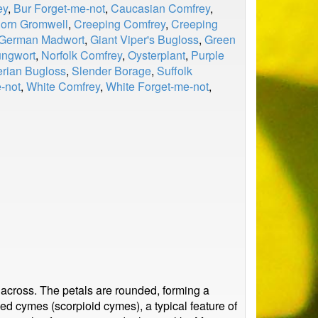
ey
,
Bur Forget-me-not
,
Caucasian Comfrey
,
orn Gromwell
,
Creeping Comfrey
,
Creeping
German Madwort
,
Giant Viper's Bugloss
,
Green
ungwort
,
Norfolk Comfrey
,
Oysterplant
,
Purple
erian Bugloss
,
Slender Borage
,
Suffolk
-not
,
White Comfrey
,
White Forget-me-not
,
 across. The petals are rounded, forming a
ed cymes (scorpioid cymes), a typical feature of