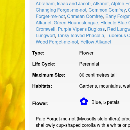
Abraham, Isaac and Jacob
,
Alkanet
,
Alpine F
Changing Forget-me-not
,
Common Comfrey
,
Forget-me-not
,
Crimean Comfrey
,
Early Forge
Alkanet
,
Green Houndstongue
,
Hidcote Blue 
Gromwell
,
Purple Viper's Bugloss
,
Red Lungw
Lungwort
,
Tansy-leaved Phacelia
,
Tuberous 
Wood Forget-me-not
,
Yellow Alkanet
Type:
Flower
Life Cycle:
Perennial
Maximum Size:
30 centimetres tall
Habitats:
Gardens, mountains, wat
✿
Blue, 5
petals
Flower:
Pale Forget-me-not (Myosotis stolonifera) pro
shallowly cup-shaped corolla with a white or p