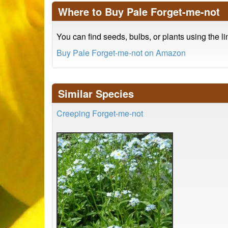
Where to Buy Pale Forget-me-not
You can find seeds, bulbs, or plants using the l
Buy Pale Forget-me-not on Amazon
Similar Species
Creeping Forget-me-not