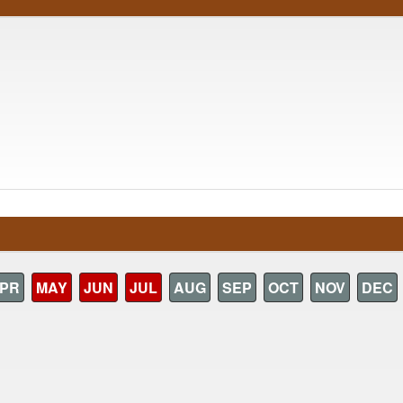
PR
MAY
JUN
JUL
AUG
SEP
OCT
NOV
DEC