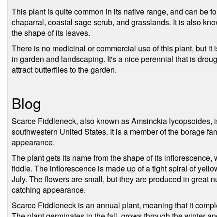
This plant is quite common in its native range, and can be fou
chaparral, coastal sage scrub, and grasslands. It is also kn
the shape of its leaves.
There is no medicinal or commercial use of this plant, but it
in garden and landscaping. It's a nice perennial that is droug
attract butterflies to the garden.
Blog
Scarce Fiddleneck, also known as Amsinckia lycopsoides, is 
southwestern United States. It is a member of the borage famil
appearance.
The plant gets its name from the shape of its inflorescence, 
fiddle. The inflorescence is made up of a tight spiral of yel
July. The flowers are small, but they are produced in great n
catching appearance.
Scarce Fiddleneck is an annual plant, meaning that it complete
The plant germinates in the fall, grows through the winter and