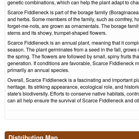
genetic combinations, which can help the plant adapt to ch
Scarce Fiddleneck is part of the borage family (Boraginacea
and herbs. Some members of the family, such as comfrey, ha
forget-me-nots, are grown as ornamentals. The borage family
stems and its showy, trumpet-shaped flowers.
Scarce Fiddleneck is an annual plant, meaning that it complet
season. The plant germinates from a seed in the fall, grows 
the spring. The flowers are followed by small, spiny fruits th
generation. If conditions are favorable, Scarce Fiddleneck may
primarily an annual species.
Overall, Scarce Fiddleneck is a fascinating and important plant
heritage. Its striking appearance, ecological role, and histori
state's biodiversity. Efforts to conserve native habitats, cont
can all help ensure the survival of Scarce Fiddleneck and ot
Distribution Map