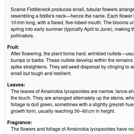
Scarce Fiddleneck produces small, tubular flowers arranged
resembling a fiddle's neck—hence the name. Each flower i
10 mm long, with a flared, five-lobed mouth. The blooms unf
spring into early summer (typically April to June), making t
pollinators.
Fruit:
After flowering, the plant forms hard, wrinkled nutlets—us
bumps or barbs. These nutlets develop within the remains o
spike straightens. They aid seed dispersal by clinging to a
small but tough and resilient.
Leaves:
The leaves of Amsinckia lycopsoides are narrow, lance-sha
the touch. They are arranged alternately up the stems, whic
foliage is dull green, sometimes with a slightly greyish hu
growth form, usually reaching 30–60 cm in height.
Fragrance:
The flowers and foliage of Amsinckia lycopsoides have no n