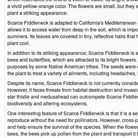
a vivid yellow-orange color. The flowers are small, but they
plant a striking appearance.
Scarce Fiddleneck is adapted to California's Mediterranean 
allows it to access water from deep in the soil, which is imp
summers. Its leaves are covered in tiny, reflective hairs tha
plant cool.
In addition to its striking appearance, Scarce Fiddleneck is a
bees and butterflies, which are attracted to its bright flowers
purposes by some Native American tribes. The seeds were e
the plant to treat a variety of ailments, including headaches, 
Despite its name, Scarce Fiddleneck is not currently consi
However, it faces threats from habitat destruction and invas
star thistle and medusahead can outcompete Scarce Fiddlen
biodiversity and altering ecosystems.
One interesting feature of Scarce Fiddleneck is that it is a se
reproduce without the need for pollinators. However, cross-p
and help ensure the survival of the species. When the flower
bees, the bees pick up pollen from the plant and transport it 