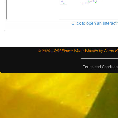
Click to open an Interact
© 2026 - Wild Flower Web • Website by Aaron Ki
Terms and Condition