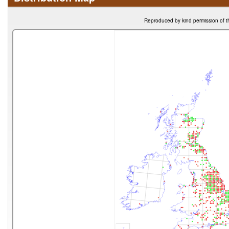
Reproduced by kind permission of t