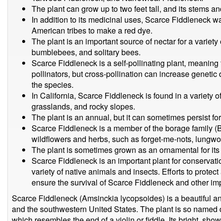
The plant can grow up to two feet tall, and its stems and
In addition to its medicinal uses, Scarce Fiddleneck wa
American tribes to make a red dye.
The plant is an important source of nectar for a variet
bumblebees, and solitary bees.
Scarce Fiddleneck is a self-pollinating plant, meaning 
pollinators, but cross-pollination can increase genetic 
the species.
In California, Scarce Fiddleneck is found in a variety o
grasslands, and rocky slopes.
The plant is an annual, but it can sometimes persist for
Scarce Fiddleneck is a member of the borage family (
wildflowers and herbs, such as forget-me-nots, lungwo
The plant is sometimes grown as an ornamental for its 
Scarce Fiddleneck is an important plant for conservatio
variety of native animals and insects. Efforts to protec
ensure the survival of Scarce Fiddleneck and other imp
Scarce Fiddleneck (Amsinckia lycopsoides) is a beautiful ann
and the southwestern United States. The plant is so named d
which resembles the end of a violin or fiddle. Its bright, sh