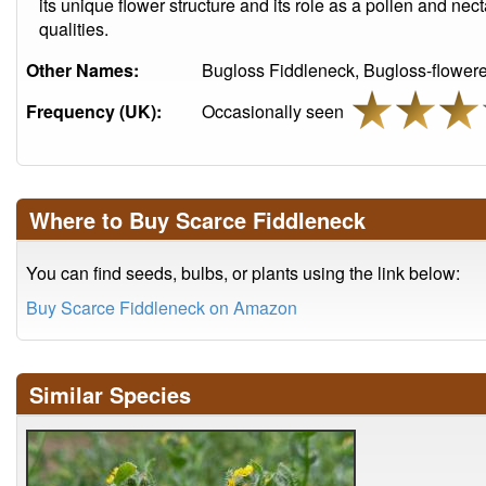
its unique flower structure and its role as a pollen and nec
qualities.
Other Names:
Bugloss Fiddleneck, Bugloss-flower
Frequency (UK):
Occasionally seen
Where to Buy Scarce Fiddleneck
You can find seeds, bulbs, or plants using the link below:
Buy Scarce Fiddleneck on Amazon
Similar Species