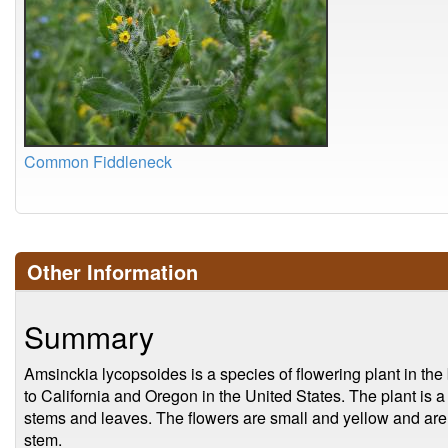
Common Fiddleneck
Other Information
Summary
Amsinckia lycopsoides is a species of flowering plant in the 
to California and Oregon in the United States. The plant is a
stems and leaves. The flowers are small and yellow and are 
stem.