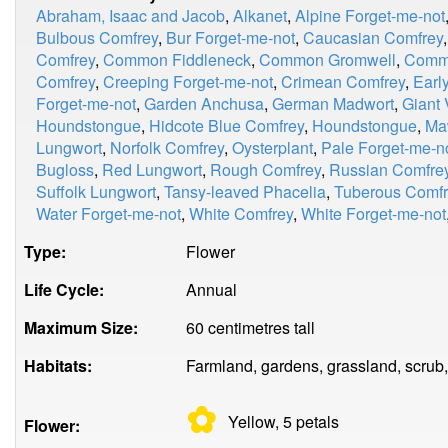
Abraham, Isaac and Jacob
,
Alkanet
,
Alpine Forget-me-not
Bulbous Comfrey
,
Bur Forget-me-not
,
Caucasian Comfrey
Comfrey
,
Common Fiddleneck
,
Common Gromwell
,
Comm
Comfrey
,
Creeping Forget-me-not
,
Crimean Comfrey
,
Earl
Forget-me-not
,
Garden Anchusa
,
German Madwort
,
Giant 
Houndstongue
,
Hidcote Blue Comfrey
,
Houndstongue
,
Ma
Lungwort
,
Norfolk Comfrey
,
Oysterplant
,
Pale Forget-me-n
Bugloss
,
Red Lungwort
,
Rough Comfrey
,
Russian Comfre
Suffolk Lungwort
,
Tansy-leaved Phacelia
,
Tuberous Comfr
Water Forget-me-not
,
White Comfrey
,
White Forget-me-not
Type:
Flower
Life Cycle:
Annual
Maximum Size:
60 centimetres tall
Habitats:
Farmland, gardens, grassland, scrub,
✿
Yellow, 5
petals
Flower: