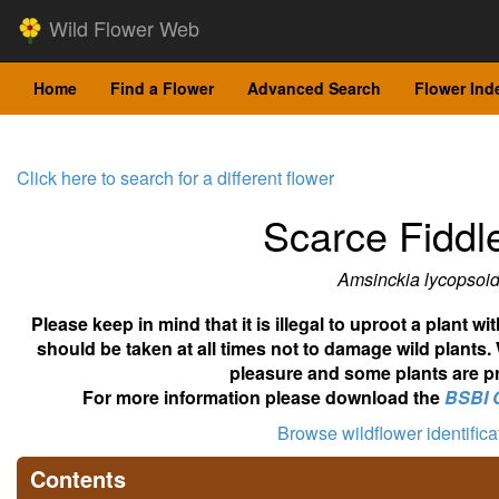
Wild Flower Web
Home
Find a Flower
Advanced Search
Flower Ind
Click here to search for a different flower
Scarce Fiddl
Amsinckia lycopsoi
Please keep in mind that it is illegal to uproot a plant 
should be taken at all times not to damage wild plants.
pleasure and some plants are pr
For more information please download the
BSBI 
Browse wildflower identific
Contents