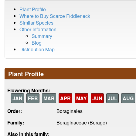
Plant Profile
Where to Buy Scarce Fiddleneck
Similar Species
Other Information
Summary
Blog
Distribution Map
Plant Profile
Flowering Months:
JAN
FEB
MAR
APR
MAY
JUN
JUL
AUG
Order:
Boraginales
Family:
Boraginaceae (Borage)
Also in this family: