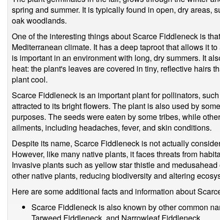
spring and summer. It is typically found in open, dry areas,
oak woodlands.
One of the interesting things about Scarce Fiddleneck is that 
Mediterranean climate. It has a deep taproot that allows it t
is important in an environment with long, dry summers. It al
heat: the plant's leaves are covered in tiny, reflective hairs 
plant cool.
Scarce Fiddleneck is an important plant for pollinators, such
attracted to its bright flowers. The plant is also used by so
purposes. The seeds were eaten by some tribes, while others 
ailments, including headaches, fever, and skin conditions.
Despite its name, Scarce Fiddleneck is not actually consid
However, like many native plants, it faces threats from habit
Invasive plants such as yellow star thistle and medusahea
other native plants, reducing biodiversity and altering ecosy
Here are some additional facts and information about Scarc
Scarce Fiddleneck is also known by other common na
Tarweed Fiddleneck, and Narrowleaf Fiddleneck.