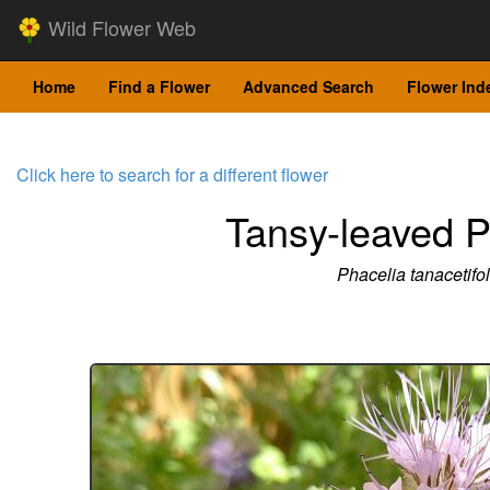
Wild Flower Web
Home
Find a Flower
Advanced Search
Flower Ind
Click here to search for a different flower
Tansy-leaved P
Phacelia tanacetifol