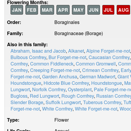
Flowering Months:
JAN
FEB
MAR
APR
MAY
JUN
JUL
AUG
Order:
Boraginales
Family:
Boraginaceae (Borage)
Also in this family:
Abraham, Isaac and Jacob
,
Alkanet
,
Alpine Forget-me-not
Bulbous Comfrey
,
Bur Forget-me-not
,
Caucasian Comfrey
Comfrey
,
Common Fiddleneck
,
Common Gromwell
,
Comm
Comfrey
,
Creeping Forget-me-not
,
Crimean Comfrey
,
Earl
Forget-me-not
,
Garden Anchusa
,
German Madwort
,
Giant 
Houndstongue
,
Hidcote Blue Comfrey
,
Houndstongue
,
Ma
Lungwort
,
Norfolk Comfrey
,
Oysterplant
,
Pale Forget-me-n
Bugloss
,
Red Lungwort
,
Rough Comfrey
,
Russian Comfre
Slender Borage
,
Suffolk Lungwort
,
Tuberous Comfrey
,
Tuf
Forget-me-not
,
White Comfrey
,
White Forget-me-not
,
Wood
Type:
Flower
Life Cycle:
Annual