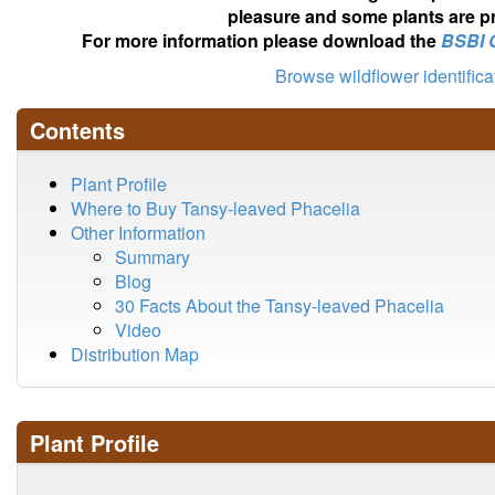
pleasure and some plants are pr
For more information please download the
BSBI 
Browse wildflower identific
Contents
Plant Profile
Where to Buy Tansy-leaved Phacelia
Other Information
Summary
Blog
30 Facts About the Tansy-leaved Phacelia
Video
Distribution Map
Plant Profile