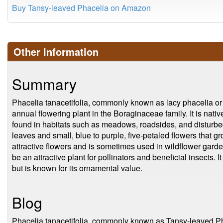
Buy Tansy-leaved Phacelia on Amazon
Other Information
Summary
Phacelia tanacetifolia, commonly known as lacy phacelia or 
annual flowering plant in the Boraginaceae family. It is nat
found in habitats such as meadows, roadsides, and disturbe
leaves and small, blue to purple, five-petaled flowers that gr
attractive flowers and is sometimes used in wildflower garde
be an attractive plant for pollinators and beneficial insects.
but is known for its ornamental value.
Blog
Phacelia tanacetifolia, commonly known as Tansy-leaved Phac