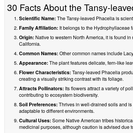
30 Facts About the Tansy-leave
Scientific Name:
The Tansy-leaved Phacelia is scienti
Family Affiliation:
It belongs to the Hydrophyllaceae f
Origin:
Native to western North America, it is found in
California.
Common Names:
Other common names include Lacy P
Appearance:
The plant features delicate, fern-like le
Flower Characteristics:
Tansy-leaved Phacelia produc
creating a visually striking contrast with its foliage.
Attracts Pollinators:
Its flowers attract a variety of po
contributing to ecosystem biodiversity.
Soil Preferences:
Thrives in well-drained soils and is
adaptable to different environments.
Cultural Uses:
Some Native American tribes historica
medicinal purposes, although caution is advised due to 