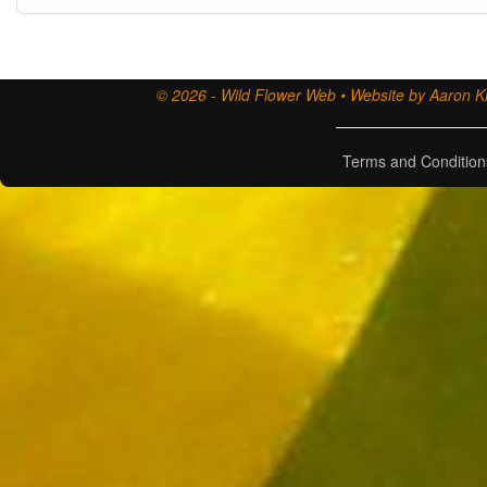
© 2026 - Wild Flower Web • Website by Aaron Ki
Terms and Condition