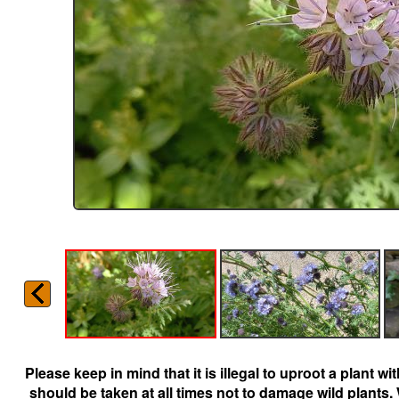
Please keep in mind that it is illegal to uproot a plant 
should be taken at all times not to damage wild plants.