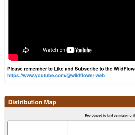
Please remember to Like and Subscribe to the WildFlo
https://www.youtube.com/@wildflower-web
Distribution Map
Reproduced by kind permission of t