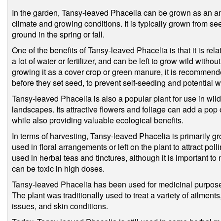
In the garden, Tansy-leaved Phacelia can be grown as an an
climate and growing conditions. It is typically grown from se
ground in the spring or fall.
One of the benefits of Tansy-leaved Phacelia is that it is rel
a lot of water or fertilizer, and can be left to grow wild with
growing it as a cover crop or green manure, it is recommended
before they set seed, to prevent self-seeding and potential
Tansy-leaved Phacelia is also a popular plant for use in w
landscapes. Its attractive flowers and foliage can add a pop 
while also providing valuable ecological benefits.
In terms of harvesting, Tansy-leaved Phacelia is primarily gr
used in floral arrangements or left on the plant to attract po
used in herbal teas and tinctures, although it is important to 
can be toxic in high doses.
Tansy-leaved Phacelia has been used for medicinal purposes
The plant was traditionally used to treat a variety of ailments
issues, and skin conditions.