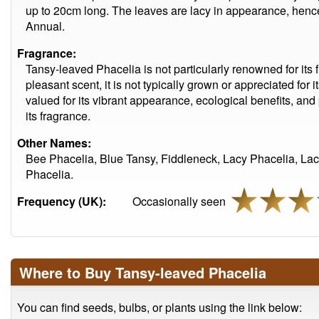
up to 20cm long. The leaves are lacy in appearance, hence
Annual.
Fragrance:
Tansy-leaved Phacelia is not particularly renowned for its 
pleasant scent, it is not typically grown or appreciated for 
valued for its vibrant appearance, ecological benefits, and 
its fragrance.
Other Names:
Bee Phacelia, Blue Tansy, Fiddleneck, Lacy Phacelia, La
Phacelia.
Frequency (UK):
Occasionally seen
Where to Buy Tansy-leaved Phacelia
You can find seeds, bulbs, or plants using the link below: