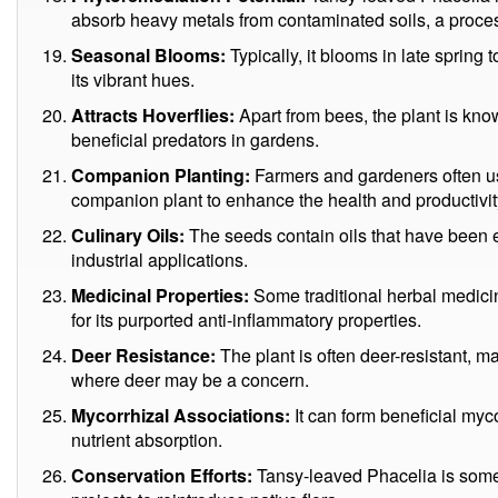
absorb heavy metals from contaminated soils, a proc
Seasonal Blooms:
Typically, it blooms in late spring
its vibrant hues.
Attracts Hoverflies:
Apart from bees, the plant is know
beneficial predators in gardens.
Companion Planting:
Farmers and gardeners often u
companion plant to enhance the health and productivit
Culinary Oils:
The seeds contain oils that have been ex
industrial applications.
Medicinal Properties:
Some traditional herbal medici
for its purported anti-inflammatory properties.
Deer Resistance:
The plant is often deer-resistant, m
where deer may be a concern.
Mycorrhizal Associations:
It can form beneficial myco
nutrient absorption.
Conservation Efforts:
Tansy-leaved Phacelia is somet