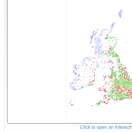
Click to open an Interact