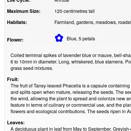
Maximum Size:
120 centimetres tall
Habitats:
Farmland, gardens, meadows, roadsi
✿
Blue, 5
petals
Flower:
Coiled terminal spikes of lavender blue or mauve, bell-s
6 to 10mm in diameter. Long, whiskered, blue stamens. Po
grass seed mixtures.
Fruit:
The fruit of Tansy-leaved Phacelia is a capsule containing 
and splits open when mature, releasing the seeds. The se
the wind, allowing the plant to spread and colonize new areas
feature in terms of culinary or commercial use, and the pla
flowers and ecological contributions. The seeds ripen in
Leaves:
A deciduous plant in leaf from May to September. Greyish-g