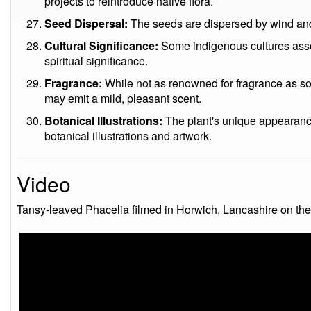
projects to reintroduce native flora.
Seed Dispersal:
The seeds are dispersed by wind and
Cultural Significance:
Some indigenous cultures associ
spiritual significance.
Fragrance:
While not as renowned for fragrance as s
may emit a mild, pleasant scent.
Botanical Illustrations:
The plant's unique appearance 
botanical illustrations and artwork.
Video
Tansy-leaved Phacelia filmed in Horwich, Lancashire on th