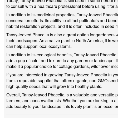
Today, Tansy-leaved Phacelia is still used in some herbal me
to consult with a healthcare professional before using it for
In addition to its medicinal properties, Tansy-leaved Phacelia
conservation efforts. Its ability to attract pollinators and ben
habitat restoration projects, and it is often included in seed 
Tansy-leaved Phacelia is also a great option for gardeners w
their landscapes. As a native plant to North America, it is we
can help support local ecosystems.
In addition to its ecological benefits, Tansy-leaved Phacelia 
add a pop of color and texture to any garden or landscape. Its
make it a popular choice for cottage gardens, wildflower m
If you are interested in growing Tansy-leaved Phacelia in you
from a reputable supplier that offers organic, non-GMO seeds
high-quality seeds that will grow into healthy plants.
Overall, Tansy-leaved Phacelia is a valuable and versatile pla
farmers, and conservationists. Whether you are looking to attr
add beauty to your landscape, this lovely plant is an excelle