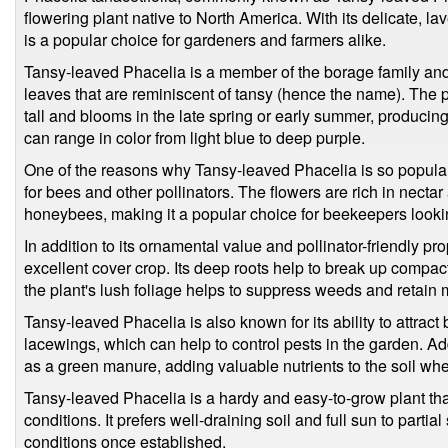
flowering plant native to North America. With its delicate, lav
is a popular choice for gardeners and farmers alike.
Tansy-leaved Phacelia is a member of the borage family and 
leaves that are reminiscent of tansy (hence the name). The p
tall and blooms in the late spring or early summer, producing
can range in color from light blue to deep purple.
One of the reasons why Tansy-leaved Phacelia is so popular i
for bees and other pollinators. The flowers are rich in nectar 
honeybees, making it a popular choice for beekeepers looking 
In addition to its ornamental value and pollinator-friendly p
excellent cover crop. Its deep roots help to break up compact
the plant's lush foliage helps to suppress weeds and retain m
Tansy-leaved Phacelia is also known for its ability to attrac
lacewings, which can help to control pests in the garden. Add
as a green manure, adding valuable nutrients to the soil when
Tansy-leaved Phacelia is a hardy and easy-to-grow plant that 
conditions. It prefers well-draining soil and full sun to parti
conditions once established.