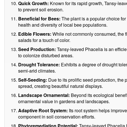
Quick Growth:
Known for its rapid growth, Tansy-leav
to prevent soil erosion.
Beneficial for Bees:
The plant is a popular choice for
health and diversity of local bee populations.
Edible Flowers:
While not commonly consumed, the fl
salads for a touch of color.
Seed Production:
Tansy-leaved Phacelia is an efficient
to colonize disturbed areas.
Drought Tolerance:
Exhibits a degree of drought toler
semi-arid climates.
Self-Seeding:
Due to its prolific seed production, the
spread, creating beautiful natural displays.
Landscape Ornamental:
Beyond its ecological benefits
ornamental value in gardens and landscapes.
Adaptive Root System:
Its root system helps improve 
component in soil conservation efforts.
Phytoremediation Potential:
Tansy-leaved Phacelia ha