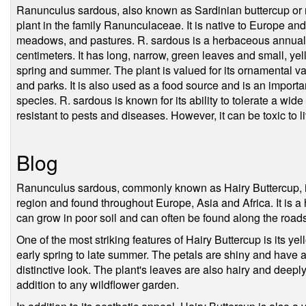
Ranunculus sardous, also known as Sardinian buttercup or ro
plant in the family Ranunculaceae. It is native to Europe an
meadows, and pastures. R. sardous is a herbaceous annual t
centimeters. It has long, narrow, green leaves and small, yel
spring and summer. The plant is valued for its ornamental 
and parks. It is also used as a food source and is an important
species. R. sardous is known for its ability to tolerate a wid
resistant to pests and diseases. However, it can be toxic to li
Blog
Ranunculus sardous, commonly known as Hairy Buttercup, is
region and found throughout Europe, Asia and Africa. It is a
can grow in poor soil and can often be found along the road
One of the most striking features of Hairy Buttercup is its y
early spring to late summer. The petals are shiny and have a 
distinctive look. The plant's leaves are also hairy and deepl
addition to any wildflower garden.