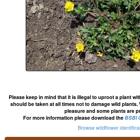
Please keep in mind that it is illegal to uproot a plant 
should be taken at all times not to damage wild plants.
pleasure and some plants are pr
For more information please download the
BSBI 
Browse wildflower identific