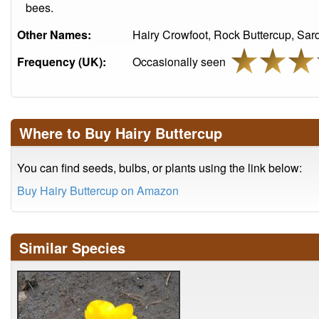
bees.
Other Names:
Hairy Crowfoot, Rock Buttercup, Sard
Frequency (UK):
Occasionally seen
Where to Buy Hairy Buttercup
You can find seeds, bulbs, or plants using the link below:
Buy Hairy Buttercup on Amazon
Similar Species