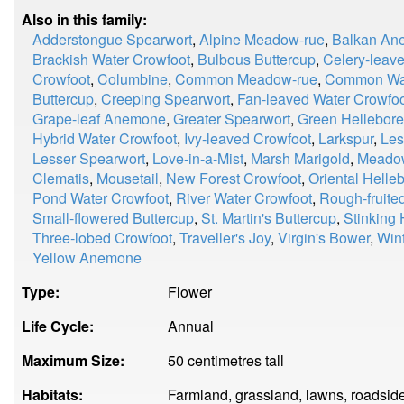
Also in this family:
Adderstongue Spearwort
,
Alpine Meadow-rue
,
Balkan An
Brackish Water Crowfoot
,
Bulbous Buttercup
,
Celery-leave
Crowfoot
,
Columbine
,
Common Meadow-rue
,
Common Wat
Buttercup
,
Creeping Spearwort
,
Fan-leaved Water Crowfo
Grape-leaf Anemone
,
Greater Spearwort
,
Green Hellebore
Hybrid Water Crowfoot
,
Ivy-leaved Crowfoot
,
Larkspur
,
Les
Lesser Spearwort
,
Love-in-a-Mist
,
Marsh Marigold
,
Meadow
Clematis
,
Mousetail
,
New Forest Crowfoot
,
Oriental Helle
Pond Water Crowfoot
,
River Water Crowfoot
,
Rough-fruite
Small-flowered Buttercup
,
St. Martin's Buttercup
,
Stinking 
Three-lobed Crowfoot
,
Traveller's Joy
,
Virgin's Bower
,
Wint
Yellow Anemone
Type:
Flower
Life Cycle:
Annual
Maximum Size:
50 centimetres tall
Habitats:
Farmland, grassland, lawns, roadside