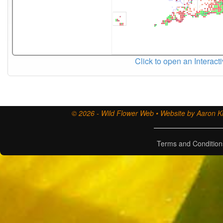
Click to open an Interact
© 2026 - Wild Flower Web • Website by Aaron Ki
Terms and Condition