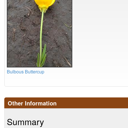
Bulbous Buttercup
Other Information
Summary