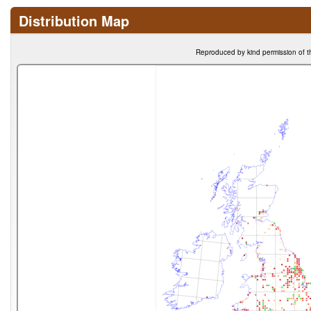
Distribution Map
Reproduced by kind permission of t