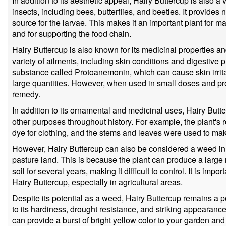
In addition to its aesthetic appeal, Hairy Buttercup is also a 
insects, including bees, butterflies, and beetles. It provides 
source for the larvae. This makes it an important plant for m
and for supporting the food chain.
Hairy Buttercup is also known for its medicinal properties an
variety of ailments, including skin conditions and digestive p
substance called Protoanemonin, which can cause skin irrita
large quantities. However, when used in small doses and pro
remedy.
In addition to its ornamental and medicinal uses, Hairy Butte
other purposes throughout history. For example, the plant's
dye for clothing, and the stems and leaves were used to ma
However, Hairy Buttercup can also be considered a weed in
pasture land. This is because the plant can produce a large 
soil for several years, making it difficult to control. It is imp
Hairy Buttercup, especially in agricultural areas.
Despite its potential as a weed, Hairy Buttercup remains a 
to its hardiness, drought resistance, and striking appearance
can provide a burst of bright yellow color to your garden and 