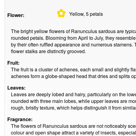
✿
Yellow, 5
petals
Flower:
The bright yellow flowers of Ranunculus sardous are typicall
rounded petals. Blooming from April to July, they resemble
by their often ruffled appearance and numerous stamens. T
flower stalks are distinctly grooved.
Fruit:
The fruit is a cluster of achenes, each small and slightly f
achenes form a globe-shaped head that dries and splits op
Leaves:
Leaves are deeply lobed and hairy, particularly on the lowe
rounded with three main lobes, while upper leaves are more
rough, bristly texture, which helps distinguish it from simil
Fragrance:
The flowers of Ranunculus sardous are not noticeably scen
colour and open shape attract a variety of insects, especiall