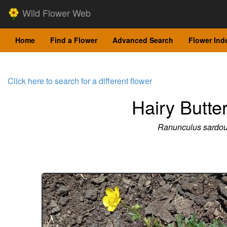
Wild Flower Web
Home
Find a Flower
Advanced Search
Flower Ind
Click here to search for a different flower
Hairy Butte
Ranunculus sardo