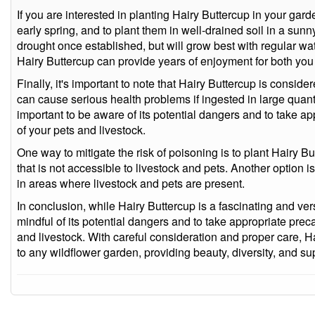
If you are interested in planting Hairy Buttercup in your garden
early spring, and to plant them in well-drained soil in a sun
drought once established, but will grow best with regular wat
Hairy Buttercup can provide years of enjoyment for both you a
Finally, it's important to note that Hairy Buttercup is consid
can cause serious health problems if ingested in large quantit
important to be aware of its potential dangers and to take ap
of your pets and livestock.
One way to mitigate the risk of poisoning is to plant Hairy Bu
that is not accessible to livestock and pets. Another option is
in areas where livestock and pets are present.
In conclusion, while Hairy Buttercup is a fascinating and versa
mindful of its potential dangers and to take appropriate prec
and livestock. With careful consideration and proper care, H
to any wildflower garden, providing beauty, diversity, and supp