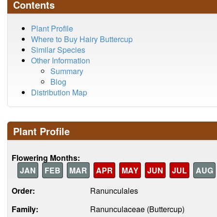
Contents
Plant Profile
Where to Buy Hairy Buttercup
Similar Species
Other Information
Summary
Blog
Distribution Map
Plant Profile
Flowering Months:
JAN
FEB
MAR
APR
MAY
JUN
JUL
AUG
Order:
Ranunculales
Family:
Ranunculaceae (Buttercup)