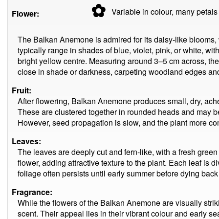
✿
Variable in colour, many
petals
Flower:
The Balkan Anemone is admired for its daisy-like blooms, 
typically range in shades of blue, violet, pink, or white, wi
bright yellow centre. Measuring around 3–5 cm across, the
close in shade or darkness, carpeting woodland edges and
Fruit:
After flowering, Balkan Anemone produces small, dry, ache
These are clustered together in rounded heads and may b
However, seed propagation is slow, and the plant more co
Leaves:
The leaves are deeply cut and fern-like, with a fresh gree
flower, adding attractive texture to the plant. Each leaf is
foliage often persists until early summer before dying back
Fragrance:
While the flowers of the Balkan Anemone are visually striki
scent. Their appeal lies in their vibrant colour and early s