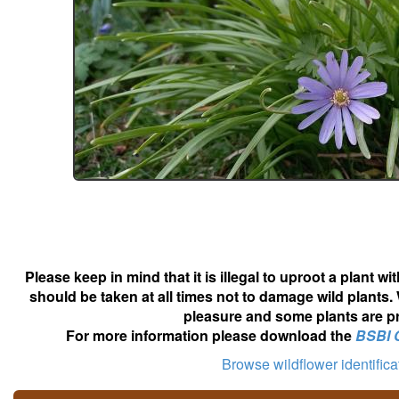
Please keep in mind that it is illegal to uproot a plant 
should be taken at all times not to damage wild plants.
pleasure and some plants are pr
For more information please download the
BSBI 
Browse wildflower identific