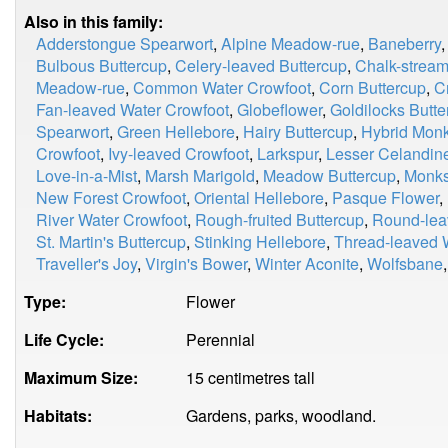
Also in this family:
Adderstongue Spearwort
,
Alpine Meadow-rue
,
Baneberry
Bulbous Buttercup
,
Celery-leaved Buttercup
,
Chalk-stream
Meadow-rue
,
Common Water Crowfoot
,
Corn Buttercup
,
C
Fan-leaved Water Crowfoot
,
Globeflower
,
Goldilocks Butte
Spearwort
,
Green Hellebore
,
Hairy Buttercup
,
Hybrid Mon
Crowfoot
,
Ivy-leaved Crowfoot
,
Larkspur
,
Lesser Celandin
Love-in-a-Mist
,
Marsh Marigold
,
Meadow Buttercup
,
Monk
New Forest Crowfoot
,
Oriental Hellebore
,
Pasque Flower
,
River Water Crowfoot
,
Rough-fruited Buttercup
,
Round-lea
St. Martin's Buttercup
,
Stinking Hellebore
,
Thread-leaved 
Traveller's Joy
,
Virgin's Bower
,
Winter Aconite
,
Wolfsbane
Type:
Flower
Life Cycle:
Perennial
Maximum Size:
15 centimetres tall
Habitats:
Gardens, parks, woodland.