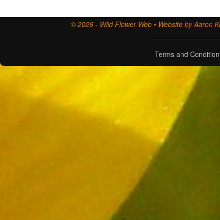
© 2026 - Wild Flower Web • Website by Aaron Ki
Terms and Condition