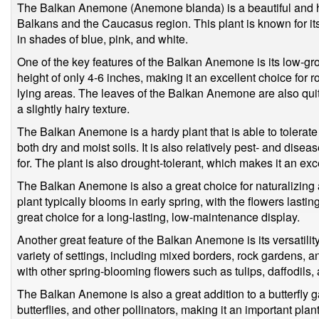
The Balkan Anemone (Anemone blanda) is a beautiful and har
Balkans and the Caucasus region. This plant is known for its
in shades of blue, pink, and white.
One of the key features of the Balkan Anemone is its low-gro
height of only 4-6 inches, making it an excellent choice for r
lying areas. The leaves of the Balkan Anemone are also quite
a slightly hairy texture.
The Balkan Anemone is a hardy plant that is able to tolerate 
both dry and moist soils. It is also relatively pest- and disea
for. The plant is also drought-tolerant, which makes it an exc
The Balkan Anemone is also a great choice for naturalizing 
plant typically blooms in early spring, with the flowers lastin
great choice for a long-lasting, low-maintenance display.
Another great feature of the Balkan Anemone is its versatility
variety of settings, including mixed borders, rock gardens, a
with other spring-blooming flowers such as tulips, daffodils,
The Balkan Anemone is also a great addition to a butterfly ga
butterflies, and other pollinators, making it an important plan