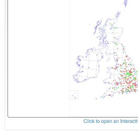
Click to open an Interact