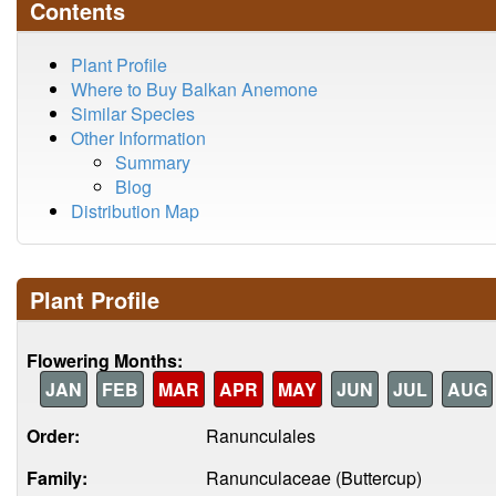
Contents
Plant Profile
Where to Buy Balkan Anemone
Similar Species
Other Information
Summary
Blog
Distribution Map
Plant Profile
Flowering Months:
JAN
FEB
MAR
APR
MAY
JUN
JUL
AUG
Order:
Ranunculales
Family:
Ranunculaceae (Buttercup)