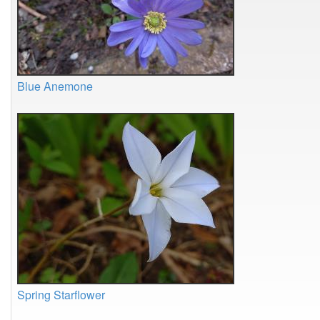
Blue Anemone
Spring Starflower