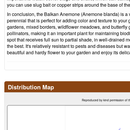
you can use slug bait or copper strips around the base of the
In conclusion, the Balkan Anemone (Anemone blanda) is a ve
perennial that is perfect for adding color and texture to your g
gardens, mixed borders, wildflower meadows, and butterfly ga
pollinators, making it an important plant for maintaining biodiv
spot that receives full sun to partial shade, in well-drained mo
the best. It's relatively resistant to pests and diseases but w
beautiful and hardy flower to your garden and enjoy its delic
Distribution Map
Reproduced by kind permission of t