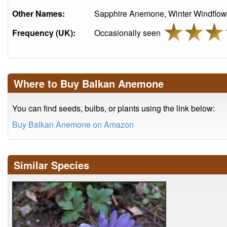
Other Names:
Sapphire Anemone, Winter Windflow
Frequency (UK):
Occasionally seen
Where to Buy Balkan Anemone
You can find seeds, bulbs, or plants using the link below:
Buy Balkan Anemone on Amazon
Similar Species