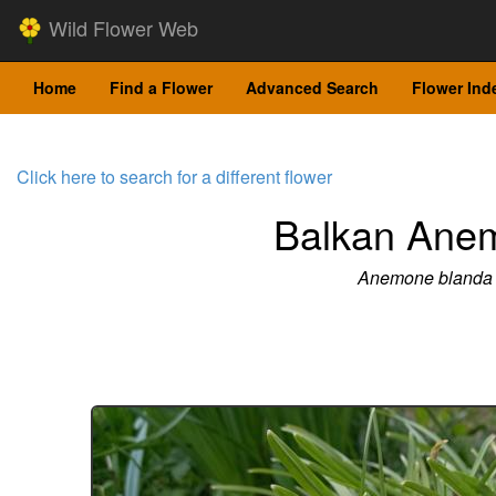
Wild Flower Web
Home
Find a Flower
Advanced Search
Flower Ind
Click here to search for a different flower
Balkan Ane
Anemone blanda