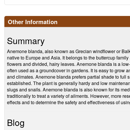
Other Information
Summary
Anemone blanda, also known as Grecian windflower or Balka
native to Europe and Asia. It belongs to the buttercup family 
flowers and divided, hairy leaves. Anemone blanda is a low-
often used as a groundcover in gardens. It is easy to grow and
and climates. Anemone blanda prefers partial shade to full s
established. The plant is generally hardy and low maintenan
slugs and snails. Anemone blanda is also known for its med
traditionally to treat a variety of ailments. However, more re
effects and to determine the safety and effectiveness of using
Blog