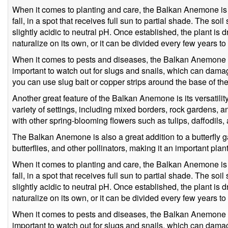
When it comes to planting and care, the Balkan Anemone is qu
fall, in a spot that receives full sun to partial shade. The so
slightly acidic to neutral pH. Once established, the plant is d
naturalize on its own, or it can be divided every few years 
When it comes to pests and diseases, the Balkan Anemone is r
important to watch out for slugs and snails, which can damag
you can use slug bait or copper strips around the base of the
Another great feature of the Balkan Anemone is its versatility
variety of settings, including mixed borders, rock gardens, a
with other spring-blooming flowers such as tulips, daffodils,
The Balkan Anemone is also a great addition to a butterfly ga
butterflies, and other pollinators, making it an important plan
When it comes to planting and care, the Balkan Anemone is qu
fall, in a spot that receives full sun to partial shade. The so
slightly acidic to neutral pH. Once established, the plant is d
naturalize on its own, or it can be divided every few years 
When it comes to pests and diseases, the Balkan Anemone is r
important to watch out for slugs and snails, which can damag