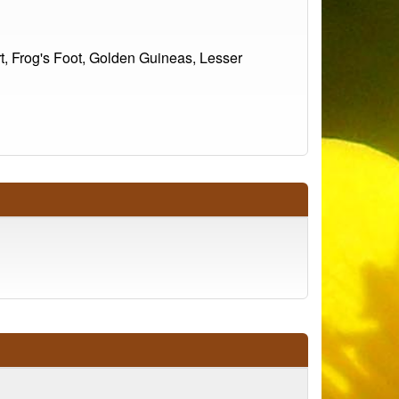
t, Frog's Foot, Golden Guineas, Lesser