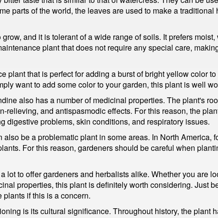
me parts of the world, the leaves are used to make a traditional 
row, and it is tolerant of a wide range of soils. It prefers moist, 
-maintenance plant that does not require any special care, makin
plant that is perfect for adding a burst of bright yellow color t
mply want to add some color to your garden, this plant is well wo
andine also has a number of medicinal properties. The plant's r
relieving, and antispasmodic effects. For this reason, the plant
ing digestive problems, skin conditions, and respiratory issues.
 also be a problematic plant in some areas. In North America, f
lants. For this reason, gardeners should be careful when planti
 a lot to offer gardeners and herbalists alike. Whether you are l
inal properties, this plant is definitely worth considering. Just b
plants if this is a concern.
ning is its cultural significance. Throughout history, the plant