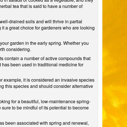
herbal tea that is said to have a number of
well-drained soils and will thrive in partial
g it a great choice for gardeners who are looking
o your garden in the early spring. Whether you
rth considering.
oots contain a number of active compounds that
 has been used in traditional medicine for
or example, it is considered an invasive species
ng this species and should consider alternative
ooking for a beautiful, low-maintenance spring-
e sure to be mindful of its potential to become
 has been associated with spring and renewal,