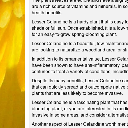
are a rich source of vitamins and minerals. In so
health benefits.
Lesser Celandine is a hardy plant that is easy to g
shade or full sun. Once established, it is a low
for an easy-to-grow spring-blooming plant.
Lesser Celandine is a beautiful, low-maintenance 
are looking to naturalize a woodland area, or si
In addition to its ornamental value, Lesser Cel
have been shown to have anti-inflammatory, pain-
centuries to treat a variety of conditions, includ
Despite its many benefits, Lesser Celandine can
that can quickly spread and outcompete native p
plants that are less likely to become invasive.
Lesser Celandine is a fascinating plant that has
blooming plant, or you are interested in its medic
invasive in some areas, and consider alternative 
Another aspect of Lesser Celandine worth mentio