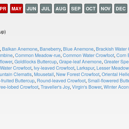
PR
MAY
JUN
JUL
AUG
SEP
OCT
NOV
DEC
up)
,
Balkan Anemone
,
Baneberry
,
Blue Anemone
,
Brackish Water 
umbine
,
Common Meadow-rue
,
Common Water Crowfoot
,
Corn 
flower
,
Goldilocks Buttercup
,
Grape-leaf Anemone
,
Greater Spe
 Water Crowfoot
,
Ivy-leaved Crowfoot
,
Larkspur
,
Lesser Meadow
untain Clematis
,
Mousetail
,
New Forest Crowfoot
,
Oriental Hell
fruited Buttercup
,
Round-leaved Crowfoot
,
Small-flowered Butt
ree-lobed Crowfoot
,
Traveller's Joy
,
Virgin's Bower
,
Winter Acon