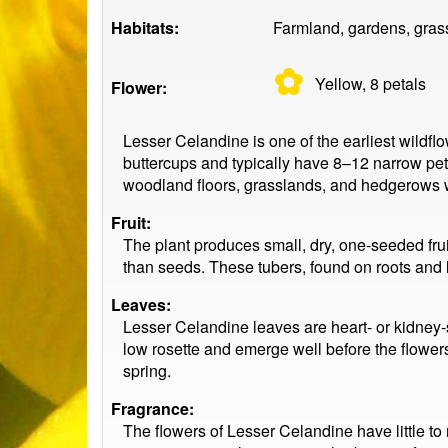
Habitats:
Farmland, gardens, gras
✿
Yellow, 8
petals
Flower:
Lesser Celandine is one of the earliest wildflo
buttercups and typically have 8–12 narrow pet
woodland floors, grasslands, and hedgerows wi
Fruit:
The plant produces small, dry, one-seeded fru
than seeds. These tubers, found on roots and l
Leaves:
Lesser Celandine leaves are heart- or kidney-
low rosette and emerge well before the flower
spring.
Fragrance:
The flowers of Lesser Celandine have little to