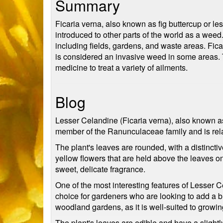
Summary
Ficaria verna, also known as fig buttercup or les
introduced to other parts of the world as a weed. 
including fields, gardens, and waste areas. Fica
is considered an invasive weed in some areas. The
medicine to treat a variety of ailments.
Blog
Lesser Celandine (Ficaria verna), also known as 
member of the Ranunculaceae family and is rela
The plant's leaves are rounded, with a distincti
yellow flowers that are held above the leaves o
sweet, delicate fragrance.
One of the most interesting features of Lesser Cel
choice for gardeners who are looking to add a burs
woodland gardens, as it is well-suited to growi
The plant's leaves are edible and have a slightly