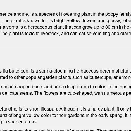
ser celandine, is a species of flowering plant in the poppy famil
The plant is known for its bright yellow flowers and glossy, lobed
ria verna is a herbaceous plant that can grow up to 30 cm in hei
 plant is toxic to livestock, and can cause vomiting and diarrhea
fig buttercup, is a spring-blooming herbaceous perennial plant th
ted to other popular garden plants such as buttercups, anemon
ve heart-shaped base, and are a deep green in color. In the spring
n delicate stems. The flowers are cup-shaped, with numerous pet
andine is its short lifespan. Although it is a hardy plant, it onl
t of bright yellow color to their gardens in the early spring. It i
ng in shaded areas.
 bitter taste that is similar to that of watercress. They can be 