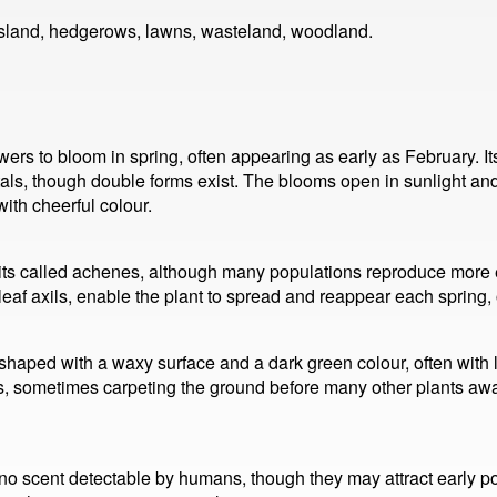
sland, hedgerows, lawns, wasteland, woodland.
wers to bloom in spring, often appearing as early as February. I
als, though double forms exist. The blooms open in sunlight and
th cheerful colour.
its called achenes, although many populations reproduce more ef
eaf axils, enable the plant to spread and reappear each spring, o
shaped with a waxy surface and a dark green colour, often with l
s, sometimes carpeting the ground before many other plants awa
 no scent detectable by humans, though they may attract early pol