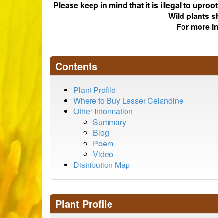
Please keep in mind that it is illegal to upro
Wild plants s
For more i
Contents
Plant Profile
Where to Buy Lesser Celandine
Other Information
Summary
Blog
Poem
Video
Distribution Map
Plant Profile