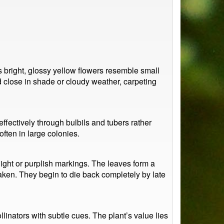
ts bright, glossy yellow flowers resemble small
 close in shade or cloudy weather, carpeting
fectively through bulbils and tubers rather
ften in large colonies.
ight or purplish markings. The leaves form a
ken. They begin to die back completely by late
linators with subtle cues. The plant’s value lies