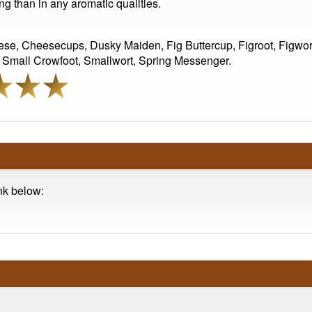
ing than in any aromatic qualities.
ese, Cheesecups, Dusky Maiden, Fig Buttercup, Figroot, Figwor
, Small Crowfoot, Smallwort, Spring Messenger.
ink below: