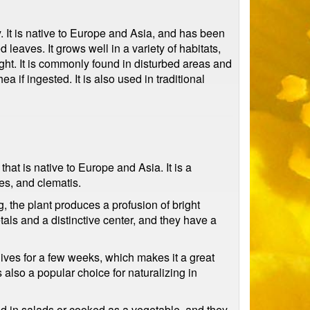
y. It is native to Europe and Asia, and has been
 leaves. It grows well in a variety of habitats,
ght. It is commonly found in disturbed areas and
 if ingested. It is also used in traditional
at is native to Europe and Asia. It is a
es, and clematis.
, the plant produces a profusion of bright
als and a distinctive center, and they have a
y lives for a few weeks, which makes it a great
s also a popular choice for naturalizing in
used in salads or cooked as a vegetable, and they