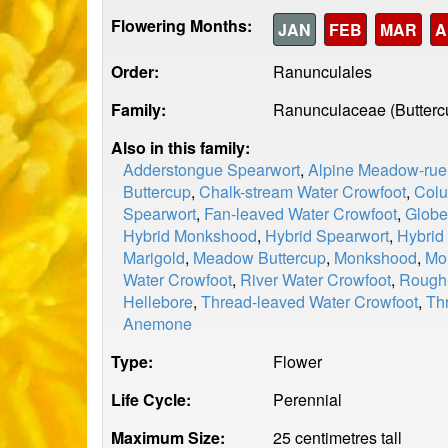
Flowering Months:
JAN
FEB
MAR
A
Order:
Ranunculales
Family:
Ranunculaceae (Butterc
Also in this family:
Adderstongue Spearwort
,
Alpine Meadow-rue
Buttercup
,
Chalk-stream Water Crowfoot
,
Col
Spearwort
,
Fan-leaved Water Crowfoot
,
Globe
Hybrid Monkshood
,
Hybrid Spearwort
,
Hybrid
Marigold
,
Meadow Buttercup
,
Monkshood
,
Mo
Water Crowfoot
,
River Water Crowfoot
,
Rough-
Hellebore
,
Thread-leaved Water Crowfoot
,
Th
Anemone
Type:
Flower
Life Cycle:
Perennial
Maximum Size:
25 centimetres tall