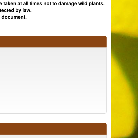
e taken at all times not to damage wild plants.
tected by law.
 document.