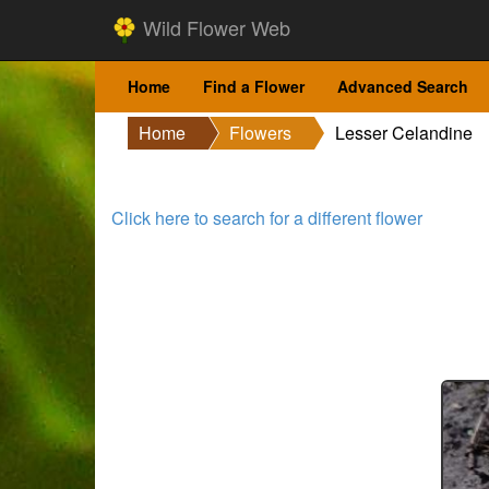
Wild Flower Web
Home
Find a Flower
Advanced Search
Home
Flowers
Lesser Celandine
Click here to search for a different flower