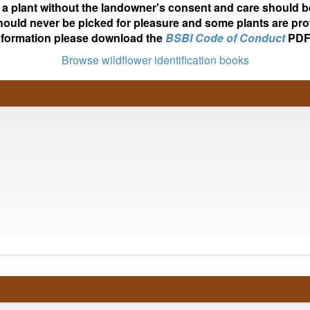
ot a plant without the landowner's consent and care should b
hould never be picked for pleasure and some plants are pro
nformation please download the
BSBI Code of Conduct
PDF
Browse wildflower identification books