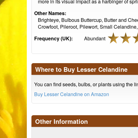
more in its visual impact as a harbinger of spr
Other Names:
Brighteye, Bulbous Buttercup, Butter and Che
Crowfoot, Pileroot, Pilewort, Small Celandine
Frequency (UK):
Abundant
Where to Buy Lesser Celandine
You can find seeds, bulbs, or plants using the l
Buy Lesser Celandine on Amazon
Other Information