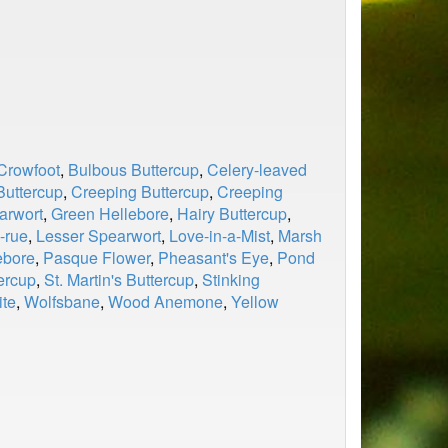
Crowfoot
,
Bulbous Buttercup
,
Celery-leaved
Buttercup
,
Creeping Buttercup
,
Creeping
arwort
,
Green Hellebore
,
Hairy Buttercup
,
-rue
,
Lesser Spearwort
,
Love-in-a-Mist
,
Marsh
ebore
,
Pasque Flower
,
Pheasant's Eye
,
Pond
ercup
,
St. Martin's Buttercup
,
Stinking
ite
,
Wolfsbane
,
Wood Anemone
,
Yellow