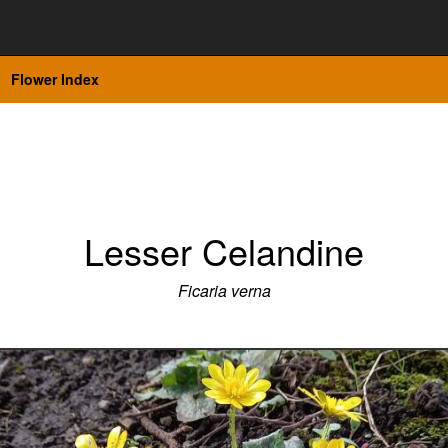
Flower Index
Lesser Celandine
Ficaria verna