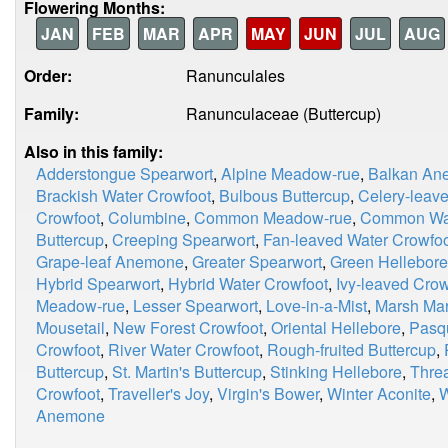
Flowering Months:
JAN
FEB
MAR
APR
MAY
JUN
JUL
AUG
Order:
Ranunculales
Family:
Ranunculaceae (Buttercup)
Also in this family:
Adderstongue Spearwort
,
Alpine Meadow-rue
,
Balkan An
Brackish Water Crowfoot
,
Bulbous Buttercup
,
Celery-leave
Crowfoot
,
Columbine
,
Common Meadow-rue
,
Common Wat
Buttercup
,
Creeping Spearwort
,
Fan-leaved Water Crowfo
Grape-leaf Anemone
,
Greater Spearwort
,
Green Hellebore
Hybrid Spearwort
,
Hybrid Water Crowfoot
,
Ivy-leaved Crow
Meadow-rue
,
Lesser Spearwort
,
Love-in-a-Mist
,
Marsh Mar
Mousetail
,
New Forest Crowfoot
,
Oriental Hellebore
,
Pasq
Crowfoot
,
River Water Crowfoot
,
Rough-fruited Buttercup
,
Buttercup
,
St. Martin's Buttercup
,
Stinking Hellebore
,
Thre
Crowfoot
,
Traveller's Joy
,
Virgin's Bower
,
Winter Aconite
,
W
Anemone