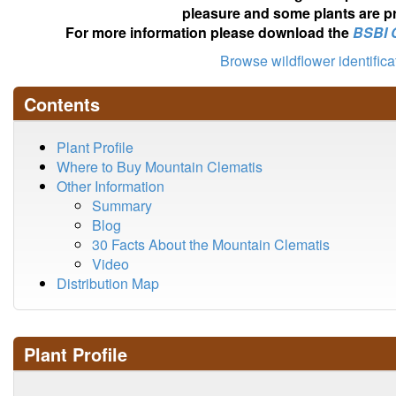
pleasure and some plants are pr
For more information please download the
BSBI 
Browse wildflower identific
Contents
Plant Profile
Where to Buy Mountain Clematis
Other Information
Summary
Blog
30 Facts About the Mountain Clematis
Video
Distribution Map
Plant Profile