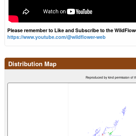
Please remember to Like and Subscribe to the WildFlo
https://www.youtube.com/@wildflower-web
Distribution Map
Reproduced by kind permission of t