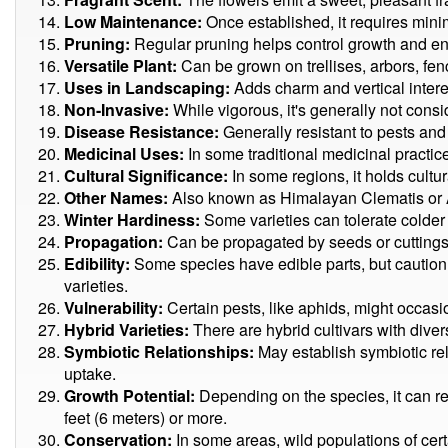
Low Maintenance:
Once established, it requires mini
Pruning:
Regular pruning helps control growth and en
Versatile Plant:
Can be grown on trellises, arbors, fenc
Uses in Landscaping:
Adds charm and vertical inter
Non-Invasive:
While vigorous, it's generally not consi
Disease Resistance:
Generally resistant to pests and
Medicinal Uses:
In some traditional medicinal practice
Cultural Significance:
In some regions, it holds cultur
Other Names:
Also known as Himalayan Clematis or
Winter Hardiness:
Some varieties can tolerate colder
Propagation:
Can be propagated by seeds or cuttings
Edibility:
Some species have edible parts, but caution 
varieties.
Vulnerability:
Certain pests, like aphids, might occasio
Hybrid Varieties:
There are hybrid cultivars with diver
Symbiotic Relationships:
May establish symbiotic rela
uptake.
Growth Potential:
Depending on the species, it can r
feet (6 meters) or more.
Conservation:
In some areas, wild populations of cer