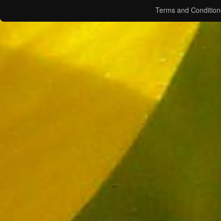
Terms and Condition