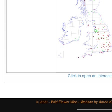
Click to open an Interact
© 2026 - Wild Flower Web • Website by Aaron Ki