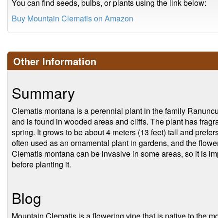
You can find seeds, bulbs, or plants using the link below:
Buy Mountain Clematis on Amazon
Other Information
Summary
Clematis montana is a perennial plant in the family Ranuncu
and is found in wooded areas and cliffs. The plant has fragra
spring. It grows to be about 4 meters (13 feet) tall and prefers 
often used as an ornamental plant in gardens, and the flowe
Clematis montana can be invasive in some areas, so it is imp
before planting it.
Blog
Mountain Clematis is a flowering vine that is native to the m