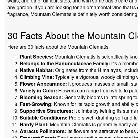
walls, and other difficult sites, and with some basic care and
any garden. If you are looking for an ornamental vine that is
fragrance, Mountain Clematis is definitely worth considering
30 Facts About the Mountain C
Here are 30 facts about the Mountain Clematis:
Plant Species:
Mountain Clematis is scientifically k
Belongs to the Ranunculaceae Family:
It's a member
Native Habitat:
Originates from the Himalayas, includi
Climbing Vine:
Typically a vigorous, woody climbing v
Flower Appearance:
It produces masses of small, star
Variety in Color:
Flowers can range from white to pale 
Blooming Season:
Generally blooms in late spring t
Fast-Growing:
Known for its rapid growth and ability t
Supportive Structures:
It climbs by twining its stems 
Suitable Conditions:
Prefers well-draining soil and ful
Hardy Plant:
Mountain Clematis is generally hardy an
Attracts Pollinators:
Its flowers are attractive to bees 
Fragrant Scent:
The flowers emit a sweet, pleasant f