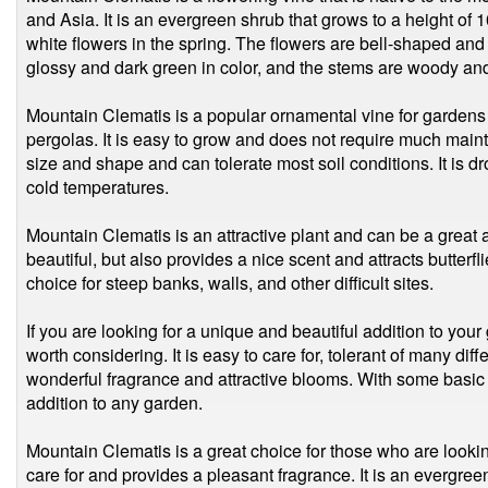
and Asia. It is an evergreen shrub that grows to a height of 
white flowers in the spring. The flowers are bell-shaped and h
glossy and dark green in color, and the stems are woody and
Mountain Clematis is a popular ornamental vine for gardens a
pergolas. It is easy to grow and does not require much mainte
size and shape and can tolerate most soil conditions. It is 
cold temperatures.
Mountain Clematis is an attractive plant and can be a great ad
beautiful, but also provides a nice scent and attracts butterfli
choice for steep banks, walls, and other difficult sites.
If you are looking for a unique and beautiful addition to your
worth considering. It is easy to care for, tolerant of many diff
wonderful fragrance and attractive blooms. With some basic 
addition to any garden.
Mountain Clematis is a great choice for those who are lookin
care for and provides a pleasant fragrance. It is an evergree