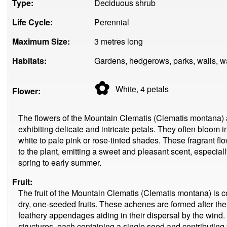
Type:
Deciduous shrub
Life Cycle:
Perennial
Maximum Size:
3 metres long
Habitats:
Gardens, hedgerows, parks, walls, w
✿
White, 4
petals
Flower:
The flowers of the Mountain Clematis (Clematis montana) a
exhibiting delicate and intricate petals. They often bloom 
white to pale pink or rose-tinted shades. These fragrant f
to the plant, emitting a sweet and pleasant scent, especiall
spring to early summer.
Fruit:
The fruit of the Mountain Clematis (Clematis montana) is
dry, one-seeded fruits. These achenes are formed after th
feathery appendages aiding in their dispersal by the wind
structures, each containing a single seed and contributing t