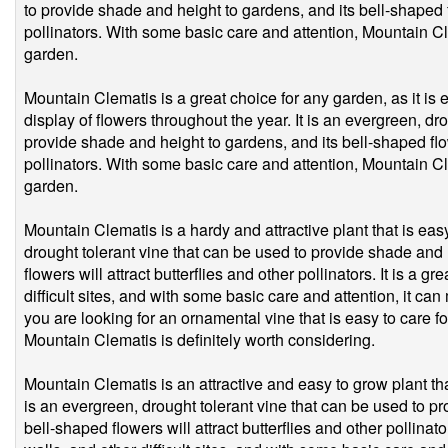
to provide shade and height to gardens, and its bell-shaped fl
pollinators. With some basic care and attention, Mountain C
garden.
Mountain Clematis is a great choice for any garden, as it is 
display of flowers throughout the year. It is an evergreen, dr
provide shade and height to gardens, and its bell-shaped flowe
pollinators. With some basic care and attention, Mountain C
garden.
Mountain Clematis is a hardy and attractive plant that is eas
drought tolerant vine that can be used to provide shade and 
flowers will attract butterflies and other pollinators. It is a g
difficult sites, and with some basic care and attention, it can
you are looking for an ornamental vine that is easy to care f
Mountain Clematis is definitely worth considering.
Mountain Clematis is an attractive and easy to grow plant tha
is an evergreen, drought tolerant vine that can be used to p
bell-shaped flowers will attract butterflies and other pollinato