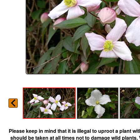
Please keep in mind that it is illegal to uproot a plant 
should be taken at all times not to damage wild plants.