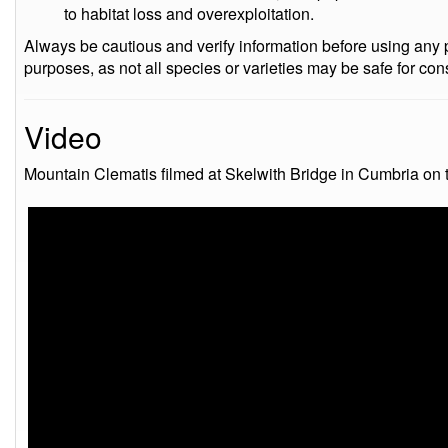
to habitat loss and overexploitation.
Always be cautious and verify information before using any pa
purposes, as not all species or varieties may be safe for co
Video
Mountain Clematis filmed at Skelwith Bridge in Cumbria on