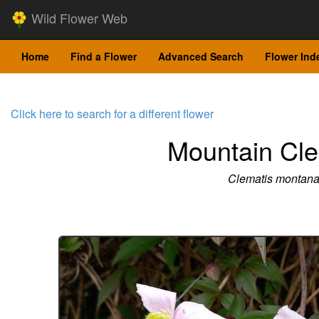
Wild Flower Web
Home
Find a Flower
Advanced Search
Flower Ind
Click here to search for a different flower
Mountain Cle
Clematis montan