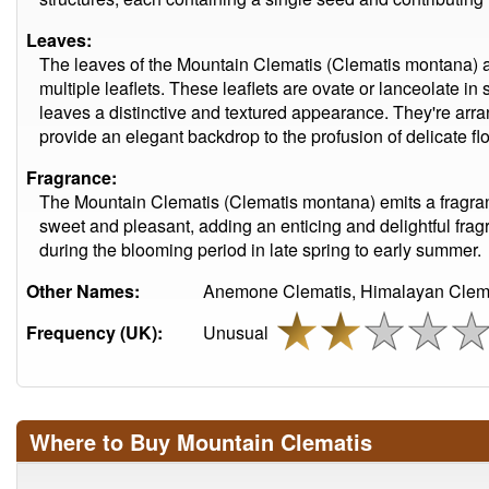
Leaves:
The leaves of the Mountain Clematis (Clematis montana) a
multiple leaflets. These leaflets are ovate or lanceolate in
leaves a distinctive and textured appearance. They're arr
provide an elegant backdrop to the profusion of delicate f
Fragrance:
The Mountain Clematis (Clematis montana) emits a fragrant
sweet and pleasant, adding an enticing and delightful fragr
during the blooming period in late spring to early summer.
Other Names:
Anemone Clematis, Himalayan Clema
Frequency (UK):
Unusual
Where to Buy Mountain Clematis