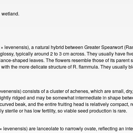
 wetland.
× levenensis), a natural hybrid between Greater Spearwort (R
glossy, typically around 2 to 3 cm across. They usually have fi
lance-shaped leaves. The flowers resemble those of its parent s
 with the more delicate structure of R. flammula. They usually 
venensis) consists of a cluster of achenes, which are small, dry
lightly ridged and may be somewhat intermediate in shape betwee
urved beak, and the entire fruiting head is relatively compact, re
 sterile or has low fertility, so viable seed production is rare.
levenensis) are lanceolate to narrowly ovate, reflecting an int