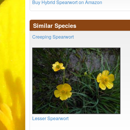
Buy Hybrid Spearwort on Amazon
Similar Species
Creeping Spearwort
Lesser Spearwort