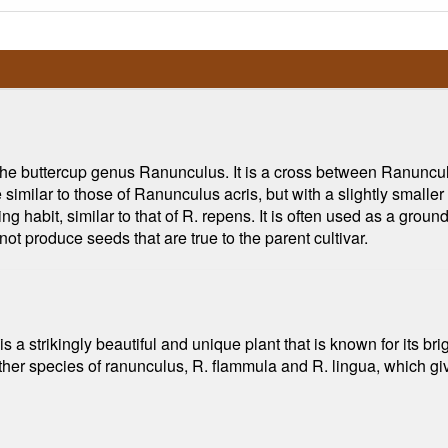
f the buttercup genus Ranunculus. It is a cross between Ranuncu
re similar to those of Ranunculus acris, but with a slightly small
g habit, similar to that of R. repens. It is often used as a grou
not produce seeds that are true to the parent cultivar.
a strikingly beautiful and unique plant that is known for its brig
 other species of ranunculus, R. flammula and R. lingua, which giv