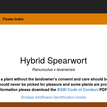
Flower Index
Hybrid Spearwort
Ranunculus x levenensis
ot a plant without the landowner's consent and care should b
hould never be picked for pleasure and some plants are pro
nformation please download the
BSBI Code of Conduct
PDF
Browse wildflower identification books