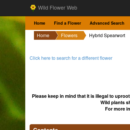
Wild Flower Web
Home
Find a Flower
Advanced Search
Home
Flowers
Hybrid Spearwort
Click here to search for a different flower
Please keep in mind that it is illegal to upro
Wild plants s
For more i
Contents