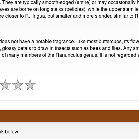
hey are typically smooth-edged (entire) or may occasionally ha
ves are borne on long stalks (petioles), while the upper stem l
e closer to R. lingua, but smaller and more slender, similar to R.
s not have a notable fragrance. Like most buttercups, its flower
, glossy petals to draw in insects such as bees and flies. Any smel
cal of many members of the Ranunculus genus. It is not regarded 
ink below: