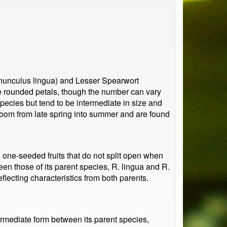
anunculus lingua) and Lesser Spearwort
ve rounded petals, though the number can vary
pecies but tend to be intermediate in size and
bloom from late spring into summer and are found
, one-seeded fruits that do not split open when
n those of its parent species, R. lingua and R.
flecting characteristics from both parents.
ermediate form between its parent species,