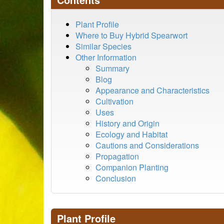
Plant Profile
Where to Buy Hybrid Spearwort
Similar Species
Other Information
Summary
Blog
Appearance and Characteristics
Cultivation
Uses
History and Origin
Ecology and Habitat
Cautions and Considerations
Propagation
Companion Planting
Conclusion
Plant Profile