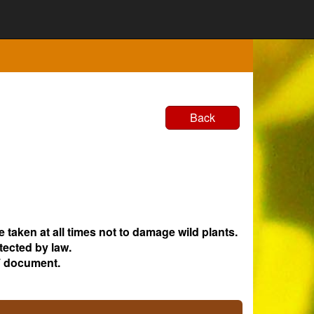
Back
e taken at all times not to damage wild plants.
tected by law.
 document.