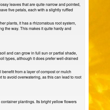
lossy leaves that are quite narrow and pointed,
e five petals, each with a slightly ruffled
her plants, it has a rhizomatous root system,
ong the way. This makes it quite hardy and
 soil and can grow in full sun or partial shade,
 soil types, although it does prefer well-drained
ill benefit from a layer of compost or mulch
nt to avoid overwatering, as this can lead to root
container plantings. Its bright yellow flowers