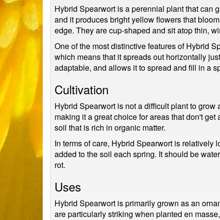
Hybrid Spearwort is a perennial plant that can g
and it produces bright yellow flowers that bloom
edge. They are cup-shaped and sit atop thin, wir
One of the most distinctive features of Hybrid S
which means that it spreads out horizontally ju
adaptable, and allows it to spread and fill in a s
Cultivation
Hybrid Spearwort is not a difficult plant to grow 
making it a great choice for areas that don't get a
soil that is rich in organic matter.
In terms of care, Hybrid Spearwort is relatively l
added to the soil each spring. It should be watere
rot.
Uses
Hybrid Spearwort is primarily grown as an orname
are particularly striking when planted en masse