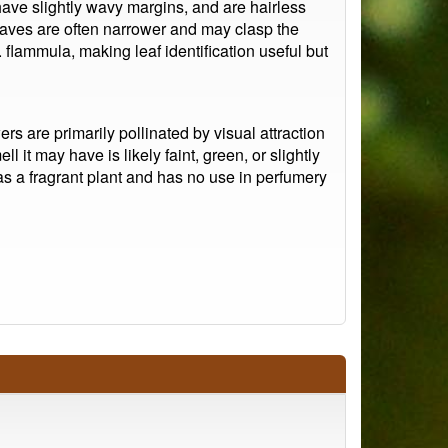
ve slightly wavy margins, and are hairless
eaves are often narrower and may clasp the
 flammula, making leaf identification useful but
s are primarily pollinated by visual attraction
l it may have is likely faint, green, or slightly
as a fragrant plant and has no use in perfumery