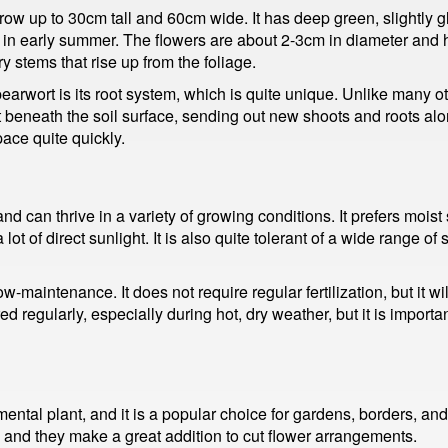
row up to 30cm tall and 60cm wide. It has deep green, slightly g
 in early summer. The flowers are about 2-3cm in diameter and hav
y stems that rise up from the foliage.
pearwort is its root system, which is quite unique. Unlike many ot
st beneath the soil surface, sending out new shoots and roots al
pace quite quickly.
and can thrive in a variety of growing conditions. It prefers moist
 lot of direct sunlight. It is also quite tolerant of a wide range of
ow-maintenance. It does not require regular fertilization, but it w
d regularly, especially during hot, dry weather, but it is importa
ntal plant, and it is a popular choice for gardens, borders, and 
, and they make a great addition to cut flower arrangements.