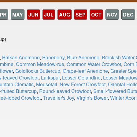
PR
MAY
JUN
JUL
AUG
SEP
OCT
NOV
DEC
up)
,
Balkan Anemone
,
Baneberry
,
Blue Anemone
,
Brackish Water 
umbine
,
Common Meadow-rue
,
Common Water Crowfoot
,
Corn 
flower
,
Goldilocks Buttercup
,
Grape-leaf Anemone
,
Greater Spe
y-leaved Crowfoot
,
Larkspur
,
Lesser Celandine
,
Lesser Meadow
untain Clematis
,
Mousetail
,
New Forest Crowfoot
,
Oriental Hell
fruited Buttercup
,
Round-leaved Crowfoot
,
Small-flowered Butt
ree-lobed Crowfoot
,
Traveller's Joy
,
Virgin's Bower
,
Winter Acon