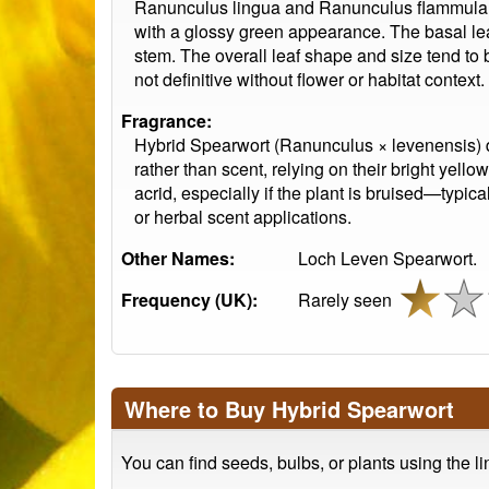
Ranunculus lingua and Ranunculus flammula. T
with a glossy green appearance. The basal lea
stem. The overall leaf shape and size tend to b
not definitive without flower or habitat context.
Fragrance:
Hybrid Spearwort (Ranunculus × levenensis) doe
rather than scent, relying on their bright yellow
acrid, especially if the plant is bruised—typi
or herbal scent applications.
Other Names:
Loch Leven Spearwort.
Frequency (UK):
Rarely seen
Where to Buy Hybrid Spearwort
You can find seeds, bulbs, or plants using the l