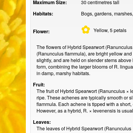
Maximum Size:
30 centimetres tall
Habitats:
Bogs, gardens, marshes,
✿
Yellow, 5
petals
Flower:
The flowers of Hybrid Spearwort (Ranunculus 
(Ranunculus flammula), are bright yellow and 
slightly, and are held on slender stems above 
form, combining the larger blooms of R. lingua
in damp, marshy habitats.
Fruit:
The fruit of Hybrid Spearwort (Ranunculus × le
ripe. These achenes are typically smooth or s
flammula. Each achene is tipped with a short, c
However, as a hybrid, R. × levenensis is usually
Leaves:
The leaves of Hybrid Spearwort (Ranunculus × 