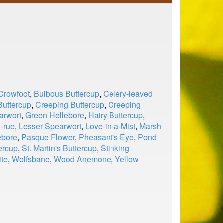
Crowfoot
,
Bulbous Buttercup
,
Celery-leaved
Buttercup
,
Creeping Buttercup
,
Creeping
arwort
,
Green Hellebore
,
Hairy Buttercup
,
-rue
,
Lesser Spearwort
,
Love-in-a-Mist
,
Marsh
ebore
,
Pasque Flower
,
Pheasant's Eye
,
Pond
ercup
,
St. Martin's Buttercup
,
Stinking
ite
,
Wolfsbane
,
Wood Anemone
,
Yellow