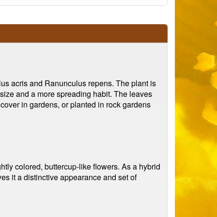
lus acris and Ranunculus repens. The plant is
er size and a more spreading habit. The leaves
ndcover in gardens, or planted in rock gardens
htly colored, buttercup-like flowers. As a hybrid
es it a distinctive appearance and set of