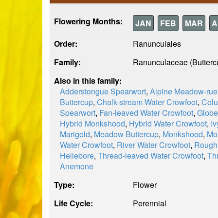
Flowering Months:
JAN
FEB
MAR
A
Order:
Ranunculales
Family:
Ranunculaceae (Butterc
Also in this family:
Adderstongue Spearwort
,
Alpine Meadow-rue
Buttercup
,
Chalk-stream Water Crowfoot
,
Col
Spearwort
,
Fan-leaved Water Crowfoot
,
Globe
Hybrid Monkshood
,
Hybrid Water Crowfoot
,
Iv
Marigold
,
Meadow Buttercup
,
Monkshood
,
Mo
Water Crowfoot
,
River Water Crowfoot
,
Rough-
Hellebore
,
Thread-leaved Water Crowfoot
,
Th
Anemone
Type:
Flower
Life Cycle:
Perennial