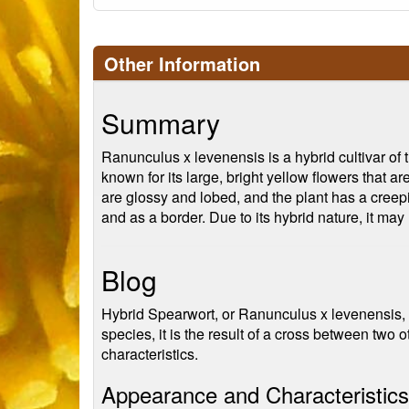
Other Information
Summary
Ranunculus x levenensis is a hybrid cultivar o
known for its large, bright yellow flowers that a
are glossy and lobed, and the plant has a creepin
and as a border. Due to its hybrid nature, it may 
Blog
Hybrid Spearwort, or Ranunculus x levenensis, is 
species, it is the result of a cross between two
characteristics.
Appearance and Characteristics