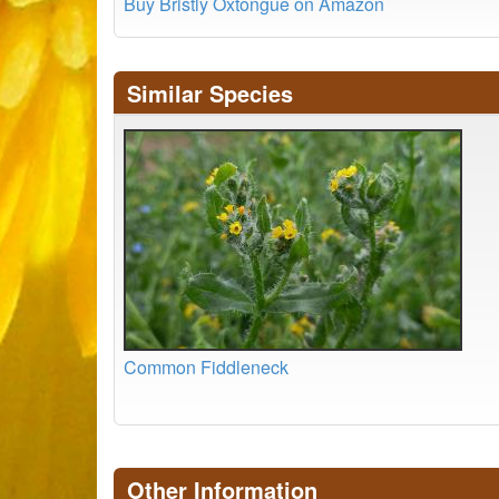
Buy Bristly Oxtongue on Amazon
Similar Species
Common Fiddleneck
Other Information