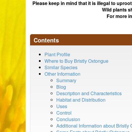
Please keep in mind that it is illegal to upro
Wild plants s
For more i
Contents
Plant Profile
Where to Buy Bristly Oxtongue
Similar Species
Other Information
Summary
Blog
Description and Characteristics
Habitat and Distribution
Uses
Control
Conclusion
Additional Information about Bristly