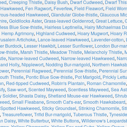
eed
,
Creeping Thistle
,
Daisy Bush
,
Dwarf Cudweed
,
Dwarf This
h Hawkweed
,
Fen Ragwort
,
Feverfew
,
Field Fleawort
,
Field Wo
rous-headed Hawkweed
,
Glandular Globe-thistle
,
Glaucous Mi
ire
,
Goldilocks Aster
,
Grass-leaved Goldenrod
,
Great Lettuce
,
G
less Blue Sow-thistle
,
Hairless Leptinella
,
Hairy Michaelmas Da
,
Hemp Agrimony
,
Highland Cudweed
,
Hoary Mugwort
,
Hoary R
rusalem Artichoke
,
Lance-leaved Hawkweed
,
Lavender-cotton
,
er Burdock
,
Lesser Hawkbit
,
Lesser Sunflower
,
London Bur-mar
w-thistle
,
Marsh Thistle
,
Meadow Thistle
,
Melancholy Thistle
,
M
tle
,
Narrow-leaved Cudweed
,
Narrow-leaved Hawkweed
,
Narr
and Holly
,
Nipplewort
,
Nodding Bur-marigold
,
Northern Hawks
lower
,
Perennial Ragweed
,
Perennial Sow-thistle
,
Perennial Sun
outh Thistle
,
Pontic Blue Sow-thistle
,
Pot Marigold
,
Prickly Lett
on
,
Red-tipped Cudweed
,
Robin's Plantain
,
Roman Chamomile
ify
,
Saw-wort
,
Scented Mayweed
,
Scentless Mayweed
,
Sea Ast
 Soldier
,
Shasta Daisy
,
Shetland Mouse-ear Hawkweed
,
Shrub
weed
,
Small Fleabane
,
Smooth Cat's-ear
,
Smooth Hawksbeard
,
Spotted Hawkweed
,
Sticky Groundsel
,
Stinking Chamomile
,
St
,
Treasureflower
,
Trifid Bur-marigold
,
Tuberous Thistle
,
Tyneside
an Daisy
,
White Butterbur
,
White Buttons
,
Willdenow's Leopards
rrow
,
Yellow Chamomile
,
Yellow Fox and Cubs
,
Yellow Oxeye
,