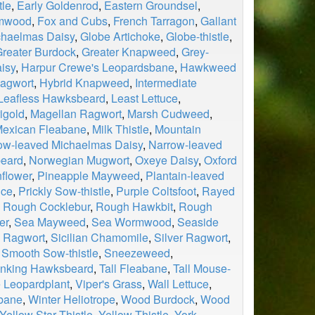
tle
,
Early Goldenrod
,
Eastern Groundsel
,
rmwood
,
Fox and Cubs
,
French Tarragon
,
Gallant
chaelmas Daisy
,
Globe Artichoke
,
Globe-thistle
,
reater Burdock
,
Greater Knapweed
,
Grey-
isy
,
Harpur Crewe's Leopardsbane
,
Hawkweed
agwort
,
Hybrid Knapweed
,
Intermediate
Leafless Hawksbeard
,
Least Lettuce
,
igold
,
Magellan Ragwort
,
Marsh Cudweed
,
exican Fleabane
,
Milk Thistle
,
Mountain
ow-leaved Michaelmas Daisy
,
Narrow-leaved
beard
,
Norwegian Mugwort
,
Oxeye Daisy
,
Oxford
flower
,
Pineapple Mayweed
,
Plantain-leaved
uce
,
Prickly Sow-thistle
,
Purple Coltsfoot
,
Rayed
,
Rough Cocklebur
,
Rough Hawkbit
,
Rough
er
,
Sea Mayweed
,
Sea Wormwood
,
Seaside
 Ragwort
,
Sicilian Chamomile
,
Silver Ragwort
,
,
Smooth Sow-thistle
,
Sneezeweed
,
inking Hawksbeard
,
Tall Fleabane
,
Tall Mouse-
 Leopardplant
,
Viper's Grass
,
Wall Lettuce
,
bane
,
Winter Heliotrope
,
Wood Burdock
,
Wood
Yellow Star Thistle
,
Yellow Thistle
,
York