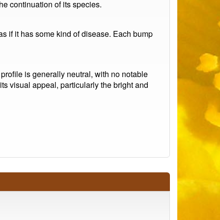
he continuation of its species.
 as if it has some kind of disease. Each bump
 profile is generally neutral, with no notable
ts visual appeal, particularly the bright and