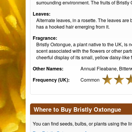
surrounding environment. The fruits of Bristly 
Leaves:
Alternate leaves, in a rosette. The leaves are
has a hooked hair emerging from it.
Fragrance:
Bristly Oxtongue, a plant native to the UK, is n
scent associated with the flowers or other parts
cheerful display of its small, yellow daisy-like 
Other Names:
Annual Fleabane, Bitte
Frequency (UK):
Common
Where to Buy Bristly Oxtongue
You can find seeds, bulbs, or plants using the l