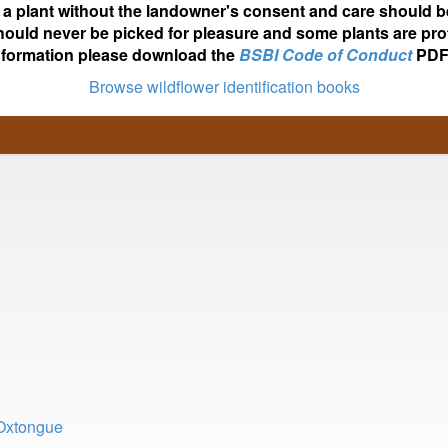
ot a plant without the landowner's consent and care should b
hould never be picked for pleasure and some plants are pro
nformation please download the
BSBI Code of Conduct
PDF
Browse wildflower identification books
 Oxtongue