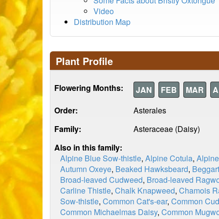
Some Facts about Bristly Oxtongue
Video
Distribution Map
Plant Profile
Flowering Months:
JAN
FEB
MAR
A
Order:
Asterales
Family:
Asteraceae (Daisy)
Also in this family:
Alpine Blue Sow-thistle
,
Alpine Cotula
,
Alpin
Autumn Oxeye
,
Beaked Hawksbeard
,
Beggart
Broad-leaved Cudweed
,
Broad-leaved Ragwo
Carline Thistle
,
Chalk Knapweed
,
Chamois R
Sow-thistle
,
Common Cat's-ear
,
Common Cu
Common Michaelmas Daisy
,
Common Mugwo