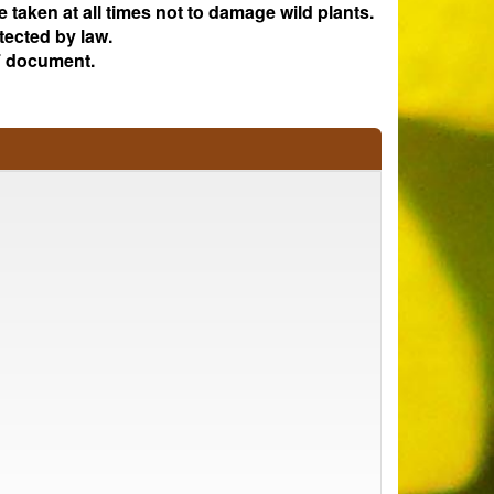
e taken at all times not to damage wild plants.
tected by law.
 document.