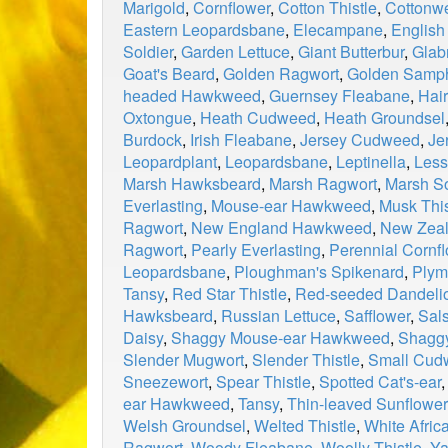
Marigold
,
Cornflower
,
Cotton Thistle
,
Cottonw
Eastern Leopardsbane
,
Elecampane
,
Englis
Soldier
,
Garden Lettuce
,
Giant Butterbur
,
Glab
Goat's Beard
,
Golden Ragwort
,
Golden Samph
headed Hawkweed
,
Guernsey Fleabane
,
Hair
Oxtongue
,
Heath Cudweed
,
Heath Groundsel
Burdock
,
Irish Fleabane
,
Jersey Cudweed
,
Je
Leopardplant
,
Leopardsbane
,
Leptinella
,
Less
Marsh Hawksbeard
,
Marsh Ragwort
,
Marsh So
Everlasting
,
Mouse-ear Hawkweed
,
Musk This
Ragwort
,
New England Hawkweed
,
New Zeal
Ragwort
,
Pearly Everlasting
,
Perennial Cornf
Leopardsbane
,
Ploughman's Spikenard
,
Plym
Tansy
,
Red Star Thistle
,
Red-seeded Dandeli
Hawksbeard
,
Russian Lettuce
,
Safflower
,
Sals
Daisy
,
Shaggy Mouse-ear Hawkweed
,
Shaggy
Slender Mugwort
,
Slender Thistle
,
Small Cud
Sneezewort
,
Spear Thistle
,
Spotted Cat's-ear
ear Hawkweed
,
Tansy
,
Thin-leaved Sunflower
Welsh Groundsel
,
Welted Thistle
,
White Afric
Ragwort
,
Woody Fleabane
,
Woolly Thistle
,
Ya