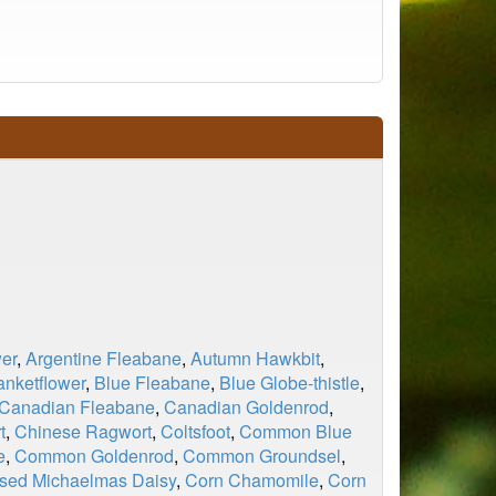
er
,
Argentine Fleabane
,
Autumn Hawkbit
,
anketflower
,
Blue Fleabane
,
Blue Globe-thistle
,
Canadian Fleabane
,
Canadian Goldenrod
,
t
,
Chinese Ragwort
,
Coltsfoot
,
Common Blue
e
,
Common Goldenrod
,
Common Groundsel
,
sed Michaelmas Daisy
,
Corn Chamomile
,
Corn