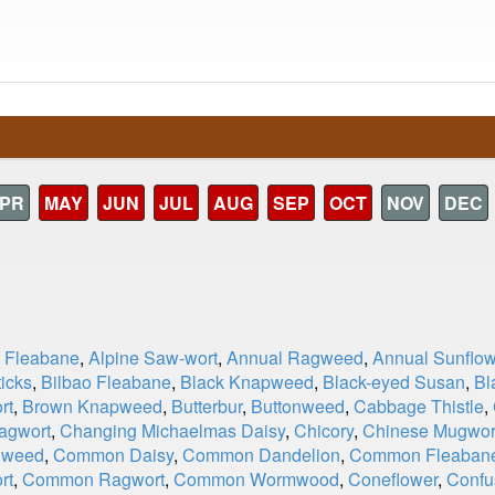
PR
MAY
JUN
JUL
AUG
SEP
OCT
NOV
DEC
e Fleabane
,
Alpine Saw-wort
,
Annual Ragweed
,
Annual Sunflow
icks
,
Bilbao Fleabane
,
Black Knapweed
,
Black-eyed Susan
,
Bl
rt
,
Brown Knapweed
,
Butterbur
,
Buttonweed
,
Cabbage Thistle
,
agwort
,
Changing Michaelmas Daisy
,
Chicory
,
Chinese Mugwor
dweed
,
Common Daisy
,
Common Dandelion
,
Common Fleaban
rt
,
Common Ragwort
,
Common Wormwood
,
Coneflower
,
Confu