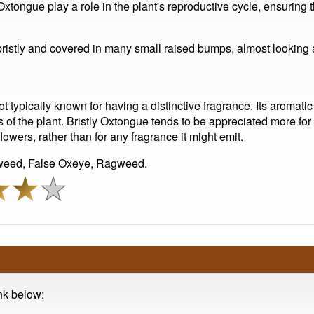
Oxtongue play a role in the plant's reproductive cycle, ensuring t
 bristly and covered in many small raised bumps, almost looking
ot typically known for having a distinctive fragrance. Its aromatic
 of the plant. Bristly Oxtongue tends to be appreciated more for i
flowers, rather than for any fragrance it might emit.
rweed, False Oxeye, Ragweed.
ink below: