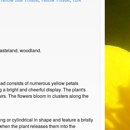
wasteland, woodland.
ead consists of numerous yellow petals
 a bright and cheerful display. The plant's
airs. The flowers bloom in clusters along the
g or cylindrical in shape and feature a bristly
when the plant releases them into the