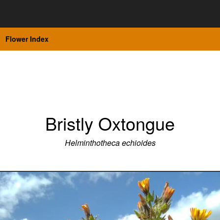
Flower Index
Bristly Oxtongue
Helminthotheca echioides