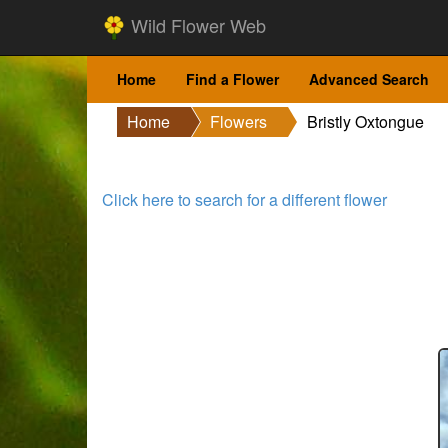
Wild Flower Web
Home
Find a Flower
Advanced Search
Home
Flowers
Bristly Oxtongue
Click here to search for a different flower