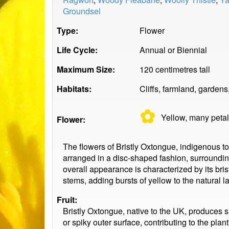
Groundsel
Type:
Flower
Life Cycle:
Annual or Biennial
Maximum Size:
120 centimetres tall
Habitats:
Cliffs, farmland, garden
✿
Yellow, many
peta
Flower:
The flowers of Bristly Oxtongue, indigenous t
arranged in a disc-shaped fashion, surrounding
overall appearance is characterized by its bris
stems, adding bursts of yellow to the natural 
Fruit:
Bristly Oxtongue, native to the UK, produces sm
or spiky outer surface, contributing to the pl