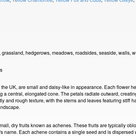
s, grassland, hedgerows, meadows, roadsides, seaside, walls, 
ls
o the UK, are small and daisy-like in appearance. Each flower h
 a central, elongated cone. The petals radiate outward, creating
tly and rough texture, with the stems and leaves featuring stiff h
landscape.
all, dry fruits known as achenes. These fruits are typically oblon
ant's name. Each achene contains a single seed and is dispersed 